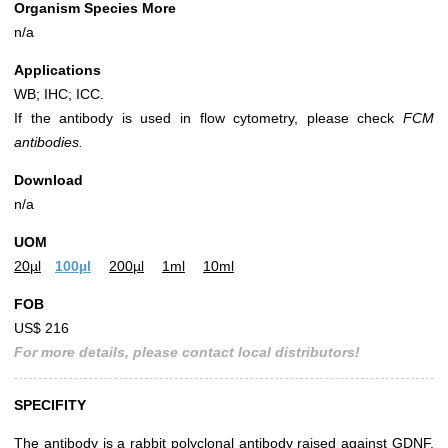
Organism Species More
n/a
Applications
WB; IHC; ICC.
If the antibody is used in flow cytometry, please check
FCM
antibodies.
Download
n/a
UOM
20µl
100µl
200µl
1ml
10ml
FOB
US$ 216
For more details, please contact local distributors!
SPECIFITY
The antibody is a rabbit polyclonal antibody raised against GDNF.