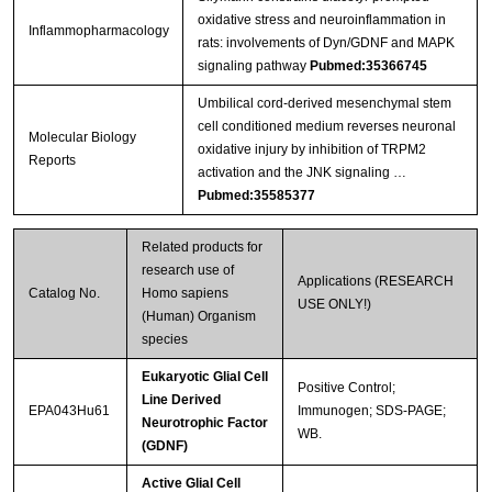
oxidative stress and neuroinflammation in
Inflammopharmacology
rats: involvements of Dyn/GDNF and MAPK
signaling pathway
Pubmed:35366745
Umbilical cord-derived mesenchymal stem
cell conditioned medium reverses neuronal
Molecular Biology
oxidative injury by inhibition of TRPM2
Reports
activation and the JNK signaling …
Pubmed:35585377
Related products for
research use of
Applications (RESEARCH
Catalog No.
Homo sapiens
USE ONLY!)
(Human) Organism
species
Eukaryotic Glial Cell
Positive Control;
Line Derived
EPA043Hu61
Immunogen; SDS-PAGE;
Neurotrophic Factor
WB.
(GDNF)
Active Glial Cell