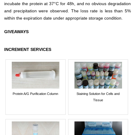
incubate the protein at 37°C for 48h, and no obvious degradation
and precipitation were observed. The loss rate is less than 5%
within the expiration date under appropriate storage condition.
GIVEAWAYS
INCREMENT SERVICES
Protein A/G Purification Column
Staining Solution for Cells and
Tissue