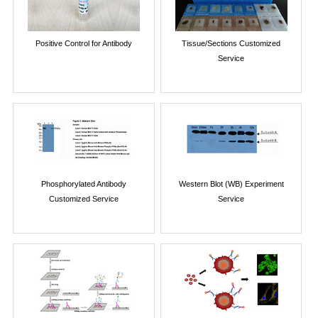
Positive Control for Antibody
Tissue/Sections Customized
Service
Phosphorylated Antibody
Western Blot (WB) Experiment
Customized Service
Service