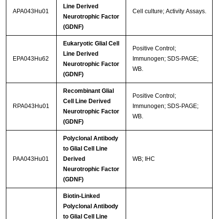
Line Derived
APA043Hu01
Cell culture; Activity Assays.
Neurotrophic Factor
(GDNF)
Eukaryotic Glial Cell
Positive Control;
Line Derived
EPA043Hu62
Immunogen; SDS-PAGE;
Neurotrophic Factor
WB.
(GDNF)
Recombinant Glial
Positive Control;
Cell Line Derived
RPA043Hu01
Immunogen; SDS-PAGE;
Neurotrophic Factor
WB.
(GDNF)
Polyclonal Antibody
to Glial Cell Line
PAA043Hu01
Derived
WB; IHC
Neurotrophic Factor
(GDNF)
Biotin-Linked
Polyclonal Antibody
to Glial Cell Line