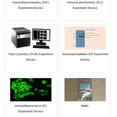
Immunohistochemistry (IHC)
Immunocytochemistry (ICC)
Experiment Service
Experiment Service
Flow Cytometry (FCM) Experiment
Immunoprecipitation (IP) Experiment
Service
Service
Immunofluorescence (IF)
Buffer
Experiment Service