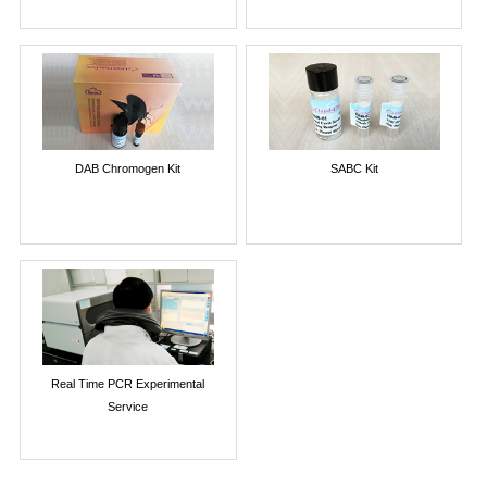
DAB Chromogen Kit
SABC Kit
Real Time PCR Experimental
Service