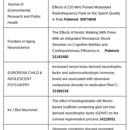
Journal of
Effects of 220 MHz Pulsed Modulated
Environmental
Radiofrequency Field on the Sperm Quality
Research and Public
in Rats
Pubmed: 30974849
Health
The Effects of Nordic Walking With Poles
With an Integrated Resistance Shock
Frontiers in Aging
Absorber on Cognitive Abilities and
Neuroscience
Cardiopulmonary Efficiency in …
Pubmed:
33192480
Increased serum brain-derived neurotrophic
EUROPEAN CHILD &
factor and adrenocorticotropic hormone
ADOLESCENT
levels are associated with obsessive
PSYCHIATRY
compulsive disorder in medication?free?¡­
33389158
The effect of biodegradable silk fibroin-
based scaffolds containing glial cell line-
Int J Biol Macromol
derived neurotrophic factor (GDNF) on the
corneal regeneration process
34119551
Silymarin constrains diacetyl-prompted