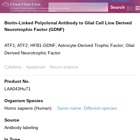
≡
Biotin-Linked Polyclonal Antibody to Glial Cell Line Derived
Neurotrophic Factor (GDNF)
ATF1; ATF2; HFB1-GDNF; Astrocyte-Derived Trophic Factor; Glial
Derived Neurotrophic Factor
Cytokine
Apoptosis
Neuro science
Product No.
LAA043Hu71
Organism Species
Homo sapiens (Human)
Same name, Different species.
Source
Antibody labeling
Ig Type