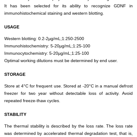
It has been selected for its ability to recognize GDNF in
immunohistochemical staining and western blotting.
USAGE
Western blotting: 0.2-2µg/mL;1:250-2500
Immunohistochemistry: 5-20µg/mL;1:25-100
Immunocytochemistry: 5-20µg/mL;1:25-100
Optimal working dilutions must be determined by end user.
STORAGE
Store at 4°C for frequent use. Stored at -20°C in a manual defrost
freezer for two year without detectable loss of activity. Avoid
repeated freeze-thaw cycles.
STABILITY
The thermal stability is described by the loss rate. The loss rate
was determined by accelerated thermal degradation test, that is,