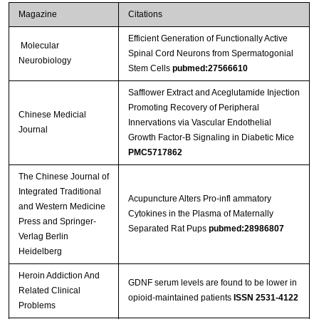
Magazine
Citations
Efficient Generation of Functionally Active
Molecular
Spinal Cord Neurons from Spermatogonial
Neurobiology
Stem Cells
pubmed:27566610
Safflower Extract and Aceglutamide Injection
Promoting Recovery of Peripheral
Chinese Medicial
Innervations via Vascular Endothelial
Journal
Growth Factor-B Signaling in Diabetic Mice
PMC5717862
The Chinese Journal of
Integrated Traditional
Acupuncture Alters Pro-infl ammatory
and Western Medicine
Cytokines in the Plasma of Maternally
Press and Springer-
Separated Rat Pups
pubmed:28986807
Verlag Berlin
Heidelberg
Heroin Addiction And
GDNF serum levels are found to be lower in
Related Clinical
opioid-maintained patients
ISSN 2531-4122
Problems