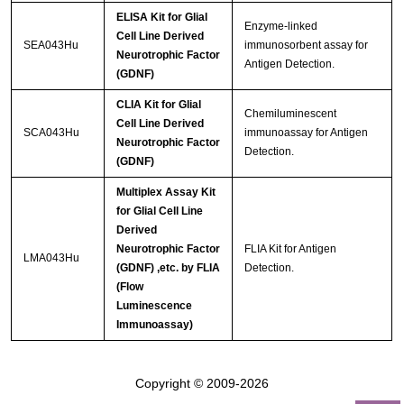
ELISA Kit for Glial
Enzyme-linked
Cell Line Derived
SEA043Hu
immunosorbent assay for
Neurotrophic Factor
Antigen Detection.
(GDNF)
CLIA Kit for Glial
Chemiluminescent
Cell Line Derived
SCA043Hu
immunoassay for Antigen
Neurotrophic Factor
Detection.
(GDNF)
Multiplex Assay Kit
for Glial Cell Line
Derived
Neurotrophic Factor
FLIA Kit for Antigen
LMA043Hu
(GDNF) ,etc. by FLIA
Detection.
(Flow
Luminescence
Immunoassay)
Copyright © 2009-2026