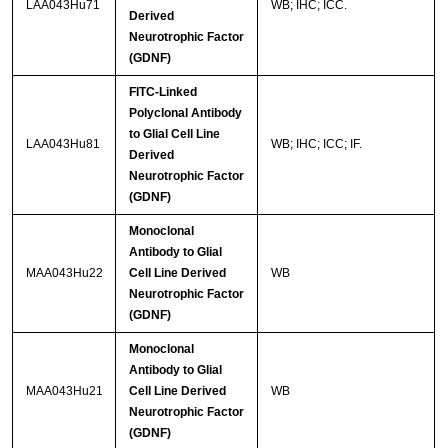
LAA043Hu71
WB; IHC; ICC.
Derived
Neurotrophic Factor
(GDNF)
FITC-Linked
Polyclonal Antibody
to Glial Cell Line
LAA043Hu81
WB; IHC; ICC; IF.
Derived
Neurotrophic Factor
(GDNF)
Monoclonal
Antibody to Glial
MAA043Hu22
Cell Line Derived
WB
Neurotrophic Factor
(GDNF)
Monoclonal
Antibody to Glial
MAA043Hu21
Cell Line Derived
WB
Neurotrophic Factor
(GDNF)