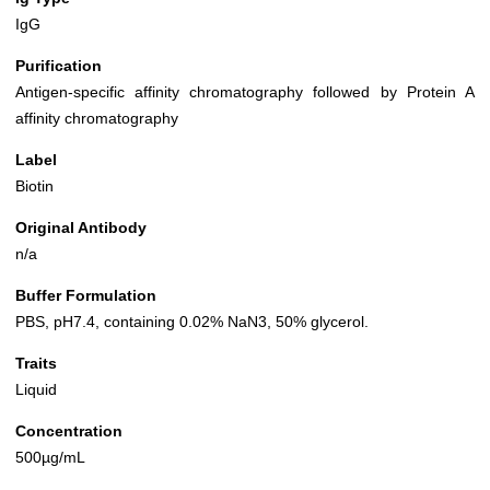
IgG
Purification
Antigen-specific affinity chromatography followed by Protein A
affinity chromatography
Label
Biotin
Original Antibody
n/a
Buffer Formulation
PBS, pH7.4, containing 0.02% NaN3, 50% glycerol.
Traits
Liquid
Concentration
500µg/mL