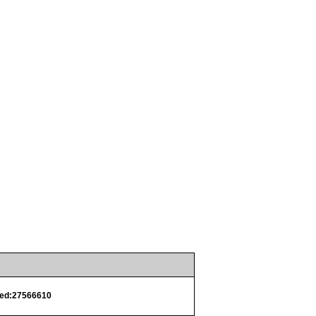
ed:27566610