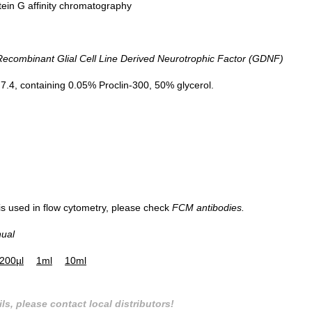
tein G affinity chromatography
combinant Glial Cell Line Derived Neurotrophic Factor (GDNF)
.4, containing 0.05% Proclin-300, 50% glycerol.
 is used in flow cytometry, please check
FCM antibodies.
nual
200µl
1ml
10ml
ls, please contact local distributors!