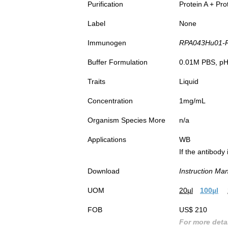
Purification
Protein A + Pro
Label
None
Immunogen
RPA043Hu01-Re
Buffer Formulation
0.01M PBS, pH7
Traits
Liquid
Concentration
1mg/mL
Organism Species More
n/a
Applications
WB
If the antibody
Download
Instruction Ma
UOM
20µl
100µl
FOB
US$ 210
For more detai