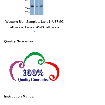
Western Blot; Samples: Lane1: U87MG
cell lysate; Lane2: A549 cell lysate;
Lane3: SH-SY5Y cell lysate;
Primary Ab: 0.4µg/ml Mouse Anti-Human
Quality Guarantee
GDNF Antibody
Second Ab: 0.2µg/ml HRP-Linked
Caprine Anti-Mouse IgG Polyclonal
Antibody
(Catalog: SAA544Mu19)
Instruction Manual