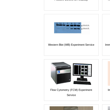
Western Blot (WB) Experiment Service
Imm
Flow Cytometry (FCM) Experiment
I
Service