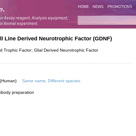
HOME
NEWS
PROMOTIONS
ll Line Derived Neurotrophic Factor (GDNF)
Trophic Factor; Glial Derived Neurotrophic Factor
 (Human)
Same name, Different species.
ibody preparation