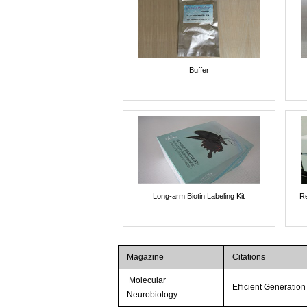
Buffer
Long-arm Biotin Labeling Kit
Re
Magazine
Citations
Molecular
Efficient Generatio
Neurobiology