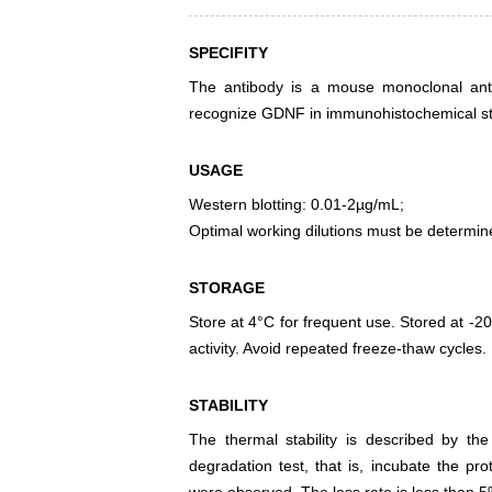
SPECIFITY
The antibody is a mouse monoclonal antib
recognize GDNF in immunohistochemical sta
USAGE
Western blotting: 0.01-2µg/mL;
Optimal working dilutions must be determin
STORAGE
Store at 4°C for frequent use. Stored at -20
activity. Avoid repeated freeze-thaw cycles.
STABILITY
The thermal stability is described by th
degradation test, that is, incubate the pr