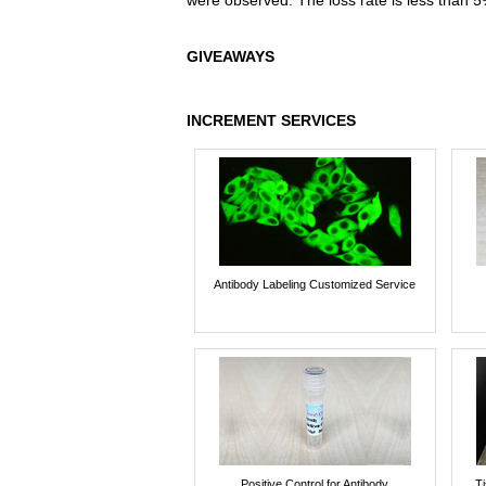
were observed. The loss rate is less than 5
GIVEAWAYS
INCREMENT SERVICES
Antibody Labeling Customized Service
Positive Control for Antibody
T