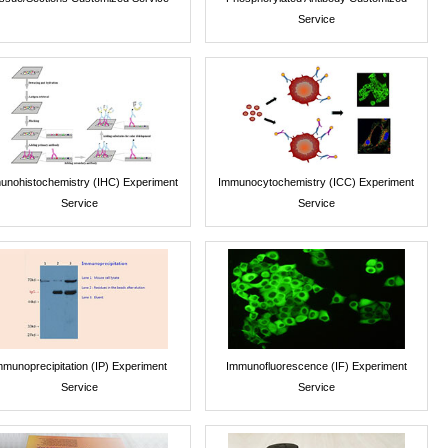
Service
unohistochemistry (IHC) Experiment
Immunocytochemistry (ICC) Experiment
Service
Service
mmunoprecipitation (IP) Experiment
Immunofluorescence (IF) Experiment
Service
Service