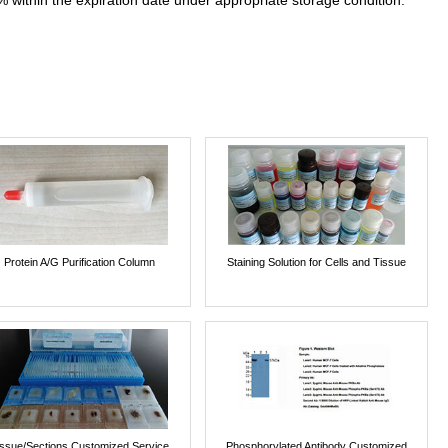
% within the expiration date under appropriate storage condition.
Protein A/G Purification Column
Staining Solution for Cells and Tissue
issue/Sections Customized Service
Phosphorylated Antibody Customized