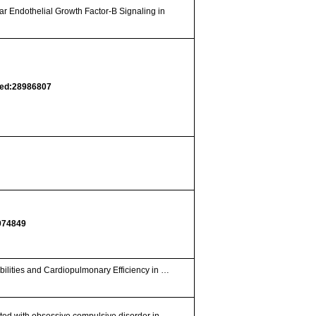
ar Endothelial Growth Factor-B Signaling in
ed:28986807
974849
bilities and Cardiopulmonary Efficiency in …
ted with obsessive compulsive disorder in