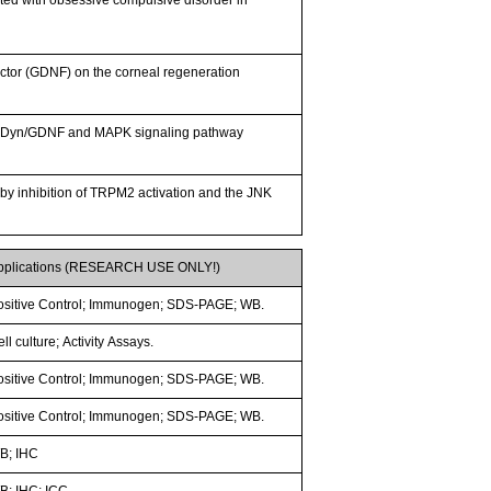
 factor (GDNF) on the corneal regeneration
s of Dyn/GDNF and MAPK signaling pathway
by inhibition of TRPM2 activation and the JNK
pplications (RESEARCH USE ONLY!)
ositive Control; Immunogen; SDS-PAGE; WB.
ll culture; Activity Assays.
ositive Control; Immunogen; SDS-PAGE; WB.
ositive Control; Immunogen; SDS-PAGE; WB.
B; IHC
B; IHC; ICC.