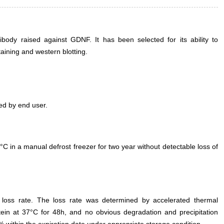
ody raised against GDNF. It has been selected for its ability to
ining and western blotting.
ed by end user.
°C in a manual defrost freezer for two year without detectable loss of
e loss rate. The loss rate was determined by accelerated thermal
otein at 37°C for 48h, and no obvious degradation and precipitation