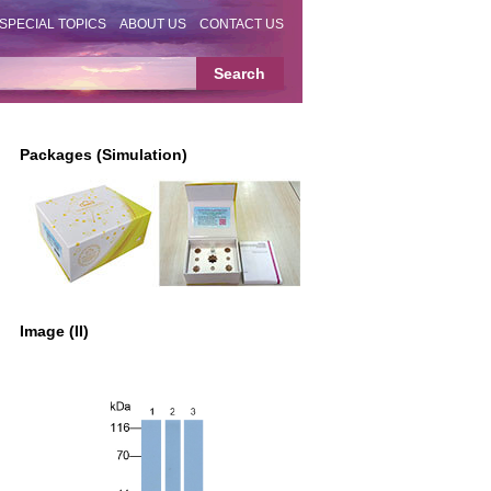
SPECIAL TOPICS
ABOUT US
CONTACT US
Packages (Simulation)
Image (II)