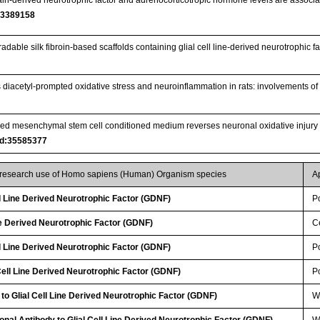
33389158
radable silk fibroin-based scaffolds containing glial cell line-derived neurotrophic
s diacetyl-prompted oxidative stress and neuroinflammation in rats: involvement
ved mesenchymal stem cell conditioned medium reverses neuronal oxidative injury 
d:35585377
r research use of Homo sapiens (Human) Organism species
A
ll Line Derived Neurotrophic Factor (GDNF)
P
ine Derived Neurotrophic Factor (GDNF)
Ce
ll Line Derived Neurotrophic Factor (GDNF)
P
ell Line Derived Neurotrophic Factor (GDNF)
P
 to Glial Cell Line Derived Neurotrophic Factor (GDNF)
W
lonal Antibody to Glial Cell Line Derived Neurotrophic Factor (GDNF)
W