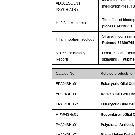
ADOLESCENT
medication?free?¡­
PSYCHIATRY
The effect of biodeg
Int J Biol Macromol
process
34119551
Silymarin constrain
Inflammopharmacology
Pubmed:35366745
Molecular Biology
Umbilical cord-deri
Reports
signaling …
Pubme
Catalog No.
Related products fo
EPA043Hu61
Eukaryotic Glial Ce
APA043Hu01
Active Glial Cell L
EPA043Hu62
Eukaryotic Glial Ce
RPA043Hu01
Recombinant Glial C
PAA043Hu01
Polyclonal Antibody
LAA043Hu71
Biotin-Linked Polyc