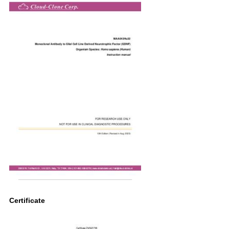
Certificate