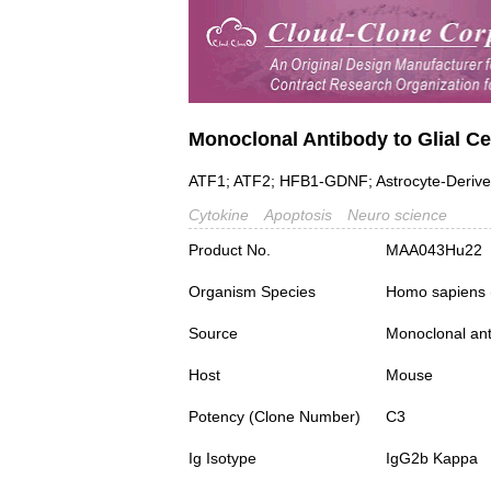
Monoclonal Antibody to Glial Ce
ATF1; ATF2; HFB1-GDNF; Astrocyte-Derived 
Cytokine
Apoptosis
Neuro science
Product No.
MAA043Hu22
Organism Species
Homo sapiens
Source
Monoclonal ant
Host
Mouse
Potency (Clone Number)
C3
Ig Isotype
IgG2b Kappa