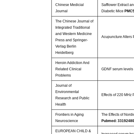
Chinese Medicial
Safflower Extract a
Journal
Diabetic Mice
PMC5
The Chinese Journal of
Integrated Traditional
and Western Medicine
Acupuncture Alters 
Press and Springer-
Verlag Berlin
Heidelberg
Heroin Addiction And
Related Clinical
GDNF serum levels a
Problems
Journal of
Environmental
Effects of 220 MHz 
Research and Public
Health
Frontiers in Aging
The Effects of Nord
Neuroscience
Pubmed: 3319248
EUROPEAN CHILD &
Increased serum bra