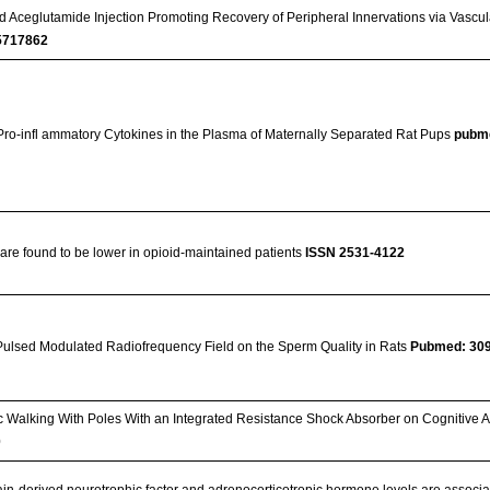
nd Aceglutamide Injection Promoting Recovery of Peripheral Innervations via Vascul
717862
Pro-infl ammatory Cytokines in the Plasma of Maternally Separated Rat Pups
pubm
re found to be lower in opioid-maintained patients
ISSN 2531-4122
Pulsed Modulated Radiofrequency Field on the Sperm Quality in Rats
Pubmed: 30
ic Walking With Poles With an Integrated Resistance Shock Absorber on Cognitive A
0
in-derived neurotrophic factor and adrenocorticotropic hormone levels are associa