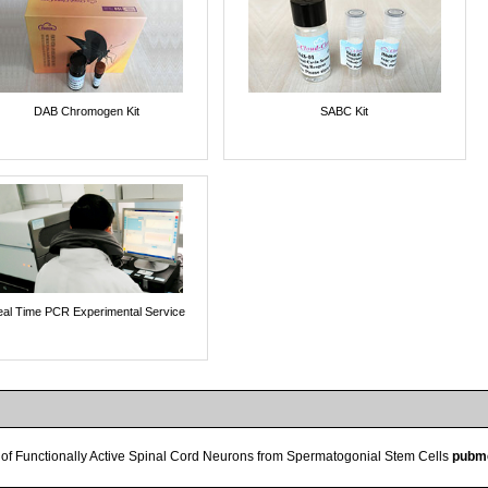
DAB Chromogen Kit
SABC Kit
al Time PCR Experimental Service
n of Functionally Active Spinal Cord Neurons from Spermatogonial Stem Cells
pubm