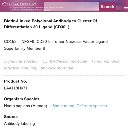
≡
Biotin-Linked Polyclonal Antibody to Cluster Of
Differentiation 30 Ligand (CD30L)
CD153; TNFSF8; CD30-L; Tumor Necrosis Factor Ligand
Superfamily Member 8
Signal transduction
CD & Adhesion molecule
Tumor immunity
Infection immunity
Immune molecule
Product No.
LAA118Hu71
Organism Species
Homo sapiens (Human)
Same name, Different species.
Source
Antibody labeling