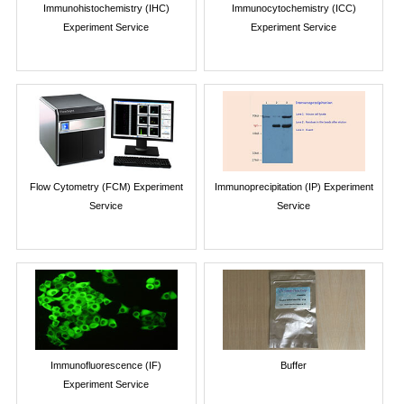
Immunohistochemistry (IHC)
Immunocytochemistry (ICC)
Experiment Service
Experiment Service
Flow Cytometry (FCM) Experiment
Immunoprecipitation (IP) Experiment
Service
Service
Immunofluorescence (IF)
Buffer
Experiment Service