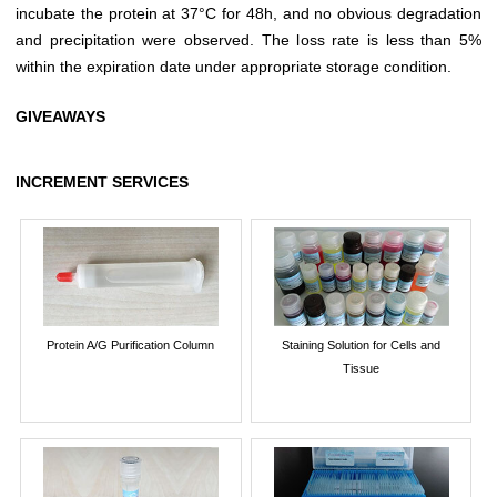
incubate the protein at 37°C for 48h, and no obvious degradation
and precipitation were observed. The loss rate is less than 5%
within the expiration date under appropriate storage condition.
GIVEAWAYS
INCREMENT SERVICES
Protein A/G Purification Column
Staining Solution for Cells and
Tissue