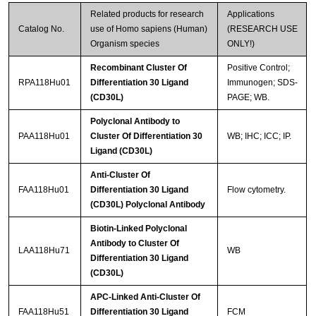
Related products for research
Applications
Catalog No.
use of Homo sapiens (Human)
(RESEARCH USE
Organism species
ONLY!)
Recombinant Cluster Of
Positive Control;
RPA118Hu01
Differentiation 30 Ligand
Immunogen; SDS-
(CD30L)
PAGE; WB.
Polyclonal Antibody to
PAA118Hu01
Cluster Of Differentiation 30
WB; IHC; ICC; IP.
Ligand (CD30L)
Anti-Cluster Of
FAA118Hu01
Differentiation 30 Ligand
Flow cytometry.
(CD30L) Polyclonal Antibody
Biotin-Linked Polyclonal
Antibody to Cluster Of
LAA118Hu71
WB
Differentiation 30 Ligand
(CD30L)
APC-Linked Anti-Cluster Of
FAA118Hu51
Differentiation 30 Ligand
FCM