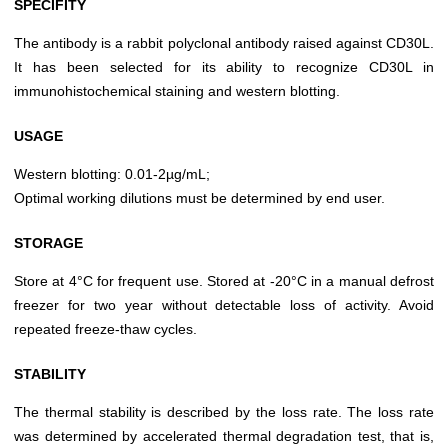
SPECIFITY
The antibody is a rabbit polyclonal antibody raised against CD30L.
It has been selected for its ability to recognize CD30L in
immunohistochemical staining and western blotting.
USAGE
Western blotting: 0.01-2µg/mL;
Optimal working dilutions must be determined by end user.
STORAGE
Store at 4°C for frequent use. Stored at -20°C in a manual defrost
freezer for two year without detectable loss of activity. Avoid
repeated freeze-thaw cycles.
STABILITY
The thermal stability is described by the loss rate. The loss rate
was determined by accelerated thermal degradation test, that is,