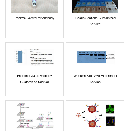
Positive Control for Antibody
Tissue/Sections Customized
Service
Phosphorylated Antibody
Western Blot (WB) Experiment
Customized Service
Service