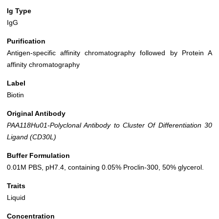
Ig Type
IgG
Purification
Antigen-specific affinity chromatography followed by Protein A
affinity chromatography
Label
Biotin
Original Antibody
PAA118Hu01-Polyclonal Antibody to Cluster Of Differentiation 30
Ligand (CD30L)
Buffer Formulation
0.01M PBS, pH7.4, containing 0.05% Proclin-300, 50% glycerol.
Traits
Liquid
Concentration