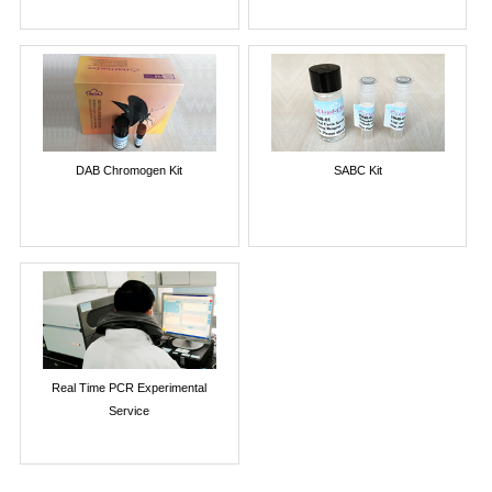
DAB Chromogen Kit
SABC Kit
Real Time PCR Experimental
Service