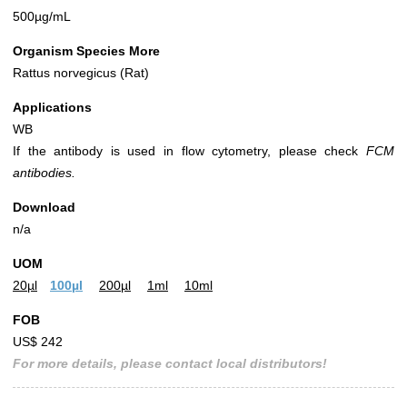
500µg/mL
Organism Species More
Rattus norvegicus (Rat)
Applications
WB
If the antibody is used in flow cytometry, please check
FCM
antibodies.
Download
n/a
UOM
20µl
100µl
200µl
1ml
10ml
FOB
US$ 242
For more details, please contact local distributors!