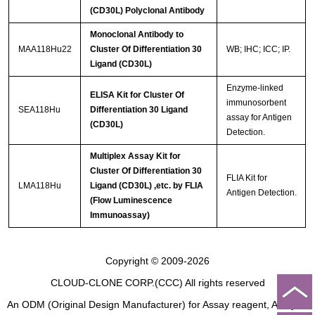
(CD30L) Polyclonal Antibody
Monoclonal Antibody to
MAA118Hu22
Cluster Of Differentiation 30
WB; IHC; ICC; IP.
Ligand (CD30L)
Enzyme-linked
ELISA Kit for Cluster Of
immunosorbent
SEA118Hu
Differentiation 30 Ligand
assay for Antigen
(CD30L)
Detection.
Multiplex Assay Kit for
Cluster Of Differentiation 30
FLIA Kit for
LMA118Hu
Ligand (CD30L) ,etc. by FLIA
Antigen Detection.
(Flow Luminescence
Immunoassay)
Copyright © 2009-2026
CLOUD-CLONE CORP.(CCC)
All rights reserved
An ODM (Original Design Manufacturer) for Assay reagent, Analysis