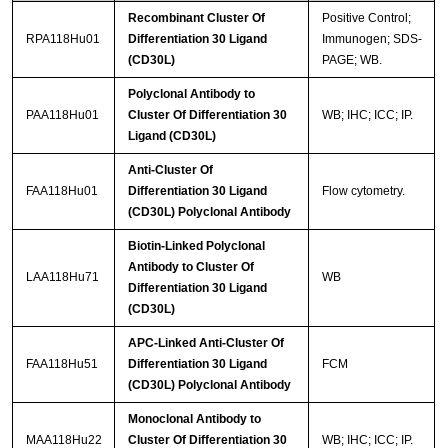
Recombinant Cluster Of
Positive Control;
RPA118Hu01
Differentiation 30 Ligand
Immunogen; SDS-
(CD30L)
PAGE; WB.
Polyclonal Antibody to
PAA118Hu01
Cluster Of Differentiation 30
WB; IHC; ICC; IP.
Ligand (CD30L)
Anti-Cluster Of
FAA118Hu01
Differentiation 30 Ligand
Flow cytometry.
(CD30L) Polyclonal Antibody
Biotin-Linked Polyclonal
Antibody to Cluster Of
LAA118Hu71
WB
Differentiation 30 Ligand
(CD30L)
APC-Linked Anti-Cluster Of
FAA118Hu51
Differentiation 30 Ligand
FCM
(CD30L) Polyclonal Antibody
Monoclonal Antibody to
MAA118Hu22
Cluster Of Differentiation 30
WB; IHC; ICC; IP.