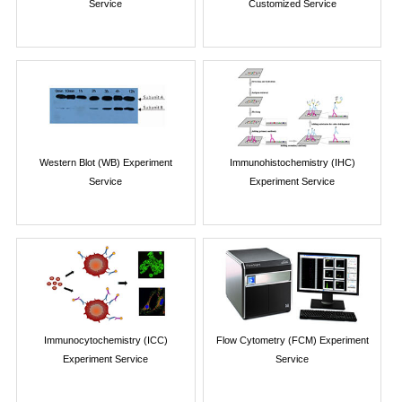
Service
Customized Service
Western Blot (WB) Experiment
Immunohistochemistry (IHC)
Service
Experiment Service
Immunocytochemistry (ICC)
Flow Cytometry (FCM) Experiment
Experiment Service
Service