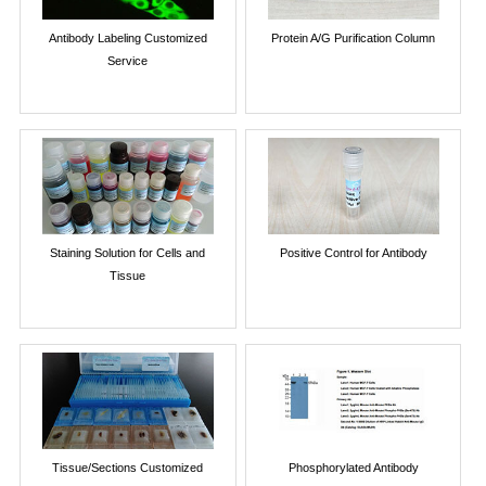
Antibody Labeling Customized
Protein A/G Purification Column
Service
Staining Solution for Cells and
Positive Control for Antibody
Tissue
Tissue/Sections Customized
Phosphorylated Antibody