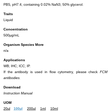
PBS, pH7.4, containing 0.02% NaN3, 50% glycerol.
Traits
Liquid
Concentration
500µg/mL
Organism Species More
n/a
Applications
WB; IHC; ICC; IP.
If the antibody is used in flow cytometry, please check
FCM
antibodies.
Download
Instruction Manual
UOM
20µl
100µl
200µl
1ml
10ml