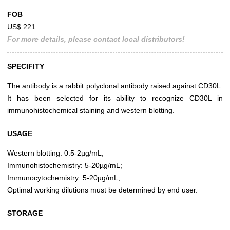
FOB
US$ 221
For more details, please contact local distributors!
SPECIFITY
The antibody is a rabbit polyclonal antibody raised against CD30L.
It has been selected for its ability to recognize CD30L in
immunohistochemical staining and western blotting.
USAGE
Western blotting: 0.5-2µg/mL;
Immunohistochemistry: 5-20µg/mL;
Immunocytochemistry: 5-20µg/mL;
Optimal working dilutions must be determined by end user.
STORAGE