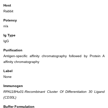
Host
Rabbit
Potency
n/a
Ig Type
IgG
Purification
Antigen-specific affinity chromatography followed by Protein A
affinity chromatography
Label
None
Immunogen
RPA118Hu01-Recombinant Cluster Of Differentiation 30 Ligand
(CD30L)
Buffer Formulation