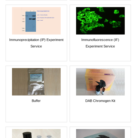
Immunoprecipitation (IP) Experiment
Immunofluorescence (IF)
Service
Experiment Service
Buffer
DAB Chromogen Kit