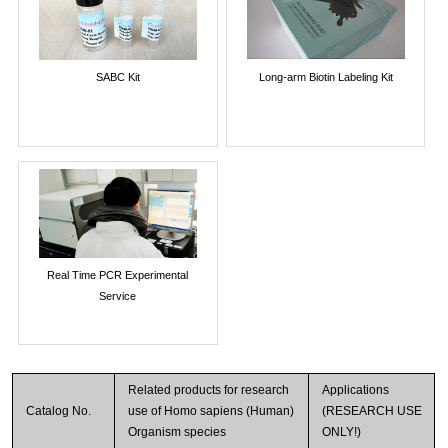
SABC Kit
Long-arm Biotin Labeling Kit
Real Time PCR Experimental
Service
Related products for research
Applications
Catalog No.
use of Homo sapiens (Human)
(RESEARCH USE
Organism species
ONLY!)