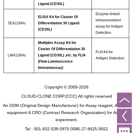
Ligand (CD30L)
Enzyme-linked
ELISA Kit for Cluster Of
immunosorbent
SEA118Hu
Differentiation 30 Ligand
assay for Antigen
(CD30L)
Detection.
Multiplex Assay Kit for
Cluster Of Differentiation 30
FLIA Kit for
LMA118Hu
Ligand (CD30L) ,etc. by FLIA
Antigen Detection.
(Flow Luminescence
Immunoassay)
Copyright © 2009-2026
CLOUD-CLONE CORP.(CCC)
All rights reserved
An ODM (Original Design Manufacturer) for Assay reagent, Analysis
equipment & CRO (Contract Research Organization) for Animal
experiment.
Tel : 001-832-538-0970 0086-27-8425-9552