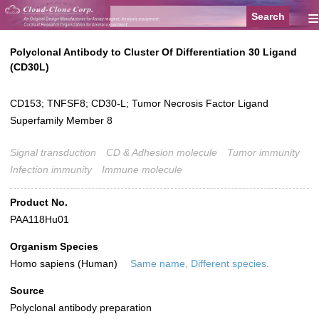
≡
Polyclonal Antibody to Cluster Of Differentiation 30 Ligand
(CD30L)
CD153; TNFSF8; CD30-L; Tumor Necrosis Factor Ligand
Superfamily Member 8
Signal transduction
CD & Adhesion molecule
Tumor immunity
Infection immunity
Immune molecule
Product No.
PAA118Hu01
Organism Species
Homo sapiens (Human)
Same name, Different species.
Source
Polyclonal antibody preparation