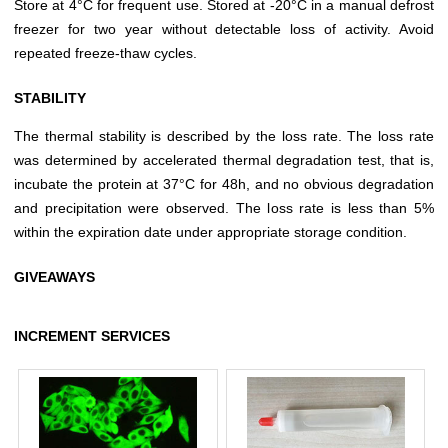
Store at 4°C for frequent use. Stored at -20°C in a manual defrost
freezer for two year without detectable loss of activity. Avoid
repeated freeze-thaw cycles.
STABILITY
The thermal stability is described by the loss rate. The loss rate
was determined by accelerated thermal degradation test, that is,
incubate the protein at 37°C for 48h, and no obvious degradation
and precipitation were observed. The loss rate is less than 5%
within the expiration date under appropriate storage condition.
GIVEAWAYS
INCREMENT SERVICES