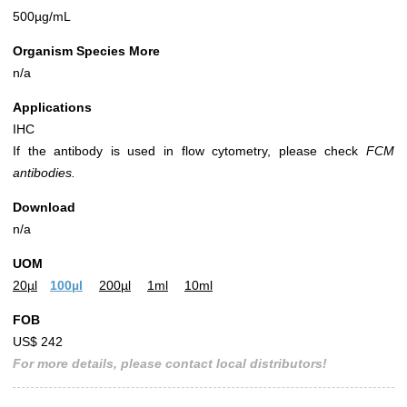
500µg/mL
Organism Species More
n/a
Applications
IHC
If the antibody is used in flow cytometry, please check
FCM
antibodies.
Download
n/a
UOM
20µl
100µl
200µl
1ml
10ml
FOB
US$ 242
For more details, please contact local distributors!