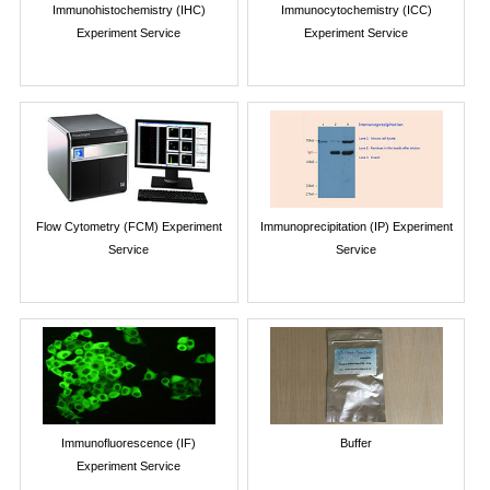
Immunohistochemistry (IHC)
Immunocytochemistry (ICC)
Experiment Service
Experiment Service
Flow Cytometry (FCM) Experiment
Immunoprecipitation (IP) Experiment
Service
Service
Immunofluorescence (IF)
Buffer
Experiment Service