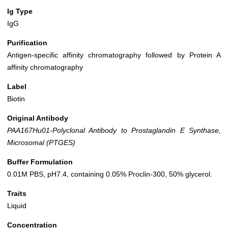
Ig Type
IgG
Purification
Antigen-specific affinity chromatography followed by Protein A
affinity chromatography
Label
Biotin
Original Antibody
PAA167Hu01-Polyclonal Antibody to Prostaglandin E Synthase,
Microsomal (PTGES)
Buffer Formulation
0.01M PBS, pH7.4, containing 0.05% Proclin-300, 50% glycerol.
Traits
Liquid
Concentration