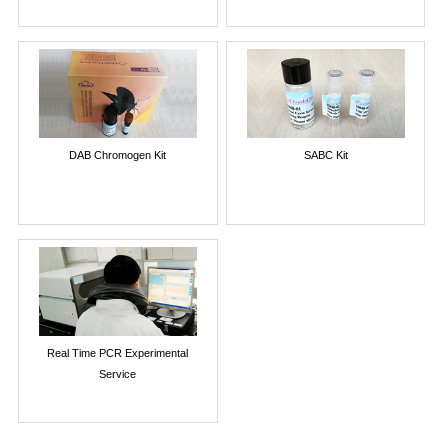
DAB Chromogen Kit
SABC Kit
Real Time PCR Experimental
Service