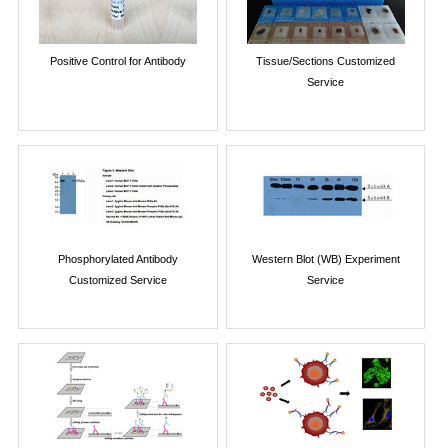
Positive Control for Antibody
Tissue/Sections Customized
Service
Phosphorylated Antibody
Western Blot (WB) Experiment
Customized Service
Service