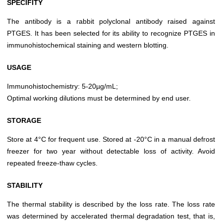
SPECIFITY
The antibody is a rabbit polyclonal antibody raised against
PTGES. It has been selected for its ability to recognize PTGES in
immunohistochemical staining and western blotting.
USAGE
Immunohistochemistry: 5-20µg/mL;
Optimal working dilutions must be determined by end user.
STORAGE
Store at 4°C for frequent use. Stored at -20°C in a manual defrost
freezer for two year without detectable loss of activity. Avoid
repeated freeze-thaw cycles.
STABILITY
The thermal stability is described by the loss rate. The loss rate
was determined by accelerated thermal degradation test, that is,