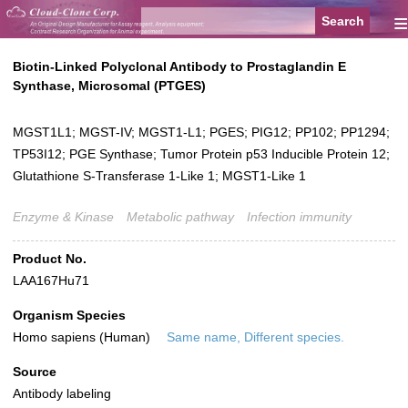
≡
Biotin-Linked Polyclonal Antibody to Prostaglandin E
Synthase, Microsomal (PTGES)
MGST1L1; MGST-IV; MGST1-L1; PGES; PIG12; PP102; PP1294;
TP53I12; PGE Synthase; Tumor Protein p53 Inducible Protein 12;
Glutathione S-Transferase 1-Like 1; MGST1-Like 1
Enzyme & Kinase
Metabolic pathway
Infection immunity
Product No.
LAA167Hu71
Organism Species
Homo sapiens (Human)
Same name, Different species.
Source
Antibody labeling