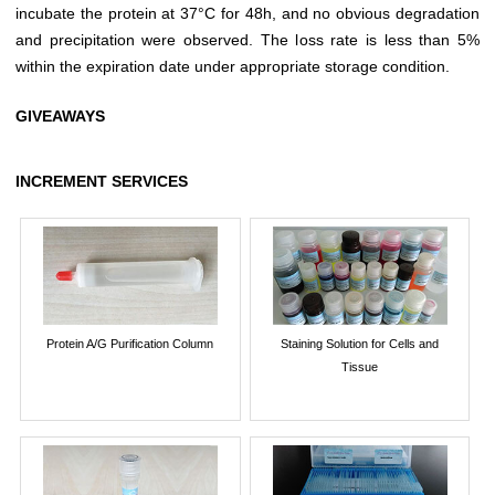
incubate the protein at 37°C for 48h, and no obvious degradation
and precipitation were observed. The loss rate is less than 5%
within the expiration date under appropriate storage condition.
GIVEAWAYS
INCREMENT SERVICES
Protein A/G Purification Column
Staining Solution for Cells and
Tissue