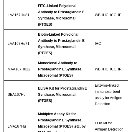
FITC-Linked Polyclonal
Antibody to Prostaglandin E
LAA167Hu81
WB; IHC; ICC; IF.
Synthase, Microsomal
(PTGES)
Biotin-Linked Polyclonal
Antibody to Prostaglandin E
LAA167Hu71
IHC
Synthase, Microsomal
(PTGES)
Monoclonal Antibody to
MAA167Hu22
Prostaglandin E Synthase,
WB; IHC; ICC; IP.
Microsomal (PTGES)
Enzyme-linked
ELISA Kit for Prostaglandin E
immunosorbent
SEA167Hu
Synthase, Microsomal
assay for Antigen
(PTGES)
Detection.
Multiplex Assay Kit for
Prostaglandin E Synthase,
FLIA Kit for
LMA167Hu
Microsomal (PTGES) ,etc. by
Antigen Detection.