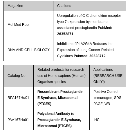
Magazine
Citations
Upregulation of C-C chemokine receptor
type 7 expression by membrane-
Mol Med Rep
associated prostaglandin
PubMed:
26352871
Inhibition of PLA2G4A Reduces the
DNA AND CELL BIOLOGY
Expression of Lung Cancer-Related
Cytokines
Pubmed: 30328712
Related products for research
Applications
Catalog No.
use of Homo sapiens (Human)
(RESEARCH USE
Organism species
ONLY!)
Recombinant Prostaglandin
Positive Control;
RPA167Hu01
E Synthase, Microsomal
Immunogen; SDS-
(PTGES)
PAGE; WB.
Polyclonal Antibody to
PAA167Hu01
Prostaglandin E Synthase,
IHC
Microsomal (PTGES)