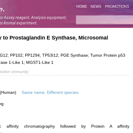
HOME
NEWS
PROMOTIONS
y to Prostaglandin E Synthase, Microsomal
12; PP102; PP1294; TP53I12; PGE Synthase; Tumor Protein p53
erase 1-Like 1; MGST1-Like 1
fection immunity
 (Human)
Same name, Different species.
ng
ific affinity chromatography followed by Protein A affinity