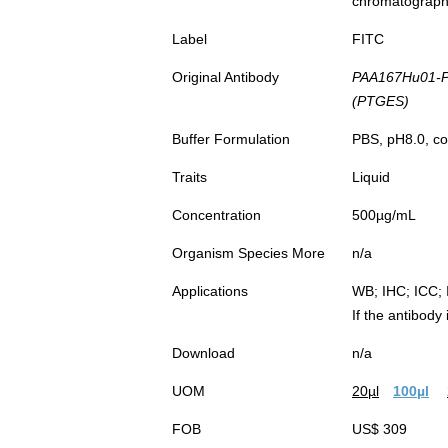
chromatograp
Label
FITC
Original Antibody
PAA167Hu01-P
(PTGES)
Buffer Formulation
PBS, pH8.0, co
Traits
Liquid
Concentration
500µg/mL
Organism Species More
n/a
Applications
WB; IHC; ICC; 
If the antibody
Download
n/a
UOM
20µl
100µl
FOB
US$ 309