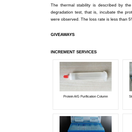
The thermal stability is described by th
degradation test, that is, incubate the pr
were observed. The loss rate is less than 5
GIVEAWAYS
INCREMENT SERVICES
Protein A/G Purification Column
St