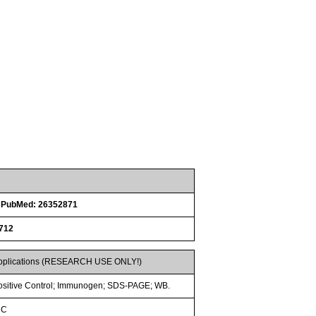
n
PubMed: 26352871
712
pplications (RESEARCH USE ONLY!)
ositive Control; Immunogen; SDS-PAGE; WB.
HC