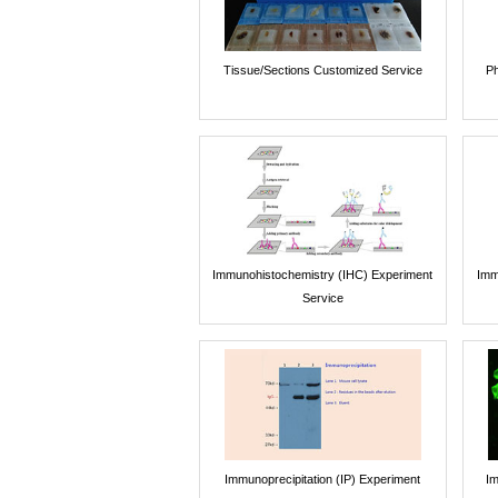
Tissue/Sections Customized Service
Ph
Immunohistochemistry (IHC) Experiment
Imm
Service
Immunoprecipitation (IP) Experiment
Im