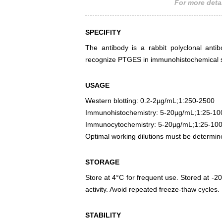
For more detai
SPECIFITY
The antibody is a rabbit polyclonal antib
recognize PTGES in immunohistochemical st
USAGE
Western blotting: 0.2-2µg/mL;1:250-2500
Immunohistochemistry: 5-20µg/mL;1:25-10
Immunocytochemistry: 5-20µg/mL;1:25-10
Optimal working dilutions must be determin
STORAGE
Store at 4°C for frequent use. Stored at -20
activity. Avoid repeated freeze-thaw cycles.
STABILITY