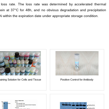
e loss rate. The loss rate was determined by accelerated thermal
otein at 37°C for 48h, and no obvious degradation and precipitation
% within the expiration date under appropriate storage condition.
aining Solution for Cells and Tissue
Positive Control for Antibody