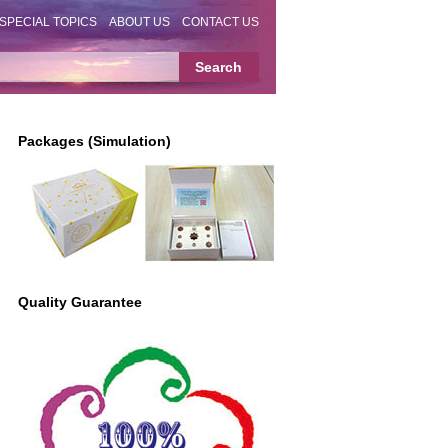
SPECIAL TOPICS
ABOUT US
CONTACT US
Packages (Simulation)
Quality Guarantee