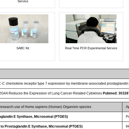
Service
SABC Kit
Real Time PCR Experimental Service
 C-C chemokine receptor type 7 expression by membrane-associated prostaglandi
LA2G4A Reduces the Expression of Lung Cancer-Related Cytokines
Pubmed: 30328
r research use of Homo sapiens (Human) Organism species
A
glandin E Synthase, Microsomal (PTGES)
P
 to Prostaglandin E Synthase, Microsomal (PTGES)
I