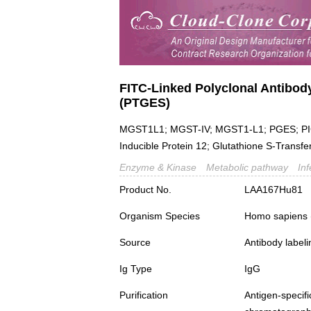
FITC-Linked Polyclonal Antibod
(PTGES)
MGST1L1; MGST-IV; MGST1-L1; PGES; PIG
Inducible Protein 12; Glutathione S-Transf
Enzyme & Kinase
Metabolic pathway
In
Product No.
LAA167Hu81
Organism Species
Homo sapiens
Source
Antibody labeli
Ig Type
IgG
Purification
Antigen-spec