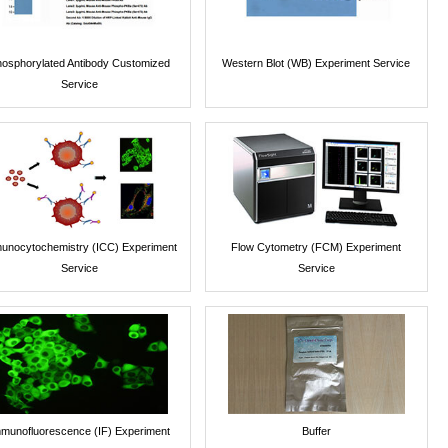
osphorylated Antibody Customized
Western Blot (WB) Experiment Service
Service
unocytochemistry (ICC) Experiment
Flow Cytometry (FCM) Experiment
Service
Service
munofluorescence (IF) Experiment
Buffer