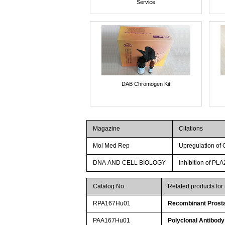
Service
DAB Chromogen Kit
Magazine
Citations
Mol Med Rep
Upregulation of
DNA AND CELL BIOLOGY
Inhibition of P
Catalog No.
Related products fo
RPA167Hu01
Recombinant Prosta
PAA167Hu01
Polyclonal Antibody