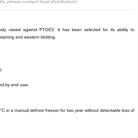
ls, please contact local distributors!
ody raised against PTGES. It has been selected for its ability to
aining and western blotting.
0
0
ed by end user.
°C in a manual defrost freezer for two year without detectable loss of