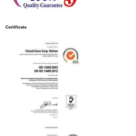
Certificate