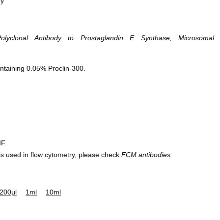
hy
olyclonal Antibody to Prostaglandin E Synthase, Microsomal
ntaining 0.05% Proclin-300.
IF.
 is used in flow cytometry, please check
FCM antibodies.
200µl
1ml
10ml