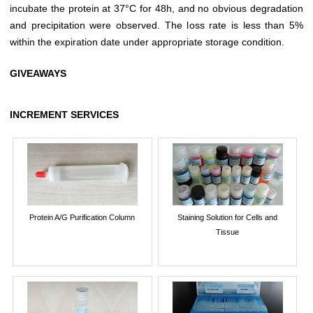
incubate the protein at 37°C for 48h, and no obvious degradation
and precipitation were observed. The loss rate is less than 5%
within the expiration date under appropriate storage condition.
GIVEAWAYS
INCREMENT SERVICES
Protein A/G Purification Column
Staining Solution for Cells and
Tissue