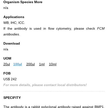
Organism Species More
n/a
Applications
WB; IHC; ICC.
If the antibody is used in flow cytometry, please check
FCM
antibodies.
Download
n/a
UOM
20µl
100µl
200µl
1ml
10ml
FOB
US$ 242
For more details, please contact local distributors!
SPECIFITY
The antibody is a rabbit polyclonal antibody raised against BMP1.