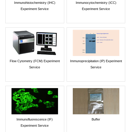
Immunohistochemistry (IHC)
Immunocytochemistry (ICC)
Experiment Service
Experiment Service
Flow Cytometry (FCM) Experiment
Immunoprecipitation (IP) Experiment
Service
Service
Immunofluorescence (IF)
Buffer
Experiment Service