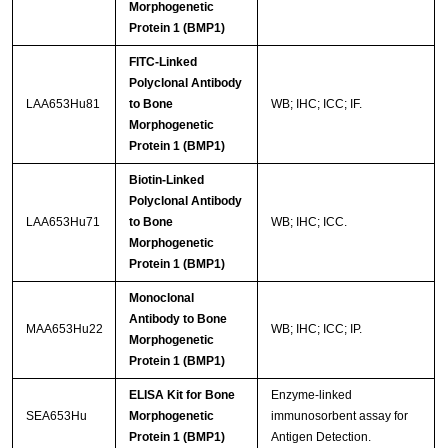
Morphogenetic
Protein 1 (BMP1)
FITC-Linked
Polyclonal Antibody
LAA653Hu81
to Bone
WB; IHC; ICC; IF.
Morphogenetic
Protein 1 (BMP1)
Biotin-Linked
Polyclonal Antibody
LAA653Hu71
to Bone
WB; IHC; ICC.
Morphogenetic
Protein 1 (BMP1)
Monoclonal
Antibody to Bone
MAA653Hu22
WB; IHC; ICC; IP.
Morphogenetic
Protein 1 (BMP1)
ELISA Kit for Bone
Enzyme-linked
SEA653Hu
Morphogenetic
immunosorbent assay for
Protein 1 (BMP1)
Antigen Detection.