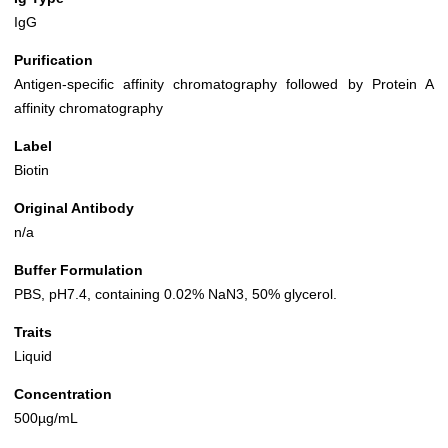
IgG
Purification
Antigen-specific affinity chromatography followed by Protein A
affinity chromatography
Label
Biotin
Original Antibody
n/a
Buffer Formulation
PBS, pH7.4, containing 0.02% NaN3, 50% glycerol.
Traits
Liquid
Concentration
500µg/mL