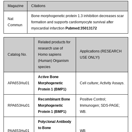
Magazine
Citations
Bone morphogenetic protein 1.3 inhibition decreases scar
Nat
formation and supports cardiomyocyte survival after
Commun
myocardial infarction
Pubmed:35013172
Related products for
research use of
Applications (RESEARCH
Catalog No.
Homo sapiens
USE ONLY!)
(Human) Organism
species
Active Bone
APA653Hu01
Morphogenetic
Cell culture; Activity Assays.
Protein 1 (BMP1)
Recombinant Bone
Positive Control;
RPA653Hu01
Morphogenetic
Immunogen; SDS-PAGE;
Protein 1 (BMP1)
WB.
Polyclonal Antibody
to Bone
PAA653Hu01
WB