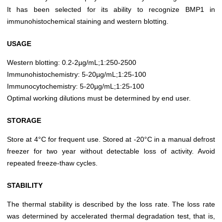
It has been selected for its ability to recognize BMP1 in
immunohistochemical staining and western blotting.
USAGE
Western blotting: 0.2-2µg/mL;1:250-2500
Immunohistochemistry: 5-20µg/mL;1:25-100
Immunocytochemistry: 5-20µg/mL;1:25-100
Optimal working dilutions must be determined by end user.
STORAGE
Store at 4°C for frequent use. Stored at -20°C in a manual defrost
freezer for two year without detectable loss of activity. Avoid
repeated freeze-thaw cycles.
STABILITY
The thermal stability is described by the loss rate. The loss rate
was determined by accelerated thermal degradation test, that is,