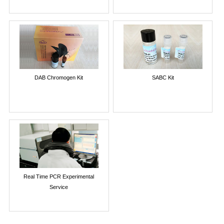
DAB Chromogen Kit
SABC Kit
Real Time PCR Experimental
Service