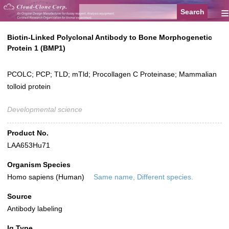
≡
Biotin-Linked Polyclonal Antibody to Bone Morphogenetic
Protein 1 (BMP1)
PCOLC; PCP; TLD; mTld; Procollagen C Proteinase; Mammalian
tolloid protein
Developmental science
Product No.
LAA653Hu71
Organism Species
Homo sapiens (Human)
Same name, Different species.
Source
Antibody labeling
Ig Type