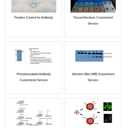
Positive Control for Antibody
Tissue/Sections Customized
Service
Phosphorylated Antibody
Western Blot (WB) Experiment
Customized Service
Service