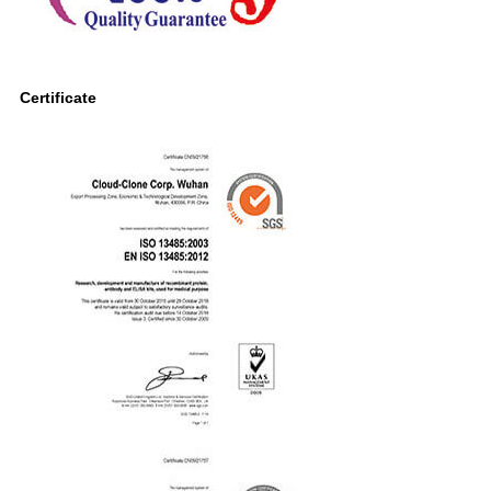
Certificate