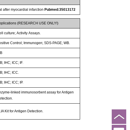
 after myocardial infarction
Pubmed:35013172
pplications (RESEARCH USE ONLY!)
ll culture; Activity Assays.
ositive Control; Immunogen; SDS-PAGE; WB.
B
; IHC; ICC; IF.
B; IHC; ICC.
; IHC; ICC; IP.
nzyme-linked immunosorbent assay for Antigen
etection.
IA Kit for Antigen Detection.