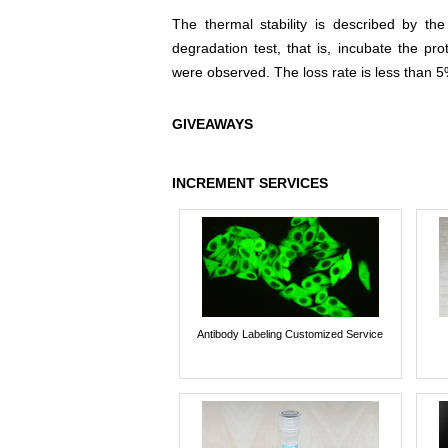
The thermal stability is described by th
degradation test, that is, incubate the pr
were observed. The loss rate is less than 5
GIVEAWAYS
INCREMENT SERVICES
Antibody Labeling Customized Service