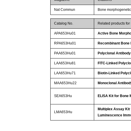
Nat Commun
Bone morphogenetic p
Catalog No.
Related products fo
APA653Hu01
Active Bone Morpho
RPA653Hu01
Recombinant Bone M
PAA653Hu01
Polyclonal Antibody
LAA653Hu81
FITC-Linked Polyclo
LAA653Hu71
Biotin-Linked Polyc
MAA653Hu22
Monoclonal Antibod
SEA653Hu
ELISA Kit for Bone 
Multiplex Assay Kit
LMA653Hu
Luminescence Imm