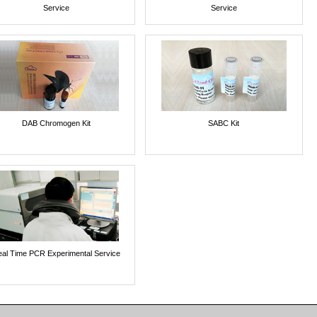
Service
Service
DAB Chromogen Kit
SABC Kit
al Time PCR Experimental Service