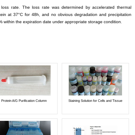
e loss rate. The loss rate was determined by accelerated thermal
otein at 37°C for 48h, and no obvious degradation and precipitation
% within the expiration date under appropriate storage condition.
Protein A/G Purification Column
Staining Solution for Cells and Tissue