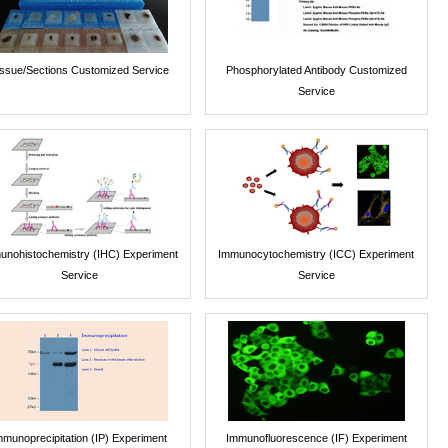
issue/Sections Customized Service
Phosphorylated Antibody Customized
Service
unohistochemistry (IHC) Experiment
Immunocytochemistry (ICC) Experiment
Service
Service
mmunoprecipitation (IP) Experiment
Immunofluorescence (IF) Experiment