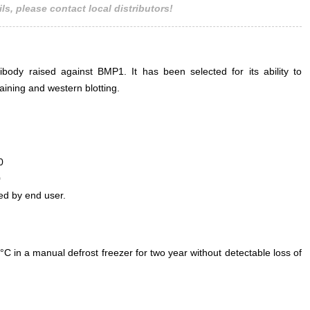
ls, please contact local distributors!
ody raised against BMP1. It has been selected for its ability to
ining and western blotting.
0
0
ed by end user.
°C in a manual defrost freezer for two year without detectable loss of