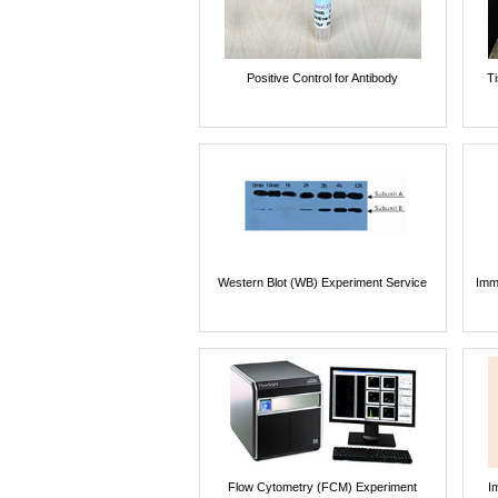
Positive Control for Antibody
T
Western Blot (WB) Experiment Service
Imm
Flow Cytometry (FCM) Experiment
I