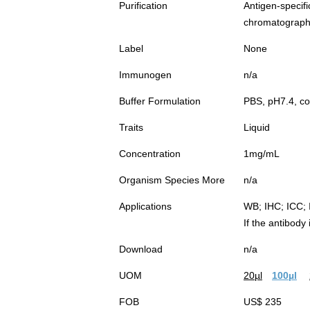
Purification
Antigen-spec
chromatograp
Label
None
Immunogen
n/a
Buffer Formulation
PBS, pH7.4, co
Traits
Liquid
Concentration
1mg/mL
Organism Species More
n/a
Applications
WB; IHC; ICC; 
If the antibody
Download
n/a
UOM
20µl
100µl
FOB
US$ 235