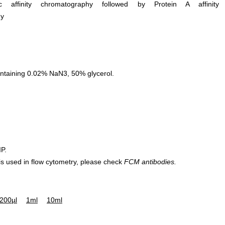
ific affinity chromatography followed by Protein A affinity
hy
ntaining 0.02% NaN3, 50% glycerol.
IP.
 is used in flow cytometry, please check
FCM antibodies.
200µl
1ml
10ml