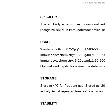
For more detai
SPECIFITY
The antibody is a mouse monoclonal antib
recognize BMP1 in immunohistochemical sta
USAGE
Western blotting: 0.2-2µg/mL;1:500-5000
Immunohistochemistry: 5-20µg/mL;1:50-20
Immunocytochemistry: 5-20µg/mL;1:50-20
Optimal working dilutions must be determin
STORAGE
Store at 4°C for frequent use. Stored at -20
activity. Avoid repeated freeze-thaw cycles.
STABILITY