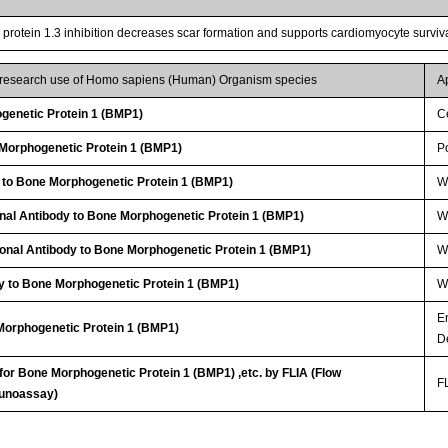
rotein 1.3 inhibition decreases scar formation and supports cardiomyocyte survival
r research use of Homo sapiens (Human) Organism species
A
genetic Protein 1 (BMP1)
Ce
orphogenetic Protein 1 (BMP1)
P
 to Bone Morphogenetic Protein 1 (BMP1)
W
nal Antibody to Bone Morphogenetic Protein 1 (BMP1)
WB
lonal Antibody to Bone Morphogenetic Protein 1 (BMP1)
W
y to Bone Morphogenetic Protein 1 (BMP1)
WB
E
Morphogenetic Protein 1 (BMP1)
D
 for Bone Morphogenetic Protein 1 (BMP1) ,etc. by FLIA (Flow
FL
unoassay)