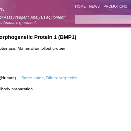
HOME
NEWS
PROMOTIONS
orphogenetic Protein 1 (BMP1)
teinase; Mammalian tolloid protein
 (Human)
Same name, Different species.
ibody preparation