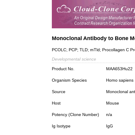
Monoclonal Antibody to Bone M
PCOLC; PCP; TLD; mTld; Procollagen C Pro
Developmental science
Product No.
MAA653Hu22
Organism Species
Homo sapiens
Source
Monoclonal ant
Host
Mouse
Potency (Clone Number)
n/a
Ig Isotype
IgG