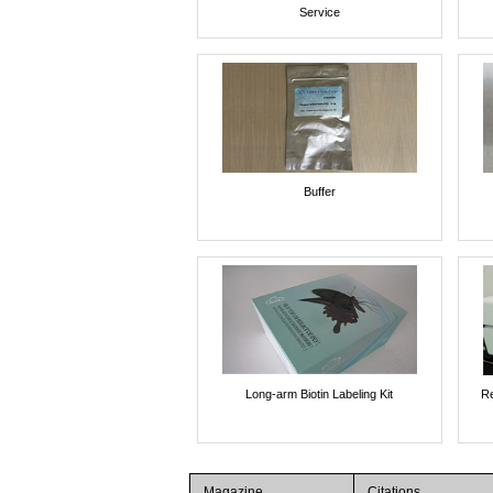
Service
Buffer
Long-arm Biotin Labeling Kit
Re
Magazine
Citations