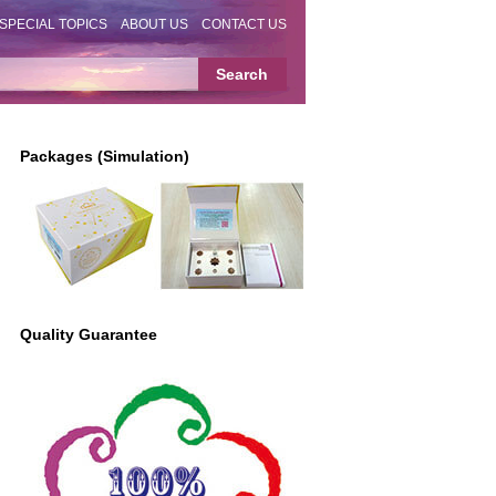
SPECIAL TOPICS
ABOUT US
CONTACT US
Packages (Simulation)
Quality Guarantee