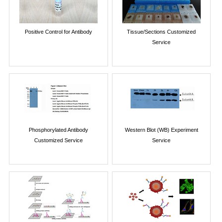
Positive Control for Antibody
Tissue/Sections Customized
Service
Phosphorylated Antibody
Western Blot (WB) Experiment
Customized Service
Service