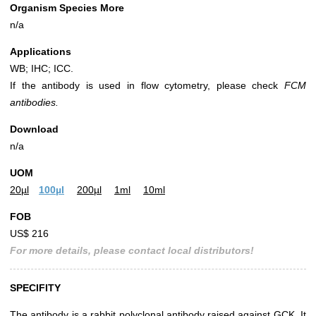
Organism Species More
n/a
Applications
WB; IHC; ICC.
If the antibody is used in flow cytometry, please check
FCM
antibodies.
Download
n/a
UOM
20µl
100µl
200µl
1ml
10ml
FOB
US$ 216
For more details, please contact local distributors!
SPECIFITY
The antibody is a rabbit polyclonal antibody raised against GCK. It