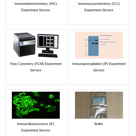
Immunohistochemistry (IHC)
Immunocytochemistry (ICC)
Experiment Service
Experiment Service
Flow Cytometry (FCM) Experiment
Immunoprecipitation (IP) Experiment
Service
Service
Immunofluorescence (IF)
Buffer
Experiment Service