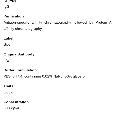
Ig Type
IgG
Purification
Antigen-specific affinity chromatography followed by Protein A
affinity chromatography
Label
Biotin
Original Antibody
n/a
Buffer Formulation
PBS, pH7.4, containing 0.02% NaN3, 50% glycerol.
Traits
Liquid
Concentration
500µg/mL