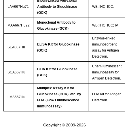
Biotin-Linked Polyclonal
LAA667Hu71
Antibody to Glucokinase
WB; IHC; ICC.
(GCK)
Monoclonal Antibody to
MAA667Hu22
WB; IHC; ICC; IP.
Glucokinase (GCK)
Enzyme-linked
ELISA Kit for Glucokinase
immunosorbent
SEA667Hu
(GCK)
assay for Antigen
Detection.
Chemiluminescent
CLIA Kit for Glucokinase
SCA667Hu
immunoassay for
(GCK)
Antigen Detection.
Multiplex Assay Kit for
Glucokinase (GCK) ,etc. by
FLIA Kit for Antigen
LMA667Hu
FLIA (Flow Luminescence
Detection.
Immunoassay)
Copyright © 2009-2026