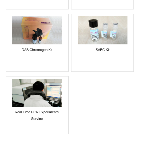
DAB Chromogen Kit
SABC Kit
Real Time PCR Experimental
Service