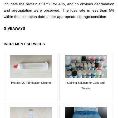
incubate the protein at 37°C for 48h, and no obvious degradation
and precipitation were observed. The loss rate is less than 5%
within the expiration date under appropriate storage condition.
GIVEAWAYS
INCREMENT SERVICES
Protein A/G Purification Column
Staining Solution for Cells and
Tissue