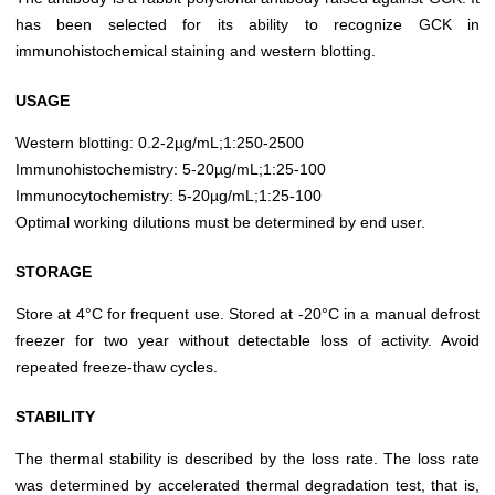
has been selected for its ability to recognize GCK in
immunohistochemical staining and western blotting.
USAGE
Western blotting: 0.2-2µg/mL;1:250-2500
Immunohistochemistry: 5-20µg/mL;1:25-100
Immunocytochemistry: 5-20µg/mL;1:25-100
Optimal working dilutions must be determined by end user.
STORAGE
Store at 4°C for frequent use. Stored at -20°C in a manual defrost
freezer for two year without detectable loss of activity. Avoid
repeated freeze-thaw cycles.
STABILITY
The thermal stability is described by the loss rate. The loss rate
was determined by accelerated thermal degradation test, that is,