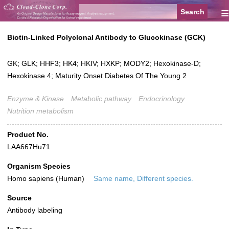
≡
Biotin-Linked Polyclonal Antibody to Glucokinase (GCK)
GK; GLK; HHF3; HK4; HKIV; HXKP; MODY2; Hexokinase-D;
Hexokinase 4; Maturity Onset Diabetes Of The Young 2
Enzyme & Kinase
Metabolic pathway
Endocrinology
Nutrition metabolism
Product No.
LAA667Hu71
Organism Species
Homo sapiens (Human)
Same name, Different species.
Source
Antibody labeling