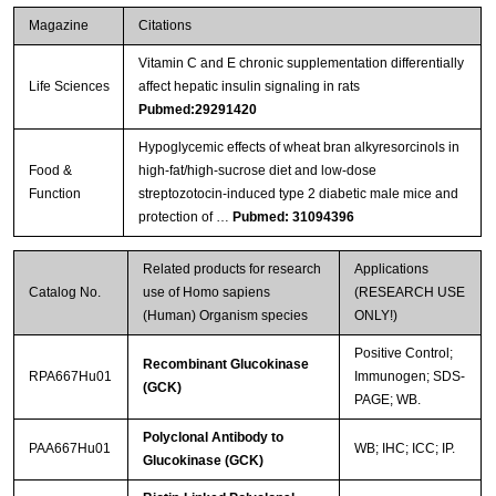
Magazine
Citations
Vitamin C and E chronic supplementation differentially
Life Sciences
affect hepatic insulin signaling in rats
Pubmed:29291420
Hypoglycemic effects of wheat bran alkyresorcinols in
Food &
high-fat/high-sucrose diet and low-dose
Function
streptozotocin-induced type 2 diabetic male mice and
protection of …
Pubmed: 31094396
Related products for research
Applications
Catalog No.
use of Homo sapiens
(RESEARCH USE
(Human) Organism species
ONLY!)
Positive Control;
Recombinant Glucokinase
RPA667Hu01
Immunogen; SDS-
(GCK)
PAGE; WB.
Polyclonal Antibody to
PAA667Hu01
WB; IHC; ICC; IP.
Glucokinase (GCK)