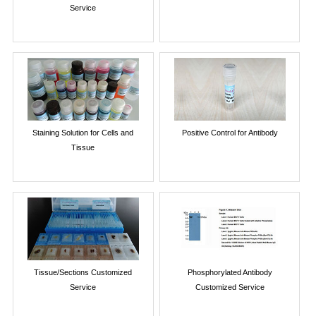
Service
Staining Solution for Cells and
Positive Control for Antibody
Tissue
Tissue/Sections Customized
Phosphorylated Antibody
Service
Customized Service