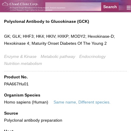
≡
Polyclonal Antibody to Glucokinase (GCK)
GK; GLK; HHF3; HK4; HKIV; HXKP; MODY2; Hexokinase-D;
Hexokinase 4; Maturity Onset Diabetes Of The Young 2
Enzyme & Kinase
Metabolic pathway
Endocrinology
Nutrition metabolism
Product No.
PAA667Hu01
Organism Species
Homo sapiens (Human)
Same name, Different species.
Source
Polyclonal antibody preparation