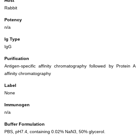
Host
Rabbit
Potency
n/a
Ig Type
IgG
Purification
Antigen-specific affinity chromatography followed by Protein A
affinity chromatography
Label
None
Immunogen
n/a
Buffer Formulation
PBS, pH7.4, containing 0.02% NaN3, 50% glycerol.