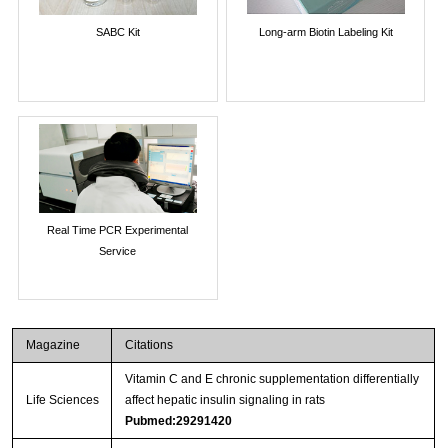
SABC Kit
Long-arm Biotin Labeling Kit
Real Time PCR Experimental
Service
Magazine
Citations
Vitamin C and E chronic supplementation differentially
Life Sciences
affect hepatic insulin signaling in rats
Pubmed:29291420