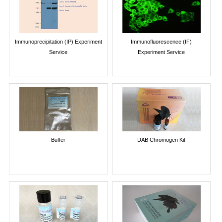
Immunoprecipitation (IP) Experiment
Immunofluorescence (IF)
Service
Experiment Service
Buffer
DAB Chromogen Kit