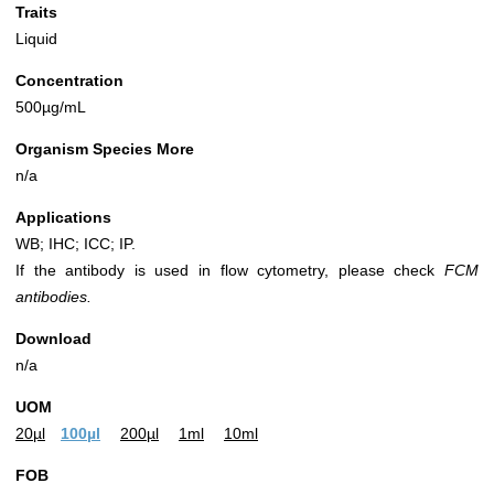
Traits
Liquid
Concentration
500µg/mL
Organism Species More
n/a
Applications
WB; IHC; ICC; IP.
If the antibody is used in flow cytometry, please check
FCM
antibodies.
Download
n/a
UOM
20µl
100µl
200µl
1ml
10ml
FOB