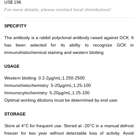
US$ 196
For more details, please contact local distributors!
SPECIFITY
The antibody is a rabbit polyclonal antibody raised against GCK. It
has been selected for its ability to recognize GCK in
immunohistochemical staining and western blotting.
USAGE
Western blotting: 0.2-2µg/mL;1:250-2500
Immunohistochemistry: 5-20µg/mL;1:25-100
Immunocytochemistry: 5-20µg/mL;1:25-100
Optimal working dilutions must be determined by end user.
STORAGE
Store at 4°C for frequent use. Stored at -20°C in a manual defrost
freezer for two year without detectable loss of activity. Avoid