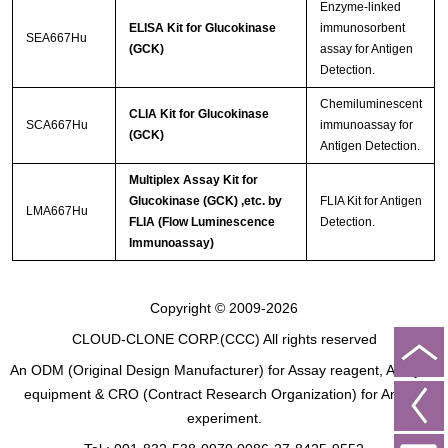
Enzyme-linked
ELISA Kit for Glucokinase
immunosorbent
SEA667Hu
(GCK)
assay for Antigen
Detection.
Chemiluminescent
CLIA Kit for Glucokinase
SCA667Hu
immunoassay for
(GCK)
Antigen Detection.
Multiplex Assay Kit for
Glucokinase (GCK) ,etc. by
FLIA Kit for Antigen
LMA667Hu
FLIA (Flow Luminescence
Detection.
Immunoassay)
Copyright © 2009-2026
CLOUD-CLONE CORP.(CCC)
All rights reserved
An ODM (Original Design Manufacturer) for Assay reagent, Analysis
equipment & CRO (Contract Research Organization) for Animal
experiment.