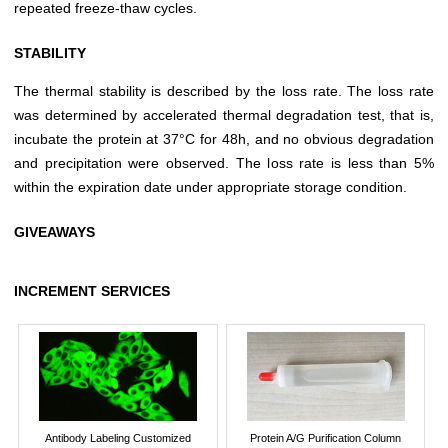
repeated freeze-thaw cycles.
STABILITY
The thermal stability is described by the loss rate. The loss rate
was determined by accelerated thermal degradation test, that is,
incubate the protein at 37°C for 48h, and no obvious degradation
and precipitation were observed. The loss rate is less than 5%
within the expiration date under appropriate storage condition.
GIVEAWAYS
INCREMENT SERVICES
Antibody Labeling Customized
Protein A/G Purification Column