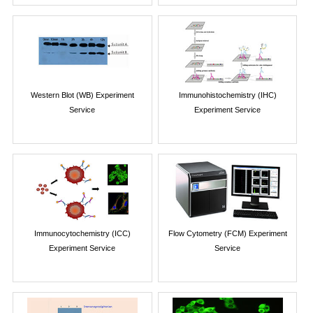
Western Blot (WB) Experiment
Immunohistochemistry (IHC)
Service
Experiment Service
Immunocytochemistry (ICC)
Flow Cytometry (FCM) Experiment
Experiment Service
Service