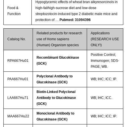
Hypoglycemic effects of wheat bran alkyresorcinols in
Food &
high-fat/high-sucrose diet and low-dose
Function
streptozotocin-induced type 2 diabetic male mice and
protection of …
Pubmed: 31094396
Related products for research
Applications
Catalog No.
use of Homo sapiens
(RESEARCH USE
(Human) Organism species
ONLY!)
Positive Control;
Recombinant Glucokinase
RPA667Hu01
Immunogen; SDS-
(GCK)
PAGE; WB.
Polyclonal Antibody to
PAA667Hu01
WB; IHC; ICC; IP.
Glucokinase (GCK)
Biotin-Linked Polyclonal
LAA667Hu71
Antibody to Glucokinase
WB; IHC; ICC.
(GCK)
Monoclonal Antibody to
MAA667Hu22
WB; IHC; ICC; IP.
Glucokinase (GCK)