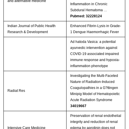
and alternative medicine
Inflammation in Chronic
Subdural Hematoma …
Pubmed: 32228124
Indian Journal of Public Health
Enhanced Fibrin-Lysis in Grade-
Research & Development
1 Dengue Haemorrhagic Fever
Ad hatoda Vasica: a potential
ayurvedic intervention against
COVID-19 associated impaired
immune response and hypoxia-
inflammation phenotype
Investigating the Multi-Faceted
Nature of Radiation-Induced
Coagulopathies in a G?ttingen
Radiat Res
Minipig Model of Hematopoietic
Acute Radiation Syndrome
34019667
Preservation of renal endothelial
integrity and reduction of renal
Intensive Care Medicine
edema by aprotinin does not