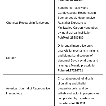
Subchronic Toxicity and
Cardiovascular Responses in
Spontaneously Hypertensive
Chemical Research in Toxicology
Rats after Exposure to
Multiwalled Carbon Nanotubes
by Intratracheal Instillation
PubMed: 25580880
Differential integrative omic
analysis for mechanism insights
and biomarker discovery of
Sci Rep.
abnormal Savda syndrome and
its unique Munziq prescription
Pubmed:27296761
Circulating endothelial cells,
circulating endothelial
American Journal of Reproductive
progenitor cells, and von
Immunology
Willebrand factor in pregnancies
complicated by hypertensive
disorders
doi:10.1111