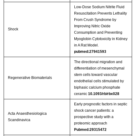
Low-Dose Sodium Nitrite Fluid
Resuscitation Prevents Lethality
From Crush Syndrome by
Improving Nitric Oxide
Shock
Consumption and Preventing
Myoglobin Cytotoxicity in Kidney
in A Rat Model.
pubmed:27941593
The directional migration and
differentiation of mesenchymal
stem cells toward vascular
Regenerative Biomaterials
endothelial cells stimulated by
biphasic calcium phosphate
ceramic
10.1093/rb/rbx028
Early prognostic factors in septic
shock cancer patients: a
Acta Anaesthesiologica
prospective study with a
Scandinavica
proteomic approach
Pubmed:29315472