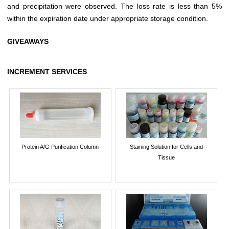
and precipitation were observed. The loss rate is less than 5%
within the expiration date under appropriate storage condition.
GIVEAWAYS
INCREMENT SERVICES
Protein A/G Purification Column
Staining Solution for Cells and
Tissue