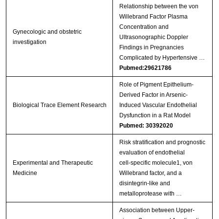
Relationship between the von
Willebrand Factor Plasma
Concentration and
Gynecologic and obstetric
Ultrasonographic Doppler
investigation
Findings in Pregnancies
Complicated by Hypertensive …
Pubmed:29621786
Role of Pigment Epithelium-
Derived Factor in Arsenic-
Biological Trace Element Research
Induced Vascular Endothelial
Dysfunction in a Rat Model
Pubmed: 30392020
Risk stratification and prognostic
evaluation of endothelial
Experimental and Therapeutic
cell‑specific molecule1, von
Medicine
Willebrand factor, and a
disintegrin‑like and
metalloprotease with …
Association between Upper-