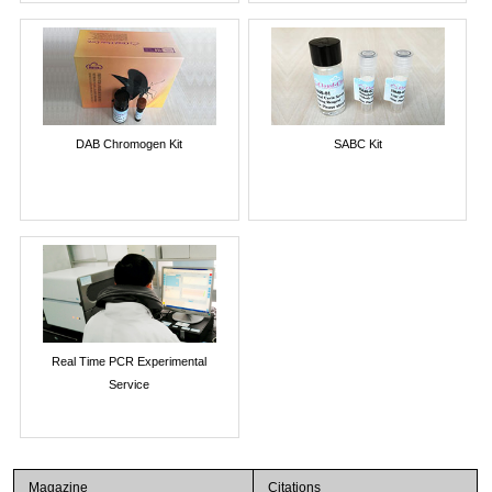
DAB Chromogen Kit
SABC Kit
Real Time PCR Experimental
Service
Magazine
Citations