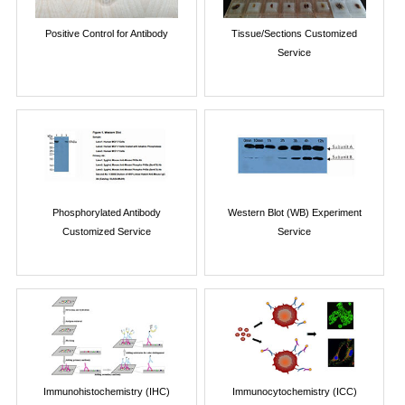
Positive Control for Antibody
Tissue/Sections Customized
Service
Phosphorylated Antibody
Western Blot (WB) Experiment
Customized Service
Service
Immunohistochemistry (IHC)
Immunocytochemistry (ICC)