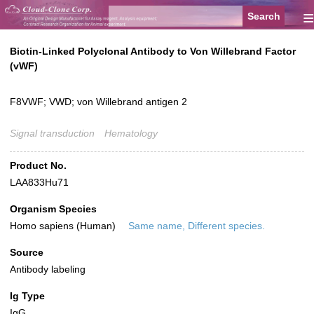
≡
Biotin-Linked Polyclonal Antibody to Von Willebrand Factor
(vWF)
F8VWF; VWD; von Willebrand antigen 2
Signal transduction
Hematology
Product No.
LAA833Hu71
Organism Species
Homo sapiens (Human)
Same name, Different species.
Source
Antibody labeling
Ig Type
IgG