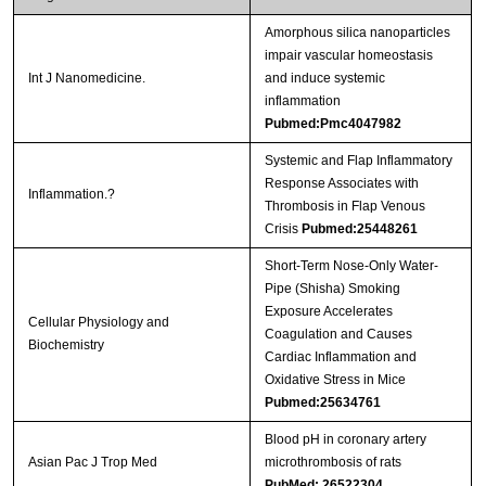
Amorphous silica nanoparticles
impair vascular homeostasis
Int J Nanomedicine.
and induce systemic
inflammation
Pubmed:Pmc4047982
Systemic and Flap Inflammatory
Response Associates with
Inflammation.?
Thrombosis in Flap Venous
Crisis
Pubmed:25448261
Short-Term Nose-Only Water-
Pipe (Shisha) Smoking
Exposure Accelerates
Cellular Physiology and
Coagulation and Causes
Biochemistry
Cardiac Inflammation and
Oxidative Stress in Mice
Pubmed:25634761
Blood pH in coronary artery
Asian Pac J Trop Med
microthrombosis of rats
PubMed: 26522304