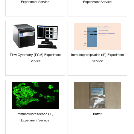
Experiment Service
Experiment Service
Flow Cytometry (FCM) Experiment
Immunoprecipitation (IP) Experiment
Service
Service
Immunofluorescence (IF)
Buffer
Experiment Service