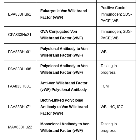
Positive Control;
Eukaryotic Von Willebrand
EPA833Hu61
Immunogen; SDS-
Factor (vWF)
PAGE; WB.
OVA Conjugated Von
Immunogen; SDS-
CPA833Hu21
Willebrand Factor (vWF)
PAGE; WB.
Polyclonal Antibody to Von
PAA833Hu01
WB
Willebrand Factor (vWF)
Polyclonal Antibody to Von
Testing in
PAA833Hu08
Willebrand Factor (vWF)
progress
Anti-Von Willebrand Factor
FAA833Hu01
FCM
(vWF) Polyclonal Antibody
Biotin-Linked Polyclonal
LAA833Hu71
Antibody to Von Willebrand
WB; IHC; ICC.
Factor (vWF)
Monoclonal Antibody to Von
Testing in
MAA833Hu22
Willebrand Factor (vWF)
progress