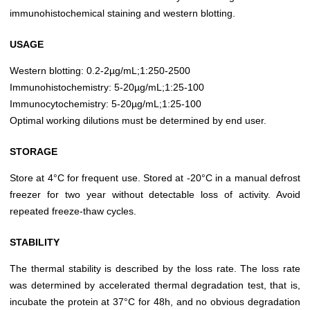
immunohistochemical staining and western blotting.
USAGE
Western blotting: 0.2-2µg/mL;1:250-2500
Immunohistochemistry: 5-20µg/mL;1:25-100
Immunocytochemistry: 5-20µg/mL;1:25-100
Optimal working dilutions must be determined by end user.
STORAGE
Store at 4°C for frequent use. Stored at -20°C in a manual defrost
freezer for two year without detectable loss of activity. Avoid
repeated freeze-thaw cycles.
STABILITY
The thermal stability is described by the loss rate. The loss rate
was determined by accelerated thermal degradation test, that is,
incubate the protein at 37°C for 48h, and no obvious degradation