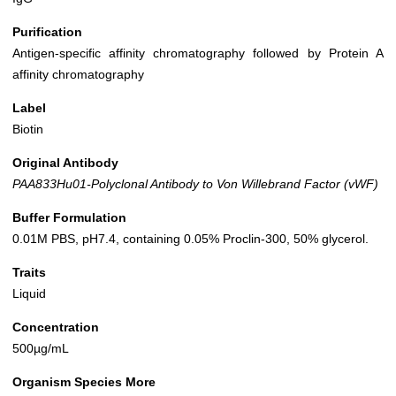
Purification
Antigen-specific affinity chromatography followed by Protein A
affinity chromatography
Label
Biotin
Original Antibody
PAA833Hu01-Polyclonal Antibody to Von Willebrand Factor (vWF)
Buffer Formulation
0.01M PBS, pH7.4, containing 0.05% Proclin-300, 50% glycerol.
Traits
Liquid
Concentration
500µg/mL
Organism Species More