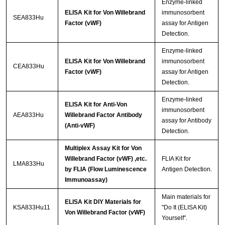
Enzyme-linked
ELISA Kit for Von Willebrand
immunosorbent
SEA833Hu
Factor (vWF)
assay for Antigen
Detection.
Enzyme-linked
ELISA Kit for Von Willebrand
immunosorbent
CEA833Hu
Factor (vWF)
assay for Antigen
Detection.
Enzyme-linked
ELISA Kit for Anti-Von
immunosorbent
AEA833Hu
Willebrand Factor Antibody
assay for Antibody
(Anti-vWF)
Detection.
Multiplex Assay Kit for Von
Willebrand Factor (vWF) ,etc.
FLIA Kit for
LMA833Hu
by FLIA (Flow Luminescence
Antigen Detection.
Immunoassay)
Main materials for
ELISA Kit DIY Materials for
KSA833Hu11
"Do It (ELISA Kit)
Von Willebrand Factor (vWF)
Yourself".