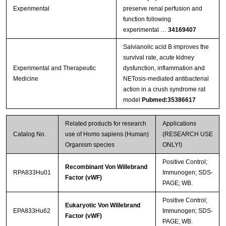
Experimental
preserve renal perfusion and
function following
experimental …
34169407
Salvianolic acid B improves the
survival rate, acute kidney
Experimental and Therapeutic
dysfunction, inflammation and
Medicine
NETosis‑mediated antibacterial
action in a crush syndrome rat
model
Pubmed:35386617
Related products for research
Applications
Catalog No.
use of Homo sapiens (Human)
(RESEARCH USE
Organism species
ONLY!)
Positive Control;
Recombinant Von Willebrand
RPA833Hu01
Immunogen; SDS-
Factor (vWF)
PAGE; WB.
Positive Control;
Eukaryotic Von Willebrand
EPA833Hu62
Immunogen; SDS-
Factor (vWF)
PAGE; WB.