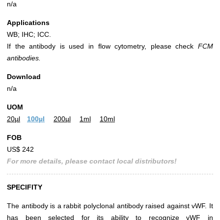
n/a
Applications
WB; IHC; ICC.
If the antibody is used in flow cytometry, please check
FCM
antibodies.
Download
n/a
UOM
20µl
100µl
200µl
1ml
10ml
FOB
US$ 242
For more details, please contact local distributors!
SPECIFITY
The antibody is a rabbit polyclonal antibody raised against vWF. It
has been selected for its ability to recognize vWF in