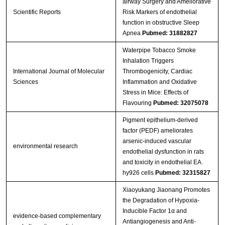
airway Surgery and Ameliorative
Scientific Reports
Risk Markers of endothelial
function in obstructive Sleep
Apnea
Pubmed: 31882827
Waterpipe Tobacco Smoke
Inhalation Triggers
International Journal of Molecular
Thrombogenicity, Cardiac
Sciences
Inflammation and Oxidative
Stress in Mice: Effects of
Flavouring
Pubmed: 32075078
Pigment epithelium-derived
factor (PEDF) ameliorates
arsenic-induced vascular
environmental research
endothelial dysfunction in rats
and toxicity in endothelial EA.
hy926 cells
Pubmed: 32315827
Xiaoyukang Jiaonang Promotes
the Degradation of Hypoxia-
Inducible Factor 1α and
evidence-based complementary
Antiangiogenesis and Anti-