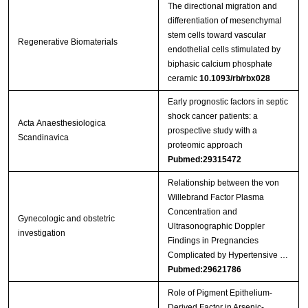
The directional migration and
differentiation of mesenchymal
stem cells toward vascular
Regenerative Biomaterials
endothelial cells stimulated by
biphasic calcium phosphate
ceramic
10.1093/rb/rbx028
Early prognostic factors in septic
shock cancer patients: a
Acta Anaesthesiologica
prospective study with a
Scandinavica
proteomic approach
Pubmed:29315472
Relationship between the von
Willebrand Factor Plasma
Concentration and
Gynecologic and obstetric
Ultrasonographic Doppler
investigation
Findings in Pregnancies
Complicated by Hypertensive …
Pubmed:29621786
Role of Pigment Epithelium-
Derived Factor in Arsenic-