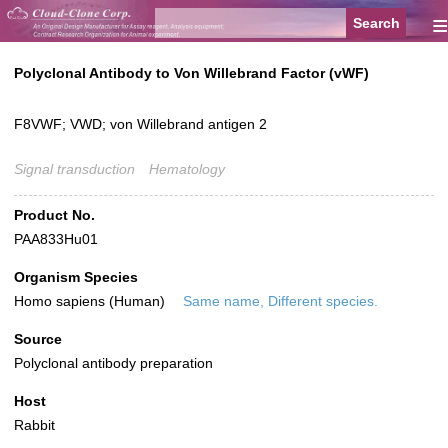
≡
Polyclonal Antibody to Von Willebrand Factor (vWF)
F8VWF; VWD; von Willebrand antigen 2
Signal transduction
Hematology
Product No.
PAA833Hu01
Organism Species
Homo sapiens (Human)
Same name, Different species.
Source
Polyclonal antibody preparation
Host
Rabbit