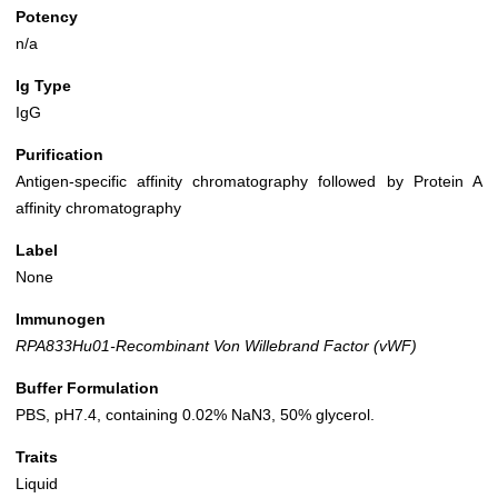
Potency
n/a
Ig Type
IgG
Purification
Antigen-specific affinity chromatography followed by Protein A
affinity chromatography
Label
None
Immunogen
RPA833Hu01-Recombinant Von Willebrand Factor (vWF)
Buffer Formulation
PBS, pH7.4, containing 0.02% NaN3, 50% glycerol.
Traits
Liquid