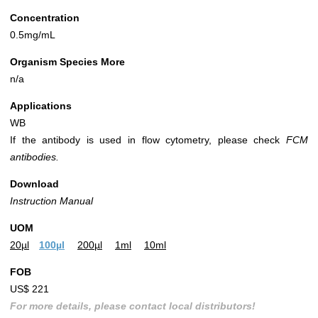
Concentration
0.5mg/mL
Organism Species More
n/a
Applications
WB
If the antibody is used in flow cytometry, please check
FCM
antibodies.
Download
Instruction Manual
UOM
20µl
100µl
200µl
1ml
10ml
FOB
US$ 221
For more details, please contact local distributors!