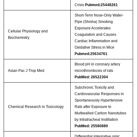
Crisis
Pubmed:25448261
Short-Term Nose-Only Water-
Pipe (Shisha) Smoking
Exposure Accelerates
Cellular Physiology and
Coagulation and Causes
Biochemistry
Cardiac Inflammation and
Oxidative Stress in Mice
Pubmed:25634761
Blood pH in coronary artery
Asian Pac J Trop Med
microthrombosis of rats
PubMed: 26522304
Subchronic Toxicity and
Cardiovascular Responses in
Spontaneously Hypertensive
Chemical Research in Toxicology
Rats after Exposure to
Multiwalled Carbon Nanotubes
by Intratracheal Instillation
PubMed: 25580880
Differential integrative omic