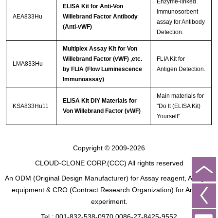
Enzyme-linked
ELISA Kit for Anti-Von
immunosorbent
AEA833Hu
Willebrand Factor Antibody
assay for Antibody
(Anti-vWF)
Detection.
Multiplex Assay Kit for Von
Willebrand Factor (vWF) ,etc.
FLIA Kit for
LMA833Hu
by FLIA (Flow Luminescence
Antigen Detection.
Immunoassay)
Main materials for
ELISA Kit DIY Materials for
KSA833Hu11
"Do It (ELISA Kit)
Von Willebrand Factor (vWF)
Yourself".
Copyright © 2009-2026
CLOUD-CLONE CORP.(CCC)
All rights reserved
An ODM (Original Design Manufacturer) for Assay reagent, Analysis
equipment & CRO (Contract Research Organization) for Animal
experiment.
Tel : 001-832-538-0970 0086-27-8425-9552