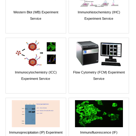
Western Blot (WB) Experiment
Immunohistochemistry (IHC)
Service
Experiment Service
Immunocytochemistry (ICC)
Flow Cytometry (FCM) Experiment
Experiment Service
Service
Immunoprecipitation (IP) Experiment
Immunofluorescence (IF)