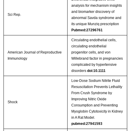
analysis for mechanism insights
and biomarker discovery of
Sci Rep.
abnormal Savda syndrome and
its unique Munziq prescription
Pubmed:27296761
Circulating endothelial cells,
circulating endothelial
American Journal of Reproductive
progenitor cells, and von
Immunology
Willebrand factor in pregnancies
complicated by hypertensive
disorders
doi:10.1111
Low-Dose Sodium Nitrite Fluid
Resuscitation Prevents Lethality
From Crush Syndrome by
Improving Nitric Oxide
Shock
Consumption and Preventing
Myoglobin Cytotoxicity in Kidney
in A Rat Model.
pubmed:27941593