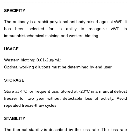
SPECIFITY
The antibody is a rabbit polyclonal antibody raised against vWF. It
has been selected for its ability to recognize vWF in
immunohistochemical staining and western blotting.
USAGE
Western blotting: 0.01-2µg/mL;
Optimal working dilutions must be determined by end user.
STORAGE
Store at 4°C for frequent use. Stored at -20°C in a manual defrost
freezer for two year without detectable loss of activity. Avoid
repeated freeze-thaw cycles.
STABILITY
The thermal stability is described by the loss rate. The loss rate