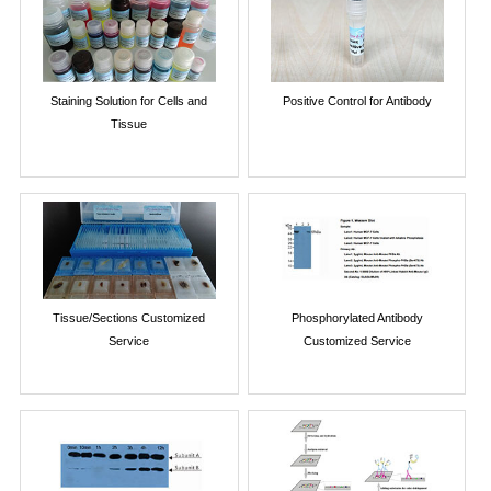
Staining Solution for Cells and
Positive Control for Antibody
Tissue
Tissue/Sections Customized
Phosphorylated Antibody
Service
Customized Service