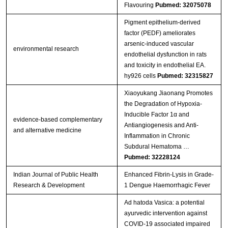
Flavouring
Pubmed: 32075078
Pigment epithelium-derived
factor (PEDF) ameliorates
arsenic-induced vascular
environmental research
endothelial dysfunction in rats
and toxicity in endothelial EA.
hy926 cells
Pubmed: 32315827
Xiaoyukang Jiaonang Promotes
the Degradation of Hypoxia-
Inducible Factor 1α and
evidence-based complementary
Antiangiogenesis and Anti-
and alternative medicine
Inflammation in Chronic
Subdural Hematoma …
Pubmed: 32228124
Indian Journal of Public Health
Enhanced Fibrin-Lysis in Grade-
Research & Development
1 Dengue Haemorrhagic Fever
Ad hatoda Vasica: a potential
ayurvedic intervention against
COVID-19 associated impaired