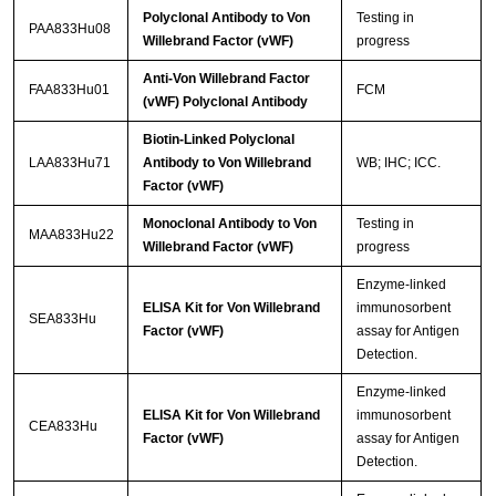
Polyclonal Antibody to Von
Testing in
PAA833Hu08
Willebrand Factor (vWF)
progress
Anti-Von Willebrand Factor
FAA833Hu01
FCM
(vWF) Polyclonal Antibody
Biotin-Linked Polyclonal
LAA833Hu71
Antibody to Von Willebrand
WB; IHC; ICC.
Factor (vWF)
Monoclonal Antibody to Von
Testing in
MAA833Hu22
Willebrand Factor (vWF)
progress
Enzyme-linked
ELISA Kit for Von Willebrand
immunosorbent
SEA833Hu
Factor (vWF)
assay for Antigen
Detection.
Enzyme-linked
ELISA Kit for Von Willebrand
immunosorbent
CEA833Hu
Factor (vWF)
assay for Antigen
Detection.