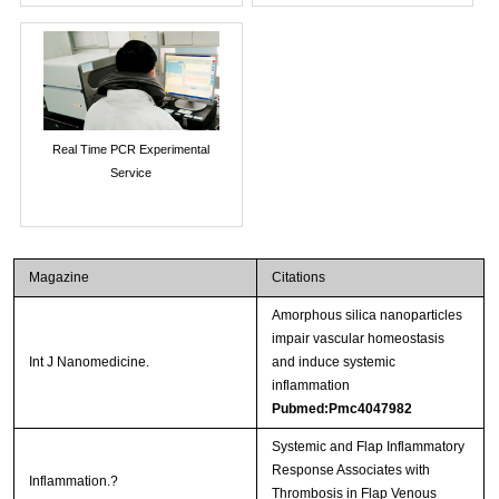
Real Time PCR Experimental
Service
Magazine
Citations
Amorphous silica nanoparticles
impair vascular homeostasis
Int J Nanomedicine.
and induce systemic
inflammation
Pubmed:Pmc4047982
Systemic and Flap Inflammatory
Response Associates with
Inflammation.?
Thrombosis in Flap Venous