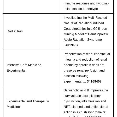
immune response and hypoxia-
inflammation phenotype
Investigating the Multi-Faceted
Nature of Radiation-Induced
Coagulopathies in a G?ttingen
Radiat Res
Minipig Model of Hematopoietic
Acute Radiation Syndrome
34019667
Preservation of renal endothelial
integrity and reduction of renal
Intensive Care Medicine
edema by aprotinin does not
Experimental
preserve renal perfusion and
function following
experimental …
34169407
Salvianolic acid B improves the
survival rate, acute kidney
Experimental and Therapeutic
dysfunction, inflammation and
Medicine
NETosis‑mediated antibacterial
action in a crush syndrome rat