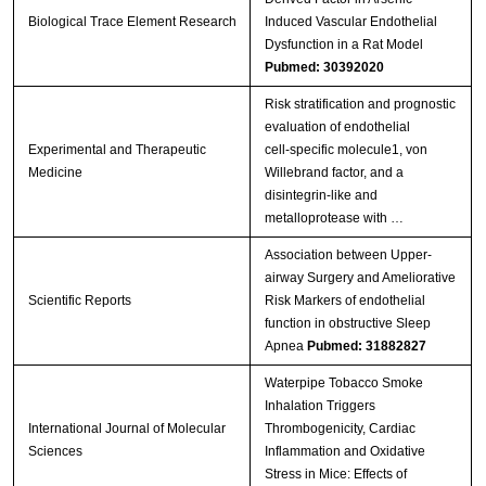
Biological Trace Element Research
Induced Vascular Endothelial
Dysfunction in a Rat Model
Pubmed: 30392020
Risk stratification and prognostic
evaluation of endothelial
Experimental and Therapeutic
cell‑specific molecule1, von
Medicine
Willebrand factor, and a
disintegrin‑like and
metalloprotease with …
Association between Upper-
airway Surgery and Ameliorative
Scientific Reports
Risk Markers of endothelial
function in obstructive Sleep
Apnea
Pubmed: 31882827
Waterpipe Tobacco Smoke
Inhalation Triggers
International Journal of Molecular
Thrombogenicity, Cardiac
Sciences
Inflammation and Oxidative
Stress in Mice: Effects of