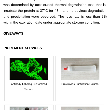
was determined by accelerated thermal degradation test, that is,
incubate the protein at 37°C for 48h, and no obvious degradation
and precipitation were observed. The loss rate is less than 5%
within the expiration date under appropriate storage condition.
GIVEAWAYS
INCREMENT SERVICES
Antibody Labeling Customized
Protein A/G Purification Column
Service