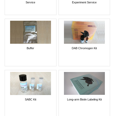
Service
Experiment Service
Buffer
DAB Chromogen Kit
SABC Kit
Long-arm Biotin Labeling Kit