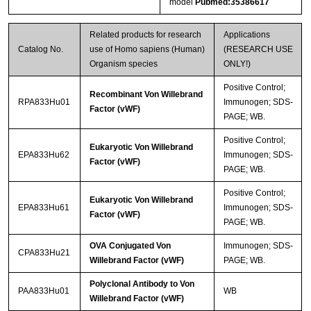
model
Pubmed:35386617
Related products for research
Applications
Catalog No.
use of Homo sapiens (Human)
(RESEARCH USE
Organism species
ONLY!)
Positive Control;
Recombinant Von Willebrand
RPA833Hu01
Immunogen; SDS-
Factor (vWF)
PAGE; WB.
Positive Control;
Eukaryotic Von Willebrand
EPA833Hu62
Immunogen; SDS-
Factor (vWF)
PAGE; WB.
Positive Control;
Eukaryotic Von Willebrand
EPA833Hu61
Immunogen; SDS-
Factor (vWF)
PAGE; WB.
OVA Conjugated Von
Immunogen; SDS-
CPA833Hu21
Willebrand Factor (vWF)
PAGE; WB.
Polyclonal Antibody to Von
PAA833Hu01
WB
Willebrand Factor (vWF)