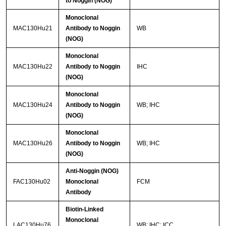
to Noggin (NOG)
Monoclonal
MAC130Hu21
Antibody to Noggin
WB
(NOG)
Monoclonal
MAC130Hu22
Antibody to Noggin
IHC
(NOG)
Monoclonal
MAC130Hu24
Antibody to Noggin
WB; IHC
(NOG)
Monoclonal
MAC130Hu26
Antibody to Noggin
WB; IHC
(NOG)
Anti-Noggin (NOG)
FAC130Hu02
Monoclonal
FCM
Antibody
Biotin-Linked
Monoclonal
LAC130Hu76
WB; IHC; ICC.