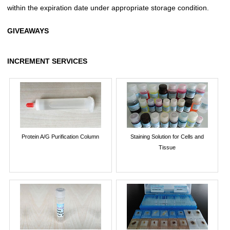
within the expiration date under appropriate storage condition.
GIVEAWAYS
INCREMENT SERVICES
Protein A/G Purification Column
Staining Solution for Cells and
Tissue