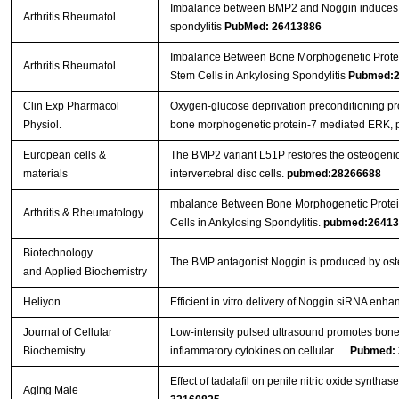
Imbalance between BMP2 and Noggin induces ab
Arthritis Rheumatol
spondylitis
PubMed: 26413886
Imbalance Between Bone Morphogenetic Protei
Arthritis Rheumatol.
Stem Cells in Ankylosing Spondylitis
Pubmed:2
Clin Exp Pharmacol
Oxygen-glucose deprivation preconditioning pro
Physiol.
bone morphogenetic protein-7 mediated ERK, 
European cells &
The BMP2 variant L51P restores the osteogenic 
materials
intervertebral disc cells.
pubmed:28266688
mbalance Between Bone Morphogenetic Protein
Arthritis & Rheumatology
Cells in Ankylosing Spondylitis.
pubmed:26413
Biotechnology
The BMP antagonist Noggin is produced by osteo
and Applied Biochemistry
Heliyon
Efficient in vitro delivery of Noggin siRNA en
Journal of Cellular
Low‐intensity pulsed ultrasound promotes bone
Biochemistry
inflammatory cytokines on cellular …
Pubmed: 
Effect of tadalafil on penile nitric oxide synth
Aging Male