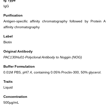
Ig Type
IgG
Purification
Antigen-specific affinity chromatography followed by Protein A
affinity chromatography
Label
Biotin
Original Antibody
PAC130Hu01-Polyclonal Antibody to Noggin (NOG)
Buffer Formulation
0.01M PBS, pH7.4, containing 0.05% Proclin-300, 50% glycerol.
Traits
Liquid
Concentration
500µg/mL