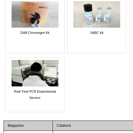
DAB Chromogen Kit
SABC Kit
Real Time PCR Experimental
Service
Magazine
Citations