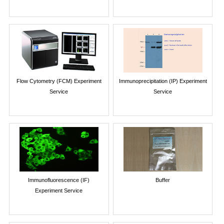
Flow Cytometry (FCM) Experiment
Immunoprecipitation (IP) Experiment
Service
Service
Immunofluorescence (IF)
Buffer
Experiment Service