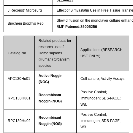
32160825
J Reconstr Microsurg
Effect of Simvastatin Use in Free Tissue Transf
Slow diffusion on the monolayer culture enhance
Biochem Biophys Rep
BMP
Pubmed:35005256
Related products for
research use of
Applications (RESEARCH
Catalog No.
Homo sapiens
USE ONLY!)
(Human) Organism
species
Active Noggin
APC130Hu01
Cell culture; Activity Assays.
(NOG)
Positive Control;
Recombinant
RPC130Hu01
Immunogen; SDS-PAGE;
Noggin (NOG)
WB.
Positive Control;
Recombinant
RPC130Hu02
Immunogen; SDS-PAGE;
Noggin (NOG)
WB.