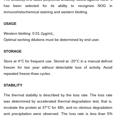
has been selected for its ability to recognize NOG in
immunohistochemical staining and western blotting.
USAGE
Western blotting: 0.01-2µg/mL;
Optimal working dilutions must be determined by end user.
STORAGE
Store at 4°C for frequent use. Stored at -20°C in a manual defrost
freezer for two year without detectable loss of activity. Avoid
repeated freeze-thaw cycles.
STABILITY
The thermal stability is described by the loss rate. The loss rate
was determined by accelerated thermal degradation test, that is,
incubate the protein at 37°C for 48h, and no obvious degradation
and precipitation were observed. The loss rate is less than 5%