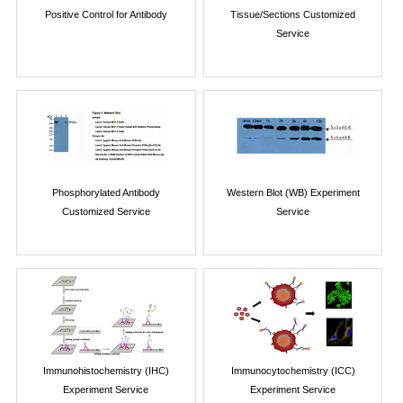
Positive Control for Antibody
Tissue/Sections Customized
Service
Phosphorylated Antibody
Western Blot (WB) Experiment
Customized Service
Service
Immunohistochemistry (IHC)
Immunocytochemistry (ICC)
Experiment Service
Experiment Service