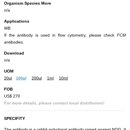
Organism Species More
n/a
Applications
WB
If the antibody is used in flow cytometry, please check
FCM
antibodies.
Download
n/a
UOM
20µl
100µl
200µl
1ml
10ml
FOB
US$ 270
For more details, please contact local distributors!
SPECIFITY
The antibody is a rabbit polyclonal antibody raised against NOG. It