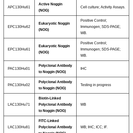
Active Noggin
APC130Hu61
Cell culture; Activity Assays.
(NOG)
Positive Control;
Eukaryotic Noggin
EPC130Hu62
Immunogen; SDS-PAGE;
(NOG)
WB.
Positive Control;
Eukaryotic Noggin
EPC130Hu61
Immunogen; SDS-PAGE;
(NOG)
WB.
Polyclonal Antibody
PAC130Hu01
IHC
to Noggin (NOG)
Polyclonal Antibody
PAC130Hu02
Testing in progress
to Noggin (NOG)
Biotin-Linked
LAC130Hu71
Polyclonal Antibody
WB
to Noggin (NOG)
FITC-Linked
LAC130Hu81
Polyclonal Antibody
WB; IHC; ICC; IF.