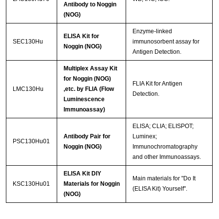
Antibody to Noggin
(NOG)
Enzyme-linked
ELISA Kit for
SEC130Hu
immunosorbent assay for
Noggin (NOG)
Antigen Detection.
Multiplex Assay Kit
for Noggin (NOG)
FLIA Kit for Antigen
LMC130Hu
,etc. by FLIA (Flow
Detection.
Luminescence
Immunoassay)
ELISA; CLIA; ELISPOT;
Antibody Pair for
Luminex;
PSC130Hu01
Noggin (NOG)
Immunochromatography
and other Immunoassays.
ELISA Kit DIY
Main materials for "Do It
KSC130Hu01
Materials for Noggin
(ELISA Kit) Yourself".
(NOG)