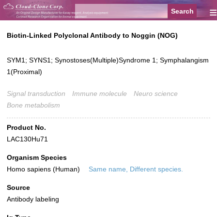
≡
Biotin-Linked Polyclonal Antibody to Noggin (NOG)
SYM1; SYNS1; Synostoses(Multiple)Syndrome 1; Symphalangism
1(Proximal)
Signal transduction
Immune molecule
Neuro science
Bone metabolism
Product No.
LAC130Hu71
Organism Species
Homo sapiens (Human)
Same name, Different species.
Source
Antibody labeling