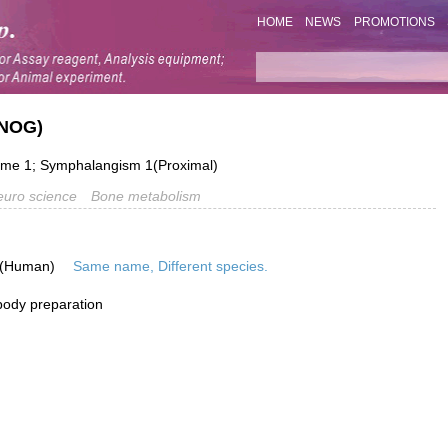
HOME
NEWS
PROMOTIONS
(NOG)
me 1; Symphalangism 1(Proximal)
uro science
Bone metabolism
 (Human)
Same name, Different species.
ibody preparation