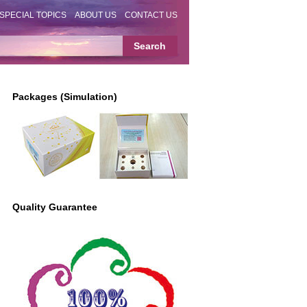
SPECIAL TOPICS
ABOUT US
CONTACT US
Packages (Simulation)
Quality Guarantee