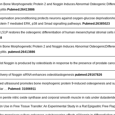
n Bone Morphogenetic Protein 2 and Noggin Induces Abnormal Osteogenic Differe
litis
Pubmed:26413886
privation preconditioning protects neurons against oxygen-glucose deprivation/re
otein-7 mediated ERK, p38 and Smad signalling pathways.
Pubmed:26385023
51P restores the osteogenic differentiation of human mesenchymal stromal cells in 
88
 Bone Morphogenetic Protein 2 and Noggin Induces Abnormal OsteogenicDifferent
litis.
pubmed:26413886
t Noggin is produced by osteoblasts in response to the presence of prostate cance
o delivery of Noggin siRNA enhances osteoblastogenesis
pubmed:29167826
sed ultrasound promotes bone morphogenic protein 9‐induced osteogenesis and supp
ular …
Pubmed: 31006911
l on penile nitric oxide synthase and corporal smooth muscle in rats under dutasteri
atin Use in Free Tissue Transfer: An Experimental Study in a Rat Epigastric Free Fl
 the monolayer culture enhances auto/paracrine effects of Noggin in differentiatio