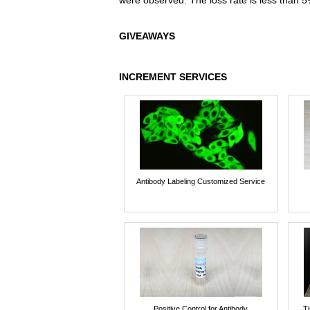
were observed. The loss rate is less than 5
GIVEAWAYS
INCREMENT SERVICES
Antibody Labeling Customized Service
Positive Control for Antibody
T