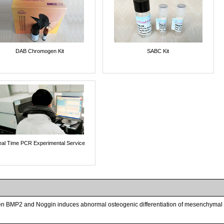
DAB Chromogen Kit
SABC Kit
al Time PCR Experimental Service
 BMP2 and Noggin induces abnormal osteogenic differentiation of mesenchymal st