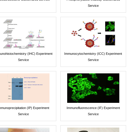
Service
unohistochemistry (IHC) Experiment
Immunocytochemistry (ICC) Experiment
Service
Service
mmunoprecipitation (IP) Experiment
Immunofluorescence (IF) Experiment
Service
Service