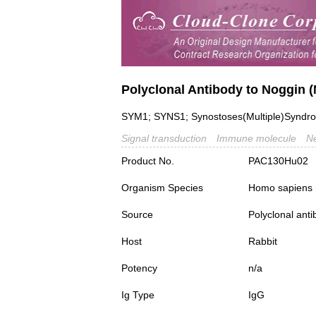
Polyclonal Antibody to Noggin 
SYM1; SYNS1; Synostoses(Multiple)Syndro
Signal transduction
Immune molecule
Ne
Product No.
PAC130Hu02
Organism Species
Homo sapiens
Source
Polyclonal ant
Host
Rabbit
Potency
n/a
Ig Type
IgG