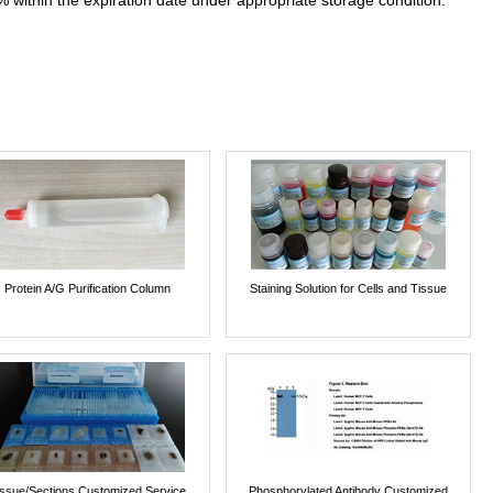
% within the expiration date under appropriate storage condition.
Protein A/G Purification Column
Staining Solution for Cells and Tissue
issue/Sections Customized Service
Phosphorylated Antibody Customized