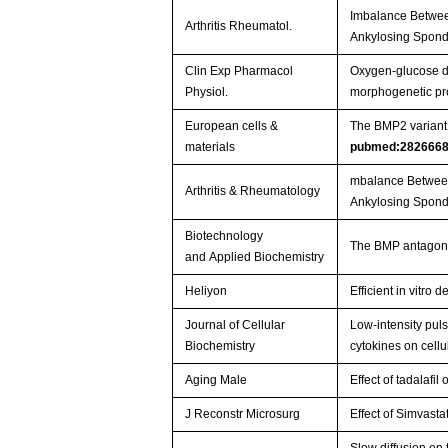
Imbalance Betwee
Arthritis Rheumatol.
Ankylosing Spondy
Clin Exp Pharmacol
Oxygen-glucose de
Physiol.
morphogenetic pr
European cells &
The BMP2 variant L
materials
pubmed:282666
mbalance Between
Arthritis & Rheumatology
Ankylosing Spondy
Biotechnology
The BMP antagonis
and Applied Biochemistry
Heliyon
Efficient in vitr
Journal of Cellular
Low‐intensity pul
Biochemistry
cytokines on cell
Aging Male
Effect of tadalafi
J Reconstr Microsurg
Effect of Simvast
Slow diffusion on