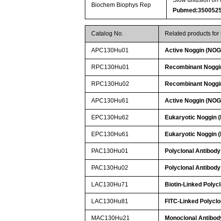
Biochem Biophys Rep
Pubmed:350052
Catalog No.
Related products fo
APC130Hu01
Active Noggin (NOG
RPC130Hu01
Recombinant Noggi
RPC130Hu02
Recombinant Noggi
APC130Hu61
Active Noggin (NOG
EPC130Hu62
Eukaryotic Noggin 
EPC130Hu61
Eukaryotic Noggin 
PAC130Hu01
Polyclonal Antibody
PAC130Hu02
Polyclonal Antibody
LAC130Hu71
Biotin-Linked Polyc
LAC130Hu81
FITC-Linked Polyclo
MAC130Hu21
Monoclonal Antibod