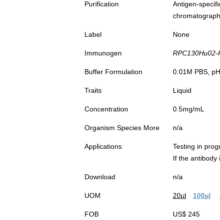
Purification
Antigen-spec
chromatograp
Label
None
Immunogen
RPC130Hu02-R
Buffer Formulation
0.01M PBS, pH7
Traits
Liquid
Concentration
0.5mg/mL
Organism Species More
n/a
Applications
Testing in prog
If the antibody
Download
n/a
UOM
20µl
100µl
FOB
US$ 245