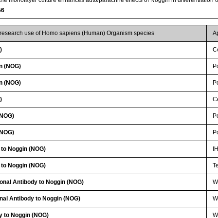
56
r research use of Homo sapiens (Human) Organism species
A
)
Ce
n (NOG)
P
n (NOG)
P
)
Ce
(NOG)
P
(NOG)
P
 to Noggin (NOG)
I
 to Noggin (NOG)
T
lonal Antibody to Noggin (NOG)
W
nal Antibody to Noggin (NOG)
WB
y to Noggin (NOG)
W