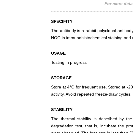
For more detai
SPECIFITY
The antibody is a rabbit polyclonal antibody
NOG in immunohistochemical staining and w
USAGE
Testing in progress
STORAGE
Store at 4°C for frequent use. Stored at -20
activity. Avoid repeated freeze-thaw cycles.
STABILITY
The thermal stability is described by th
degradation test, that is, incubate the pr