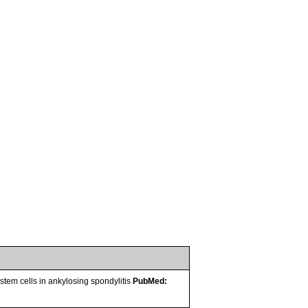
em cells in ankylosing spondylitis
PubMed: