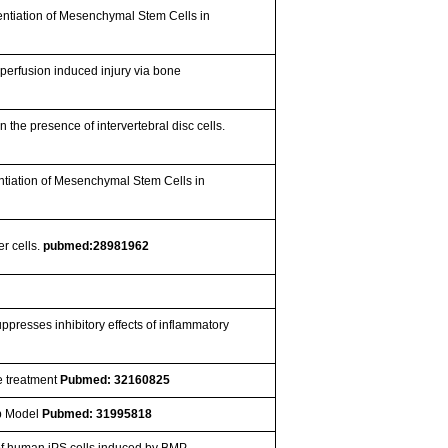
ntiation of Mesenchymal Stem Cells in
perfusion induced injury via bone
the presence of intervertebral disc cells.
iation of Mesenchymal Stem Cells in
r cells.
pubmed:28981962
resses inhibitory effects of inflammatory
de treatment
Pubmed: 32160825
ap Model
Pubmed: 31995818
n of human iPS cells induced by BMP