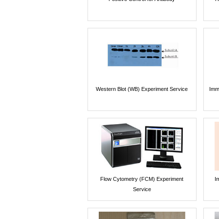
Western Blot (WB) Experiment Service
Imm
Flow Cytometry (FCM) Experiment
I
Service