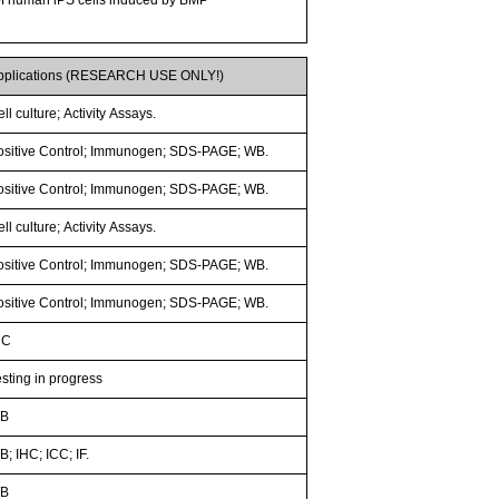
pplications (RESEARCH USE ONLY!)
ll culture; Activity Assays.
ositive Control; Immunogen; SDS-PAGE; WB.
ositive Control; Immunogen; SDS-PAGE; WB.
ll culture; Activity Assays.
ositive Control; Immunogen; SDS-PAGE; WB.
ositive Control; Immunogen; SDS-PAGE; WB.
HC
esting in progress
B
; IHC; ICC; IF.
B