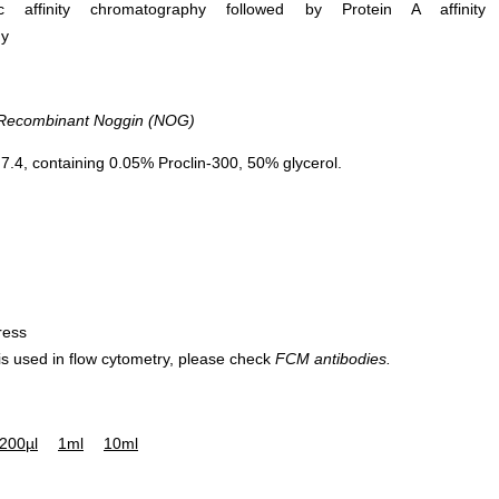
ific affinity chromatography followed by Protein A affinity
hy
ecombinant Noggin (NOG)
.4, containing 0.05% Proclin-300, 50% glycerol.
ress
 is used in flow cytometry, please check
FCM antibodies.
200µl
1ml
10ml