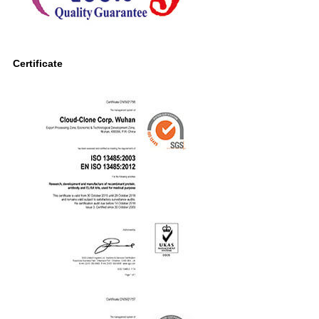
Certificate