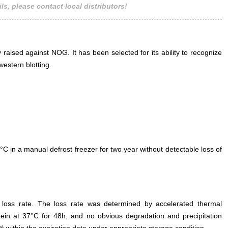
ls, please contact local distributors!
 raised against NOG. It has been selected for its ability to recognize
estern blotting.
°C in a manual defrost freezer for two year without detectable loss of
e loss rate. The loss rate was determined by accelerated thermal
otein at 37°C for 48h, and no obvious degradation and precipitation