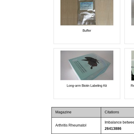
Buffer
Long-arm Biotin Labeling Kit
Re
Magazine
Citations
Imbalance between
Arthritis Rheumatol
26413886