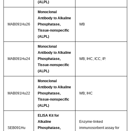
(ALPL)
Monoclonal
Antibody to Alkaline
MAB091Hu26
Phosphatase,
WB
Tissue-nonspecific
(ALPL)
Monoclonal
Antibody to Alkaline
MAB091Hu24
Phosphatase,
WB; IHC; ICC; IP.
Tissue-nonspecific
(ALPL)
Monoclonal
Antibody to Alkaline
MAB091Hu22
Phosphatase,
WB; IHC
Tissue-nonspecific
(ALPL)
ELISA Kit for
Alkaline
Enzyme-linked
SEB091Hu
Phosphatase,
immunosorbent assay for