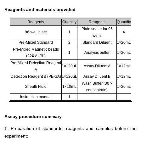
Reagents and materials provided
Reagents
Quantity
Reagents
Quantity
Plate sealer for 96
96-well plate
1
4
wells
Pre-Mixed Standard
2
Standard Diluent
1×20mL
Pre-Mixed Magnetic beads
1
Analysis buffer
1×20mL
(22#:ALPL)
Pre-Mixed Detection Reagent
1×120μL
Assay Diluent A
1×12mL
A
Detection Reagent B (PE-SA)
1×120μL
Assay Diluent B
1×12mL
Wash Buffer (30 ×
Sheath Fluid
1×10mL
1×20mL
concentrate)
Instruction manual
1
Assay procedure summary
1. Preparation of standards, reagents and samples before the
experiment;