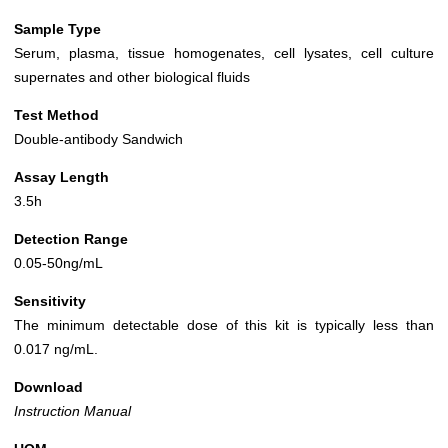
Sample Type
Serum, plasma, tissue homogenates, cell lysates, cell culture
supernates and other biological fluids
Test Method
Double-antibody Sandwich
Assay Length
3.5h
Detection Range
0.05-50ng/mL
Sensitivity
The minimum detectable dose of this kit is typically less than
0.017 ng/mL.
Download
Instruction Manual