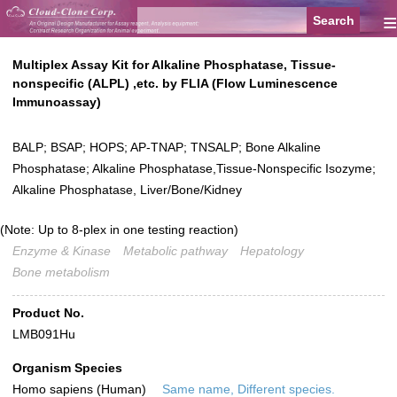
≡
Multiplex Assay Kit for Alkaline Phosphatase, Tissue-
nonspecific (ALPL) ,etc. by FLIA (Flow Luminescence
Immunoassay)
BALP; BSAP; HOPS; AP-TNAP; TNSALP; Bone Alkaline
Phosphatase; Alkaline Phosphatase,Tissue-Nonspecific Isozyme;
Alkaline Phosphatase, Liver/Bone/Kidney
(Note: Up to 8-plex in one testing reaction)
Enzyme & Kinase
Metabolic pathway
Hepatology
Bone metabolism
Product No.
LMB091Hu
Organism Species
Homo sapiens (Human)
Same name, Different species.