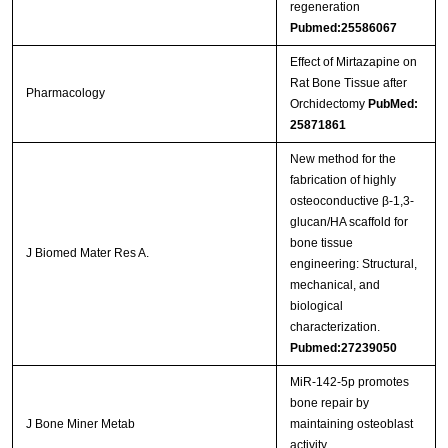
regeneration
Pubmed:25586067
Effect of Mirtazapine on
Rat Bone Tissue after
Pharmacology
Orchidectomy
PubMed:
25871861
New method for the
fabrication of highly
osteoconductive β-1,3-
glucan/HA scaffold for
bone tissue
J Biomed Mater Res A.
engineering: Structural,
mechanical, and
biological
characterization.
Pubmed:27239050
MiR-142-5p promotes
bone repair by
J Bone Miner Metab
maintaining osteoblast
activity