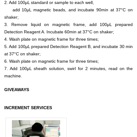
2. Add 100μL standard or sample to each well,
add 10μL magnetic beads, and incubate 90min at 37°C on
shaker;
3. Remove liquid on magnetic frame, add 100μL prepared
Detection Reagent A. Incubate 60min at 37°C on shaker;
4. Wash plate on magnetic frame for three times;
5. Add 100μL prepared Detection Reagent B, and incubate 30 min
at 37°C on shaker;
6. Wash plate on magnetic frame for three times;
7. Add 100μL sheath solution, swirl for 2 minutes, read on the
machine.
GIVEAWAYS
INCREMENT SERVICES