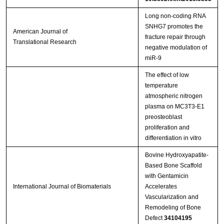
Long non-coding RNA
SNHG7 promotes the
American Journal of
fracture repair through
Translational Research
negative modulation of
miR-9
The effect of low
temperature
atmospheric nitrogen
plasma on MC3T3-E1
preosteoblast
proliferation and
differentiation in vitro
Bovine Hydroxyapatite-
Based Bone Scaffold
with Gentamicin
International Journal of Biomaterials
Accelerates
Vascularization and
Remodeling of Bone
Defect
34104195