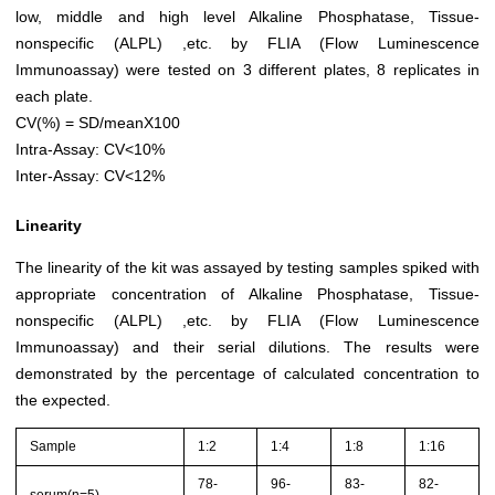
low, middle and high level Alkaline Phosphatase, Tissue-
nonspecific (ALPL) ,etc. by FLIA (Flow Luminescence
Immunoassay) were tested on 3 different plates, 8 replicates in
each plate.
CV(%) = SD/meanX100
Intra-Assay: CV<10%
Inter-Assay: CV<12%
Linearity
The linearity of the kit was assayed by testing samples spiked with
appropriate concentration of Alkaline Phosphatase, Tissue-
nonspecific (ALPL) ,etc. by FLIA (Flow Luminescence
Immunoassay) and their serial dilutions. The results were
demonstrated by the percentage of calculated concentration to
the expected.
Sample
1:2
1:4
1:8
1:16
78-
96-
83-
82-
serum(n=5)