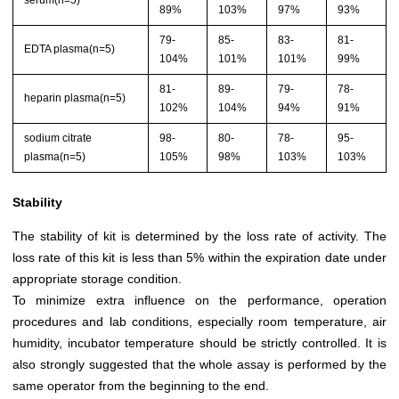
89%
103%
97%
93%
79-
85-
83-
81-
EDTA plasma(n=5)
104%
101%
101%
99%
81-
89-
79-
78-
heparin plasma(n=5)
102%
104%
94%
91%
sodium citrate
98-
80-
78-
95-
plasma(n=5)
105%
98%
103%
103%
Stability
The stability of kit is determined by the loss rate of activity. The
loss rate of this kit is less than 5% within the expiration date under
appropriate storage condition.
To minimize extra influence on the performance, operation
procedures and lab conditions, especially room temperature, air
humidity, incubator temperature should be strictly controlled. It is
also strongly suggested that the whole assay is performed by the
same operator from the beginning to the end.