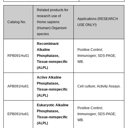
Related products for
research use of
Applications (RESEARCH
Catalog No.
Homo sapiens
USE ONLY!)
(Human) Organism
species
Recombinant
Alkaline
Positive Control;
RPB091Hu01
Phosphatase,
Immunogen; SDS-PAGE;
Tissue-nonspecific
WB.
(ALPL)
Active Alkaline
Phosphatase,
APB091Hu61
Cell culture; Activity Assays.
Tissue-nonspecific
(ALPL)
Eukaryotic Alkaline
Positive Control;
Phosphatase,
EPB091Hu61
Immunogen; SDS-PAGE;
Tissue-nonspecific
WB.
(ALPL)