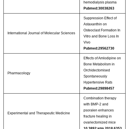
hemodialysis plasma
Pubmed:30038263
Suppression Effect of
Astaxanthin on
Osteoclast Formation In
International Journal of Molecular Sciences
Vitro and Bone Loss In
Vivo
Pubmed:29562730
Effects of Amlodipine on
Bone Metabolism in
Orchidectomised
Pharmacology
Spontaneously
Hypertensive Rats
Pubmed:29898457
Combination therapy
with BMP‑2 and
psoralen enhances
Experimental and Therapeutic Medicine
fracture healing in
ovariectomized mice
10.3892:etm.2018.6353