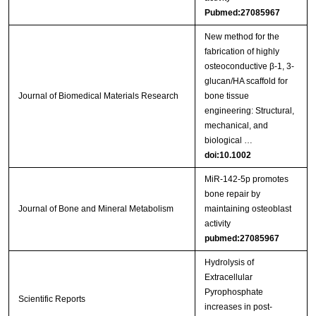
Pubmed:27085967
New method for the
fabrication of highly
osteoconductive β‐1, 3‐
glucan/HA scaffold for
Journal of Biomedical Materials Research
bone tissue
engineering: Structural,
mechanical, and
biological …
doi:10.1002
MiR‑142‑5p promotes
bone repair by
Journal of Bone and Mineral Metabolism
maintaining osteoblast
activity
pubmed:27085967
Hydrolysis of
Extracellular
Pyrophosphate
Scientific Reports
increases in post-