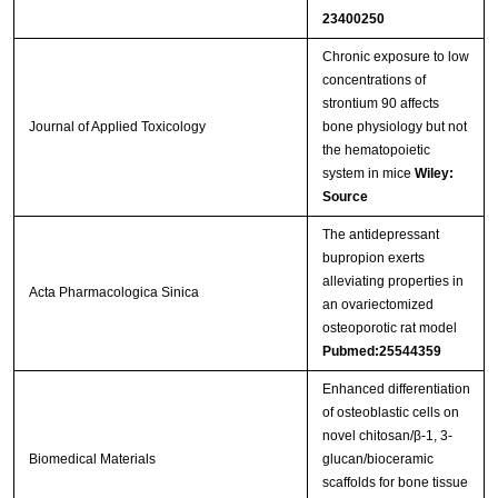
23400250
Chronic exposure to low
concentrations of
strontium 90 affects
Journal of Applied Toxicology
bone physiology but not
the hematopoietic
system in mice
Wiley:
Source
The antidepressant
bupropion exerts
alleviating properties in
Acta Pharmacologica Sinica
an ovariectomized
osteoporotic rat model
Pubmed:25544359
Enhanced differentiation
of osteoblastic cells on
novel chitosan/β-1, 3-
Biomedical Materials
glucan/bioceramic
scaffolds for bone tissue