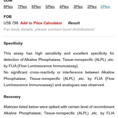
UOM
8Plex
7Plex
6Plex
5Plex
4Plex
3Plex
2Plex
1Plex
FOB
US$ 798
Add to Price Calculator
Result
For more details, please contact local distributors!
Specificity
This assay has high sensitivity and excellent specificity for
detection of Alkaline Phosphatase, Tissue-nonspecific (ALPL) ,etc.
by FLIA (Flow Luminescence Immunoassay).
No significant cross-reactivity or interference between Alkaline
Phosphatase, Tissue-nonspecific (ALPL) ,etc. by FLIA (Flow
Luminescence Immunoassay) and analogues was observed.
Recovery
Matrices listed below were spiked with certain level of recombinant
Alkaline Phosphatase, Tissue-nonspecific (ALPL) ,etc. by FLIA