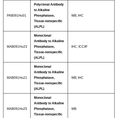
Polyclonal Antibody
to Alkaline
PAB091Hu01
Phosphatase,
WB; IHC
Tissue-nonspecific
(ALPL)
Monoclonal
Antibody to Alkaline
MAB091Hu23
Phosphatase,
IHC; ICC/IF
Tissue-nonspecific
(ALPL)
Monoclonal
Antibody to Alkaline
MAB091Hu21
Phosphatase,
WB; IHC
Tissue-nonspecific
(ALPL)
Monoclonal
Antibody to Alkaline
MAB091Hu25
Phosphatase,
WB
Tissue-nonspecific