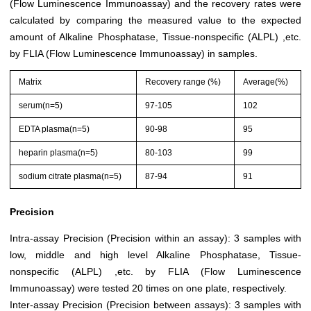
(Flow Luminescence Immunoassay) and the recovery rates were
calculated by comparing the measured value to the expected
amount of Alkaline Phosphatase, Tissue-nonspecific (ALPL) ,etc.
by FLIA (Flow Luminescence Immunoassay) in samples.
Matrix
Recovery range (%)
Average(%)
serum(n=5)
97-105
102
EDTA plasma(n=5)
90-98
95
heparin plasma(n=5)
80-103
99
sodium citrate plasma(n=5)
87-94
91
Precision
Intra-assay Precision (Precision within an assay): 3 samples with
low, middle and high level Alkaline Phosphatase, Tissue-
nonspecific (ALPL) ,etc. by FLIA (Flow Luminescence
Immunoassay) were tested 20 times on one plate, respectively.
Inter-assay Precision (Precision between assays): 3 samples with