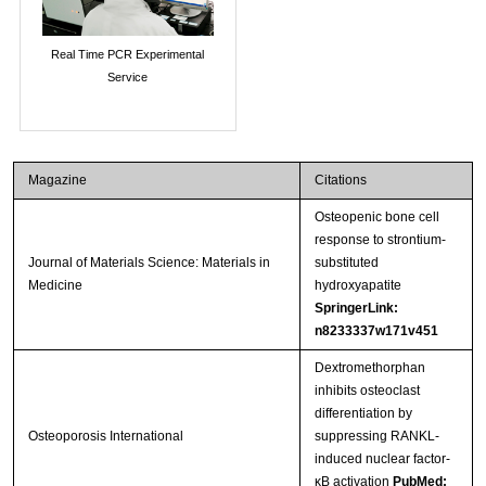
Real Time PCR Experimental
Service
Magazine
Citations
Osteopenic bone cell
response to strontium-
Journal of Materials Science: Materials in
substituted
Medicine
hydroxyapatite
SpringerLink:
n8233337w171v451
Dextromethorphan
inhibits osteoclast
differentiation by
Osteoporosis International
suppressing RANKL-
induced nuclear factor-
κB activation
PubMed: