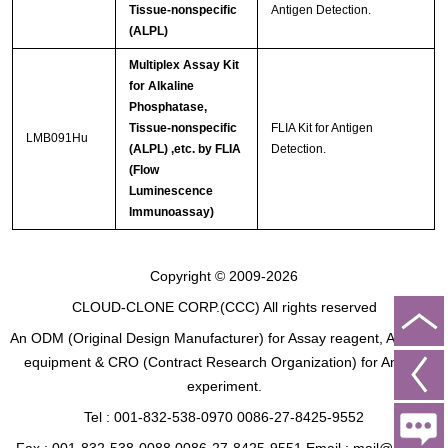
Tissue-nonspecific
Antigen Detection.
(ALPL)
Multiplex Assay Kit
for Alkaline
Phosphatase,
Tissue-nonspecific
FLIA Kit for Antigen
LMB091Hu
(ALPL) ,etc. by FLIA
Detection.
(Flow
Luminescence
Immunoassay)
Copyright © 2009-2026
CLOUD-CLONE CORP.(CCC)
All rights reserved
An ODM (Original Design Manufacturer) for Assay reagent, Analysis
equipment & CRO (Contract Research Organization) for Animal
experiment.
Tel : 001-832-538-0970 0086-27-8425-9552