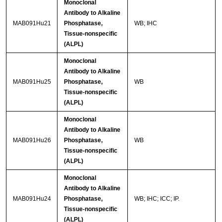
Monoclonal
Antibody to Alkaline
MAB091Hu21
Phosphatase,
WB; IHC
Tissue-nonspecific
(ALPL)
Monoclonal
Antibody to Alkaline
MAB091Hu25
Phosphatase,
WB
Tissue-nonspecific
(ALPL)
Monoclonal
Antibody to Alkaline
MAB091Hu26
Phosphatase,
WB
Tissue-nonspecific
(ALPL)
Monoclonal
Antibody to Alkaline
MAB091Hu24
Phosphatase,
WB; IHC; ICC; IP.
Tissue-nonspecific
(ALPL)