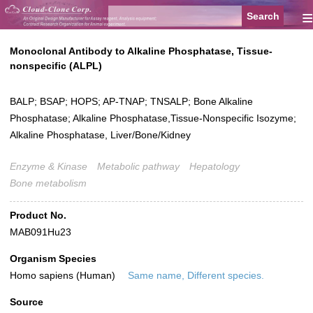
≡
Monoclonal Antibody to Alkaline Phosphatase, Tissue-
nonspecific (ALPL)
BALP; BSAP; HOPS; AP-TNAP; TNSALP; Bone Alkaline
Phosphatase; Alkaline Phosphatase,Tissue-Nonspecific Isozyme;
Alkaline Phosphatase, Liver/Bone/Kidney
Enzyme & Kinase
Metabolic pathway
Hepatology
Bone metabolism
Product No.
MAB091Hu23
Organism Species
Homo sapiens (Human)
Same name, Different species.
Source