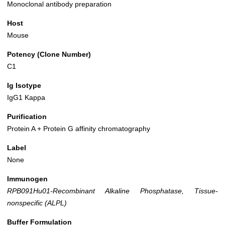
Monoclonal antibody preparation
Host
Mouse
Potency (Clone Number)
C1
Ig Isotype
IgG1 Kappa
Purification
Protein A + Protein G affinity chromatography
Label
None
Immunogen
RPB091Hu01-Recombinant Alkaline Phosphatase, Tissue-
nonspecific (ALPL)
Buffer Formulation