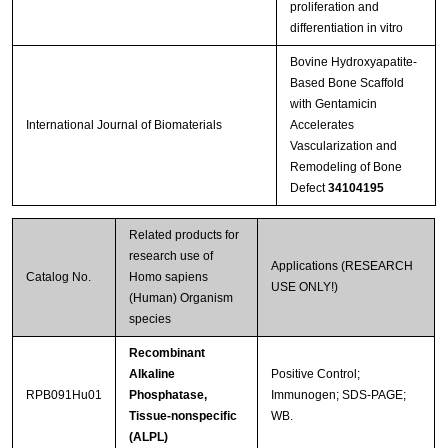
proliferation and
differentiation in vitro
Bovine Hydroxyapatite-
Based Bone Scaffold
with Gentamicin
International Journal of Biomaterials
Accelerates
Vascularization and
Remodeling of Bone
Defect
34104195
Related products for
research use of
Applications (RESEARCH
Catalog No.
Homo sapiens
USE ONLY!)
(Human) Organism
species
Recombinant
Alkaline
Positive Control;
RPB091Hu01
Phosphatase,
Immunogen; SDS-PAGE;
Tissue-nonspecific
WB.
(ALPL)