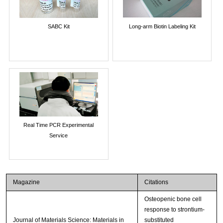
SABC Kit
Long-arm Biotin Labeling Kit
Real Time PCR Experimental
Service
Magazine
Citations
Osteopenic bone cell
response to strontium-
Journal of Materials Science: Materials in
substituted