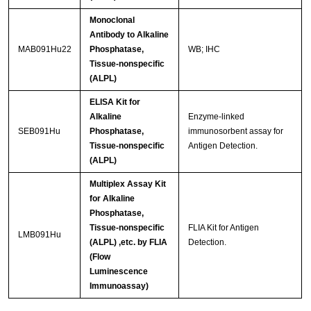
Monoclonal
Antibody to Alkaline
MAB091Hu22
Phosphatase,
WB; IHC
Tissue-nonspecific
(ALPL)
ELISA Kit for
Alkaline
Enzyme-linked
SEB091Hu
Phosphatase,
immunosorbent assay for
Tissue-nonspecific
Antigen Detection.
(ALPL)
Multiplex Assay Kit
for Alkaline
Phosphatase,
Tissue-nonspecific
FLIA Kit for Antigen
LMB091Hu
(ALPL) ,etc. by FLIA
Detection.
(Flow
Luminescence
Immunoassay)