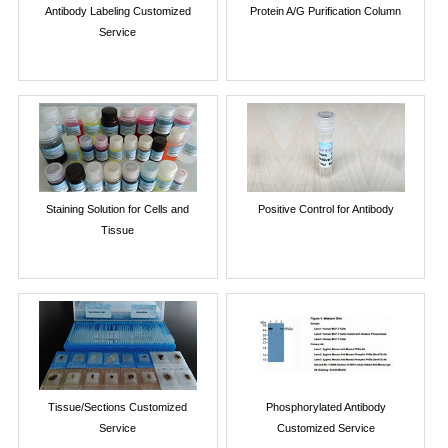
Antibody Labeling Customized
Protein A/G Purification Column
Service
Staining Solution for Cells and
Positive Control for Antibody
Tissue
Tissue/Sections Customized
Phosphorylated Antibody
Service
Customized Service