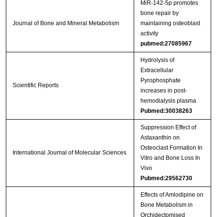
MiR‑142‑5p promotes
bone repair by
Journal of Bone and Mineral Metabolism
maintaining osteoblast
activity
pubmed:27085967
Hydrolysis of
Extracellular
Pyrophosphate
Scientific Reports
increases in post-
hemodialysis plasma
Pubmed:30038263
Suppression Effect of
Astaxanthin on
Osteoclast Formation In
International Journal of Molecular Sciences
Vitro and Bone Loss In
Vivo
Pubmed:29562730
Effects of Amlodipine on
Bone Metabolism in
Orchidectomised