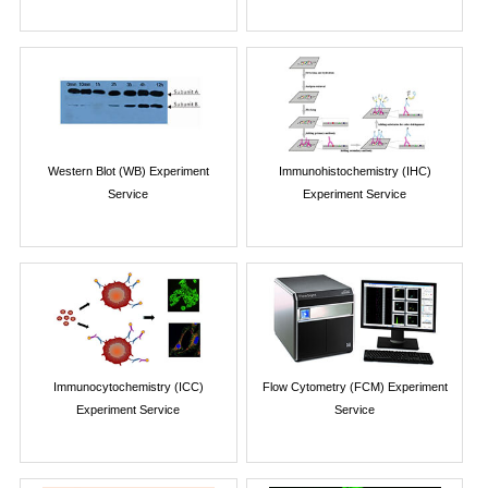
Western Blot (WB) Experiment
Immunohistochemistry (IHC)
Service
Experiment Service
Immunocytochemistry (ICC)
Flow Cytometry (FCM) Experiment
Experiment Service
Service