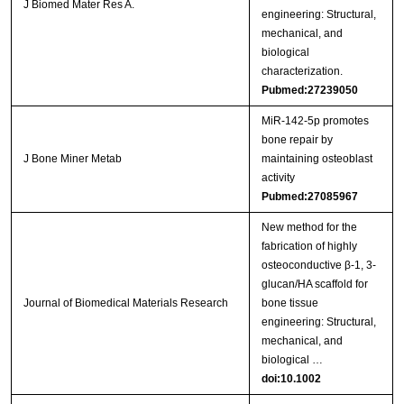
J Biomed Mater Res A.
engineering: Structural,
mechanical, and
biological
characterization.
Pubmed:27239050
MiR-142-5p promotes
bone repair by
J Bone Miner Metab
maintaining osteoblast
activity
Pubmed:27085967
New method for the
fabrication of highly
osteoconductive β‐1, 3‐
glucan/HA scaffold for
Journal of Biomedical Materials Research
bone tissue
engineering: Structural,
mechanical, and
biological …
doi:10.1002