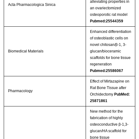
alleviating properties in
Acta Pharmacologica Sinica
an ovariectomized
osteoporotic rat model
Pubmed:25544359
Enhanced differentiation
of osteoblastic cells on
novel chitosan/β-1, 3-
Biomedical Materials
glucan/bioceramic
scaffolds for bone tissue
regeneration
Pubmed:25586067
Effect of Mirtazapine on
Rat Bone Tissue after
Pharmacology
Orchidectomy
PubMed:
25871861
New method for the
fabrication of highly
osteoconductive β-1,3-
glucan/HA scaffold for
bone tissue