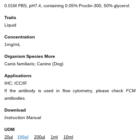
0.01M PBS, pH7.4, containing 0.05% Proclin-300, 50% glycerol.
Traits
Liquid
Concentration
1mg/mL
Organism Species More
Canis familiaris; Canine (Dog)
Applications
IHC; ICC/IF
If the antibody is used in flow cytometry, please check
FCM
antibodies.
Download
Instruction Manual
UOM
20µl
100µl
200µl
1ml
10ml