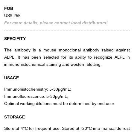
FOB
US$ 255
For more details, please contact local distributors!
SPECIFITY
The antibody is a mouse monoclonal antibody raised against
ALPL. It has been selected for its ability to recognize ALPL in
immunohistochemical staining and western blotting.
USAGE
Immunohistochemistry: 5-30µg/mL;
Immunofluorescence: 5-30µg/mL;
Optimal working dilutions must be determined by end user.
STORAGE
Store at 4°C for frequent use. Stored at -20°C in a manual defrost