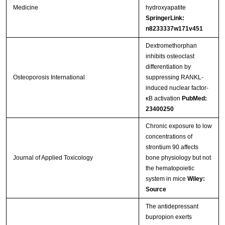
Medicine
hydroxyapatite
SpringerLink:
n8233337w171v451
Dextromethorphan
inhibits osteoclast
differentiation by
Osteoporosis International
suppressing RANKL-
induced nuclear factor-
κB activation
PubMed:
23400250
Chronic exposure to low
concentrations of
strontium 90 affects
Journal of Applied Toxicology
bone physiology but not
the hematopoietic
system in mice
Wiley:
Source
The antidepressant
bupropion exerts