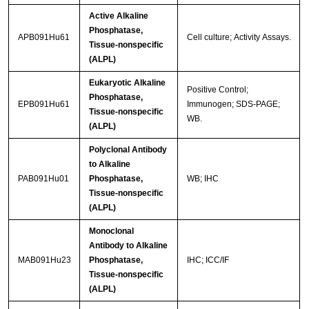
Active Alkaline
Phosphatase,
APB091Hu61
Cell culture; Activity Assays.
Tissue-nonspecific
(ALPL)
Eukaryotic Alkaline
Positive Control;
Phosphatase,
EPB091Hu61
Immunogen; SDS-PAGE;
Tissue-nonspecific
WB.
(ALPL)
Polyclonal Antibody
to Alkaline
PAB091Hu01
Phosphatase,
WB; IHC
Tissue-nonspecific
(ALPL)
Monoclonal
Antibody to Alkaline
MAB091Hu23
Phosphatase,
IHC; ICC/IF
Tissue-nonspecific
(ALPL)