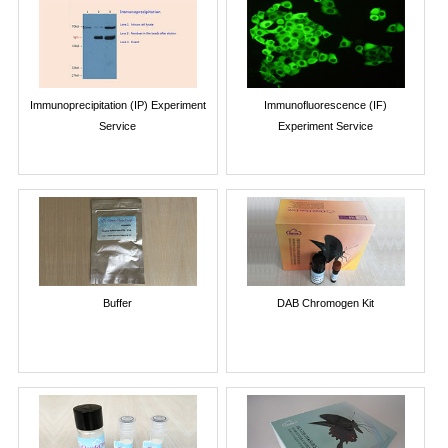
Immunoprecipitation (IP) Experiment
Immunofluorescence (IF)
Service
Experiment Service
Buffer
DAB Chromogen Kit