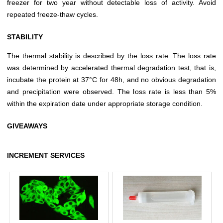
freezer for two year without detectable loss of activity. Avoid
repeated freeze-thaw cycles.
STABILITY
The thermal stability is described by the loss rate. The loss rate
was determined by accelerated thermal degradation test, that is,
incubate the protein at 37°C for 48h, and no obvious degradation
and precipitation were observed. The loss rate is less than 5%
within the expiration date under appropriate storage condition.
GIVEAWAYS
INCREMENT SERVICES