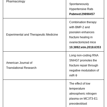
Pharmacology
Spontaneously
Hypertensive Rats
Pubmed:29898457
Combination therapy
with BMP‑2 and
psoralen enhances
Experimental and Therapeutic Medicine
fracture healing in
ovariectomized mice
10.3892:etm.2018.6353
Long non-coding RNA
SNHG7 promotes the
American Journal of
fracture repair through
Translational Research
negative modulation of
miR-9
The effect of low
temperature
atmospheric nitrogen
plasma on MC3T3-E1
preosteoblast