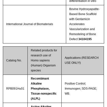
differentiation in vitro
Bovine Hydroxyapatite-
Based Bone Scaffold
with Gentamicin
International Journal of Biomaterials
Accelerates
Vascularization and
Remodeling of Bone
Defect
34104195
Related products for
research use of
Applications (RESEARCH
Catalog No.
Homo sapiens
USE ONLY!)
(Human) Organism
species
Recombinant
Alkaline
Positive Control;
RPB091Hu01
Phosphatase,
Immunogen; SDS-PAGE;
Tissue-nonspecific
WB.
(ALPL)
Active Alkaline