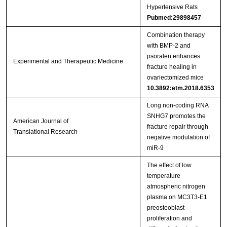
Hypertensive Rats
Pubmed:29898457
Combination therapy
with BMP‑2 and
psoralen enhances
Experimental and Therapeutic Medicine
fracture healing in
ovariectomized mice
10.3892:etm.2018.6353
Long non-coding RNA
SNHG7 promotes the
American Journal of
fracture repair through
Translational Research
negative modulation of
miR-9
The effect of low
temperature
atmospheric nitrogen
plasma on MC3T3-E1
preosteoblast
proliferation and