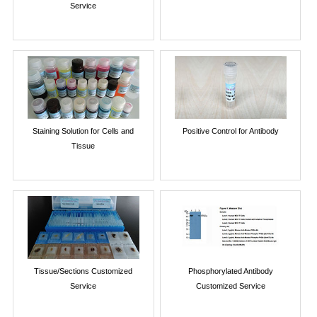
Service
Staining Solution for Cells and
Positive Control for Antibody
Tissue
Tissue/Sections Customized
Phosphorylated Antibody
Service
Customized Service