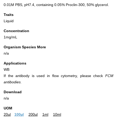
0.01M PBS, pH7.4, containing 0.05% Proclin-300, 50% glycerol.
Traits
Liquid
Concentration
1mg/mL
Organism Species More
n/a
Applications
WB
If the antibody is used in flow cytometry, please check
FCM
antibodies.
Download
n/a
UOM
20µl
100µl
200µl
1ml
10ml