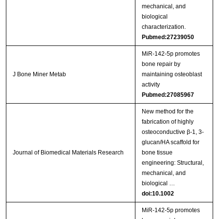
mechanical, and
biological
characterization.
Pubmed:27239050
MiR-142-5p promotes
bone repair by
J Bone Miner Metab
maintaining osteoblast
activity
Pubmed:27085967
New method for the
fabrication of highly
osteoconductive β‐1, 3‐
glucan/HA scaffold for
Journal of Biomedical Materials Research
bone tissue
engineering: Structural,
mechanical, and
biological …
doi:10.1002
MiR‑142‑5p promotes