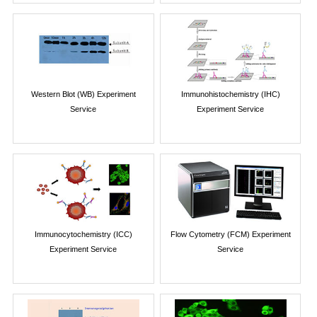
Western Blot (WB) Experiment
Immunohistochemistry (IHC)
Service
Experiment Service
Immunocytochemistry (ICC)
Flow Cytometry (FCM) Experiment
Experiment Service
Service