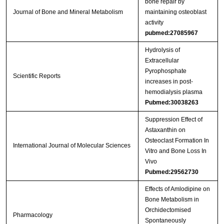
bone repair by
Journal of Bone and Mineral Metabolism
maintaining osteoblast
activity
pubmed:27085967
Hydrolysis of
Extracellular
Pyrophosphate
Scientific Reports
increases in post-
hemodialysis plasma
Pubmed:30038263
Suppression Effect of
Astaxanthin on
Osteoclast Formation In
International Journal of Molecular Sciences
Vitro and Bone Loss In
Vivo
Pubmed:29562730
Effects of Amlodipine on
Bone Metabolism in
Orchidectomised
Pharmacology
Spontaneously