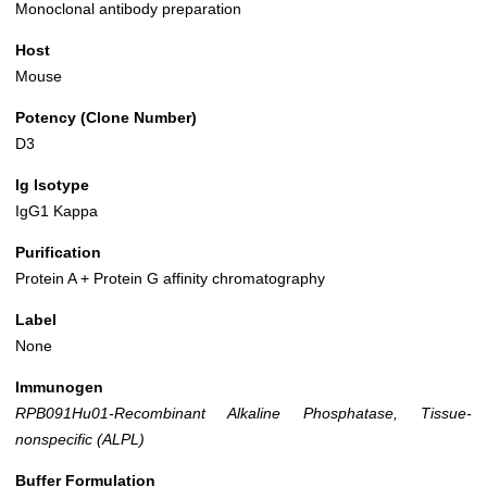
Monoclonal antibody preparation
Host
Mouse
Potency (Clone Number)
D3
Ig Isotype
IgG1 Kappa
Purification
Protein A + Protein G affinity chromatography
Label
None
Immunogen
RPB091Hu01-Recombinant Alkaline Phosphatase, Tissue-
nonspecific (ALPL)
Buffer Formulation