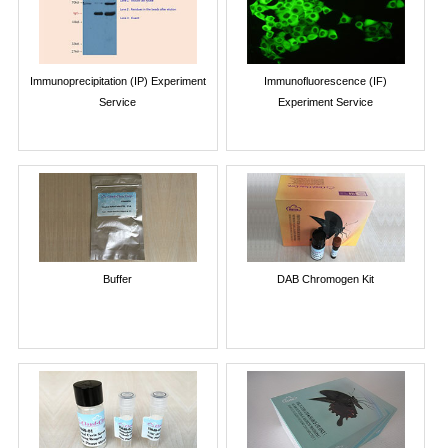
Immunoprecipitation (IP) Experiment
Immunofluorescence (IF)
Service
Experiment Service
Buffer
DAB Chromogen Kit