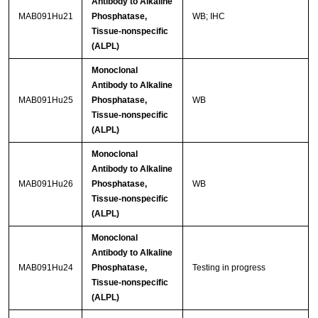
Antibody to Alkaline
MAB091Hu21
Phosphatase,
WB; IHC
Tissue-nonspecific
(ALPL)
Monoclonal
Antibody to Alkaline
MAB091Hu25
Phosphatase,
WB
Tissue-nonspecific
(ALPL)
Monoclonal
Antibody to Alkaline
MAB091Hu26
Phosphatase,
WB
Tissue-nonspecific
(ALPL)
Monoclonal
Antibody to Alkaline
MAB091Hu24
Phosphatase,
Testing in progress
Tissue-nonspecific
(ALPL)