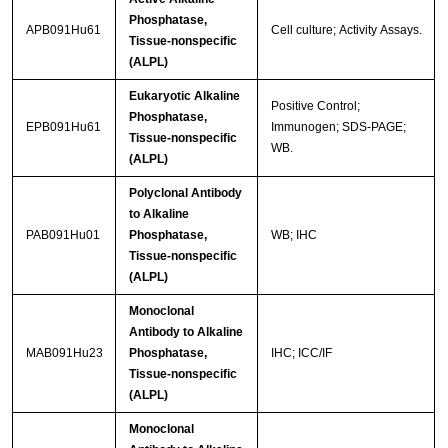
Phosphatase,
APB091Hu61
Cell culture; Activity Assays.
Tissue-nonspecific
(ALPL)
Eukaryotic Alkaline
Positive Control;
Phosphatase,
EPB091Hu61
Immunogen; SDS-PAGE;
Tissue-nonspecific
WB.
(ALPL)
Polyclonal Antibody
to Alkaline
PAB091Hu01
Phosphatase,
WB; IHC
Tissue-nonspecific
(ALPL)
Monoclonal
Antibody to Alkaline
MAB091Hu23
Phosphatase,
IHC; ICC/IF
Tissue-nonspecific
(ALPL)
Monoclonal