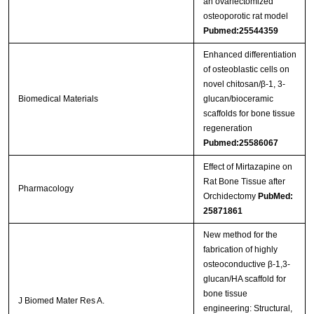
an ovariectomized
osteoporotic rat model
Pubmed:25544359
Enhanced differentiation
of osteoblastic cells on
novel chitosan/β-1, 3-
Biomedical Materials
glucan/bioceramic
scaffolds for bone tissue
regeneration
Pubmed:25586067
Effect of Mirtazapine on
Rat Bone Tissue after
Pharmacology
Orchidectomy
PubMed:
25871861
New method for the
fabrication of highly
osteoconductive β-1,3-
glucan/HA scaffold for
bone tissue
J Biomed Mater Res A.
engineering: Structural,