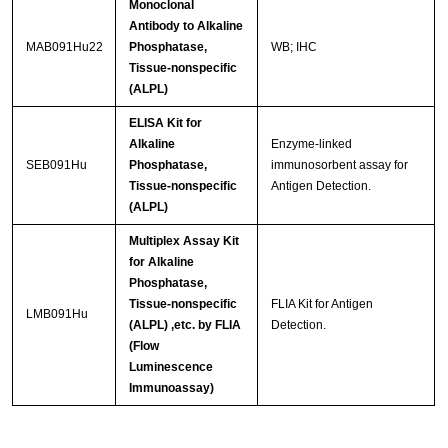
Monoclonal
Antibody to Alkaline
MAB091Hu22
Phosphatase,
WB; IHC
Tissue-nonspecific
(ALPL)
ELISA Kit for
Alkaline
Enzyme-linked
SEB091Hu
Phosphatase,
immunosorbent assay for
Tissue-nonspecific
Antigen Detection.
(ALPL)
Multiplex Assay Kit
for Alkaline
Phosphatase,
Tissue-nonspecific
FLIA Kit for Antigen
LMB091Hu
(ALPL) ,etc. by FLIA
Detection.
(Flow
Luminescence
Immunoassay)