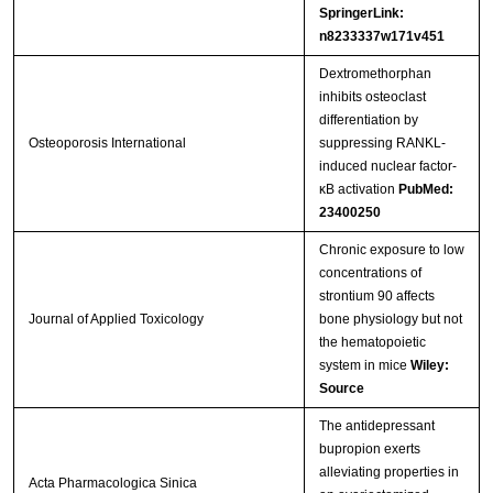
SpringerLink:
n8233337w171v451
Dextromethorphan
inhibits osteoclast
differentiation by
Osteoporosis International
suppressing RANKL-
induced nuclear factor-
κB activation
PubMed:
23400250
Chronic exposure to low
concentrations of
strontium 90 affects
Journal of Applied Toxicology
bone physiology but not
the hematopoietic
system in mice
Wiley:
Source
The antidepressant
bupropion exerts
alleviating properties in
Acta Pharmacologica Sinica