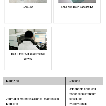
SABC Kit
Long-arm Biotin Labeling Kit
Real Time PCR Experimental
Service
Magazine
Citations
Osteopenic bone cell
response to strontium-
Journal of Materials Science: Materials in
substituted
Medicine
hydroxyapatite