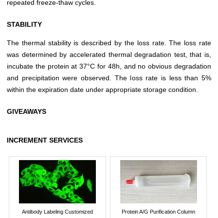
repeated freeze-thaw cycles.
STABILITY
The thermal stability is described by the loss rate. The loss rate
was determined by accelerated thermal degradation test, that is,
incubate the protein at 37°C for 48h, and no obvious degradation
and precipitation were observed. The loss rate is less than 5%
within the expiration date under appropriate storage condition.
GIVEAWAYS
INCREMENT SERVICES
Antibody Labeling Customized
Protein A/G Purification Column