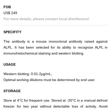
FOB
US$ 249
For more details, please contact local distributors!
SPECIFITY
The antibody is a mouse monoclonal antibody raised against
ALPL. It has been selected for its ability to recognize ALPL in
immunohistochemical staining and western blotting.
USAGE
Western blotting: 0.01-2µg/mL;
Optimal working dilutions must be determined by end user.
STORAGE
Store at 4°C for frequent use. Stored at -20°C in a manual defrost
freezer for two year without detectable loss of activity. Avoid