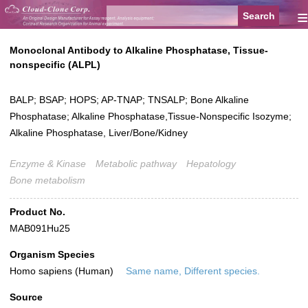
≡
Monoclonal Antibody to Alkaline Phosphatase, Tissue-
nonspecific (ALPL)
BALP; BSAP; HOPS; AP-TNAP; TNSALP; Bone Alkaline
Phosphatase; Alkaline Phosphatase,Tissue-Nonspecific Isozyme;
Alkaline Phosphatase, Liver/Bone/Kidney
Enzyme & Kinase
Metabolic pathway
Hepatology
Bone metabolism
Product No.
MAB091Hu25
Organism Species
Homo sapiens (Human)
Same name, Different species.
Source