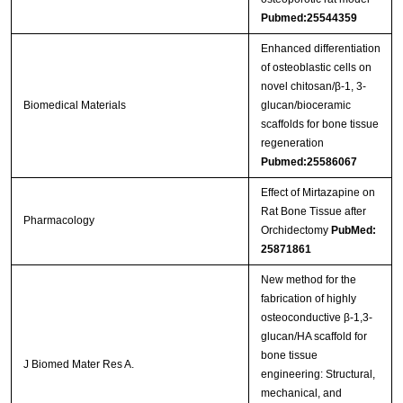
Pubmed:25544359
Enhanced differentiation
of osteoblastic cells on
novel chitosan/β-1, 3-
Biomedical Materials
glucan/bioceramic
scaffolds for bone tissue
regeneration
Pubmed:25586067
Effect of Mirtazapine on
Rat Bone Tissue after
Pharmacology
Orchidectomy
PubMed:
25871861
New method for the
fabrication of highly
osteoconductive β-1,3-
glucan/HA scaffold for
bone tissue
J Biomed Mater Res A.
engineering: Structural,
mechanical, and