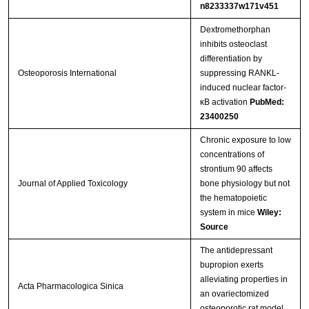
n8233337w171v451
Dextromethorphan
inhibits osteoclast
differentiation by
Osteoporosis International
suppressing RANKL-
induced nuclear factor-
κB activation
PubMed:
23400250
Chronic exposure to low
concentrations of
strontium 90 affects
Journal of Applied Toxicology
bone physiology but not
the hematopoietic
system in mice
Wiley:
Source
The antidepressant
bupropion exerts
alleviating properties in
Acta Pharmacologica Sinica
an ovariectomized
osteoporotic rat model