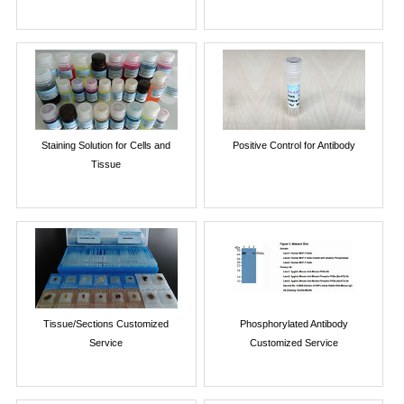
Staining Solution for Cells and
Positive Control for Antibody
Tissue
Tissue/Sections Customized
Phosphorylated Antibody
Service
Customized Service