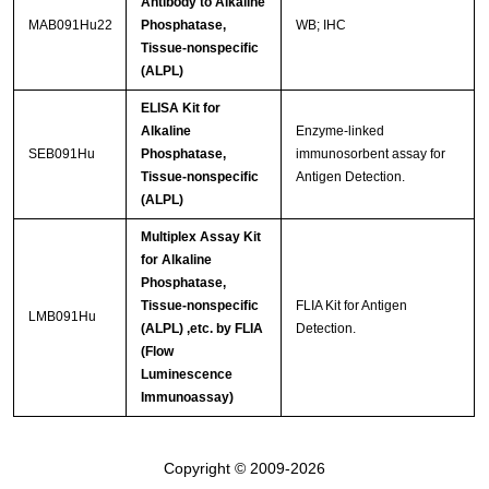
Antibody to Alkaline
MAB091Hu22
Phosphatase,
WB; IHC
Tissue-nonspecific
(ALPL)
ELISA Kit for
Alkaline
Enzyme-linked
SEB091Hu
Phosphatase,
immunosorbent assay for
Tissue-nonspecific
Antigen Detection.
(ALPL)
Multiplex Assay Kit
for Alkaline
Phosphatase,
Tissue-nonspecific
FLIA Kit for Antigen
LMB091Hu
(ALPL) ,etc. by FLIA
Detection.
(Flow
Luminescence
Immunoassay)
Copyright © 2009-2026