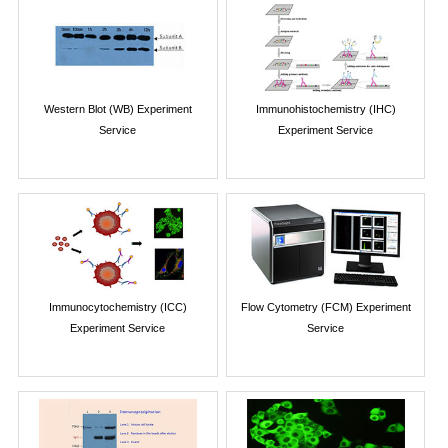
Western Blot (WB) Experiment
Immunohistochemistry (IHC)
Service
Experiment Service
Immunocytochemistry (ICC)
Flow Cytometry (FCM) Experiment
Experiment Service
Service