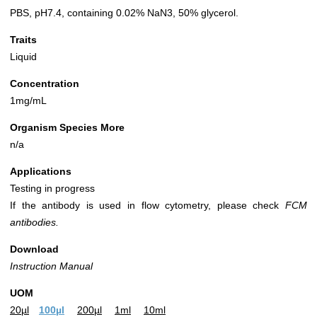
PBS, pH7.4, containing 0.02% NaN3, 50% glycerol.
Traits
Liquid
Concentration
1mg/mL
Organism Species More
n/a
Applications
Testing in progress
If the antibody is used in flow cytometry, please check
FCM
antibodies.
Download
Instruction Manual
UOM
20µl
100µl
200µl
1ml
10ml