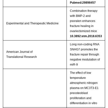
Pubmed:29898457
Combination therapy
with BMP‑2 and
psoralen enhances
Experimental and Therapeutic Medicine
fracture healing in
ovariectomized mice
10.3892:etm.2018.6353
Long non-coding RNA
SNHG7 promotes the
American Journal of
fracture repair through
Translational Research
negative modulation of
miR-9
The effect of low
temperature
atmospheric nitrogen
plasma on MC3T3-E1
preosteoblast
proliferation and
differentiation in vitro