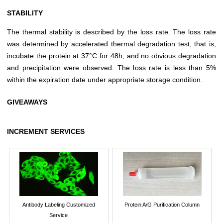
STABILITY
The thermal stability is described by the loss rate. The loss rate
was determined by accelerated thermal degradation test, that is,
incubate the protein at 37°C for 48h, and no obvious degradation
and precipitation were observed. The loss rate is less than 5%
within the expiration date under appropriate storage condition.
GIVEAWAYS
INCREMENT SERVICES
Antibody Labeling Customized
Protein A/G Purification Column
Service