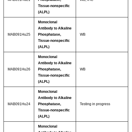
Tissue-nonspecific
(ALPL)
Monoclonal
Antibody to Alkaline
MAB091Hu25
Phosphatase,
WB
Tissue-nonspecific
(ALPL)
Monoclonal
Antibody to Alkaline
MAB091Hu26
Phosphatase,
WB
Tissue-nonspecific
(ALPL)
Monoclonal
Antibody to Alkaline
MAB091Hu24
Phosphatase,
Testing in progress
Tissue-nonspecific
(ALPL)
Monoclonal