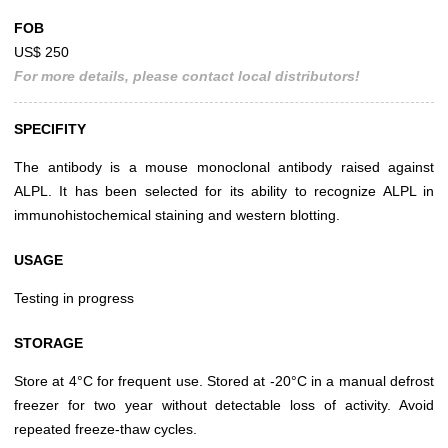
FOB
US$ 250
For more details, please contact local distributors!
SPECIFITY
The antibody is a mouse monoclonal antibody raised against
ALPL. It has been selected for its ability to recognize ALPL in
immunohistochemical staining and western blotting.
USAGE
Testing in progress
STORAGE
Store at 4°C for frequent use. Stored at -20°C in a manual defrost
freezer for two year without detectable loss of activity. Avoid
repeated freeze-thaw cycles.