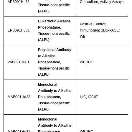
APB091Hu61
Cell culture; Activity Assays.
Tissue-nonspecific
(ALPL)
Eukaryotic Alkaline
Positive Control;
Phosphatase,
EPB091Hu61
Immunogen; SDS-PAGE;
Tissue-nonspecific
WB.
(ALPL)
Polyclonal Antibody
to Alkaline
PAB091Hu01
Phosphatase,
WB; IHC
Tissue-nonspecific
(ALPL)
Monoclonal
Antibody to Alkaline
MAB091Hu23
Phosphatase,
IHC; ICC/IF
Tissue-nonspecific
(ALPL)
Monoclonal
Antibody to Alkaline
MAB091Hu21
Phosphatase,
WB; IHC