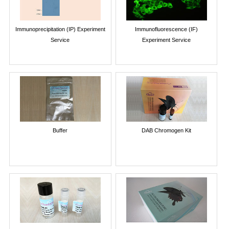
Immunoprecipitation (IP) Experiment
Immunofluorescence (IF)
Service
Experiment Service
Buffer
DAB Chromogen Kit