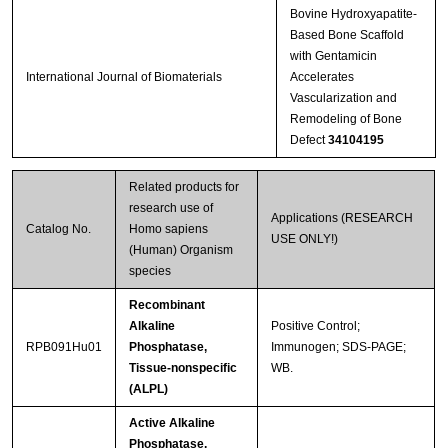
Bovine Hydroxyapatite-
Based Bone Scaffold
with Gentamicin
International Journal of Biomaterials
Accelerates
Vascularization and
Remodeling of Bone
Defect
34104195
Related products for
research use of
Applications (RESEARCH
Catalog No.
Homo sapiens
USE ONLY!)
(Human) Organism
species
Recombinant
Alkaline
Positive Control;
RPB091Hu01
Phosphatase,
Immunogen; SDS-PAGE;
Tissue-nonspecific
WB.
(ALPL)
Active Alkaline
Phosphatase,