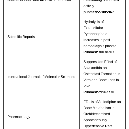
Journal of Bone and Mineral Metabolism
maintaining osteoblast
activity
pubmed:27085967
Hydrolysis of
Extracellular
Pyrophosphate
Scientific Reports
increases in post-
hemodialysis plasma
Pubmed:30038263
Suppression Effect of
Astaxanthin on
Osteoclast Formation In
International Journal of Molecular Sciences
Vitro and Bone Loss In
Vivo
Pubmed:29562730
Effects of Amlodipine on
Bone Metabolism in
Orchidectomised
Pharmacology
Spontaneously
Hypertensive Rats