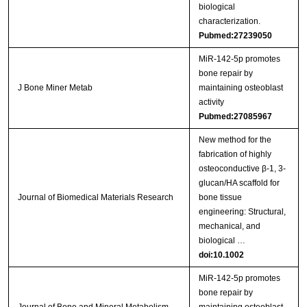
biological
characterization.
Pubmed:27239050
MiR-142-5p promotes
bone repair by
J Bone Miner Metab
maintaining osteoblast
activity
Pubmed:27085967
New method for the
fabrication of highly
osteoconductive β‐1, 3‐
glucan/HA scaffold for
Journal of Biomedical Materials Research
bone tissue
engineering: Structural,
mechanical, and
biological …
doi:10.1002
MiR‑142‑5p promotes
bone repair by