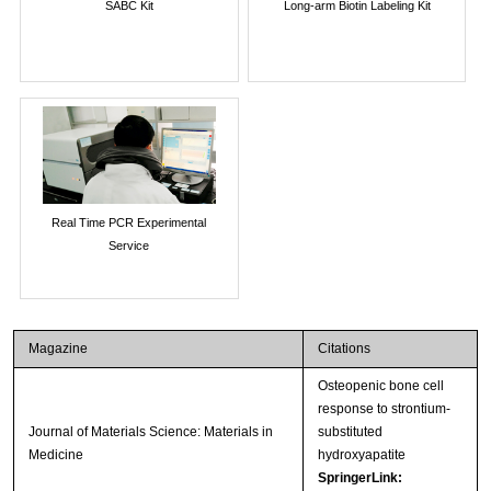
SABC Kit
Long-arm Biotin Labeling Kit
Real Time PCR Experimental
Service
Magazine
Citations
Osteopenic bone cell
response to strontium-
Journal of Materials Science: Materials in
substituted
Medicine
hydroxyapatite
SpringerLink: