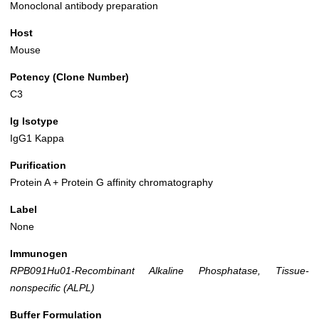
Monoclonal antibody preparation
Host
Mouse
Potency (Clone Number)
C3
Ig Isotype
IgG1 Kappa
Purification
Protein A + Protein G affinity chromatography
Label
None
Immunogen
RPB091Hu01-Recombinant Alkaline Phosphatase, Tissue-
nonspecific (ALPL)
Buffer Formulation