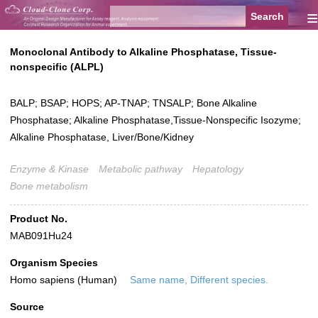
≡
Monoclonal Antibody to Alkaline Phosphatase, Tissue-
nonspecific (ALPL)
BALP; BSAP; HOPS; AP-TNAP; TNSALP; Bone Alkaline
Phosphatase; Alkaline Phosphatase,Tissue-Nonspecific Isozyme;
Alkaline Phosphatase, Liver/Bone/Kidney
Enzyme & Kinase
Metabolic pathway
Hepatology
Bone metabolism
Product No.
MAB091Hu24
Organism Species
Homo sapiens (Human)
Same name, Different species.
Source