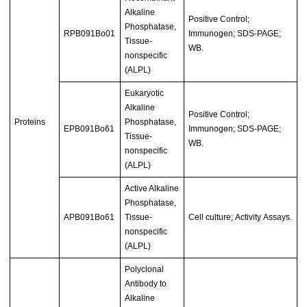
Alkaline
Positive Control;
Phosphatase,
RPB091Bo01
Immunogen; SDS-PAGE;
Tissue-
WB.
nonspecific
(ALPL)
Eukaryotic
Alkaline
Positive Control;
Proteins
Phosphatase,
EPB091Bo61
Immunogen; SDS-PAGE;
Tissue-
WB.
nonspecific
(ALPL)
Active Alkaline
Phosphatase,
APB091Bo61
Tissue-
Cell culture; Activity Assays.
nonspecific
(ALPL)
Polyclonal
Antibody to
Alkaline