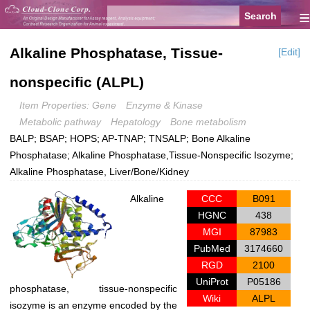
≡
Alkaline Phosphatase, Tissue-
[Edit]
nonspecific (ALPL)
Item Properties: Gene
Enzyme & Kinase
Metabolic pathway
Hepatology
Bone metabolism
BALP; BSAP; HOPS; AP-TNAP; TNSALP; Bone Alkaline
Phosphatase; Alkaline Phosphatase,Tissue-Nonspecific Isozyme;
Alkaline Phosphatase, Liver/Bone/Kidney
Alkaline
CCC
B091
HGNC
438
MGI
87983
PubMed
3174660
RGD
2100
UniProt
P05186
phosphatase, tissue-nonspecific
Wiki
ALPL
isozyme is an enzyme encoded by the