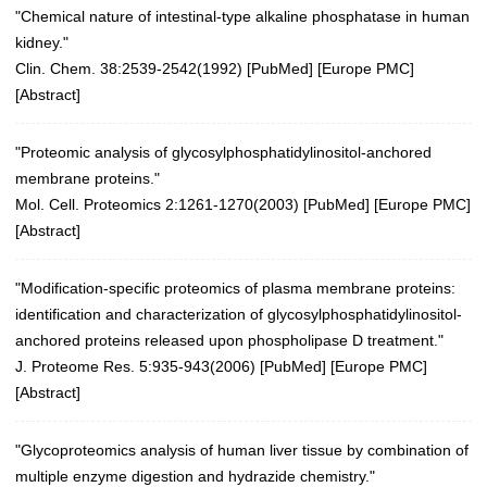
"Chemical nature of intestinal-type alkaline phosphatase in human
kidney."
Clin. Chem. 38:2539-2542(1992) [
PubMed
] [
Europe PMC
]
[
Abstract
]
"Proteomic analysis of glycosylphosphatidylinositol-anchored
membrane proteins."
Mol. Cell. Proteomics 2:1261-1270(2003)
[
PubMed
] [
Europe PMC
]
[
Abstract
]
"Modification-specific proteomics of plasma membrane proteins:
identification and characterization of glycosylphosphatidylinositol-
anchored proteins released upon phospholipase D treatment."
J. Proteome Res. 5:935-943(2006)
[
PubMed
] [
Europe PMC
]
[
Abstract
]
"Glycoproteomics analysis of human liver tissue by combination of
multiple enzyme digestion and hydrazide chemistry."