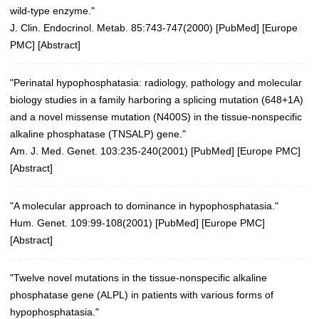
wild-type enzyme."
J. Clin. Endocrinol. Metab. 85:743-747(2000)
[
PubMed
] [
Europe
PMC
] [
Abstract
]
"Perinatal hypophosphatasia: radiology, pathology and molecular
biology studies in a family harboring a splicing mutation (648+1A)
and a novel missense mutation (N400S) in the tissue-nonspecific
alkaline phosphatase (TNSALP) gene."
Am. J. Med. Genet. 103:235-240(2001)
[
PubMed
] [
Europe PMC
]
[
Abstract
]
"A molecular approach to dominance in hypophosphatasia."
Hum. Genet. 109:99-108(2001)
[
PubMed
] [
Europe PMC
]
[
Abstract
]
"Twelve novel mutations in the tissue-nonspecific alkaline
phosphatase gene (ALPL) in patients with various forms of
hypophosphatasia."