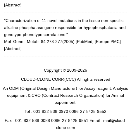
[
Abstract
]
"Characterization of 11 novel mutations in the tissue non-specific
alkaline phosphatase gene responsible for hypophosphatasia and
genotype-phenotype correlations."
Mol. Genet. Metab. 84:273-277(2005)
[
PubMed
] [
Europe PMC
]
[
Abstract
]
Copyright © 2009-2026
CLOUD-CLONE CORP.(CCC)
All rights reserved
An ODM (Original Design Manufacturer) for Assay reagent, Analysis
equipment & CRO (Contract Research Organization) for Animal
experiment.
Tel : 001-832-538-0970 0086-27-8425-9552
Fax : 001-832-538-0088 0086-27-8425-9551 Email : mail@cloud-
clone.com