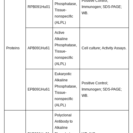
Positive Control;
Phosphatase,
RPB091Hu01
Immunogen; SDS-PAGE;
Tissue-
WB.
nonspecific
(ALPL)
Active
Alkaline
Phosphatase,
Proteins
APB091Hu61
Cell culture; Activity Assays.
Tissue-
nonspecific
(ALPL)
Eukaryotic
Alkaline
Positive Control;
Phosphatase,
EPB091Hu61
Immunogen; SDS-PAGE;
Tissue-
WB.
nonspecific
(ALPL)
Polyclonal
Antibody to
Alkaline