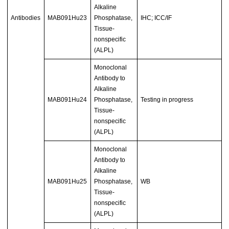
Alkaline
Antibodies
MAB091Hu23
Phosphatase,
IHC; ICC/IF
Tissue-
nonspecific
(ALPL)
Monoclonal
Antibody to
Alkaline
MAB091Hu24
Phosphatase,
Testing in progress
Tissue-
nonspecific
(ALPL)
Monoclonal
Antibody to
Alkaline
MAB091Hu25
Phosphatase,
WB
Tissue-
nonspecific
(ALPL)