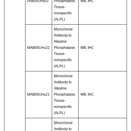
PAB091Hu01
Phosphatase,
WB; IHC
Tissue-
nonspecific
(ALPL)
Monoclonal
Antibody to
Alkaline
MAB091Hu22
Phosphatase,
WB; IHC
Tissue-
nonspecific
(ALPL)
Monoclonal
Antibody to
Alkaline
MAB091Hu21
Phosphatase,
WB; IHC
Tissue-
nonspecific
(ALPL)
Monoclonal
Antibody to