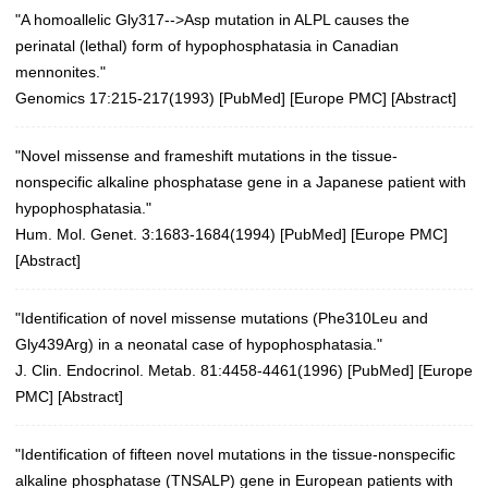
"A homoallelic Gly317-->Asp mutation in ALPL causes the
perinatal (lethal) form of hypophosphatasia in Canadian
mennonites."
Genomics 17:215-217(1993)
[
PubMed
] [
Europe PMC
] [
Abstract
]
"Novel missense and frameshift mutations in the tissue-
nonspecific alkaline phosphatase gene in a Japanese patient with
hypophosphatasia."
Hum. Mol. Genet. 3:1683-1684(1994)
[
PubMed
] [
Europe PMC
]
[
Abstract
]
"Identification of novel missense mutations (Phe310Leu and
Gly439Arg) in a neonatal case of hypophosphatasia."
J. Clin. Endocrinol. Metab. 81:4458-4461(1996)
[
PubMed
] [
Europe
PMC
] [
Abstract
]
"Identification of fifteen novel mutations in the tissue-nonspecific
alkaline phosphatase (TNSALP) gene in European patients with