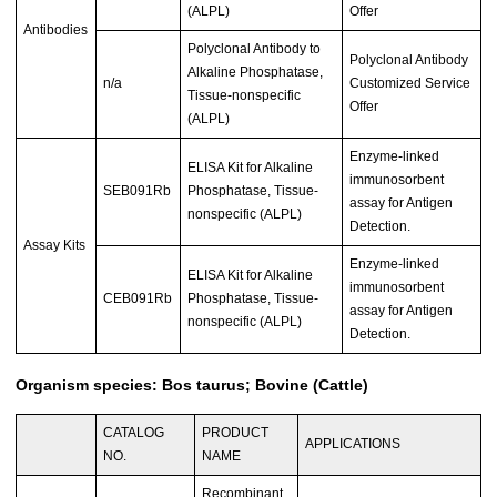
(ALPL)
Offer
Antibodies
Polyclonal Antibody to
Polyclonal Antibody
Alkaline Phosphatase,
n/a
Customized Service
Tissue-nonspecific
Offer
(ALPL)
Enzyme-linked
ELISA Kit for Alkaline
immunosorbent
SEB091Rb
Phosphatase, Tissue-
assay for Antigen
nonspecific (ALPL)
Detection.
Assay Kits
Enzyme-linked
ELISA Kit for Alkaline
immunosorbent
CEB091Rb
Phosphatase, Tissue-
assay for Antigen
nonspecific (ALPL)
Detection.
Organism species: Bos taurus; Bovine (Cattle)
CATALOG
PRODUCT
APPLICATIONS
NO.
NAME
Recombinant