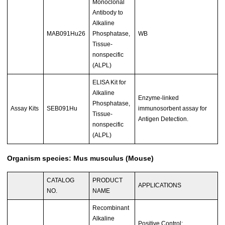
Monoclonal
Antibody to
Alkaline
MAB091Hu26
Phosphatase,
WB
Tissue-
nonspecific
(ALPL)
ELISA Kit for
Alkaline
Enzyme-linked
Phosphatase,
Assay Kits
SEB091Hu
immunosorbent assay for
Tissue-
Antigen Detection.
nonspecific
(ALPL)
Organism species: Mus musculus (Mouse)
CATALOG
PRODUCT
APPLICATIONS
NO.
NAME
Recombinant
Alkaline
Positive Control;