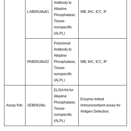
Antibody to
Alkaline
LAB091Mu81
WB; IHC; ICC; IF.
Phosphatase,
Tissue-
nonspecific
(ALPL)
Polyclonal
Antibody to
Alkaline
PAB091Mu02
Phosphatase,
WB; IHC; ICC; IP.
Tissue-
nonspecific
(ALPL)
ELISA Kit for
Alkaline
Enzyme-linked
Phosphatase,
Assay Kits
SEB091Mu
immunosorbent assay for
Tissue-
Antigen Detection.
nonspecific
(ALPL)