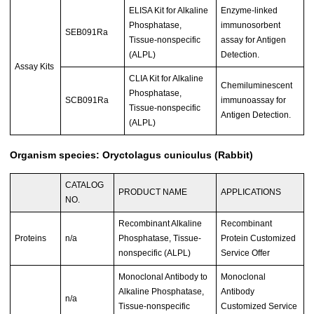
ELISA Kit for Alkaline
Enzyme-linked
Phosphatase,
immunosorbent
SEB091Ra
Tissue-nonspecific
assay for Antigen
(ALPL)
Detection.
Assay Kits
CLIA Kit for Alkaline
Chemiluminescent
Phosphatase,
SCB091Ra
immunoassay for
Tissue-nonspecific
Antigen Detection.
(ALPL)
Organism species: Oryctolagus cuniculus (Rabbit)
CATALOG
PRODUCT NAME
APPLICATIONS
NO.
Recombinant Alkaline
Recombinant
Proteins
n/a
Phosphatase, Tissue-
Protein Customized
nonspecific (ALPL)
Service Offer
Monoclonal Antibody to
Monoclonal
Alkaline Phosphatase,
Antibody
n/a
Tissue-nonspecific
Customized Service