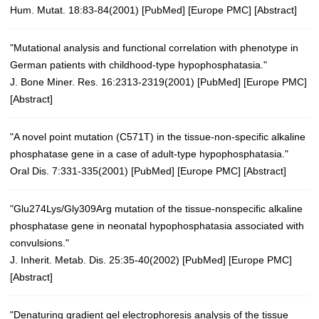
Hum. Mutat. 18:83-84(2001)
[
PubMed
] [
Europe PMC
] [
Abstract
]
"Mutational analysis and functional correlation with phenotype in
German patients with childhood-type hypophosphatasia."
J. Bone Miner. Res. 16:2313-2319(2001)
[
PubMed
] [
Europe PMC
]
[
Abstract
]
"A novel point mutation (C571T) in the tissue-non-specific alkaline
phosphatase gene in a case of adult-type hypophosphatasia."
Oral Dis. 7:331-335(2001)
[
PubMed
] [
Europe PMC
] [
Abstract
]
"Glu274Lys/Gly309Arg mutation of the tissue-nonspecific alkaline
phosphatase gene in neonatal hypophosphatasia associated with
convulsions."
J. Inherit. Metab. Dis. 25:35-40(2002)
[
PubMed
] [
Europe PMC
]
[
Abstract
]
"Denaturing gradient gel electrophoresis analysis of the tissue