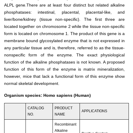
ALPL
gene.There are at least four distinct but related alkaline
phosphatases: intestinal, placental, placental-like, and
liver/bone/kidney (tissue non-specific). The first three are
located together on chromosome 2 while the tissue non-specific
form is located on chromosome 1. The product of this gene is a
membrane bound glycosylated enzyme that is not expressed in
any particular tissue and is, therefore, referred to as the tissue-
nonspecific form of the enzyme. The exact physiological
function of the alkaline phosphatases is not known. A proposed
function of this form of the enzyme is matrix mineralization,
however, mice that lack a functional form of this enzyme show
normal skeletal development.
Organism species: Homo sapiens (Human)
CATALOG
PRODUCT
APPLICATIONS
NO.
NAME
Recombinant
Alkaline