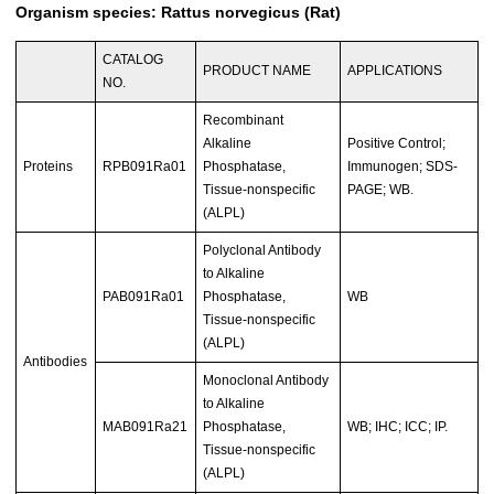
Organism species: Rattus norvegicus (Rat)
CATALOG
PRODUCT NAME
APPLICATIONS
NO.
Recombinant
Alkaline
Positive Control;
Proteins
RPB091Ra01
Phosphatase,
Immunogen; SDS-
Tissue-nonspecific
PAGE; WB.
(ALPL)
Polyclonal Antibody
to Alkaline
PAB091Ra01
Phosphatase,
WB
Tissue-nonspecific
(ALPL)
Antibodies
Monoclonal Antibody
to Alkaline
MAB091Ra21
Phosphatase,
WB; IHC; ICC; IP.
Tissue-nonspecific
(ALPL)