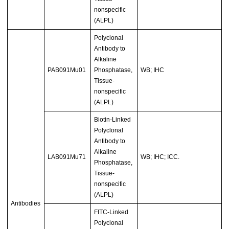
nonspecific
(ALPL)
Polyclonal
Antibody to
Alkaline
PAB091Mu01
Phosphatase,
WB; IHC
Tissue-
nonspecific
(ALPL)
Biotin-Linked
Polyclonal
Antibody to
Alkaline
LAB091Mu71
WB; IHC; ICC.
Phosphatase,
Tissue-
nonspecific
(ALPL)
Antibodies
FITC-Linked
Polyclonal