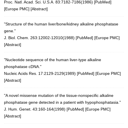
Proc. Natl. Acad. Sci. U.S.A. 83:7182-7186(1986)
[
PubMed
]
[
Europe PMC
] [
Abstract
]
"Structure of the human liver/bone/kidney alkaline phosphatase
gene."
J. Biol. Chem. 263:12002-12010(1988) [
PubMed
] [
Europe PMC
]
[
Abstract
]
"Nucleotide sequence of the human liver-type alkaline
phosphatase cDNA."
Nucleic Acids Res. 17:2129-2129(1989)
[
PubMed
] [
Europe PMC
]
[
Abstract
]
"A novel missense mutation of the tissue-nonspecific alkaline
phosphatase gene detected in a patient with hypophosphatasia."
J. Hum. Genet. 43:160-164(1998)
[
PubMed
] [
Europe PMC
]
[
Abstract
]