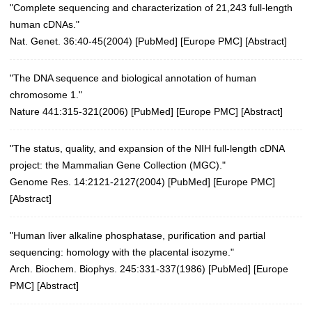
"Complete sequencing and characterization of 21,243 full-length
human cDNAs."
Nat. Genet. 36:40-45(2004)
[
PubMed
] [
Europe PMC
] [
Abstract
]
"The DNA sequence and biological annotation of human
chromosome 1."
Nature 441:315-321(2006)
[
PubMed
] [
Europe PMC
] [
Abstract
]
"The status, quality, and expansion of the NIH full-length cDNA
project: the Mammalian Gene Collection (MGC)."
Genome Res. 14:2121-2127(2004)
[
PubMed
] [
Europe PMC
]
[
Abstract
]
"Human liver alkaline phosphatase, purification and partial
sequencing: homology with the placental isozyme."
Arch. Biochem. Biophys. 245:331-337(1986)
[
PubMed
] [
Europe
PMC
] [
Abstract
]