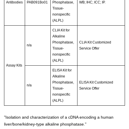
Antibodies
PAB091Bo01
Phosphatase,
WB; IHC; ICC; IP.
Tissue-
nonspecific
(ALPL)
CLIA Kit for
Alkaline
Phosphatase,
CLIA Kit Customized
n/a
Tissue-
Service Offer
nonspecific
(ALPL)
Assay Kits
ELISA Kit for
Alkaline
Phosphatase,
ELISA Kit Customized
n/a
Tissue-
Service Offer
nonspecific
(ALPL)
"Isolation and characterization of a cDNA encoding a human
liver/bone/kidney-type alkaline phosphatase."