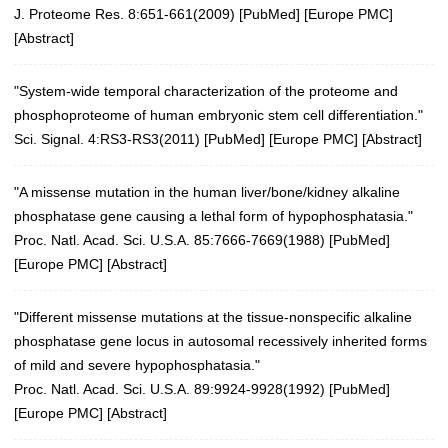
J. Proteome Res. 8:651-661(2009)
[
PubMed
] [
Europe PMC
]
[
Abstract
]
"System-wide temporal characterization of the proteome and
phosphoproteome of human embryonic stem cell differentiation."
Sci. Signal. 4:RS3-RS3(2011)
[
PubMed
] [
Europe PMC
] [
Abstract
]
"A missense mutation in the human liver/bone/kidney alkaline
phosphatase gene causing a lethal form of hypophosphatasia."
Proc. Natl. Acad. Sci. U.S.A. 85:7666-7669(1988)
[
PubMed
]
[
Europe PMC
] [
Abstract
]
"Different missense mutations at the tissue-nonspecific alkaline
phosphatase gene locus in autosomal recessively inherited forms
of mild and severe hypophosphatasia."
Proc. Natl. Acad. Sci. U.S.A. 89:9924-9928(1992)
[
PubMed
]
[
Europe PMC
] [
Abstract
]