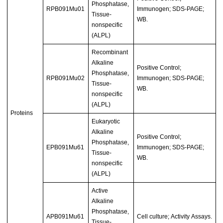
Phosphatase,
RPB091Mu01
Immunogen; SDS-PAGE;
Tissue-
WB.
nonspecific
(ALPL)
Recombinant
Alkaline
Positive Control;
Phosphatase,
RPB091Mu02
Immunogen; SDS-PAGE;
Tissue-
WB.
nonspecific
(ALPL)
Proteins
Eukaryotic
Alkaline
Positive Control;
Phosphatase,
EPB091Mu61
Immunogen; SDS-PAGE;
Tissue-
WB.
nonspecific
(ALPL)
Active
Alkaline
Phosphatase,
APB091Mu61
Cell culture; Activity Assays.
Tissue-