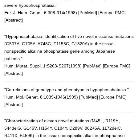
severe hypophosphatasia."
Eur. J. Hum. Genet. 6:308-314(1998)
[
PubMed
] [
Europe PMC
]
[
Abstract
]
"Hypophosphatasia: identification of five novel missense mutations
(G507A, G705A, A748G, T1155C, G1320A) in the tissue-
nonspecific alkaline phosphatase gene among Japanese
patients."
Hum. Mutat. Suppl. 1:S263-S267(1998) [
PubMed
] [
Europe PMC
]
[
Abstract
]
"Correlations of genotype and phenotype in hypophosphatasia."
Hum. Mol. Genet. 8:1039-1046(1999)
[
PubMed
] [
Europe PMC
]
[
Abstract
]
"Characterization of eleven novel mutations (M45L, R119H,
544delG, G145V, H154Y, C184Y, D289V, 862+5A, 1172delC,
R411X, E459K) in the tissue-nonspecific alkaline phosphatase