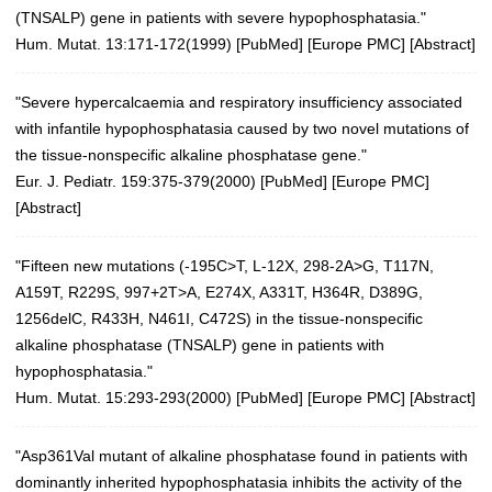
(TNSALP) gene in patients with severe hypophosphatasia."
Hum. Mutat. 13:171-172(1999)
[
PubMed
] [
Europe PMC
] [
Abstract
]
"Severe hypercalcaemia and respiratory insufficiency associated
with infantile hypophosphatasia caused by two novel mutations of
the tissue-nonspecific alkaline phosphatase gene."
Eur. J. Pediatr. 159:375-379(2000)
[
PubMed
] [
Europe PMC
]
[
Abstract
]
"Fifteen new mutations (-195C>T, L-12X, 298-2A>G, T117N,
A159T, R229S, 997+2T>A, E274X, A331T, H364R, D389G,
1256delC, R433H, N461I, C472S) in the tissue-nonspecific
alkaline phosphatase (TNSALP) gene in patients with
hypophosphatasia."
Hum. Mutat. 15:293-293(2000)
[
PubMed
] [
Europe PMC
] [
Abstract
]
"Asp361Val mutant of alkaline phosphatase found in patients with
dominantly inherited hypophosphatasia inhibits the activity of the