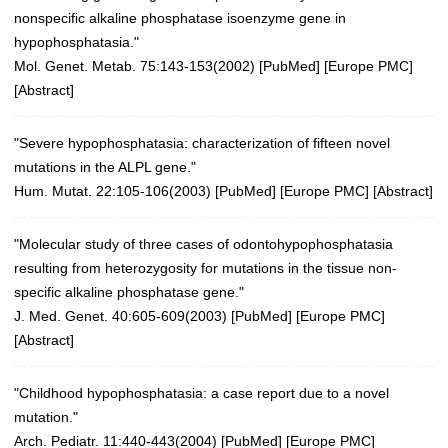
nonspecific alkaline phosphatase isoenzyme gene in
hypophosphatasia."
Mol. Genet. Metab. 75:143-153(2002)
[
PubMed
] [
Europe PMC
]
[
Abstract
]
"Severe hypophosphatasia: characterization of fifteen novel
mutations in the ALPL gene."
Hum. Mutat. 22:105-106(2003)
[
PubMed
] [
Europe PMC
] [
Abstract
]
"Molecular study of three cases of odontohypophosphatasia
resulting from heterozygosity for mutations in the tissue non-
specific alkaline phosphatase gene."
J. Med. Genet. 40:605-609(2003)
[
PubMed
] [
Europe PMC
]
[
Abstract
]
"Childhood hypophosphatasia: a case report due to a novel
mutation."
Arch. Pediatr. 11:440-443(2004)
[
PubMed
] [
Europe PMC
]