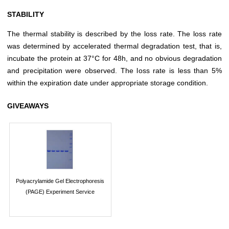
STABILITY
The thermal stability is described by the loss rate. The loss rate
was determined by accelerated thermal degradation test, that is,
incubate the protein at 37°C for 48h, and no obvious degradation
and precipitation were observed. The loss rate is less than 5%
within the expiration date under appropriate storage condition.
GIVEAWAYS
Polyacrylamide Gel Electrophoresis
(PAGE) Experiment Service