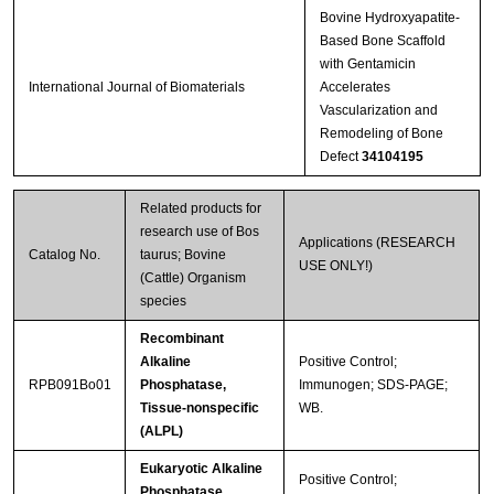
Bovine Hydroxyapatite-
Based Bone Scaffold
with Gentamicin
International Journal of Biomaterials
Accelerates
Vascularization and
Remodeling of Bone
Defect
34104195
Related products for
research use of Bos
Applications (RESEARCH
Catalog No.
taurus; Bovine
USE ONLY!)
(Cattle) Organism
species
Recombinant
Alkaline
Positive Control;
RPB091Bo01
Phosphatase,
Immunogen; SDS-PAGE;
Tissue-nonspecific
WB.
(ALPL)
Eukaryotic Alkaline
Positive Control;
Phosphatase,