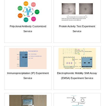
Polyclonal Antibody Customized
Protein Activity Test Experiment
Service
Service
Immunoprecipitation (IP) Experiment
Electrophoretic Mobility Shift Assay
Service
(EMSA) Experiment Service