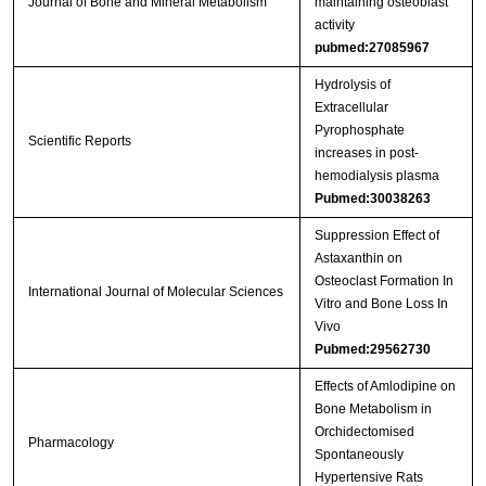
Journal of Bone and Mineral Metabolism
maintaining osteoblast
activity
pubmed:27085967
Hydrolysis of
Extracellular
Pyrophosphate
Scientific Reports
increases in post-
hemodialysis plasma
Pubmed:30038263
Suppression Effect of
Astaxanthin on
Osteoclast Formation In
International Journal of Molecular Sciences
Vitro and Bone Loss In
Vivo
Pubmed:29562730
Effects of Amlodipine on
Bone Metabolism in
Orchidectomised
Pharmacology
Spontaneously
Hypertensive Rats