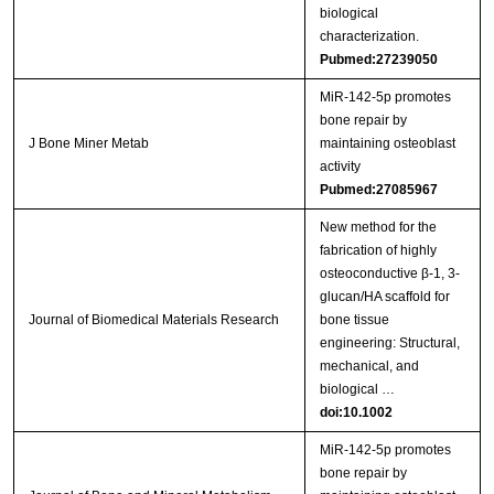
biological
characterization.
Pubmed:27239050
MiR-142-5p promotes
bone repair by
J Bone Miner Metab
maintaining osteoblast
activity
Pubmed:27085967
New method for the
fabrication of highly
osteoconductive β‐1, 3‐
glucan/HA scaffold for
Journal of Biomedical Materials Research
bone tissue
engineering: Structural,
mechanical, and
biological …
doi:10.1002
MiR‑142‑5p promotes
bone repair by