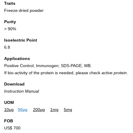
Traits
Freeze-dried powder
Purity
> 90%
Isoelectric Point
6.8
Applications
Positive Control; Immunogen; SDS-PAGE; WB.
If bio-activity of the protein is needed, please check
active protein.
Download
Instruction Manual
UOM
10µg
50µg
200µg
1mg
5mg
FOB
US$ 700