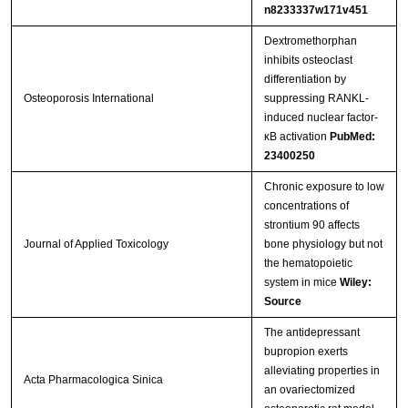
n8233337w171v451
Dextromethorphan
inhibits osteoclast
differentiation by
Osteoporosis International
suppressing RANKL-
induced nuclear factor-
κB activation
PubMed:
23400250
Chronic exposure to low
concentrations of
strontium 90 affects
Journal of Applied Toxicology
bone physiology but not
the hematopoietic
system in mice
Wiley:
Source
The antidepressant
bupropion exerts
alleviating properties in
Acta Pharmacologica Sinica
an ovariectomized