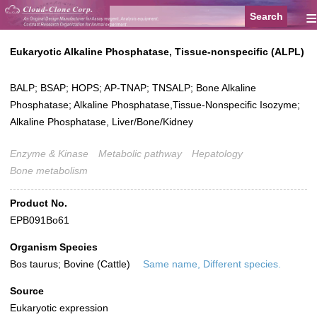
≡
Eukaryotic Alkaline Phosphatase, Tissue-nonspecific (ALPL)
BALP; BSAP; HOPS; AP-TNAP; TNSALP; Bone Alkaline
Phosphatase; Alkaline Phosphatase,Tissue-Nonspecific Isozyme;
Alkaline Phosphatase, Liver/Bone/Kidney
Enzyme & Kinase
Metabolic pathway
Hepatology
Bone metabolism
Product No.
EPB091Bo61
Organism Species
Bos taurus; Bovine (Cattle)
Same name, Different species.
Source
Eukaryotic expression