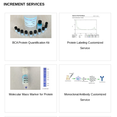
INCREMENT SERVICES
BCA Protein Quantification Kit
Protein Labeling Customized
Service
Molecular Mass Marker for Protein
Monoclonal Antibody Customized
Service