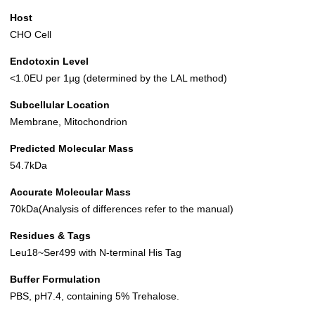
Host
CHO Cell
Endotoxin Level
<1.0EU per 1µg (determined by the LAL method)
Subcellular Location
Membrane, Mitochondrion
Predicted Molecular Mass
54.7kDa
Accurate Molecular Mass
70kDa(Analysis of differences refer to the manual)
Residues & Tags
Leu18~Ser499 with N-terminal His Tag
Buffer Formulation
PBS, pH7.4, containing 5% Trehalose.