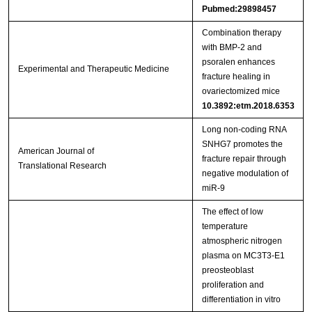
Pubmed:29898457
Combination therapy
with BMP‑2 and
psoralen enhances
Experimental and Therapeutic Medicine
fracture healing in
ovariectomized mice
10.3892:etm.2018.6353
Long non-coding RNA
SNHG7 promotes the
American Journal of
fracture repair through
Translational Research
negative modulation of
miR-9
The effect of low
temperature
atmospheric nitrogen
plasma on MC3T3-E1
preosteoblast
proliferation and
differentiation in vitro