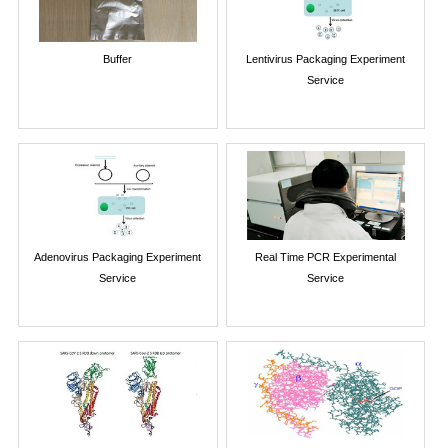
Buffer
Lentivirus Packaging Experiment
Service
Adenovirus Packaging Experiment
Real Time PCR Experimental
Service
Service