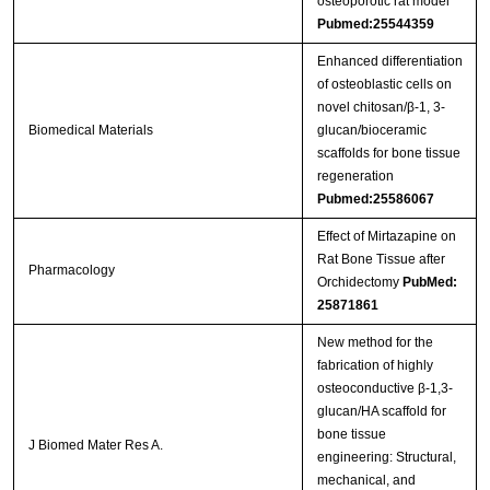
osteoporotic rat model
Pubmed:25544359
Enhanced differentiation
of osteoblastic cells on
novel chitosan/β-1, 3-
Biomedical Materials
glucan/bioceramic
scaffolds for bone tissue
regeneration
Pubmed:25586067
Effect of Mirtazapine on
Rat Bone Tissue after
Pharmacology
Orchidectomy
PubMed:
25871861
New method for the
fabrication of highly
osteoconductive β-1,3-
glucan/HA scaffold for
bone tissue
J Biomed Mater Res A.
engineering: Structural,
mechanical, and