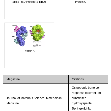
Spike RBD Protein (S-RBD)
Protein G
Protein A
Magazine
Citations
Osteopenic bone cell
response to strontium-
Journal of Materials Science: Materials in
substituted
Medicine
hydroxyapatite
SpringerLink: