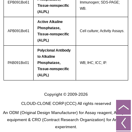
EPB091Bo61
Immunogen; SDS-PAGE;
Tissue-nonspecific
WB.
(ALPL)
Active Alkaline
Phosphatase,
APB091Bo61
Cell culture; Activity Assays.
Tissue-nonspecific
(ALPL)
Polyclonal Antibody
to Alkaline
PAB091Bo01
Phosphatase,
WB; IHC; ICC; IP.
Tissue-nonspecific
(ALPL)
Copyright © 2009-2026
CLOUD-CLONE CORP.(CCC)
All rights reserved
An ODM (Original Design Manufacturer) for Assay reagent, Analysis
equipment & CRO (Contract Research Organization) for Animal
experiment.