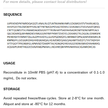
For more details, please contact local distributors!
SEQUENCE
USAGE
Reconstitute in 10mM PBS (pH7.4) to a concentration of 0.1-1.0
mg/mL. Do not vortex.
STORAGE
Avoid repeated freeze/thaw cycles. Store at 2-8°C for one month.
Aliquot and store at -80°C for 12 months.