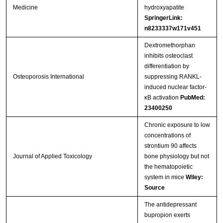
Medicine
hydroxyapatite
SpringerLink:
n8233337w171v451
Dextromethorphan
inhibits osteoclast
differentiation by
Osteoporosis International
suppressing RANKL-
induced nuclear factor-
κB activation
PubMed:
23400250
Chronic exposure to low
concentrations of
strontium 90 affects
Journal of Applied Toxicology
bone physiology but not
the hematopoietic
system in mice
Wiley:
Source
The antidepressant
bupropion exerts