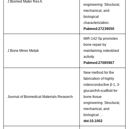
J Biomed Mater Res A.
engineering: Structural,
mechanical, and
biological
characterization.
Pubmed:27239050
MiR-142-5p promotes
bone repair by
J Bone Miner Metab
maintaining osteoblast
activity
Pubmed:27085967
New method for the
fabrication of highly
osteoconductive β‐1, 3‐
glucan/HA scaffold for
Journal of Biomedical Materials Research
bone tissue
engineering: Structural,
mechanical, and
biological …
doi:10.1002