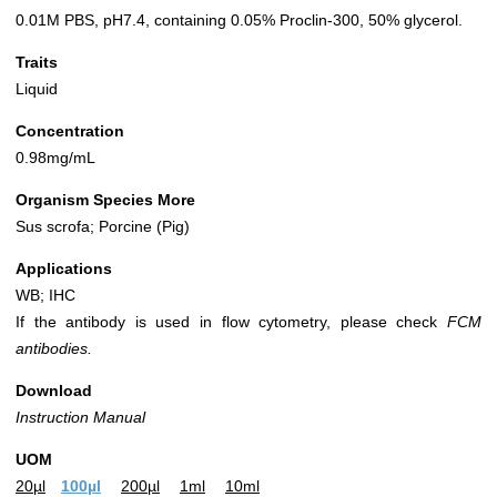
0.01M PBS, pH7.4, containing 0.05% Proclin-300, 50% glycerol.
Traits
Liquid
Concentration
0.98mg/mL
Organism Species More
Sus scrofa; Porcine (Pig)
Applications
WB; IHC
If the antibody is used in flow cytometry, please check
FCM
antibodies.
Download
Instruction Manual
UOM
20µl
100µl
200µl
1ml
10ml