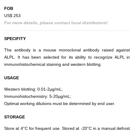
FOB
US$ 253
For more details, please contact local distributors!
SPECIFITY
The antibody is a mouse monoclonal antibody raised against
ALPL. It has been selected for its ability to recognize ALPL in
immunohistochemical staining and western blotting.
USAGE
Western blotting: 0.01-2µg/mL;
Immunohistochemistry: 5-20µg/mL;
Optimal working dilutions must be determined by end user.
STORAGE
Store at 4°C for frequent use. Stored at -20°C in a manual defrost