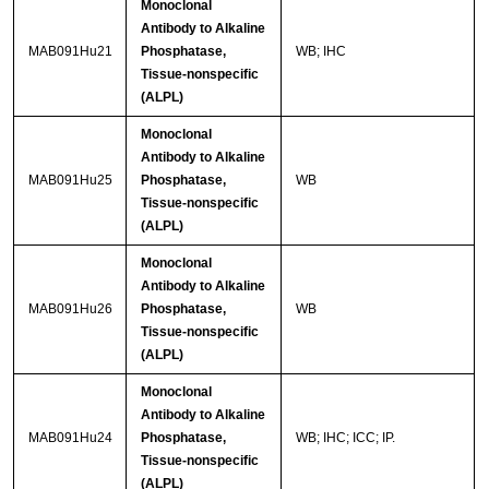
Monoclonal
Antibody to Alkaline
MAB091Hu21
Phosphatase,
WB; IHC
Tissue-nonspecific
(ALPL)
Monoclonal
Antibody to Alkaline
MAB091Hu25
Phosphatase,
WB
Tissue-nonspecific
(ALPL)
Monoclonal
Antibody to Alkaline
MAB091Hu26
Phosphatase,
WB
Tissue-nonspecific
(ALPL)
Monoclonal
Antibody to Alkaline
MAB091Hu24
Phosphatase,
WB; IHC; ICC; IP.
Tissue-nonspecific
(ALPL)