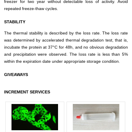
freezer for two year without detectable loss of activity. Avoid
repeated freeze-thaw cycles.
STABILITY
The thermal stability is described by the loss rate. The loss rate
was determined by accelerated thermal degradation test, that is,
incubate the protein at 37°C for 48h, and no obvious degradation
and precipitation were observed. The loss rate is less than 5%
within the expiration date under appropriate storage condition.
GIVEAWAYS
INCREMENT SERVICES