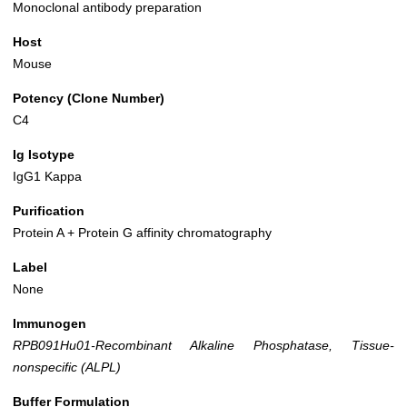
Monoclonal antibody preparation
Host
Mouse
Potency (Clone Number)
C4
Ig Isotype
IgG1 Kappa
Purification
Protein A + Protein G affinity chromatography
Label
None
Immunogen
RPB091Hu01-Recombinant Alkaline Phosphatase, Tissue-
nonspecific (ALPL)
Buffer Formulation