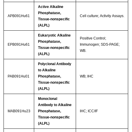
Active Alkaline
Phosphatase,
APB091Hu61
Cell culture; Activity Assays.
Tissue-nonspecific
(ALPL)
Eukaryotic Alkaline
Positive Control;
Phosphatase,
EPB091Hu61
Immunogen; SDS-PAGE;
Tissue-nonspecific
WB.
(ALPL)
Polyclonal Antibody
to Alkaline
PAB091Hu01
Phosphatase,
WB; IHC
Tissue-nonspecific
(ALPL)
Monoclonal
Antibody to Alkaline
MAB091Hu23
Phosphatase,
IHC; ICC/IF
Tissue-nonspecific
(ALPL)