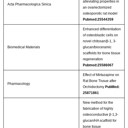
alleviating properties in
Acta Pharmacologica Sinica
an ovariectomized
osteoporotic rat model
Pubmed:25544359
Enhanced differentiation
of osteoblastic cells on
novel chitosan/β-1, 3-
Biomedical Materials
glucan/bioceramic
scaffolds for bone tissue
regeneration
Pubmed:25586067
Effect of Mirtazapine on
Rat Bone Tissue after
Pharmacology
Orchidectomy
PubMed:
25871861
New method for the
fabrication of highly
osteoconductive β-1,3-
glucan/HA scaffold for
bone tissue