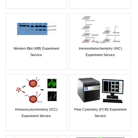
Western Blot (WB) Experiment
Immunohistochemistry (IHC)
Service
Experiment Service
Immunocytochemistry (ICC)
Flow Cytometry (FCM) Experiment
Experiment Service
Service