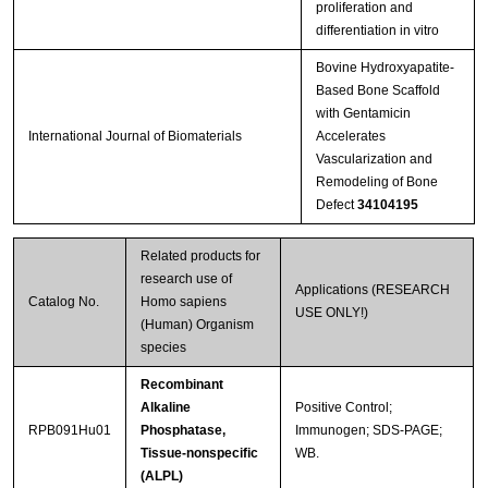
proliferation and
differentiation in vitro
Bovine Hydroxyapatite-
Based Bone Scaffold
with Gentamicin
International Journal of Biomaterials
Accelerates
Vascularization and
Remodeling of Bone
Defect
34104195
Related products for
research use of
Applications (RESEARCH
Catalog No.
Homo sapiens
USE ONLY!)
(Human) Organism
species
Recombinant
Alkaline
Positive Control;
RPB091Hu01
Phosphatase,
Immunogen; SDS-PAGE;
Tissue-nonspecific
WB.
(ALPL)