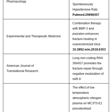
Pharmacology
Spontaneously
Hypertensive Rats
Pubmed:29898457
Combination therapy
with BMP‑2 and
psoralen enhances
Experimental and Therapeutic Medicine
fracture healing in
ovariectomized mice
10.3892:etm.2018.6353
Long non-coding RNA
SNHG7 promotes the
American Journal of
fracture repair through
Translational Research
negative modulation of
miR-9
The effect of low
temperature
atmospheric nitrogen
plasma on MC3T3-E1
preosteoblast