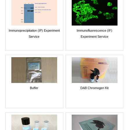
Immunoprecipitation (IP) Experiment
Immunofluorescence (IF)
Service
Experiment Service
Buffer
DAB Chromogen Kit