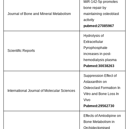
MiR‑142‑5p promotes
bone repair by
Journal of Bone and Mineral Metabolism
maintaining osteoblast
activity
pubmed:27085967
Hydrolysis of
Extracellular
Pyrophosphate
Scientific Reports
increases in post-
hemodialysis plasma
Pubmed:30038263
Suppression Effect of
Astaxanthin on
Osteoclast Formation In
International Journal of Molecular Sciences
Vitro and Bone Loss In
Vivo
Pubmed:29562730
Effects of Amlodipine on
Bone Metabolism in
Orchidectomised