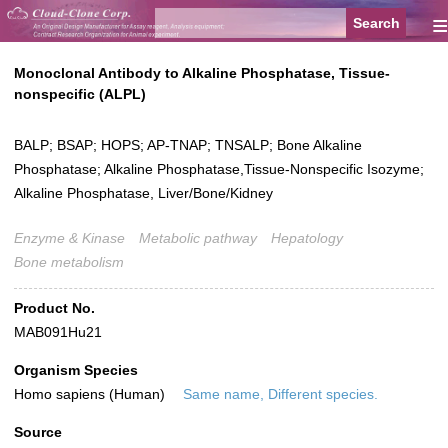
≡
Monoclonal Antibody to Alkaline Phosphatase, Tissue-
nonspecific (ALPL)
BALP; BSAP; HOPS; AP-TNAP; TNSALP; Bone Alkaline
Phosphatase; Alkaline Phosphatase,Tissue-Nonspecific Isozyme;
Alkaline Phosphatase, Liver/Bone/Kidney
Enzyme & Kinase
Metabolic pathway
Hepatology
Bone metabolism
Product No.
MAB091Hu21
Organism Species
Homo sapiens (Human)
Same name, Different species.
Source