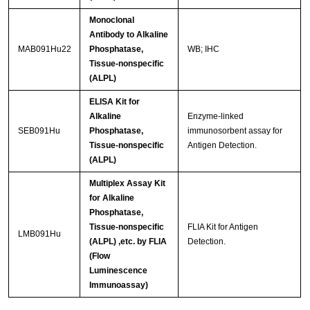
Monoclonal
Antibody to Alkaline
MAB091Hu22
Phosphatase,
WB; IHC
Tissue-nonspecific
(ALPL)
ELISA Kit for
Alkaline
Enzyme-linked
SEB091Hu
Phosphatase,
immunosorbent assay for
Tissue-nonspecific
Antigen Detection.
(ALPL)
Multiplex Assay Kit
for Alkaline
Phosphatase,
Tissue-nonspecific
FLIA Kit for Antigen
LMB091Hu
(ALPL) ,etc. by FLIA
Detection.
(Flow
Luminescence
Immunoassay)