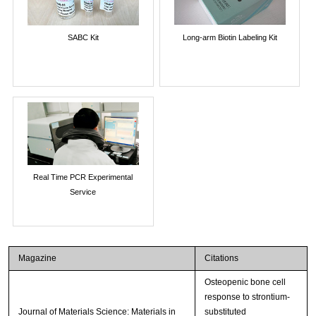
SABC Kit
Long-arm Biotin Labeling Kit
Real Time PCR Experimental
Service
Magazine
Citations
Osteopenic bone cell
response to strontium-
Journal of Materials Science: Materials in
substituted