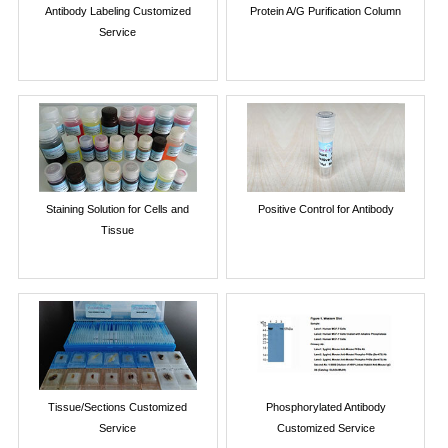
Antibody Labeling Customized
Protein A/G Purification Column
Service
Staining Solution for Cells and
Positive Control for Antibody
Tissue
Tissue/Sections Customized
Phosphorylated Antibody
Service
Customized Service