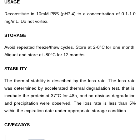
USAGE
Reconstitute in 10mM PBS (pH7.4) to a concentration of 0.1-1.0
mg/mL. Do not vortex.
STORAGE
Avoid repeated freeze/thaw cycles. Store at 2-8°C for one month.
Aliquot and store at -80°C for 12 months.
STABILITY
The thermal stability is described by the loss rate. The loss rate
was determined by accelerated thermal degradation test, that is,
incubate the protein at 37°C for 48h, and no obvious degradation
and precipitation were observed. The loss rate is less than 5%
within the expiration date under appropriate storage condition.
GIVEAWAYS