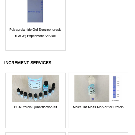
Polyacrylamide Gel Electrophoresis
(PAGE) Experiment Service
INCREMENT SERVICES
BCA Protein Quantification Kit
Molecular Mass Marker for Protein