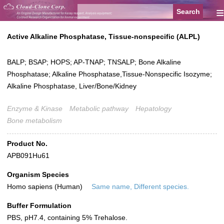
≡
Active Alkaline Phosphatase, Tissue-nonspecific (ALPL)
BALP; BSAP; HOPS; AP-TNAP; TNSALP; Bone Alkaline
Phosphatase; Alkaline Phosphatase,Tissue-Nonspecific Isozyme;
Alkaline Phosphatase, Liver/Bone/Kidney
Enzyme & Kinase
Metabolic pathway
Hepatology
Bone metabolism
Product No.
APB091Hu61
Organism Species
Homo sapiens (Human)
Same name, Different species.
Buffer Formulation
PBS, pH7.4, containing 5% Trehalose.