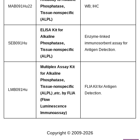
MAB091Hu22
Phosphatase,
WB; IHC
Tissue-nonspecific
(ALPL)
ELISA Kit for
Alkaline
Enzyme-linked
SEB091Hu
Phosphatase,
immunosorbent assay for
Tissue-nonspecific
Antigen Detection.
(ALPL)
Multiplex Assay Kit
for Alkaline
Phosphatase,
Tissue-nonspecific
FLIA Kit for Antigen
LMB091Hu
(ALPL) ,etc. by FLIA
Detection.
(Flow
Luminescence
Immunoassay)
Copyright © 2009-2026