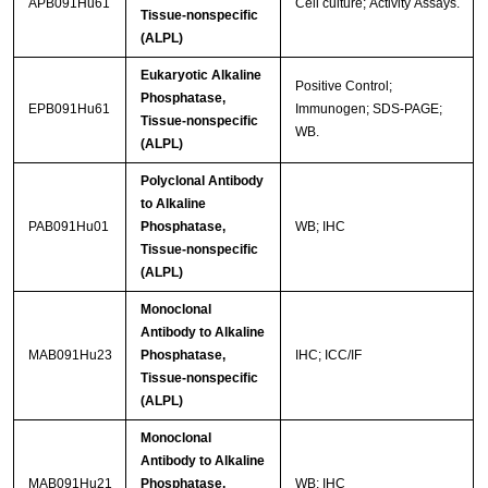
APB091Hu61
Cell culture; Activity Assays.
Tissue-nonspecific
(ALPL)
Eukaryotic Alkaline
Positive Control;
Phosphatase,
EPB091Hu61
Immunogen; SDS-PAGE;
Tissue-nonspecific
WB.
(ALPL)
Polyclonal Antibody
to Alkaline
PAB091Hu01
Phosphatase,
WB; IHC
Tissue-nonspecific
(ALPL)
Monoclonal
Antibody to Alkaline
MAB091Hu23
Phosphatase,
IHC; ICC/IF
Tissue-nonspecific
(ALPL)
Monoclonal
Antibody to Alkaline
MAB091Hu21
Phosphatase,
WB; IHC