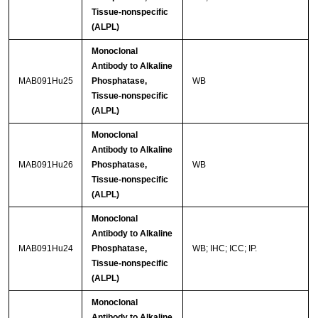
Tissue-nonspecific
(ALPL)
Monoclonal
Antibody to Alkaline
MAB091Hu25
Phosphatase,
WB
Tissue-nonspecific
(ALPL)
Monoclonal
Antibody to Alkaline
MAB091Hu26
Phosphatase,
WB
Tissue-nonspecific
(ALPL)
Monoclonal
Antibody to Alkaline
MAB091Hu24
Phosphatase,
WB; IHC; ICC; IP.
Tissue-nonspecific
(ALPL)
Monoclonal
Antibody to Alkaline