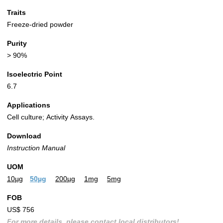
Traits
Freeze-dried powder
Purity
> 90%
Isoelectric Point
6.7
Applications
Cell culture; Activity Assays.
Download
Instruction Manual
UOM
10µg
50µg
200µg
1mg
5mg
FOB
US$ 756
For more details, please contact local distributors!