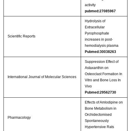
activity
pubmed:27085967
Hydrolysis of
Extracellular
Pyrophosphate
Scientific Reports
increases in post-
hemodialysis plasma
Pubmed:30038263
Suppression Effect of
Astaxanthin on
Osteoclast Formation In
International Journal of Molecular Sciences
Vitro and Bone Loss In
Vivo
Pubmed:29562730
Effects of Amlodipine on
Bone Metabolism in
Orchidectomised
Pharmacology
Spontaneously
Hypertensive Rats