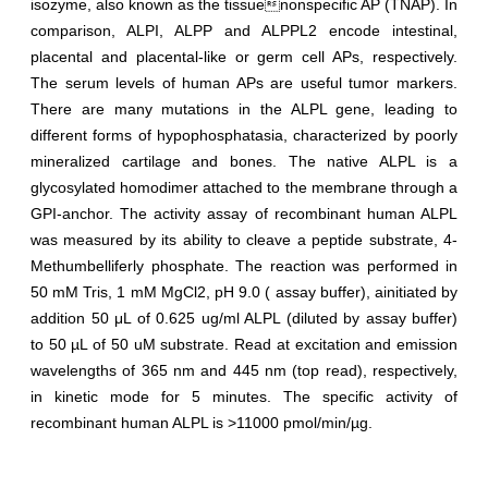
isozyme, also known as the tissuenonspecific AP (TNAP). In
comparison, ALPI, ALPP and ALPPL2 encode intestinal,
placental and placental-like or germ cell APs, respectively.
The serum levels of human APs are useful tumor markers.
There are many mutations in the ALPL gene, leading to
different forms of hypophosphatasia, characterized by poorly
mineralized cartilage and bones. The native ALPL is a
glycosylated homodimer attached to the membrane through a
GPI-anchor. The activity assay of recombinant human ALPL
was measured by its ability to cleave a peptide substrate, 4-
Methumbelliferly phosphate. The reaction was performed in
50 mM Tris, 1 mM MgCl2, pH 9.0 ( assay buffer), ainitiated by
addition 50 μL of 0.625 ug/ml ALPL (diluted by assay buffer)
to 50 µL of 50 uM substrate. Read at excitation and emission
wavelengths of 365 nm and 445 nm (top read), respectively,
in kinetic mode for 5 minutes. The specific activity of
recombinant human ALPL is >11000 pmol/min/µg.