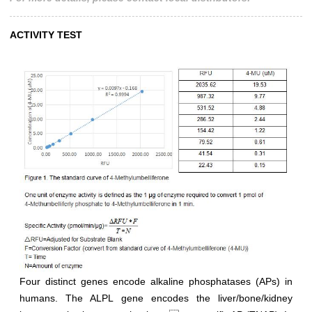
ACTIVITY TEST
Four distinct genes encode alkaline phosphatases (APs) in
humans. The ALPL gene encodes the liver/bone/kidney