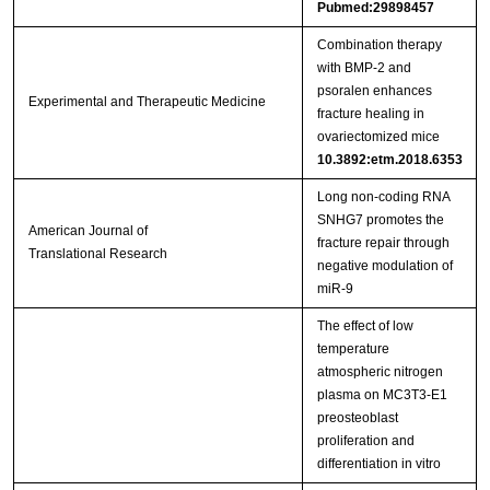
Pubmed:29898457
Combination therapy
with BMP‑2 and
psoralen enhances
Experimental and Therapeutic Medicine
fracture healing in
ovariectomized mice
10.3892:etm.2018.6353
Long non-coding RNA
SNHG7 promotes the
American Journal of
fracture repair through
Translational Research
negative modulation of
miR-9
The effect of low
temperature
atmospheric nitrogen
plasma on MC3T3-E1
preosteoblast
proliferation and
differentiation in vitro