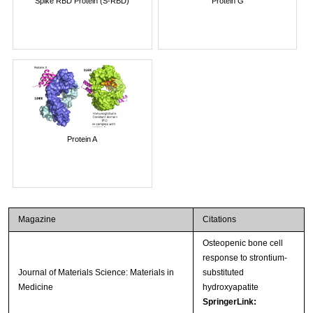
Spike RBD Protein (S-RBD)
Protein G
Protein A
Magazine
Citations
Osteopenic bone cell
response to strontium-
Journal of Materials Science: Materials in
substituted
Medicine
hydroxyapatite
SpringerLink: