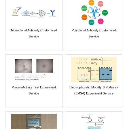
Monoclonal Antibody Customized
Polyclonal Antibody Customized
Service
Service
Protein Activity Test Experiment
Electrophoretic Mobility Shift Assay
Service
(EMSA) Experiment Service