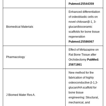
Pubmed:25544359
Enhanced differentiation
of osteoblastic cells on
novel chitosan/β-1, 3-
Biomedical Materials
glucan/bioceramic
scaffolds for bone tissue
regeneration
Pubmed:25586067
Effect of Mirtazapine on
Rat Bone Tissue after
Pharmacology
Orchidectomy
PubMed:
25871861
New method for the
fabrication of highly
osteoconductive β-1,3-
glucan/HA scaffold for
bone tissue
J Biomed Mater Res A.
engineering: Structural,
mechanical, and