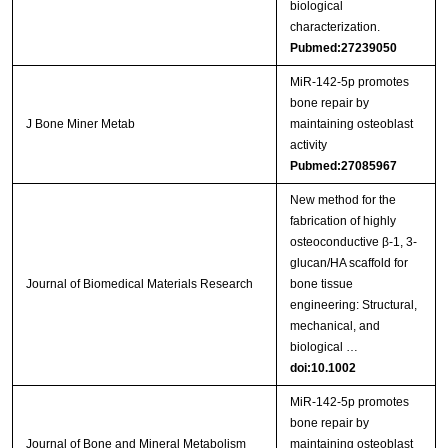
biological
characterization.
Pubmed:27239050
MiR-142-5p promotes
bone repair by
J Bone Miner Metab
maintaining osteoblast
activity
Pubmed:27085967
New method for the
fabrication of highly
osteoconductive β‐1, 3‐
glucan/HA scaffold for
Journal of Biomedical Materials Research
bone tissue
engineering: Structural,
mechanical, and
biological …
doi:10.1002
MiR‑142‑5p promotes
bone repair by
Journal of Bone and Mineral Metabolism
maintaining osteoblast