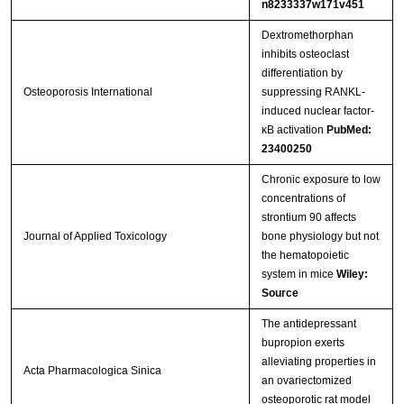
n8233337w171v451
Dextromethorphan
inhibits osteoclast
differentiation by
Osteoporosis International
suppressing RANKL-
induced nuclear factor-
κB activation
PubMed:
23400250
Chronic exposure to low
concentrations of
strontium 90 affects
Journal of Applied Toxicology
bone physiology but not
the hematopoietic
system in mice
Wiley:
Source
The antidepressant
bupropion exerts
alleviating properties in
Acta Pharmacologica Sinica
an ovariectomized
osteoporotic rat model