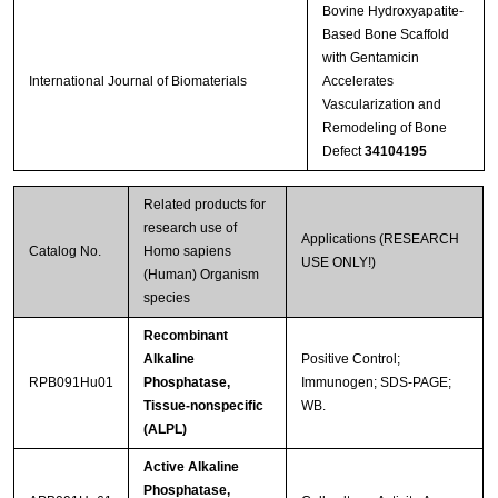
Bovine Hydroxyapatite-
Based Bone Scaffold
with Gentamicin
International Journal of Biomaterials
Accelerates
Vascularization and
Remodeling of Bone
Defect
34104195
Related products for
research use of
Applications (RESEARCH
Catalog No.
Homo sapiens
USE ONLY!)
(Human) Organism
species
Recombinant
Alkaline
Positive Control;
RPB091Hu01
Phosphatase,
Immunogen; SDS-PAGE;
Tissue-nonspecific
WB.
(ALPL)
Active Alkaline
Phosphatase,