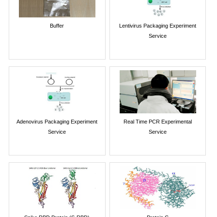
Buffer
Lentivirus Packaging Experiment
Service
Adenovirus Packaging Experiment
Real Time PCR Experimental
Service
Service