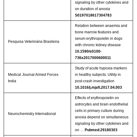
signaling by other cytokines and
on duration of anoxia
S0197018617304783
Relation between anaemia and
bone marrow features and
serum erythropoietin in dogs
Pesquisa Veterinária Brasileira
with chronic kidney disease
10.1590/s0100-
736x2017000600011
Study of acute hypoxia markers
Medical Journal Armed Forces
in healthy subjects: Utility in
India
post-crash investigation
10.1016/j.mjafi.2017.04.003
Effects of erythropoietin on
astrocytes and brain endothelial
cells in primary culture during
Neurochemistry International
anoxia depend on simultaneous
signaling by other cytokines and
on …
Pubmed:29180303