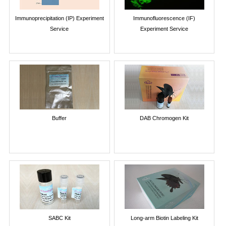
Immunoprecipitation (IP) Experiment
Immunofluorescence (IF)
Service
Experiment Service
Buffer
DAB Chromogen Kit
SABC Kit
Long-arm Biotin Labeling Kit