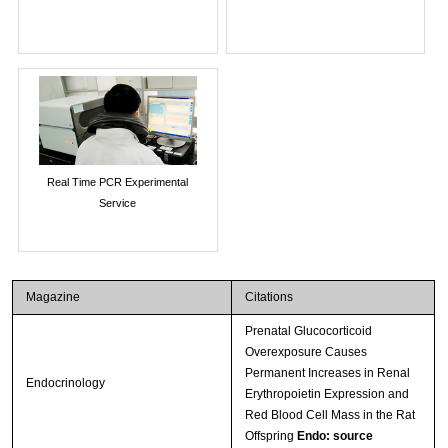
Real Time PCR Experimental
Service
Magazine
Citations
Prenatal Glucocorticoid
Overexposure Causes
Permanent Increases in Renal
Endocrinology
Erythropoietin Expression and
Red Blood Cell Mass in the Rat
Offspring
Endo: source