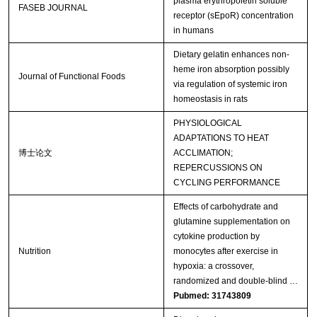
plasma erythropoietin soluble
FASEB JOURNAL
receptor (sEpoR) concentration
in humans
Dietary gelatin enhances non-
heme iron absorption possibly
Journal of Functional Foods
via regulation of systemic iron
homeostasis in rats
PHYSIOLOGICAL
ADAPTATIONS TO HEAT
博士论文
ACCLIMATION;
REPERCUSSIONS ON
CYCLING PERFORMANCE
Effects of carbohydrate and
glutamine supplementation on
cytokine production by
Nutrition
monocytes after exercise in
hypoxia: a crossover,
randomized and double-blind …
Pubmed: 31743809