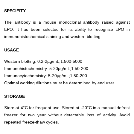
SPECIFITY
The antibody is a mouse monoclonal antibody raised against
EPO. It has been selected for its ability to recognize EPO in
immunohistochemical staining and western blotting.
USAGE
Western blotting: 0.2-2µg/mL;1:500-5000
Immunohistochemistry: 5-20µg/mL;1:50-200
Immunocytochemistry: 5-20µg/mL;1:50-200
Optimal working dilutions must be determined by end user.
STORAGE
Store at 4°C for frequent use. Stored at -20°C in a manual defrost
freezer for two year without detectable loss of activity. Avoid
repeated freeze-thaw cycles.