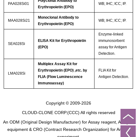
Polyclonal Antibody to
PAA028Si01
WB; IHC; ICC; IP.
Erythropoietin (EPO)
Monoclonal Antibody to
MAA028Si21
WB; IHC; ICC; IP.
Erythropoietin (EPO)
Enzyme-linked
ELISA Kit for Erythropoietin
immunosorbent
SEA028Si
(EPO)
assay for Antigen
Detection.
Multiplex Assay Kit for
Erythropoietin (EPO) ,etc. by
FLIA Kit for
LMA028Si
FLIA (Flow Luminescence
Antigen Detection.
Immunoassay)
Copyright © 2009-2026
CLOUD-CLONE CORP.(CCC)
All rights reserved
An ODM (Original Design Manufacturer) for Assay reagent, Analysis
equipment & CRO (Contract Research Organization) for Animal
experiment.