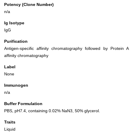
Potency (Clone Number)
n/a
Ig Isotype
IgG
Purification
Antigen-specific affinity chromatography followed by Protein A
affinity chromatography
Label
None
Immunogen
n/a
Buffer Formulation
PBS, pH7.4, containing 0.02% NaN3, 50% glycerol.
Traits
Liquid