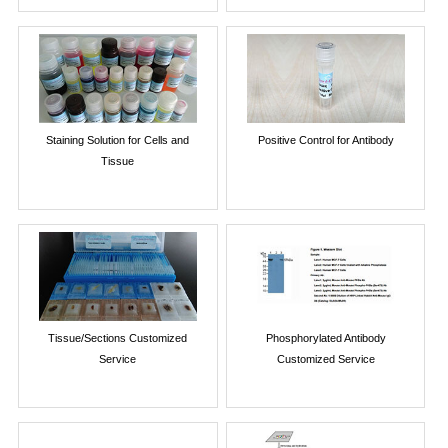
Staining Solution for Cells and
Positive Control for Antibody
Tissue
Tissue/Sections Customized
Phosphorylated Antibody
Service
Customized Service