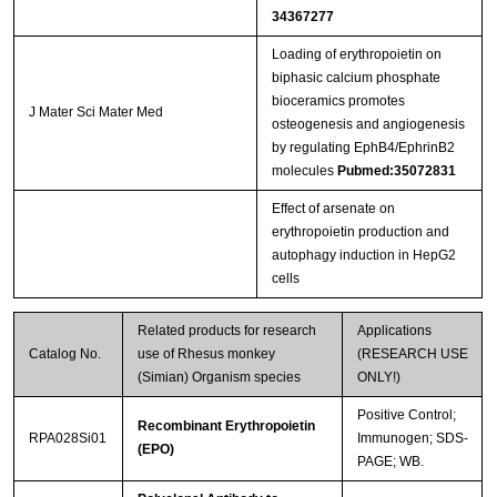
34367277
Loading of erythropoietin on
biphasic calcium phosphate
bioceramics promotes
J Mater Sci Mater Med
osteogenesis and angiogenesis
by regulating EphB4/EphrinB2
molecules
Pubmed:35072831
Effect of arsenate on
erythropoietin production and
autophagy induction in HepG2
cells
Related products for research
Applications
Catalog No.
use of Rhesus monkey
(RESEARCH USE
(Simian) Organism species
ONLY!)
Positive Control;
Recombinant Erythropoietin
RPA028Si01
Immunogen; SDS-
(EPO)
PAGE; WB.