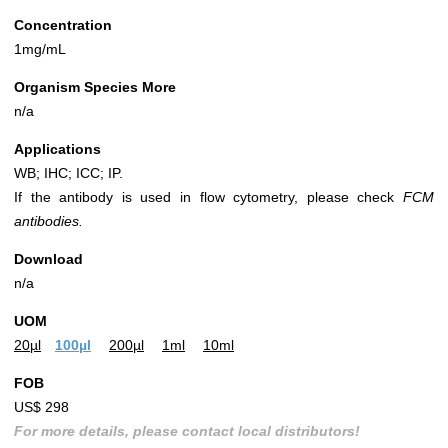
Concentration
1mg/mL
Organism Species More
n/a
Applications
WB; IHC; ICC; IP.
If the antibody is used in flow cytometry, please check
FCM
antibodies.
Download
n/a
UOM
20µl
100µl
200µl
1ml
10ml
FOB
US$ 298
For more details, please contact local distributors!