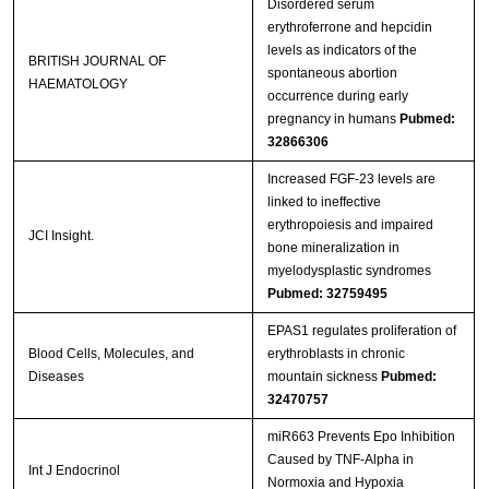
Disordered serum
erythroferrone and hepcidin
levels as indicators of the
BRITISH JOURNAL OF
spontaneous abortion
HAEMATOLOGY
occurrence during early
pregnancy in humans
Pubmed:
32866306
Increased FGF-23 levels are
linked to ineffective
erythropoiesis and impaired
JCI Insight.
bone mineralization in
myelodysplastic syndromes
Pubmed: 32759495
EPAS1 regulates proliferation of
Blood Cells, Molecules, and
erythroblasts in chronic
Diseases
mountain sickness
Pubmed:
32470757
miR663 Prevents Epo Inhibition
Caused by TNF-Alpha in
Int J Endocrinol
Normoxia and Hypoxia