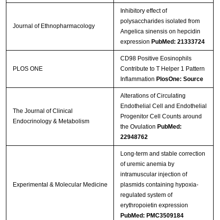
Inhibitory effect of
polysaccharides isolated from
Journal of Ethnopharmacology
Angelica sinensis on hepcidin
expression
PubMed: 21333724
CD98 Positive Eosinophils
PLOS ONE
Contribute to T Helper 1 Pattern
Inflammation
PlosOne: Source
Alterations of Circulating
Endothelial Cell and Endothelial
The Journal of Clinical
Progenitor Cell Counts around
Endocrinology & Metabolism
the Ovulation
PubMed:
22948762
Long-term and stable correction
of uremic anemia by
intramuscular injection of
Experimental & Molecular Medicine
plasmids containing hypoxia-
regulated system of
erythropoietin expression
PubMed: PMC3509184