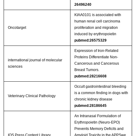
26496240
KIAA0101 is associated with
human renal cell carcinoma
Oncotarget
proliferation and migration
induced by erythropoietin
pubmed:26575329
Expression of Iron-Related
Proteins Differentiate Non-
international journal of molecular
Cancerous and Cancerous
sciences
Breast Tumors.
pubmed:28216608
Occult gastrointestinal bleeding
is a common finding in dogs with
Veterinary Clinical Pathology
chronic kidney disease
pubmed:28186645
An Intranasal Formulation of
Erythropoietin (Neuro-EPO)
Prevents Memory Deficits and
IOS Press Content Library
Amyloid Toxicity in the APPSwe