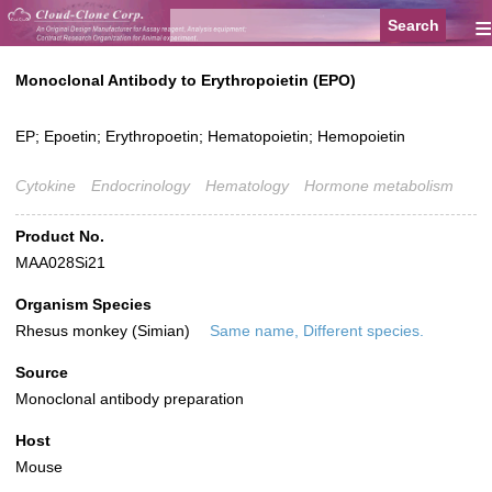
≡
Monoclonal Antibody to Erythropoietin (EPO)
EP; Epoetin; Erythropoetin; Hematopoietin; Hemopoietin
Cytokine
Endocrinology
Hematology
Hormone metabolism
Product No.
MAA028Si21
Organism Species
Rhesus monkey (Simian)
Same name, Different species.
Source
Monoclonal antibody preparation
Host
Mouse