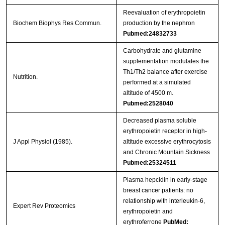
Reevaluation of erythropoietin
Biochem Biophys Res Commun.
production by the nephron
Pubmed:24832733
Carbohydrate and glutamine
supplementation modulates the
Th1/Th2 balance after exercise
Nutrition.
performed at a simulated
altitude of 4500 m.
Pubmed:2528040
Decreased plasma soluble
erythropoietin receptor in high-
J Appl Physiol (1985).
altitude excessive erythrocytosis
and Chronic Mountain Sickness
Pubmed:25324511
Plasma hepcidin in early-stage
breast cancer patients: no
relationship with interleukin-6,
Expert Rev Proteomics
erythropoietin and
erythroferrone
PubMed: