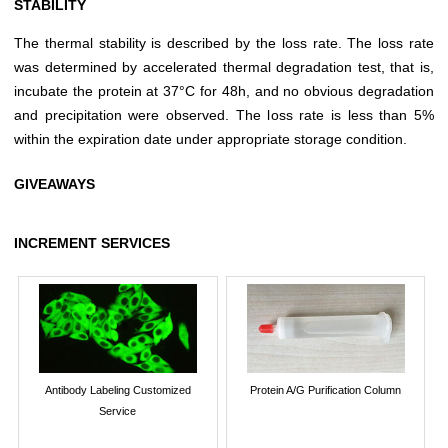
STABILITY
The thermal stability is described by the loss rate. The loss rate
was determined by accelerated thermal degradation test, that is,
incubate the protein at 37°C for 48h, and no obvious degradation
and precipitation were observed. The loss rate is less than 5%
within the expiration date under appropriate storage condition.
GIVEAWAYS
INCREMENT SERVICES
Antibody Labeling Customized
Protein A/G Purification Column
Service