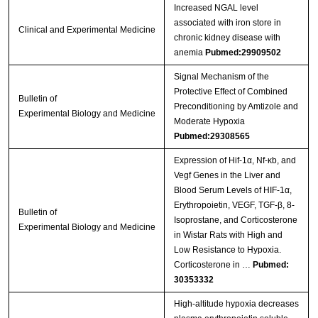
Increased NGAL level
associated with iron store in
Clinical and Experimental Medicine
chronic kidney disease with
anemia
Pubmed:29909502
Signal Mechanism of the
Protective Effect of Combined
Bulletin of
Preconditioning by Amtizole and
Experimental Biology and Medicine
Moderate Hypoxia
Pubmed:29308565
Expression of Hif-1α, Nf-κb, and
Vegf Genes in the Liver and
Blood Serum Levels of HIF-1α,
Erythropoietin, VEGF, TGF-β, 8-
Bulletin of
Isoprostane, and Corticosterone
Experimental Biology and Medicine
in Wistar Rats with High and
Low Resistance to Hypoxia.
Corticosterone in …
Pubmed:
30353332
High-altitude hypoxia decreases