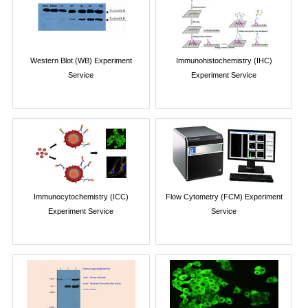
Western Blot (WB) Experiment
Immunohistochemistry (IHC)
Service
Experiment Service
Immunocytochemistry (ICC)
Flow Cytometry (FCM) Experiment
Experiment Service
Service