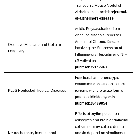
Transgenic Mouse Model of
Alzheimer's …
articles:journal-
of-alzheimers-disease
Acidic Polysaccharide from
Angelica sinensis Reverses
Anemia of Chronic Disease
Oxidative Medicine and Cellular
Involving the Suppression of
Longevity
Inflammatory Hepcidin and NF-
κB Activation
pubmed:29147463
Functional and phenotypic
evaluation of eosinophils from
PLoS Neglected Tropical Diseases
patients with the acute form of
paracoccidioidomycosis
pubmed:28489854
Effects of erythropoietin on
astrocytes and brain endothelial
cells in primary culture during
Neurochemistry International
anoxia depend on simultaneous