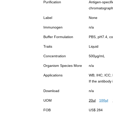
Purification
Antigen-spec
chromatograp
Label
None
Immunogen
n/a
Buffer Formulation
PBS, pH7.4, co
Traits
Liquid
Concentration
500µg/mL
Organism Species More
n/a
Applications
WB; IHC; ICC; 
If the antibody
Download
n/a
UOM
20µl
100µl
FOB
US$ 284