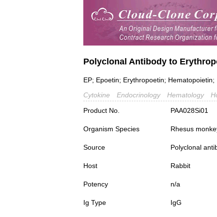
Polyclonal Antibody to Erythrop
EP; Epoetin; Erythropoetin; Hematopoietin
Cytokine
Endocrinology
Hematology
H
Product No.
PAA028Si01
Organism Species
Rhesus monke
Source
Polyclonal ant
Host
Rabbit
Potency
n/a
Ig Type
IgG