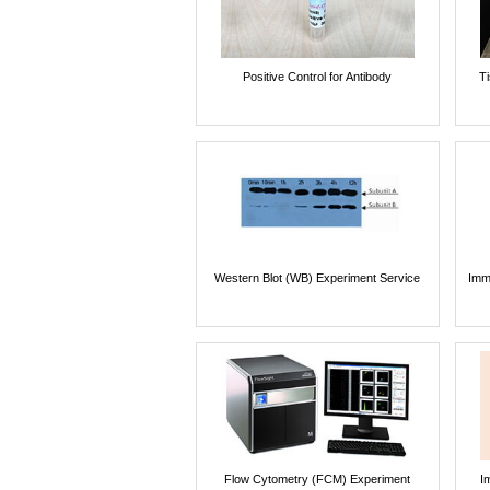
Positive Control for Antibody
T
Western Blot (WB) Experiment Service
Imm
Flow Cytometry (FCM) Experiment
I