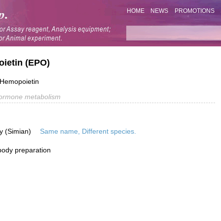
HOME
NEWS
PROMOTIONS
oietin (EPO)
; Hemopoietin
ormone metabolism
y (Simian)
Same name, Different species.
ibody preparation