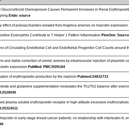
l Glucocorticoid Overexposure Causes Permanent Increases in Renal Erythropoiet
spring
Endo: source
ry effect of polysaccharides isolated from Angelica sinensis on hepcidin expression
sitive Eosinophils Contribute to T Helper 1 Pattern Inflammation
PlosOne: Sourc
ons of Circulating Endothelial Cell and Endothelial Progenitor Cell Counts around 
rm and stable correction of uremic anemia by intramuscular injection of plasmids c
poietin expression
PubMed: PMC3509184
ation of erythropoietin production by the nephron
Pubmed:24832733
drate and glutamine supplementation modulates the Th1/Th2 balance after exercise
:2528040
ed plasma soluble erythropoietin receptor in high-altitude excessive erythrocytos
:25324511
epcidin in early-stage breast cancer patients: no relationship with interleukin-6, e
40