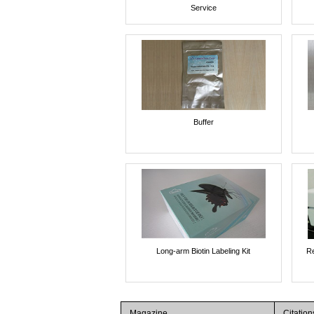
Service
Buffer
Long-arm Biotin Labeling Kit
Re
Magazine
Citation