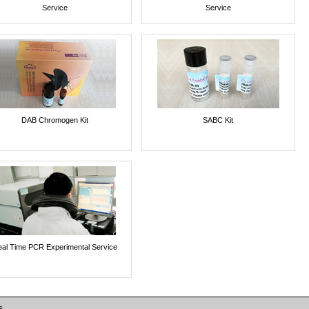
Service
Service
DAB Chromogen Kit
SABC Kit
al Time PCR Experimental Service
s