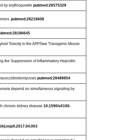
ed by erythropoietin
pubmed:26575329
Tumors.
pubmed:28216608
ubmed:28186645
myloid Toxicity in the APPSwe Transgenic Mouse
ng the Suppression of Inflammatory Hepcidin
paracoccidioidomycosis
pubmed:28489854
ng anoxia depend on simultaneous signaling by
th chronic kidney disease
10.1590/s0100-
16/j.mjafi.2017.04.003