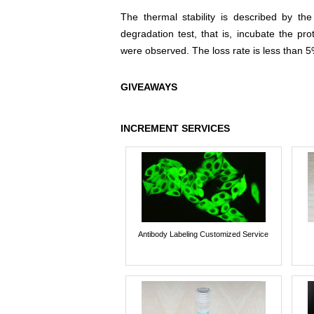
The thermal stability is described by th
degradation test, that is, incubate the pr
were observed. The loss rate is less than 5
GIVEAWAYS
INCREMENT SERVICES
Antibody Labeling Customized Service