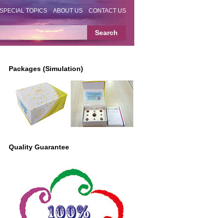
SPECIAL TOPICS
ABOUT US
CONTACT US
Packages (Simulation)
Quality Guarantee