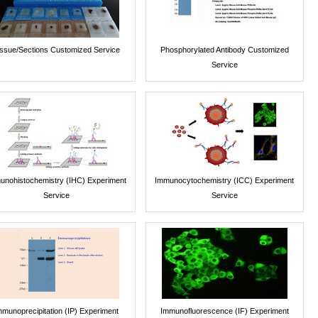
issue/Sections Customized Service
Phosphorylated Antibody Customized
Service
unohistochemistry (IHC) Experiment
Immunocytochemistry (ICC) Experiment
Service
Service
mmunoprecipitation (IP) Experiment
Immunofluorescence (IF) Experiment