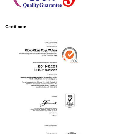
Certificate