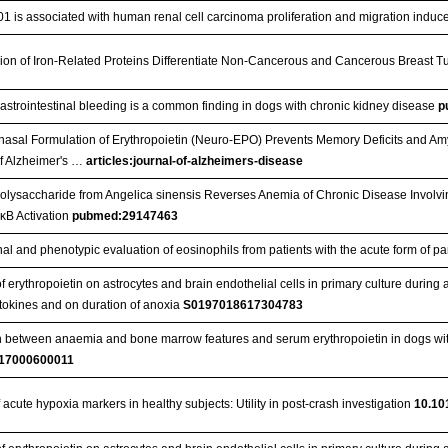
1 is associated with human renal cell carcinoma proliferation and migration induc
ion of Iron-Related Proteins Differentiate Non-Cancerous and Cancerous Breast 
gastrointestinal bleeding is a common finding in dogs with chronic kidney disease
p
anasal Formulation of Erythropoietin (Neuro-EPO) Prevents Memory Deficits and A
f Alzheimer's …
articles:journal-of-alzheimers-disease
Polysaccharide from Angelica sinensis Reverses Anemia of Chronic Disease Involvi
κB Activation
pubmed:29147463
nal and phenotypic evaluation of eosinophils from patients with the acute form of 
of erythropoietin on astrocytes and brain endothelial cells in primary culture duri
ytokines and on duration of anoxia
S0197018617304783
n between anaemia and bone marrow features and serum erythropoietin in dogs wi
17000600011
 acute hypoxia markers in healthy subjects: Utility in post-crash investigation
10.10