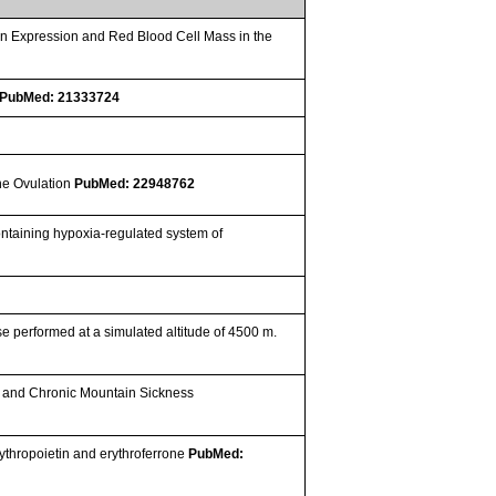
in Expression and Red Blood Cell Mass in the
PubMed: 21333724
e
the Ovulation
PubMed: 22948762
ontaining hypoxia-regulated system of
 performed at a simulated altitude of 4500 m.
is and Chronic Mountain Sickness
rythropoietin and erythroferrone
PubMed: