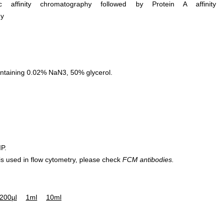
ific affinity chromatography followed by Protein A affinity
hy
ntaining 0.02% NaN3, 50% glycerol.
IP.
 is used in flow cytometry, please check
FCM antibodies.
200µl
1ml
10ml