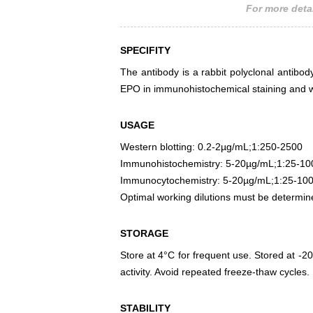
For more detai
SPECIFITY
The antibody is a rabbit polyclonal antibody
EPO in immunohistochemical staining and we
USAGE
Western blotting: 0.2-2µg/mL;1:250-2500
Immunohistochemistry: 5-20µg/mL;1:25-10
Immunocytochemistry: 5-20µg/mL;1:25-10
Optimal working dilutions must be determin
STORAGE
Store at 4°C for frequent use. Stored at -20
activity. Avoid repeated freeze-thaw cycles.
STABILITY