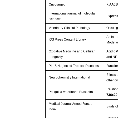
Oncotarget
KIAA010
international journal of molecular
Express
sciences
Veterinary Clinical Pathology
Occult 
An Intr
IOS Press Content Library
Model o
Oxidative Medicine and Cellular
Acidic 
Longevity
and NF-
PLoS Neglected Tropical Diseases
Functio
Effects 
Neurochemistry International
other c
Relatio
Pesquisa Veterinária Brasileira
736x20
Medical Journal Armed Forces
Study of
India