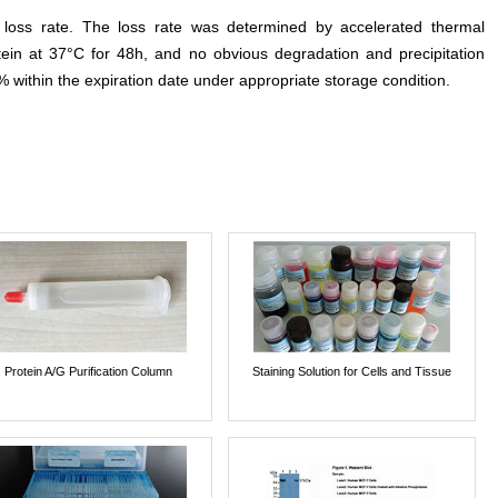
e loss rate. The loss rate was determined by accelerated thermal
otein at 37°C for 48h, and no obvious degradation and precipitation
% within the expiration date under appropriate storage condition.
Protein A/G Purification Column
Staining Solution for Cells and Tissue