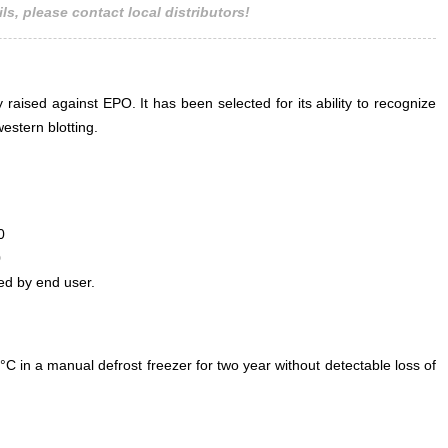
ls, please contact local distributors!
 raised against EPO. It has been selected for its ability to recognize
stern blotting.
0
0
ed by end user.
°C in a manual defrost freezer for two year without detectable loss of