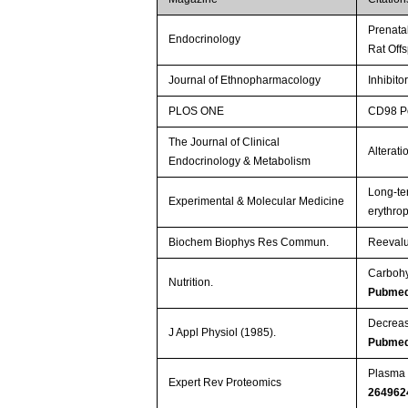
Prenata
Endocrinology
Rat Off
Journal of Ethnopharmacology
Inhibito
PLOS ONE
CD98 Po
The Journal of Clinical
Alterati
Endocrinology & Metabolism
Long-te
Experimental & Molecular Medicine
erythro
Biochem Biophys Res Commun.
Reevalu
Carbohy
Nutrition.
Pubmed
Decreas
J Appl Physiol (1985).
Pubmed
Plasma h
Expert Rev Proteomics
264962