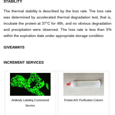
STABILITY
The thermal stability is described by the loss rate. The loss rate
was determined by accelerated thermal degradation test, that is,
incubate the protein at 37°C for 48h, and no obvious degradation
and precipitation were observed. The loss rate is less than 5%
within the expiration date under appropriate storage condition.
GIVEAWAYS
INCREMENT SERVICES
Antibody Labeling Customized
Protein A/G Purification Column
Service