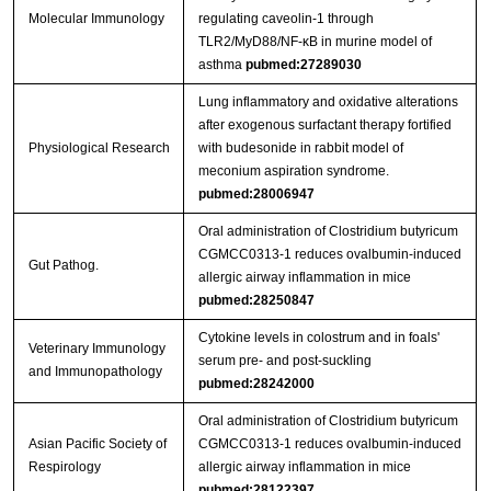
Molecular Immunology
regulating caveolin-1 through
TLR2/MyD88/NF-κB in murine model of
asthma
pubmed:27289030
Lung inflammatory and oxidative alterations
after exogenous surfactant therapy fortified
Physiological Research
with budesonide in rabbit model of
meconium aspiration syndrome.
pubmed:28006947
Oral administration of Clostridium butyricum
CGMCC0313‐1 reduces ovalbumin‐induced
Gut Pathog.
allergic airway inflammation in mice
pubmed:28250847
Cytokine levels in colostrum and in foals'
Veterinary Immunology
serum pre- and post-suckling
and Immunopathology
pubmed:28242000
Oral administration of Clostridium butyricum
Asian Pacific Society of
CGMCC0313-1 reduces ovalbumin-induced
Respirology
allergic airway inflammation in mice
pubmed:28122397