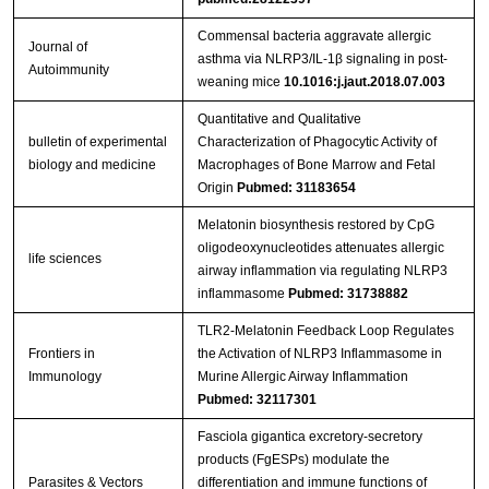
Commensal bacteria aggravate allergic
Journal of
asthma via NLRP3/IL-1β signaling in post-
Autoimmunity
weaning mice
10.1016:j.jaut.2018.07.003
Quantitative and Qualitative
bulletin of experimental
Characterization of Phagocytic Activity of
biology and medicine
Macrophages of Bone Marrow and Fetal
Origin
Pubmed: 31183654
Melatonin biosynthesis restored by CpG
oligodeoxynucleotides attenuates allergic
life sciences
airway inflammation via regulating NLRP3
inflammasome
Pubmed: 31738882
TLR2-Melatonin Feedback Loop Regulates
Frontiers in
the Activation of NLRP3 Inflammasome in
Immunology
Murine Allergic Airway Inflammation
Pubmed: 32117301
Fasciola gigantica excretory-secretory
products (FgESPs) modulate the
Parasites & Vectors
differentiation and immune functions of