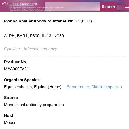
≡
Monoclonal Antibody to Interleukin 13 (IL13)
ALRH; BHR1; P600; IL-13; NC30
Cytokine
Infection immunity
Product No.
MAA060Eq21
Organism Species
Equus caballus; Equine (Horse)
Same name, Different species.
Source
Monoclonal antibody preparation
Host
Mouse