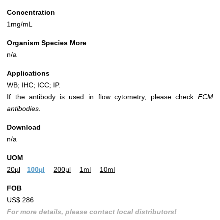
Concentration
1mg/mL
Organism Species More
n/a
Applications
WB; IHC; ICC; IP.
If the antibody is used in flow cytometry, please check
FCM
antibodies.
Download
n/a
UOM
20µl
100µl
200µl
1ml
10ml
FOB
US$ 286
For more details, please contact local distributors!