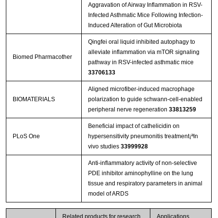
Aggravation of Airway Inflammation in RSV-
Infected Asthmatic Mice Following Infection-
Induced Alteration of Gut Microbiota
Qingfei oral liquid inhibited autophagy to
alleviate inflammation via mTOR signaling
Biomed Pharmacother
pathway in RSV-infected asthmatic mice
33706133
Aligned microfiber-induced macrophage
BIOMATERIALS
polarization to guide schwann-cell-enabled
peripheral nerve regeneration
33813259
Beneficial impact of cathelicidin on
PLoS One
hypersensitivity pneumonitis treatment¡ªIn
vivo studies
33999928
Anti-inflammatory activity of non-selective
PDE inhibitor aminophylline on the lung
tissue and respiratory parameters in animal
model of ARDS
Related products for research
Applications