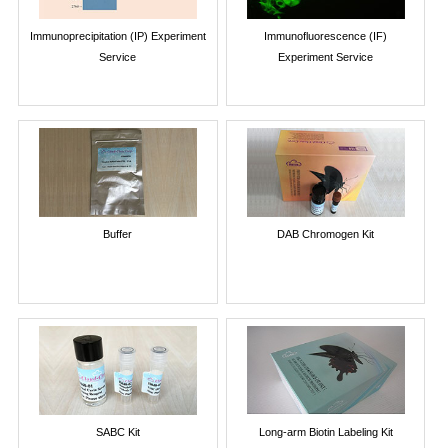
Immunoprecipitation (IP) Experiment
Immunofluorescence (IF)
Service
Experiment Service
Buffer
DAB Chromogen Kit
SABC Kit
Long-arm Biotin Labeling Kit