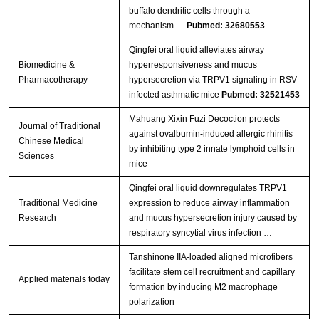
buffalo dendritic cells through a
mechanism …
Pubmed: 32680553
Qingfei oral liquid alleviates airway
Biomedicine &
hyperresponsiveness and mucus
Pharmacotherapy
hypersecretion via TRPV1 signaling in RSV-
infected asthmatic mice
Pubmed: 32521453
Mahuang Xixin Fuzi Decoction protects
Journal of Traditional
against ovalbumin-induced allergic rhinitis
Chinese Medical
by inhibiting type 2 innate lymphoid cells in
Sciences
mice
Qingfei oral liquid downregulates TRPV1
Traditional Medicine
expression to reduce airway inflammation
Research
and mucus hypersecretion injury caused by
respiratory syncytial virus infection …
Tanshinone IIA-loaded aligned microfibers
facilitate stem cell recruitment and capillary
Applied materials today
formation by inducing M2 macrophage
polarization