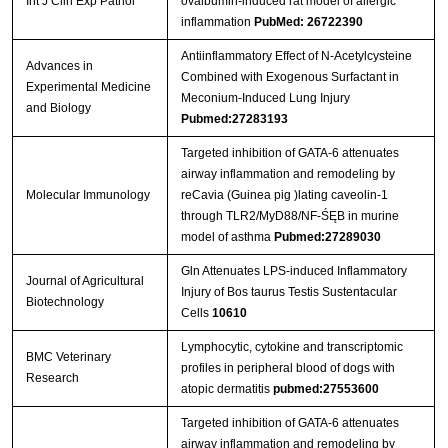
Int J Clin Exp Pathol
ovalbumin-induced rat model of allergic
inflammation
PubMed: 26722390
Antiinflammatory Effect of N-Acetylcysteine
Advances in
Combined with Exogenous Surfactant in
Experimental Medicine
Meconium-Induced Lung Injury
and Biology
Pubmed:27283193
Targeted inhibition of GATA-6 attenuates
airway inflammation and remodeling by
Molecular Immunology
reCavia (Guinea pig )lating caveolin-1
through TLR2/MyD88/NF-ŚĘB in murine
model of asthma
Pubmed:27289030
Gln Attenuates LPS-induced Inflammatory
Journal of Agricultural
Injury of Bos taurus Testis Sustentacular
Biotechnology
Cells
10610
Lymphocytic, cytokine and transcriptomic
BMC Veterinary
profiles in peripheral blood of dogs with
Research
atopic dermatitis
pubmed:27553600
Targeted inhibition of GATA-6 attenuates
airway inflammation and remodeling by