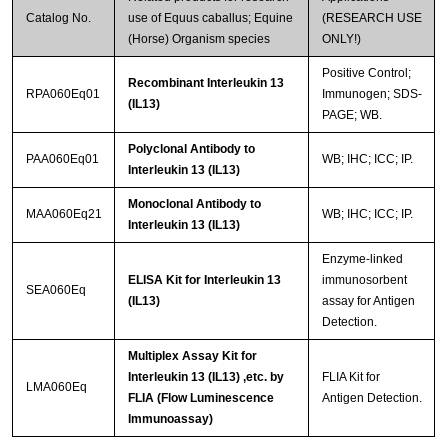
Catalog No.
use of Equus caballus; Equine
(RESEARCH USE
(Horse) Organism species
ONLY!)
Positive Control;
Recombinant Interleukin 13
RPA060Eq01
Immunogen; SDS-
(IL13)
PAGE; WB.
Polyclonal Antibody to
PAA060Eq01
WB; IHC; ICC; IP.
Interleukin 13 (IL13)
Monoclonal Antibody to
MAA060Eq21
WB; IHC; ICC; IP.
Interleukin 13 (IL13)
Enzyme-linked
ELISA Kit for Interleukin 13
immunosorbent
SEA060Eq
(IL13)
assay for Antigen
Detection.
Multiplex Assay Kit for
Interleukin 13 (IL13) ,etc. by
FLIA Kit for
LMA060Eq
FLIA (Flow Luminescence
Antigen Detection.
Immunoassay)