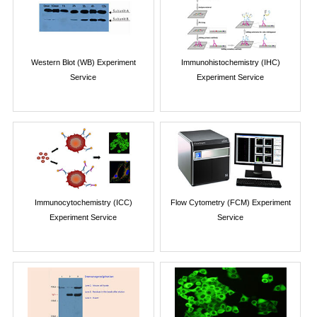
Western Blot (WB) Experiment
Immunohistochemistry (IHC)
Service
Experiment Service
Immunocytochemistry (ICC)
Flow Cytometry (FCM) Experiment
Experiment Service
Service