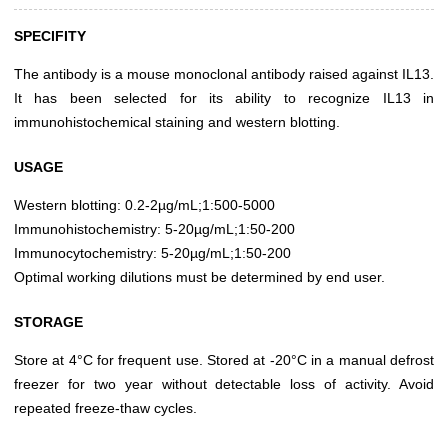
SPECIFITY
The antibody is a mouse monoclonal antibody raised against IL13.
It has been selected for its ability to recognize IL13 in
immunohistochemical staining and western blotting.
USAGE
Western blotting: 0.2-2µg/mL;1:500-5000
Immunohistochemistry: 5-20µg/mL;1:50-200
Immunocytochemistry: 5-20µg/mL;1:50-200
Optimal working dilutions must be determined by end user.
STORAGE
Store at 4°C for frequent use. Stored at -20°C in a manual defrost
freezer for two year without detectable loss of activity. Avoid
repeated freeze-thaw cycles.