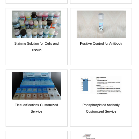
Staining Solution for Cells and
Positive Control for Antibody
Tissue
Tissue/Sections Customized
Phosphorylated Antibody
Service
Customized Service