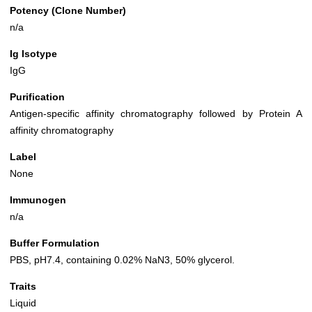
Potency (Clone Number)
n/a
Ig Isotype
IgG
Purification
Antigen-specific affinity chromatography followed by Protein A
affinity chromatography
Label
None
Immunogen
n/a
Buffer Formulation
PBS, pH7.4, containing 0.02% NaN3, 50% glycerol.
Traits
Liquid