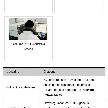
Real Time PCR Experimental
Service
Magazine
Citations
Systemic release of cytokines and heat
shock proteins in porcine models of
Critical Care Medicine
polytrauma and hemorrhage
PubMed:
PMC3383056
Downregulation of SUMF2 gene in