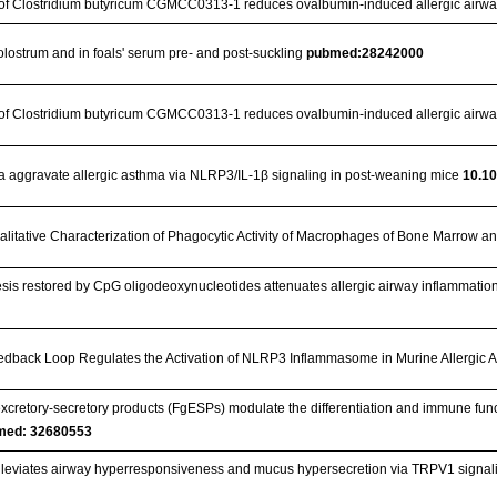
n of Clostridium butyricum CGMCC0313‐1 reduces ovalbumin‐induced allergic airwa
colostrum and in foals' serum pre- and post-suckling
pubmed:28242000
n of Clostridium butyricum CGMCC0313-1 reduces ovalbumin-induced allergic airwa
 aggravate allergic asthma via NLRP3/IL-1β signaling in post-weaning mice
10.10
alitative Characterization of Phagocytic Activity of Macrophages of Bone Marrow an
esis restored by CpG oligodeoxynucleotides attenuates allergic airway inflammat
dback Loop Regulates the Activation of NLRP3 Inflammasome in Murine Allergic 
excretory-secretory products (FgESPs) modulate the differentiation and immune functi
med: 32680553
 alleviates airway hyperresponsiveness and mucus hypersecretion via TRPV1 signal