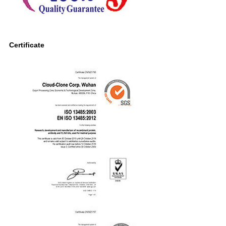
Certificate