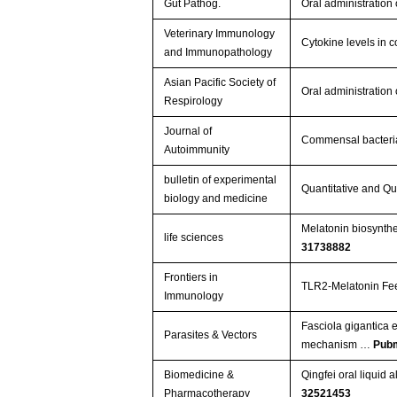
Gut Pathog.
Oral administratio
Veterinary Immunology
Cytokine levels in 
and Immunopathology
Asian Pacific Society of
Oral administratio
Respirology
Journal of
Commensal bacteria
Autoimmunity
bulletin of experimental
Quantitative and Qu
biology and medicine
Melatonin biosynth
life sciences
31738882
Frontiers in
TLR2-Melatonin Fee
Immunology
Fasciola gigantica 
Parasites & Vectors
mechanism …
Pub
Biomedicine &
Qingfei oral liquid
Pharmacotherapy
32521453