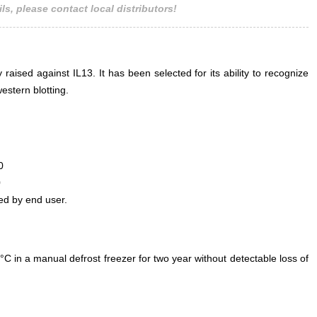
ls, please contact local distributors!
 raised against IL13. It has been selected for its ability to recognize
estern blotting.
0
0
ed by end user.
°C in a manual defrost freezer for two year without detectable loss of