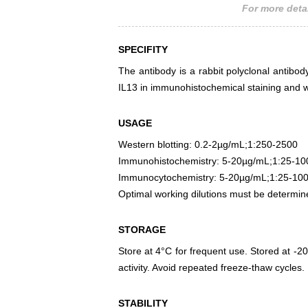
For more detai
SPECIFITY
The antibody is a rabbit polyclonal antibody
IL13 in immunohistochemical staining and w
USAGE
Western blotting: 0.2-2µg/mL;1:250-2500
Immunohistochemistry: 5-20µg/mL;1:25-10
Immunocytochemistry: 5-20µg/mL;1:25-10
Optimal working dilutions must be determin
STORAGE
Store at 4°C for frequent use. Stored at -20
activity. Avoid repeated freeze-thaw cycles.
STABILITY