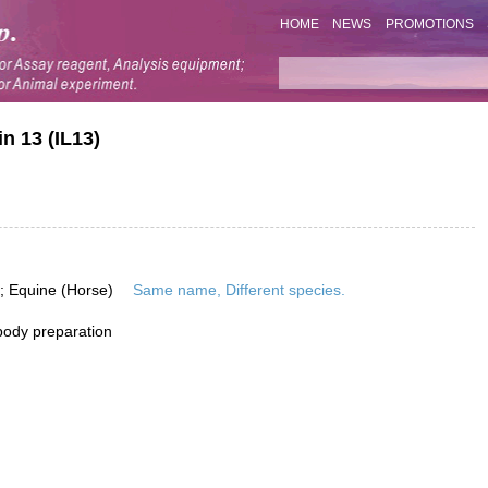
HOME
NEWS
PROMOTIONS
n 13 (IL13)
; Equine (Horse)
Same name, Different species.
ibody preparation