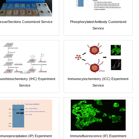
issue/Sections Customized Service
Phosphorylated Antibody Customized
Service
unohistochemistry (IHC) Experiment
Immunocytochemistry (ICC) Experiment
Service
Service
mmunoprecipitation (IP) Experiment
Immunofluorescence (IF) Experiment