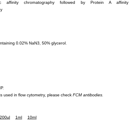
ific affinity chromatography followed by Protein A affinity
hy
ntaining 0.02% NaN3, 50% glycerol.
IP.
 is used in flow cytometry, please check
FCM antibodies.
200µl
1ml
10ml