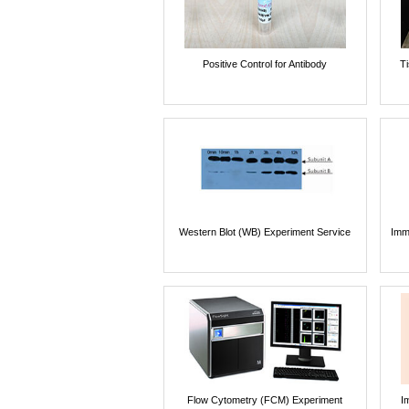
Positive Control for Antibody
T
Western Blot (WB) Experiment Service
Imm
Flow Cytometry (FCM) Experiment
I