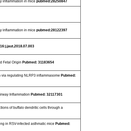
y inflammation in mice
pubmed:28250847
y inflammation in mice
pubmed:28122397
16:j.jaut.2018.07.003
d Fetal Origin
Pubmed: 31183654
ion via regulating NLRP3 inflammasome
Pubmed:
Airway Inflammation
Pubmed: 32117301
ons of buffalo dendritic cells through a
ing in RSV-infected asthmatic mice
Pubmed: