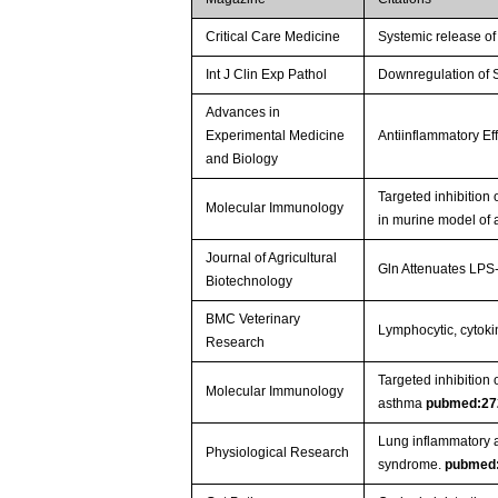
Critical Care Medicine
Systemic release of
Int J Clin Exp Pathol
Downregulation of 
Advances in
Experimental Medicine
Antiinflammatory E
and Biology
Targeted inhibitio
Molecular Immunology
in murine model of
Journal of Agricultural
Gln Attenuates LPS-
Biotechnology
BMC Veterinary
Lymphocytic, cytokin
Research
Targeted inhibition
Molecular Immunology
asthma
pubmed:27
Lung inflammatory a
Physiological Research
syndrome.
pubmed