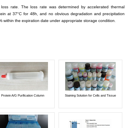
e loss rate. The loss rate was determined by accelerated thermal
otein at 37°C for 48h, and no obvious degradation and precipitation
% within the expiration date under appropriate storage condition.
Protein A/G Purification Column
Staining Solution for Cells and Tissue