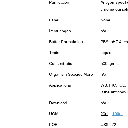
Purification
Antigen-spec
chromatograp
Label
None
Immunogen
n/a
Buffer Formulation
PBS, pH7.4, co
Traits
Liquid
Concentration
500µg/mL
Organism Species More
n/a
Applications
WB; IHC; ICC; 
If the antibody
Download
n/a
UOM
20µl
100µl
FOB
US$ 272