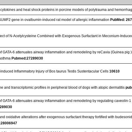
 cytokines and heat shock proteins in porcine models of polytrauma and hemorrha
SUMF2 gene in ovalbumin-induced rat model of allergic inflammation
PubMed: 26
ffect of N-Acetylcysteine Combined with Exogenous Surfactant in Meconium-Induce
n of GATA-6 attenuates airway inflammation and remodeling by reCavia (Guinea pi
 asthma
Pubmed:27289030
induced Inflammatory Injury of Bos taurus Testis Sustentacular Cells
10610
e and transcriptomic profiles in peripheral blood of dogs with atopic dermatitis
pub
 of GATA-6 attenuates airway inflammation and remodeling by regulating caveolin
289030
nd oxidative alterations after exogenous surfactant therapy fortified with budesoni
:28006947