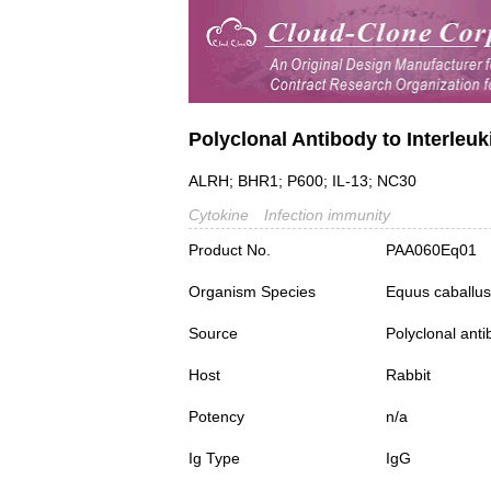
Polyclonal Antibody to Interleuki
ALRH; BHR1; P600; IL-13; NC30
Cytokine
Infection immunity
Product No.
PAA060Eq01
Organism Species
Equus caballus
Source
Polyclonal ant
Host
Rabbit
Potency
n/a
Ig Type
IgG