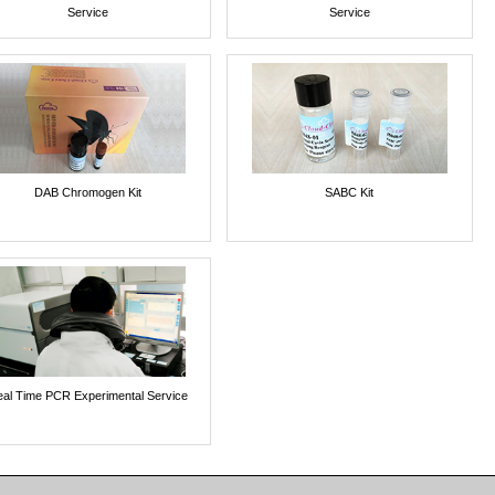
Service
Service
DAB Chromogen Kit
SABC Kit
al Time PCR Experimental Service