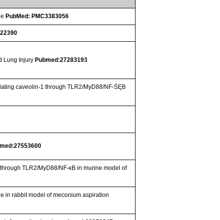
ge
PubMed: PMC3383056
722390
d Lung Injury
Pubmed:27283193
g )lating caveolin-1 through TLR2/MyD88/NF-ŚĘB
med:27553600
-1 through TLR2/MyD88/NF-κB in murine model of
de in rabbit model of meconium aspiration