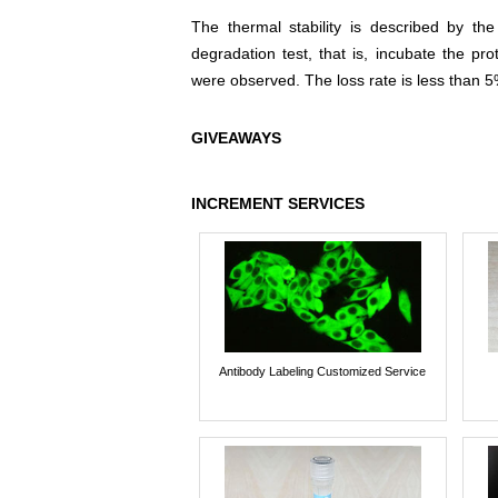
The thermal stability is described by th
degradation test, that is, incubate the pr
were observed. The loss rate is less than 5
GIVEAWAYS
INCREMENT SERVICES
Antibody Labeling Customized Service