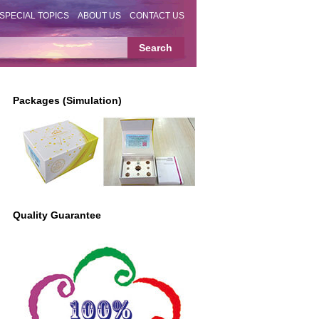
SPECIAL TOPICS
ABOUT US
CONTACT US
Packages (Simulation)
Quality Guarantee