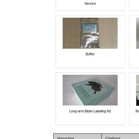
Service
Buffer
Long-arm Biotin Labeling Kit
Re
Magazine
Citations