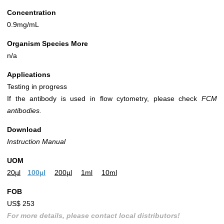
Concentration
0.9mg/mL
Organism Species More
n/a
Applications
Testing in progress
If the antibody is used in flow cytometry, please check
FCM
antibodies.
Download
Instruction Manual
UOM
20µl
100µl
200µl
1ml
10ml
FOB
US$ 253
For more details, please contact local distributors!