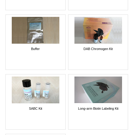
Buffer
DAB Chromogen Kit
SABC Kit
Long-arm Biotin Labeling Kit