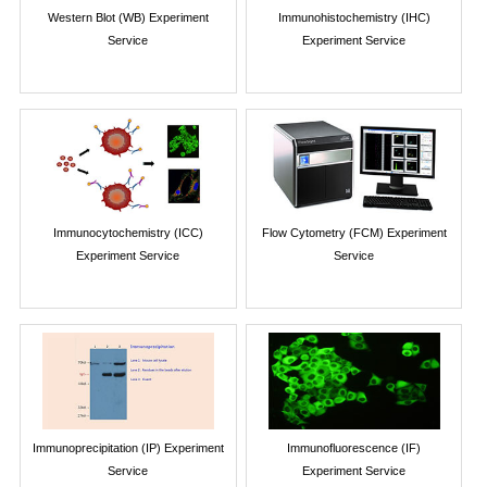
Western Blot (WB) Experiment
Immunohistochemistry (IHC)
Service
Experiment Service
Immunocytochemistry (ICC)
Flow Cytometry (FCM) Experiment
Experiment Service
Service
Immunoprecipitation (IP) Experiment
Immunofluorescence (IF)
Service
Experiment Service