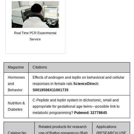
Real Time PCR Experimental
Service
Magazine
Citations
Hormones
Effects of androgen and leptin on behavioral and cellular
and
responses in female rats
ScienceDirect:
Behavior
S0018506X11001735
C-Peptide and leptin system in dichorionic, small and
Nutrition &
appropriate for gestational age twins—possible link to
Diabetes
metabolic programming?
Pubmed: 32778645
Related products for research
Applications
Catalog No.
use of Rattus norvegicus (Rat)
(RESEARCH USE