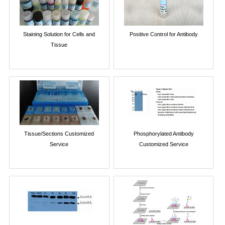
Staining Solution for Cells and
Positive Control for Antibody
Tissue
Tissue/Sections Customized
Phosphorylated Antibody
Service
Customized Service