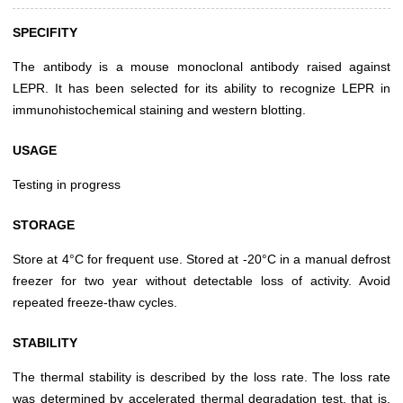
SPECIFITY
The antibody is a mouse monoclonal antibody raised against
LEPR. It has been selected for its ability to recognize LEPR in
immunohistochemical staining and western blotting.
USAGE
Testing in progress
STORAGE
Store at 4°C for frequent use. Stored at -20°C in a manual defrost
freezer for two year without detectable loss of activity. Avoid
repeated freeze-thaw cycles.
STABILITY
The thermal stability is described by the loss rate. The loss rate
was determined by accelerated thermal degradation test, that is,