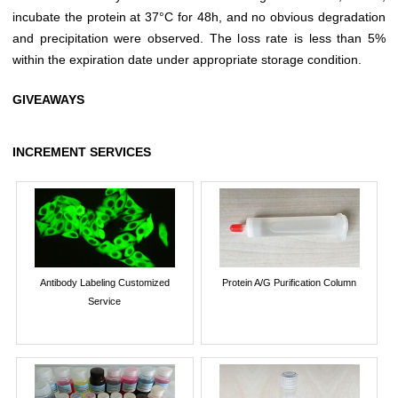
incubate the protein at 37°C for 48h, and no obvious degradation
and precipitation were observed. The loss rate is less than 5%
within the expiration date under appropriate storage condition.
GIVEAWAYS
INCREMENT SERVICES
Antibody Labeling Customized
Protein A/G Purification Column
Service