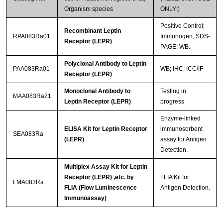
Organism species
ONLY!)
Positive Control;
Recombinant Leptin
RPA083Ra01
Immunogen; SDS-
Receptor (LEPR)
PAGE; WB.
Polyclonal Antibody to Leptin
PAA083Ra01
WB; IHC; ICC/IF
Receptor (LEPR)
Monoclonal Antibody to
Testing in
MAA083Ra21
Leptin Receptor (LEPR)
progress
Enzyme-linked
ELISA Kit for Leptin Receptor
immunosorbent
SEA083Ra
(LEPR)
assay for Antigen
Detection.
Multiplex Assay Kit for Leptin
Receptor (LEPR) ,etc. by
FLIA Kit for
LMA083Ra
FLIA (Flow Luminescence
Antigen Detection.
Immunoassay)