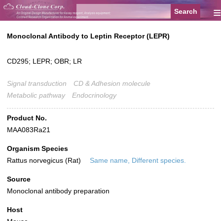
≡
Monoclonal Antibody to Leptin Receptor (LEPR)
CD295; LEPR; OBR; LR
Signal transduction
CD & Adhesion molecule
Metabolic pathway
Endocrinology
Product No.
MAA083Ra21
Organism Species
Rattus norvegicus (Rat)
Same name, Different species.
Source
Monoclonal antibody preparation
Host