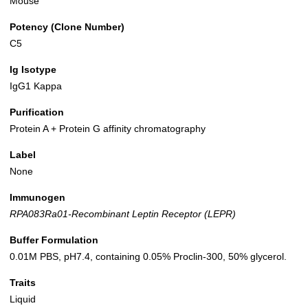
Mouse
Potency (Clone Number)
C5
Ig Isotype
IgG1 Kappa
Purification
Protein A + Protein G affinity chromatography
Label
None
Immunogen
RPA083Ra01-Recombinant Leptin Receptor (LEPR)
Buffer Formulation
0.01M PBS, pH7.4, containing 0.05% Proclin-300, 50% glycerol.
Traits
Liquid