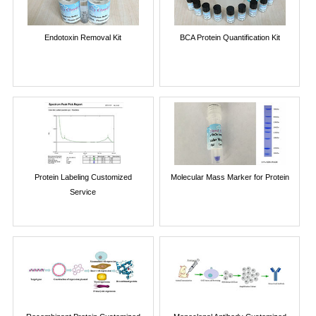
Endotoxin Removal Kit
BCA Protein Quantification Kit
Protein Labeling Customized
Molecular Mass Marker for Protein
Service