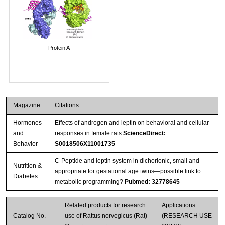
Protein A
Magazine
Citations
Hormones
Effects of androgen and leptin on behavioral and cellular
and
responses in female rats
ScienceDirect:
Behavior
S0018506X11001735
C-Peptide and leptin system in dichorionic, small and
Nutrition &
appropriate for gestational age twins—possible link to
Diabetes
metabolic programming?
Pubmed: 32778645
Related products for research
Applications
Catalog No.
use of Rattus norvegicus (Rat)
(RESEARCH USE