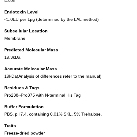
E.coli
Endotoxin Level
<1.0EU per 1µg (determined by the LAL method)
Subcellular Location
Membrane
Predicted Molecular Mass
19.3kDa
Accurate Molecular Mass
19kDa(Analysis of differences refer to the manual)
Residues & Tags
Pro238~Pro375 with N-terminal His Tag
Buffer Formulation
PBS, pH7.4, containing 0.01% SKL, 5% Trehalose.
Traits
Freeze-dried powder