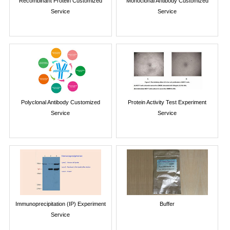
Recombinant Protein Customized
Monoclonal Antibody Customized
Service
Service
Polyclonal Antibody Customized
Protein Activity Test Experiment
Service
Service
Immunoprecipitation (IP) Experiment
Buffer
Service