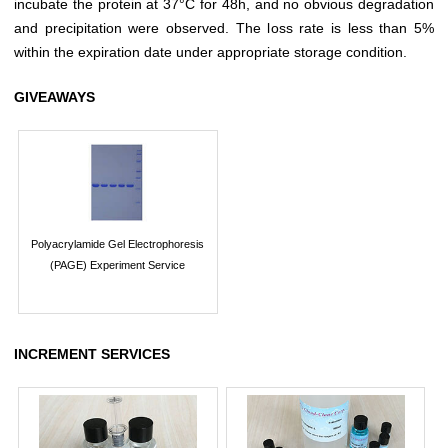
incubate the protein at 37°C for 48h, and no obvious degradation
and precipitation were observed. The loss rate is less than 5%
within the expiration date under appropriate storage condition.
GIVEAWAYS
Polyacrylamide Gel Electrophoresis
(PAGE) Experiment Service
INCREMENT SERVICES