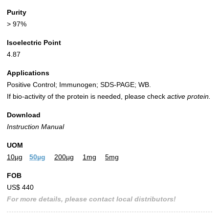
Purity
> 97%
Isoelectric Point
4.87
Applications
Positive Control; Immunogen; SDS-PAGE; WB.
If bio-activity of the protein is needed, please check
active protein.
Download
Instruction Manual
UOM
10µg
50µg
200µg
1mg
5mg
FOB
US$ 440
For more details, please contact local distributors!