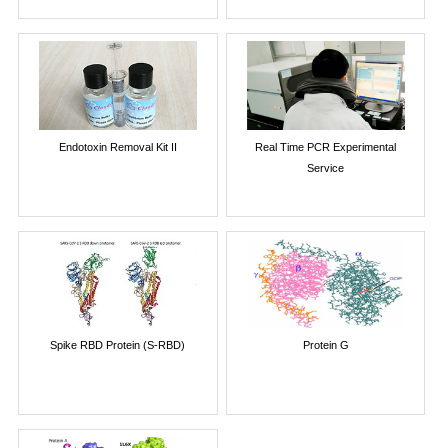
Endotoxin Removal Kit II
Real Time PCR Experimental
Service
Spike RBD Protein (S-RBD)
Protein G