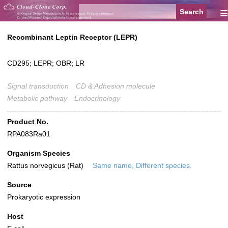
≡
Recombinant Leptin Receptor (LEPR)
CD295; LEPR; OBR; LR
Signal transduction
CD & Adhesion molecule
Metabolic pathway
Endocrinology
Product No.
RPA083Ra01
Organism Species
Rattus norvegicus (Rat)
Same name, Different species.
Source
Prokaryotic expression
Host