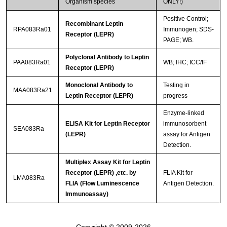
Organism species
ONLY!)
Positive Control;
Recombinant Leptin
RPA083Ra01
Immunogen; SDS-
Receptor (LEPR)
PAGE; WB.
Polyclonal Antibody to Leptin
PAA083Ra01
WB; IHC; ICC/IF
Receptor (LEPR)
Monoclonal Antibody to
Testing in
MAA083Ra21
Leptin Receptor (LEPR)
progress
Enzyme-linked
ELISA Kit for Leptin Receptor
immunosorbent
SEA083Ra
(LEPR)
assay for Antigen
Detection.
Multiplex Assay Kit for Leptin
Receptor (LEPR) ,etc. by
FLIA Kit for
LMA083Ra
FLIA (Flow Luminescence
Antigen Detection.
Immunoassay)
Copyright © 2009-2026