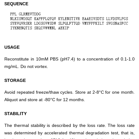
SEQUENCE
USAGE
Reconstitute in 10mM PBS (pH7.4) to a concentration of 0.1-1.0
mg/mL. Do not vortex.
STORAGE
Avoid repeated freeze/thaw cycles. Store at 2-8°C for one month.
Aliquot and store at -80°C for 12 months.
STABILITY
The thermal stability is described by the loss rate. The loss rate
was determined by accelerated thermal degradation test, that is,