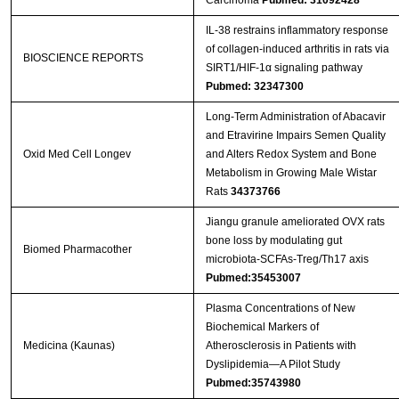
Carcinoma
Pubmed: 31092428
IL-38 restrains inflammatory response
of collagen-induced arthritis in rats via
BIOSCIENCE REPORTS
SIRT1/HIF-1α signaling pathway
Pubmed: 32347300
Long-Term Administration of Abacavir
and Etravirine Impairs Semen Quality
Oxid Med Cell Longev
and Alters Redox System and Bone
Metabolism in Growing Male Wistar
Rats
34373766
Jiangu granule ameliorated OVX rats
bone loss by modulating gut
Biomed Pharmacother
microbiota-SCFAs-Treg/Th17 axis
Pubmed:35453007
Plasma Concentrations of New
Biochemical Markers of
Medicina (Kaunas)
Atherosclerosis in Patients with
Dyslipidemia—A Pilot Study
Pubmed:35743980