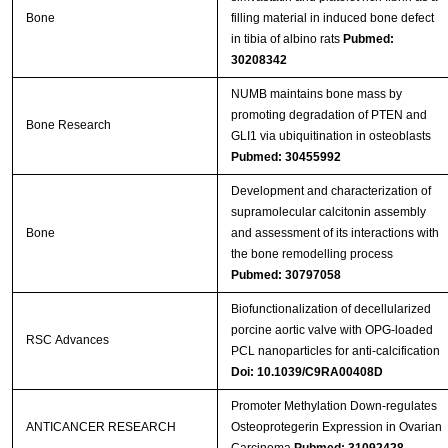
Bone
filling material in induced bone defect
in tibia of albino rats
Pubmed:
30208342
NUMB maintains bone mass by
promoting degradation of PTEN and
Bone Research
GLI1 via ubiquitination in osteoblasts
Pubmed: 30455992
Development and characterization of
supramolecular calcitonin assembly
Bone
and assessment of its interactions with
the bone remodelling process
Pubmed: 30797058
Biofunctionalization of decellularized
porcine aortic valve with OPG-loaded
RSC Advances
PCL nanoparticles for anti-calcification
Doi: 10.1039/C9RA00408D
Promoter Methylation Down-regulates
ANTICANCER RESEARCH
Osteoprotegerin Expression in Ovarian