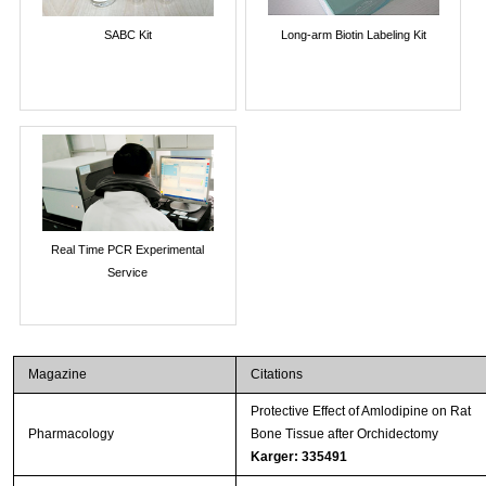
SABC Kit
Long-arm Biotin Labeling Kit
Real Time PCR Experimental
Service
Magazine
Citations
Protective Effect of Amlodipine on Rat
Pharmacology
Bone Tissue after Orchidectomy
Karger: 335491