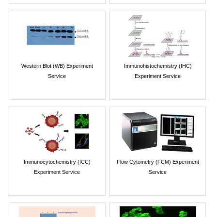
Western Blot (WB) Experiment
Immunohistochemistry (IHC)
Service
Experiment Service
Immunocytochemistry (ICC)
Flow Cytometry (FCM) Experiment
Experiment Service
Service