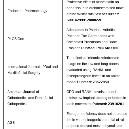
Protective effect of atorvastatin on
bone tissue in orchidectomised male
Endocrine Pharmacology
albino Wistar rats
ScienceDirect:
S0014299912000659
Adipokines in Psoriatic Arthritis
Patients: The Correlations with
PLOS One
Osteoclast Precursors and Bone
Erosions
PubMed: PMC3483160
The effects of chronic zoledronate
usage on the jaw and long bones
International Journal of Oral and
evaluated using RANKL and
Maxillofacial Surgery
osteoprotegerin levels in an animal
model
Pubmed: 23522850
American Journal of
OPG and RANKL levels around
Orthodontics and Dentofacial
miniscrew implants during orthodontic
Orthopedics
tooth movement
Pubmed: 23910201
Estrogen deficiency does not decrease
the in vitro osteogenic potential of rat
AGE
adipose-derived mesenchymal stem