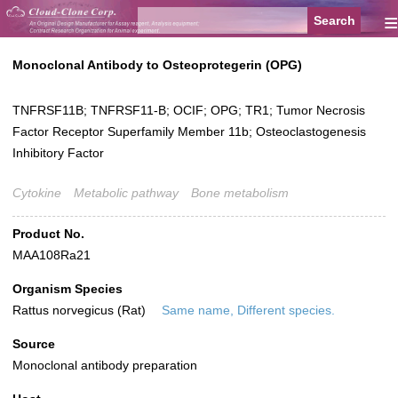
≡
Monoclonal Antibody to Osteoprotegerin (OPG)
TNFRSF11B; TNFRSF11-B; OCIF; OPG; TR1; Tumor Necrosis
Factor Receptor Superfamily Member 11b; Osteoclastogenesis
Inhibitory Factor
Cytokine
Metabolic pathway
Bone metabolism
Product No.
MAA108Ra21
Organism Species
Rattus norvegicus (Rat)
Same name, Different species.
Source
Monoclonal antibody preparation