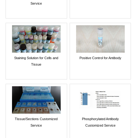
Service
Staining Solution for Cells and
Positive Control for Antibody
Tissue
Tissue/Sections Customized
Phosphorylated Antibody
Service
Customized Service