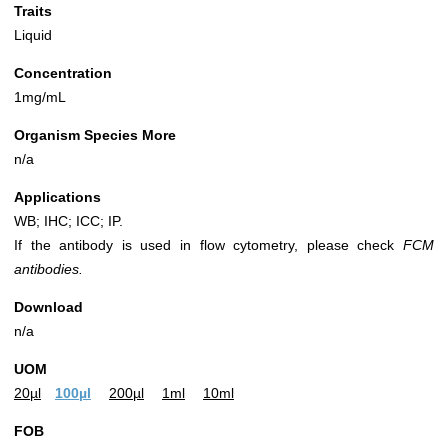
Traits
Liquid
Concentration
1mg/mL
Organism Species More
n/a
Applications
WB; IHC; ICC; IP.
If the antibody is used in flow cytometry, please check
FCM
antibodies.
Download
n/a
UOM
20µl
100µl
200µl
1ml
10ml
FOB