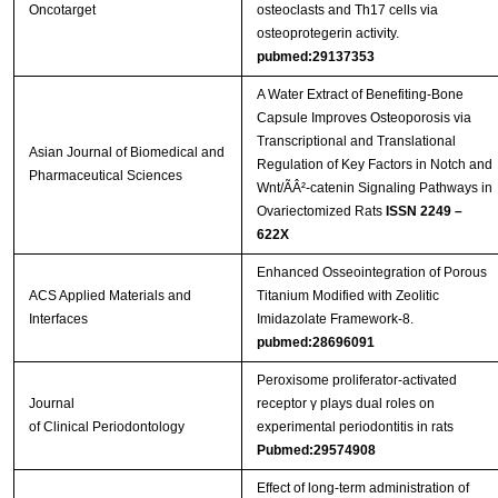
Oncotarget
osteoclasts and Th17 cells via
osteoprotegerin activity.
pubmed:29137353
A Water Extract of Benefiting-Bone
Capsule Improves Osteoporosis via
Transcriptional and Translational
Asian Journal of Biomedical and
Regulation of Key Factors in Notch and
Pharmaceutical Sciences
Wnt/ÃÂ²-catenin Signaling Pathways in
Ovariectomized Rats
ISSN 2249 –
622X
Enhanced Osseointegration of Porous
ACS Applied Materials and
Titanium Modified with Zeolitic
Interfaces
Imidazolate Framework-8.
pubmed:28696091
Peroxisome proliferator‐activated
Journal
receptor γ plays dual roles on
of Clinical Periodontology
experimental periodontitis in rats
Pubmed:29574908
Effect of long-term administration of