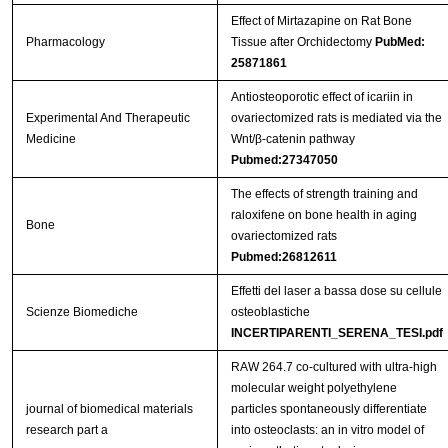
Effect of Mirtazapine on Rat Bone
Pharmacology
Tissue after Orchidectomy
PubMed:
25871861
Antiosteoporotic effect of icariin in
Experimental And Therapeutic
ovariectomized rats is mediated via the
Medicine
Wnt/β-catenin pathway
Pubmed:27347050
The effects of strength training and
raloxifene on bone health in aging
Bone
ovariectomized rats
Pubmed:26812611
Effetti del laser a bassa dose su cellule
Scienze Biomediche
osteoblastiche
INCERTIPARENTI_SERENA_TESI.pdf
RAW 264.7 co-cultured with ultra-high
molecular weight polyethylene
journal of biomedical materials
particles spontaneously differentiate
research part a
into osteoclasts: an in vitro model of