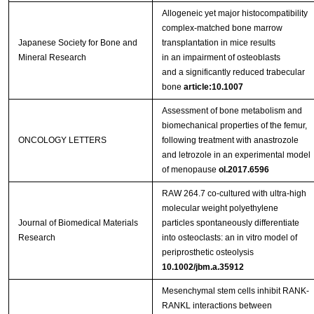
Allogeneic yet major histocompatibility
complex‑matched bone marrow
Japanese Society for Bone and
transplantation in mice results
Mineral Research
in an impairment of osteoblasts
and a significantly reduced trabecular
bone
article:10.1007
Assessment of bone metabolism and
biomechanical properties of the femur,
ONCOLOGY LETTERS
following treatment with anastrozole
and letrozole in an experimental model
of menopause
ol.2017.6596
RAW 264.7 co-cultured with ultra-high
molecular weight polyethylene
Journal of Biomedical Materials
particles spontaneously differentiate
Research
into osteoclasts: an in vitro model of
periprosthetic osteolysis
10.1002/jbm.a.35912
Mesenchymal stem cells inhibit RANK-
RANKL interactions between