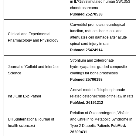
in IL?1β?stimulated human SW1353
chondrosarcoma …
Pubmed:25270538
Carvedilol promotes neurological
function, reduces bone loss and
Clinical and Experimental
attenuates cell damage after acute
Pharmacology and Physiology
spinal cord injury in rats
Pubmed:25424914
Strontium and zoledronate
Journal of Colloid and Interface
hydroxyapatites graded composite
Science
coatings for bone prostheses
Pubmed:25706198
A novel model of bisphosphonate-
Int J Clin Exp Pathol
related osteonecrosis of the jaw in rats
PubMed: 26191212
Relation of Osteoprotegerin, Visfatin
IJHS(international journal of
and Ghrelin to Metabolic Syndrome in
health sciences)
Type 2 Diabetic Patients
PubMed:
26309431