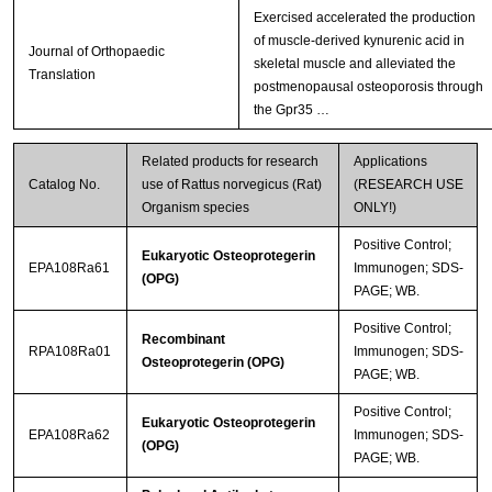
Exercised accelerated the production
of muscle-derived kynurenic acid in
Journal of Orthopaedic
skeletal muscle and alleviated the
Translation
postmenopausal osteoporosis through
the Gpr35 …
Related products for research
Applications
Catalog No.
use of Rattus norvegicus (Rat)
(RESEARCH USE
Organism species
ONLY!)
Positive Control;
Eukaryotic Osteoprotegerin
EPA108Ra61
Immunogen; SDS-
(OPG)
PAGE; WB.
Positive Control;
Recombinant
RPA108Ra01
Immunogen; SDS-
Osteoprotegerin (OPG)
PAGE; WB.
Positive Control;
Eukaryotic Osteoprotegerin
EPA108Ra62
Immunogen; SDS-
(OPG)
PAGE; WB.