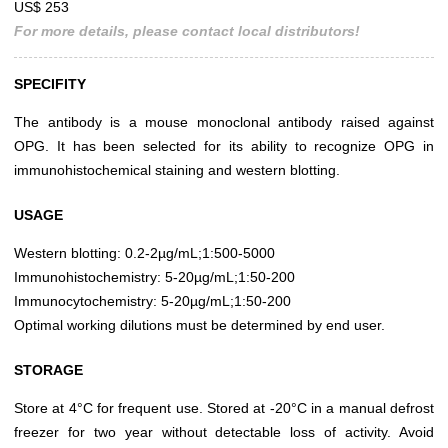
US$ 253
For more details, please contact local distributors!
SPECIFITY
The antibody is a mouse monoclonal antibody raised against
OPG. It has been selected for its ability to recognize OPG in
immunohistochemical staining and western blotting.
USAGE
Western blotting: 0.2-2µg/mL;1:500-5000
Immunohistochemistry: 5-20µg/mL;1:50-200
Immunocytochemistry: 5-20µg/mL;1:50-200
Optimal working dilutions must be determined by end user.
STORAGE
Store at 4°C for frequent use. Stored at -20°C in a manual defrost
freezer for two year without detectable loss of activity. Avoid