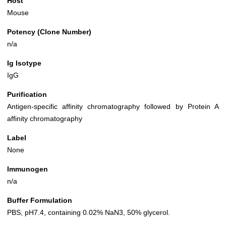
Host
Mouse
Potency (Clone Number)
n/a
Ig Isotype
IgG
Purification
Antigen-specific affinity chromatography followed by Protein A
affinity chromatography
Label
None
Immunogen
n/a
Buffer Formulation
PBS, pH7.4, containing 0.02% NaN3, 50% glycerol.