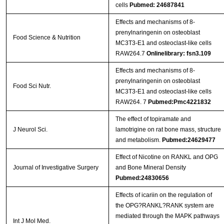
cells
Pubmed: 24687841
Effects and mechanisms of 8-
prenylnaringenin on osteoblast
Food Science & Nutrition
MC3T3-E1 and osteoclast-like cells
RAW264.7
Onlinelibrary: fsn3.109
Effects and mechanisms of 8‐
prenylnaringenin on osteoblast
Food Sci Nutr.
MC3T3‐E1 and osteoclast‐like cells
RAW264. 7
Pubmed:Pmc4221832
The effect of topiramate and
J Neurol Sci.
lamotrigine on rat bone mass, structure
and metabolism.
Pubmed:24629477
Effect of Nicotine on RANKL and OPG
Journal of Investigative Surgery
and Bone Mineral Density
Pubmed:24830656
Effects of icariin on the regulation of
the OPG?RANKL?RANK system are
mediated through the MAPK pathways
Int J Mol Med.