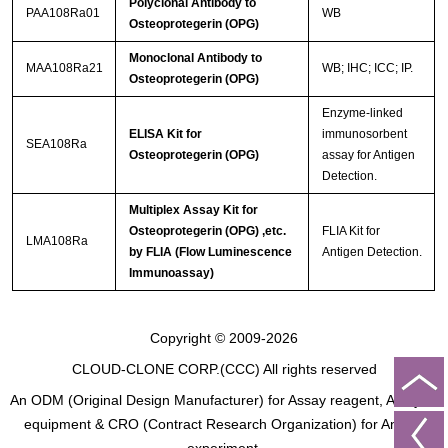
Polyclonal Antibody to
PAA108Ra01
WB
Osteoprotegerin (OPG)
Monoclonal Antibody to
MAA108Ra21
WB; IHC; ICC; IP.
Osteoprotegerin (OPG)
Enzyme-linked
ELISA Kit for
immunosorbent
SEA108Ra
Osteoprotegerin (OPG)
assay for Antigen
Detection.
Multiplex Assay Kit for
Osteoprotegerin (OPG) ,etc.
FLIA Kit for
LMA108Ra
by FLIA (Flow Luminescence
Antigen Detection.
Immunoassay)
Copyright © 2009-2026
CLOUD-CLONE CORP.(CCC)
All rights reserved
An ODM (Original Design Manufacturer) for Assay reagent, Analysis
equipment & CRO (Contract Research Organization) for Animal
experiment.