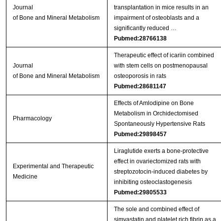
Journal
transplantation in mice results in an
of Bone and Mineral Metabolism
impairment of osteoblasts and a
significantly reduced …
Pubmed:28766138
Therapeutic effect of icariin combined
Journal
with stem cells on postmenopausal
of Bone and Mineral Metabolism
osteoporosis in rats
Pubmed:28681147
Effects of Amlodipine on Bone
Metabolism in Orchidectomised
Pharmacology
Spontaneously Hypertensive Rats
Pubmed:29898457
Liraglutide exerts a bone‑protective
effect in ovariectomized rats with
Experimental and Therapeutic
streptozotocin‑induced diabetes by
Medicine
inhibiting osteoclastogenesis
Pubmed:29805533
The sole and combined effect of
simvastatin and platelet rich fibrin as a