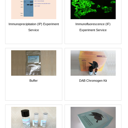
Immunoprecipitation (IP) Experiment
Immunofluorescence (IF)
Service
Experiment Service
Buffer
DAB Chromogen Kit