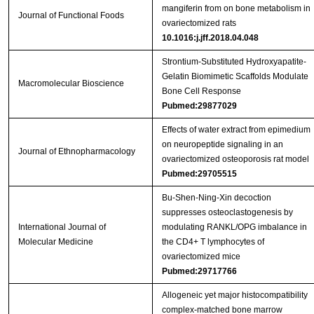
mangiferin from on bone metabolism in
Journal of Functional Foods
ovariectomized rats
10.1016:j.jff.2018.04.048
Strontium‐Substituted Hydroxyapatite‐
Gelatin Biomimetic Scaffolds Modulate
Macromolecular Bioscience
Bone Cell Response
Pubmed:29877029
Effects of water extract from epimedium
on neuropeptide signaling in an
Journal of Ethnopharmacology
ovariectomized osteoporosis rat model
Pubmed:29705515
Bu‑Shen‑Ning‑Xin decoction
suppresses osteoclastogenesis by
International Journal of
modulating RANKL/OPG imbalance in
Molecular Medicine
the CD4+ T lymphocytes of
ovariectomized mice
Pubmed:29717766
Allogeneic yet major histocompatibility
complex-matched bone marrow