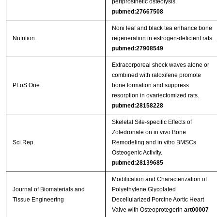
periprosthetic osteolysis.
pubmed:27667508
Noni leaf and black tea enhance bone
Nutrition.
regeneration in estrogen-deficient rats.
pubmed:27908549
Extracorporeal shock waves alone or
combined with raloxifene promote
PLoS One.
bone formation and suppress
resorption in ovariectomized rats.
pubmed:28158228
Skeletal Site-specific Effects of
Zoledronate on in vivo Bone
Sci Rep.
Remodeling and in vitro BMSCs
Osteogenic Activity.
pubmed:28139685
Modification and Characterization of
Journal of Biomaterials and
Polyethylene Glycolated
Tissue Engineering
Decellularized Porcine Aortic Heart
Valve with Osteoprotegerin
art00007