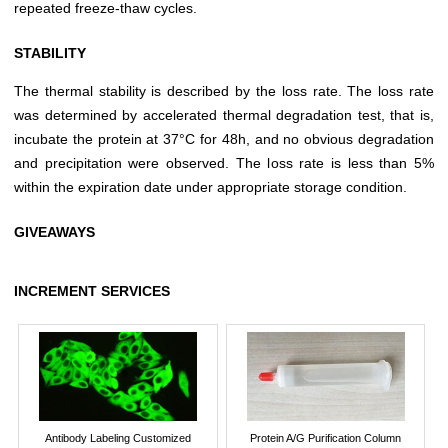
repeated freeze-thaw cycles.
STABILITY
The thermal stability is described by the loss rate. The loss rate
was determined by accelerated thermal degradation test, that is,
incubate the protein at 37°C for 48h, and no obvious degradation
and precipitation were observed. The loss rate is less than 5%
within the expiration date under appropriate storage condition.
GIVEAWAYS
INCREMENT SERVICES
Antibody Labeling Customized
Protein A/G Purification Column