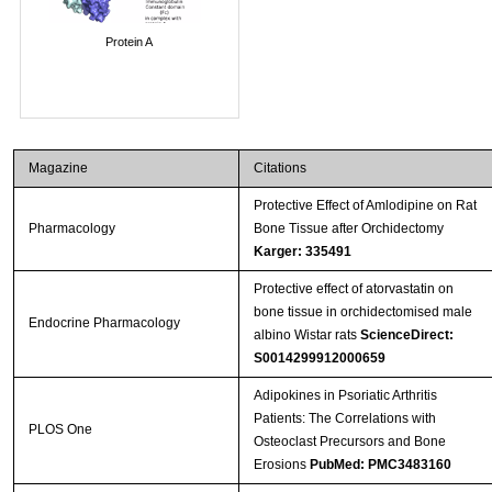
Protein A
Magazine
Citations
Protective Effect of Amlodipine on Rat
Pharmacology
Bone Tissue after Orchidectomy
Karger: 335491
Protective effect of atorvastatin on
bone tissue in orchidectomised male
Endocrine Pharmacology
albino Wistar rats
ScienceDirect:
S0014299912000659
Adipokines in Psoriatic Arthritis
Patients: The Correlations with
PLOS One
Osteoclast Precursors and Bone
Erosions
PubMed: PMC3483160