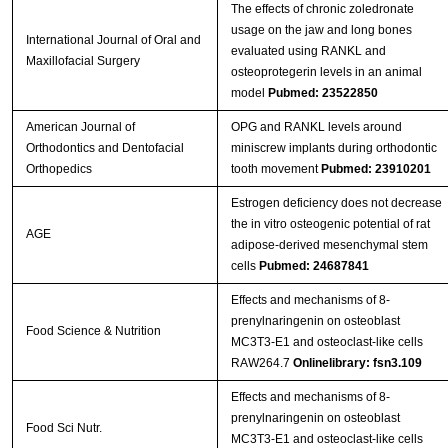
The effects of chronic zoledronate
usage on the jaw and long bones
International Journal of Oral and
evaluated using RANKL and
Maxillofacial Surgery
osteoprotegerin levels in an animal
model
Pubmed: 23522850
American Journal of
OPG and RANKL levels around
Orthodontics and Dentofacial
miniscrew implants during orthodontic
Orthopedics
tooth movement
Pubmed: 23910201
Estrogen deficiency does not decrease
the in vitro osteogenic potential of rat
AGE
adipose-derived mesenchymal stem
cells
Pubmed: 24687841
Effects and mechanisms of 8-
prenylnaringenin on osteoblast
Food Science & Nutrition
MC3T3-E1 and osteoclast-like cells
RAW264.7
Onlinelibrary: fsn3.109
Effects and mechanisms of 8‐
prenylnaringenin on osteoblast
Food Sci Nutr.
MC3T3‐E1 and osteoclast‐like cells