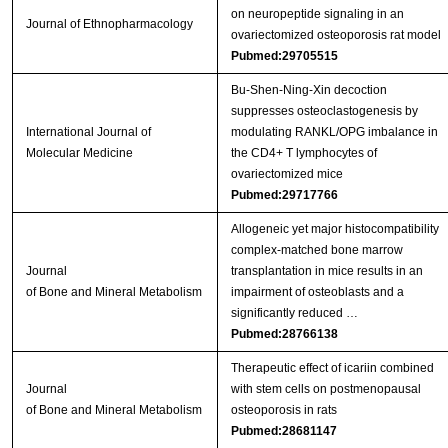
on neuropeptide signaling in an
Journal of Ethnopharmacology
ovariectomized osteoporosis rat model
Pubmed:29705515
Bu‑Shen‑Ning‑Xin decoction
suppresses osteoclastogenesis by
International Journal of
modulating RANKL/OPG imbalance in
Molecular Medicine
the CD4+ T lymphocytes of
ovariectomized mice
Pubmed:29717766
Allogeneic yet major histocompatibility
complex-matched bone marrow
Journal
transplantation in mice results in an
of Bone and Mineral Metabolism
impairment of osteoblasts and a
significantly reduced …
Pubmed:28766138
Therapeutic effect of icariin combined
Journal
with stem cells on postmenopausal
of Bone and Mineral Metabolism
osteoporosis in rats
Pubmed:28681147