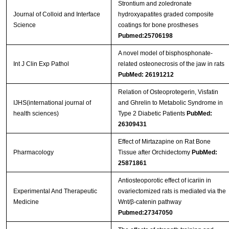
Strontium and zoledronate
Journal of Colloid and Interface
hydroxyapatites graded composite
Science
coatings for bone prostheses
Pubmed:25706198
A novel model of bisphosphonate-
Int J Clin Exp Pathol
related osteonecrosis of the jaw in rats
PubMed: 26191212
Relation of Osteoprotegerin, Visfatin
IJHS(international journal of
and Ghrelin to Metabolic Syndrome in
health sciences)
Type 2 Diabetic Patients
PubMed:
26309431
Effect of Mirtazapine on Rat Bone
Pharmacology
Tissue after Orchidectomy
PubMed:
25871861
Antiosteoporotic effect of icariin in
Experimental And Therapeutic
ovariectomized rats is mediated via the
Medicine
Wnt/β-catenin pathway
Pubmed:27347050