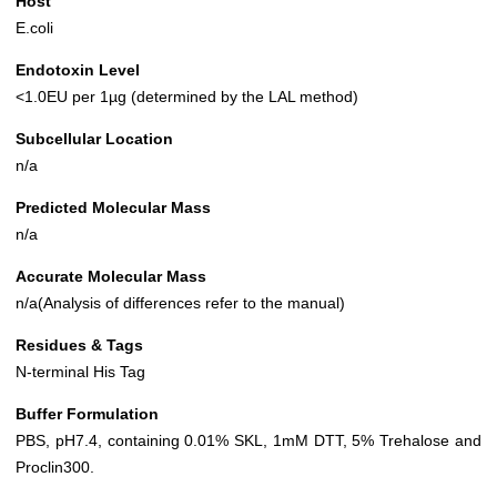
Host
E.coli
Endotoxin Level
<1.0EU per 1µg (determined by the LAL method)
Subcellular Location
n/a
Predicted Molecular Mass
n/a
Accurate Molecular Mass
n/a(Analysis of differences refer to the manual)
Residues & Tags
N-terminal His Tag
Buffer Formulation
PBS, pH7.4, containing 0.01% SKL, 1mM DTT, 5% Trehalose and
Proclin300.