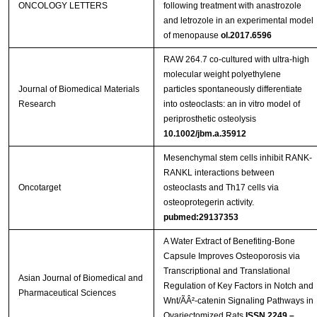
ONCOLOGY LETTERS
following treatment with anastrozole
and letrozole in an experimental model
of menopause
ol.2017.6596
RAW 264.7 co-cultured with ultra-high
molecular weight polyethylene
Journal of Biomedical Materials
particles spontaneously differentiate
Research
into osteoclasts: an in vitro model of
periprosthetic osteolysis
10.1002/jbm.a.35912
Mesenchymal stem cells inhibit RANK-
RANKL interactions between
Oncotarget
osteoclasts and Th17 cells via
osteoprotegerin activity.
pubmed:29137353
A Water Extract of Benefiting-Bone
Capsule Improves Osteoporosis via
Transcriptional and Translational
Asian Journal of Biomedical and
Regulation of Key Factors in Notch and
Pharmaceutical Sciences
Wnt/ÃÂ²-catenin Signaling Pathways in
Ovariectomized Rats
ISSN 2249 –