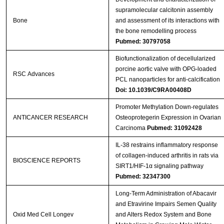
supramolecular calcitonin assembly
Bone
and assessment of its interactions with
the bone remodelling process
Pubmed: 30797058
Biofunctionalization of decellularized
porcine aortic valve with OPG-loaded
RSC Advances
PCL nanoparticles for anti-calcification
Doi: 10.1039/C9RA00408D
Promoter Methylation Down-regulates
ANTICANCER RESEARCH
Osteoprotegerin Expression in Ovarian
Carcinoma
Pubmed: 31092428
IL-38 restrains inflammatory response
of collagen-induced arthritis in rats via
BIOSCIENCE REPORTS
SIRT1/HIF-1α signaling pathway
Pubmed: 32347300
Long-Term Administration of Abacavir
and Etravirine Impairs Semen Quality
Oxid Med Cell Longev
and Alters Redox System and Bone