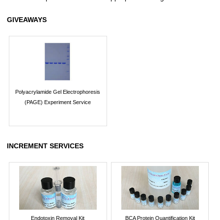
GIVEAWAYS
Polyacrylamide Gel Electrophoresis
(PAGE) Experiment Service
INCREMENT SERVICES
Endotoxin Removal Kit
BCA Protein Quantification Kit