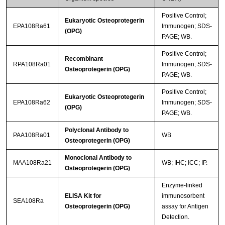
Positive Control;
Eukaryotic Osteoprotegerin
EPA108Ra61
Immunogen; SDS-
(OPG)
PAGE; WB.
Positive Control;
Recombinant
RPA108Ra01
Immunogen; SDS-
Osteoprotegerin (OPG)
PAGE; WB.
Positive Control;
Eukaryotic Osteoprotegerin
EPA108Ra62
Immunogen; SDS-
(OPG)
PAGE; WB.
Polyclonal Antibody to
PAA108Ra01
WB
Osteoprotegerin (OPG)
Monoclonal Antibody to
MAA108Ra21
WB; IHC; ICC; IP.
Osteoprotegerin (OPG)
Enzyme-linked
ELISA Kit for
immunosorbent
SEA108Ra
Osteoprotegerin (OPG)
assay for Antigen
Detection.