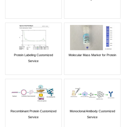
Protein Labeling Customized
Molecular Mass Marker for Protein
Service
Recombinant Protein Customized
Monoclonal Antibody Customized
Service
Service