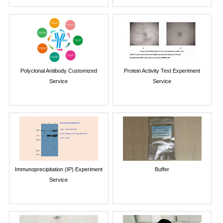
Polyclonal Antibody Customized
Protein Activity Test Experiment
Service
Service
Immunoprecipitation (IP) Experiment
Buffer
Service