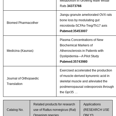
Metabolism in Growing Male Wistar
Rats
34373766
Jiangu granule ameliorated OVX rats
bone loss by modulating gut
Biomed Pharmacother
microbiota-SCFAs-Treg/Th17 axis
Pubmed:35453007
Plasma Concentrations of New
Biochemical Markers of
Medicina (Kaunas)
Atherosclerosis in Patients with
Dyslipidemia—A Pilot Study
Pubmed:35743980
Exercised accelerated the production
of muscle-derived kynurenic acid in
Journal of Orthopaedic
skeletal muscle and alleviated the
Translation
postmenopausal osteoporosis through
the Gpr35 …
Related products for research
Applications
Catalog No.
use of Rattus norvegicus (Rat)
(RESEARCH USE
Organism species
ONLY!)