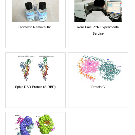
Endotoxin Removal Kit II
Real Time PCR Experimental
Service
Spike RBD Protein (S-RBD)
Protein G