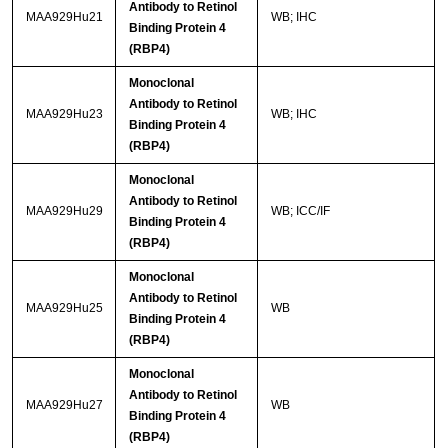
Antibody to Retinol
MAA929Hu21
WB; IHC
Binding Protein 4
(RBP4)
Monoclonal
Antibody to Retinol
MAA929Hu23
WB; IHC
Binding Protein 4
(RBP4)
Monoclonal
Antibody to Retinol
MAA929Hu29
WB; ICC/IF
Binding Protein 4
(RBP4)
Monoclonal
Antibody to Retinol
MAA929Hu25
WB
Binding Protein 4
(RBP4)
Monoclonal
Antibody to Retinol
MAA929Hu27
WB
Binding Protein 4
(RBP4)