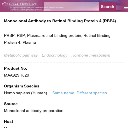
≡
Monoclonal Antibody to Retinol Binding Protein 4 (RBP4)
PRBP; RBP; Plasma retinol-binding protein; Retinol Binding
Protein 4, Plasma
Metabolic pathway
Endocrinology
Hormone metabolism
Product No.
MAA929Hu29
Organism Species
Homo sapiens (Human)
Same name, Different species.
Source
Monoclonal antibody preparation
Host