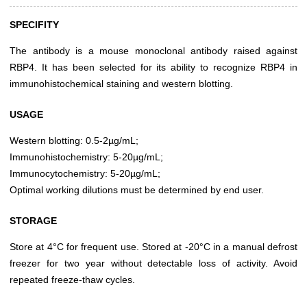
SPECIFITY
The antibody is a mouse monoclonal antibody raised against
RBP4. It has been selected for its ability to recognize RBP4 in
immunohistochemical staining and western blotting.
USAGE
Western blotting: 0.5-2µg/mL;
Immunohistochemistry: 5-20µg/mL;
Immunocytochemistry: 5-20µg/mL;
Optimal working dilutions must be determined by end user.
STORAGE
Store at 4°C for frequent use. Stored at -20°C in a manual defrost
freezer for two year without detectable loss of activity. Avoid
repeated freeze-thaw cycles.