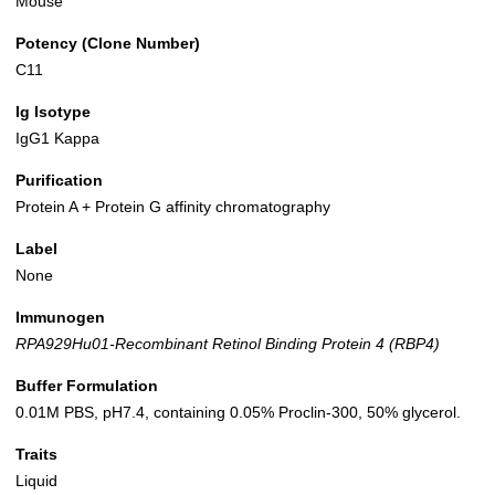
Mouse
Potency (Clone Number)
C11
Ig Isotype
IgG1 Kappa
Purification
Protein A + Protein G affinity chromatography
Label
None
Immunogen
RPA929Hu01-Recombinant Retinol Binding Protein 4 (RBP4)
Buffer Formulation
0.01M PBS, pH7.4, containing 0.05% Proclin-300, 50% glycerol.
Traits
Liquid