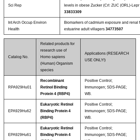
Sci Rep
levels in obese Zucker (Crl: ZUC (ORL)-Lepr f
33833309
Int Arch Occup Environ
Biomarkers of cadmium exposure and renal f
Health
estuarine adult villagers
34773507
Related products for
research use of
Applications (RESEARCH
Catalog No.
Homo sapiens
USE ONLY!)
(Human) Organism
species
Recombinant
Positive Control;
RPA929Hu01
Retinol Binding
Immunogen; SDS-PAGE;
Protein 4 (RBP4)
WB.
Eukaryotic Retinol
Positive Control;
EPA929Hu62
Binding Protein 4
Immunogen; SDS-PAGE;
(RBP4)
WB.
Eukaryotic Retinol
Positive Control;
EPA929Hu61
Binding Protein 4
Immunogen; SDS-PAGE;