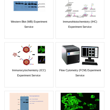
Western Blot (WB) Experiment
Immunohistochemistry (IHC)
Service
Experiment Service
Immunocytochemistry (ICC)
Flow Cytometry (FCM) Experiment
Experiment Service
Service