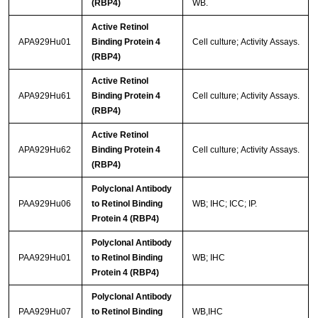
(RBP4)
WB.
Active Retinol
APA929Hu01
Binding Protein 4
Cell culture; Activity Assays.
(RBP4)
Active Retinol
APA929Hu61
Binding Protein 4
Cell culture; Activity Assays.
(RBP4)
Active Retinol
APA929Hu62
Binding Protein 4
Cell culture; Activity Assays.
(RBP4)
Polyclonal Antibody
PAA929Hu06
to Retinol Binding
WB; IHC; ICC; IP.
Protein 4 (RBP4)
Polyclonal Antibody
PAA929Hu01
to Retinol Binding
WB; IHC
Protein 4 (RBP4)
Polyclonal Antibody
PAA929Hu07
to Retinol Binding
WB,IHC