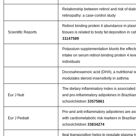
Relationship between retinol and risk of diab
retinopathy: a case-control study
Retinol binding protein 4 abundance in pla
Scientific Reports
tissues is related to body fat deposition in cat
31147589
Potassium supplementation blunts the effects 
intake on serum retinol‐binding protein 4 leve
individuals
Docosahexaenoic acid (DHA), a nutritional 
modulates steroid insensitivity in asthma
The dietary inflammatory index is associated 
Eur J Nutr
and pro-inflammatory adipokines in Brazilian
schoolchildren
33575861
Pro-and anti-inflammatory adipokines are as
Eur J Pediatr
with cardiometabolic risk markers in Brazilia
schoolchildren
33834274
Ileal transposition helps to regulate plasma 