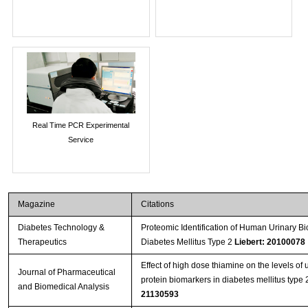
Real Time PCR Experimental
Service
Magazine
Citations
Diabetes Technology &
Proteomic Identification of Human Urinary Bi
Therapeutics
Diabetes Mellitus Type 2
Liebert: 20100078
Effect of high dose thiamine on the levels of 
Journal of Pharmaceutical
protein biomarkers in diabetes mellitus type
and Biomedical Analysis
21130593