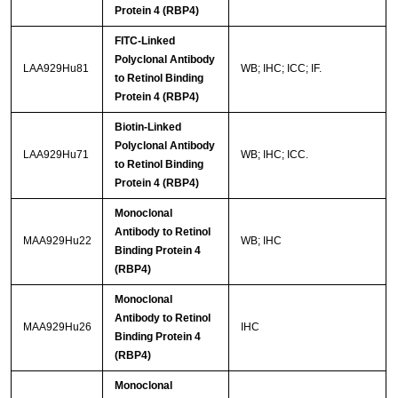
Protein 4 (RBP4)
FITC-Linked
Polyclonal Antibody
LAA929Hu81
WB; IHC; ICC; IF.
to Retinol Binding
Protein 4 (RBP4)
Biotin-Linked
Polyclonal Antibody
LAA929Hu71
WB; IHC; ICC.
to Retinol Binding
Protein 4 (RBP4)
Monoclonal
Antibody to Retinol
MAA929Hu22
WB; IHC
Binding Protein 4
(RBP4)
Monoclonal
Antibody to Retinol
MAA929Hu26
IHC
Binding Protein 4
(RBP4)
Monoclonal