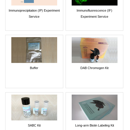
Immunoprecipitation (IP) Experiment
Immunofluorescence (IF)
Service
Experiment Service
Buffer
DAB Chromogen Kit
SABC Kit
Long-arm Biotin Labeling Kit