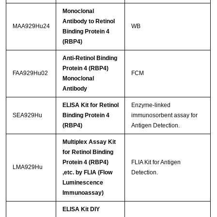
Monoclonal
Antibody to Retinol
MAA929Hu24
WB
Binding Protein 4
(RBP4)
Anti-Retinol Binding
Protein 4 (RBP4)
FAA929Hu02
FCM
Monoclonal
Antibody
ELISA Kit for Retinol
Enzyme-linked
SEA929Hu
Binding Protein 4
immunosorbent assay for
(RBP4)
Antigen Detection.
Multiplex Assay Kit
for Retinol Binding
Protein 4 (RBP4)
FLIA Kit for Antigen
LMA929Hu
,etc. by FLIA (Flow
Detection.
Luminescence
Immunoassay)
ELISA Kit DIY