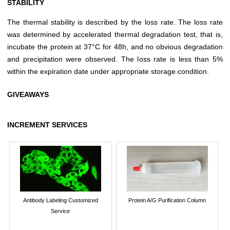
STABILITY
The thermal stability is described by the loss rate. The loss rate
was determined by accelerated thermal degradation test, that is,
incubate the protein at 37°C for 48h, and no obvious degradation
and precipitation were observed. The loss rate is less than 5%
within the expiration date under appropriate storage condition.
GIVEAWAYS
INCREMENT SERVICES
Antibody Labeling Customized
Protein A/G Purification Column
Service