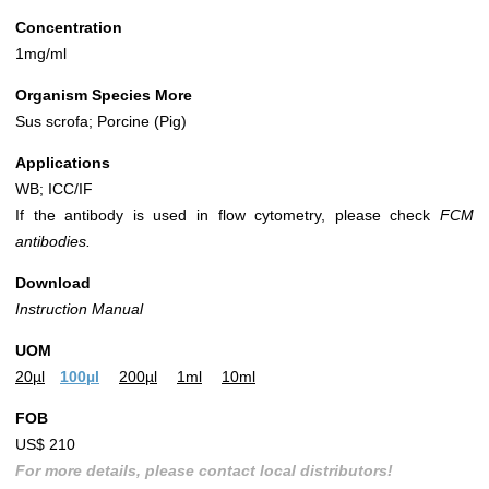
Concentration
1mg/ml
Organism Species More
Sus scrofa; Porcine (Pig)
Applications
WB; ICC/IF
If the antibody is used in flow cytometry, please check
FCM
antibodies.
Download
Instruction Manual
UOM
20µl
100µl
200µl
1ml
10ml
FOB
US$ 210
For more details, please contact local distributors!