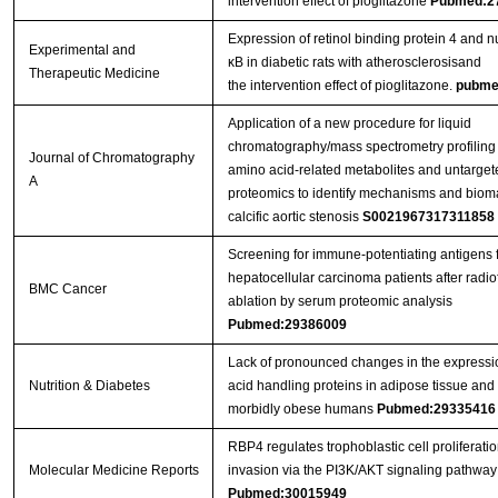
intervention effect of pioglitazone
Pubmed:2
Expression of retinol binding protein 4 and nu
Experimental and
κB in diabetic rats with atherosclerosisand
Therapeutic Medicine
the intervention effect of pioglitazone.
pubme
Application of a new procedure for liquid
chromatography/mass spectrometry profiling
Journal of Chromatography
amino acid-related metabolites and untarge
A
proteomics to identify mechanisms and bioma
calcific aortic stenosis
S0021967317311858
Screening for immune-potentiating antigens 
hepatocellular carcinoma patients after radi
BMC Cancer
ablation by serum proteomic analysis
Pubmed:29386009
Lack of pronounced changes in the expression
Nutrition & Diabetes
acid handling proteins in adipose tissue and
morbidly obese humans
Pubmed:29335416
RBP4 regulates trophoblastic cell proliferati
Molecular Medicine Reports
invasion via the PI3K/AKT signaling pathway
Pubmed:30015949