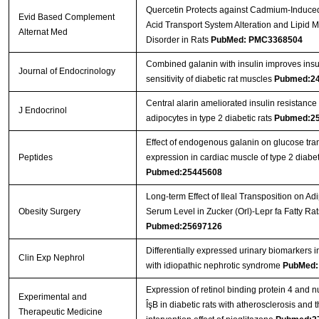
Quercetin Protects against Cadmium-Induce
Evid Based Complement
Acid Transport System Alteration and Lipid 
Alternat Med
Disorder in Rats
PubMed: PMC3368504
Combined galanin with insulin improves insu
Journal of Endocrinology
sensitivity of diabetic rat muscles
Pubmed:2
Central alarin ameliorated insulin resistance 
J Endocrinol
adipocytes in type 2 diabetic rats
Pubmed:2
Effect of endogenous galanin on glucose tra
Peptides
expression in cardiac muscle of type 2 diabet
Pubmed:25445608
Long-term Effect of Ileal Transposition on Ad
Obesity Surgery
Serum Level in Zucker (Orl)-Lepr fa Fatty Rat
Pubmed:25697126
Differentially expressed urinary biomarkers i
Clin Exp Nephrol
with idiopathic nephrotic syndrome
PubMed:
Expression of retinol binding protein 4 and nu
Experimental and
ÎşB in diabetic rats with atherosclerosis and 
Therapeutic Medicine