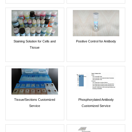
Staining Solution for Cells and
Positive Control for Antibody
Tissue
Tissue/Sections Customized
Phosphorylated Antibody
Service
Customized Service