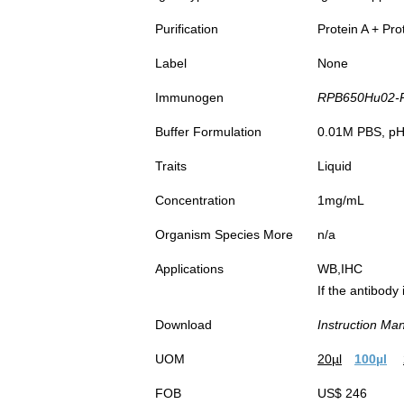
Purification
Protein A + Pro
Label
None
Immunogen
RPB650Hu02-Re
Buffer Formulation
0.01M PBS, pH7
Traits
Liquid
Concentration
1mg/mL
Organism Species More
n/a
Applications
WB,IHC
If the antibody
Download
Instruction Ma
UOM
20µl
100µl
FOB
US$ 246