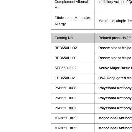
Complement Alternat
Inhibitory Action of 
Med
Clinical and Molecular
Markers of atopic der
Allergy
Catalog No.
Related products fo
RPB650Hu02
Recombinant Major 
RPB650Hu01
Recombinant Major 
APB650Hu02
Active Major Basic 
CPB650Hu21
OVA Conjugated Maj
PAB650Hu08
Polyclonal Antibody
PAB650Hu02
Polyclonal Antibody
PAB650Hu01
Polyclonal Antibody
MAB650Hu21
Monoclonal Antibody
MAB650Hu22
Monoclonal Antibody