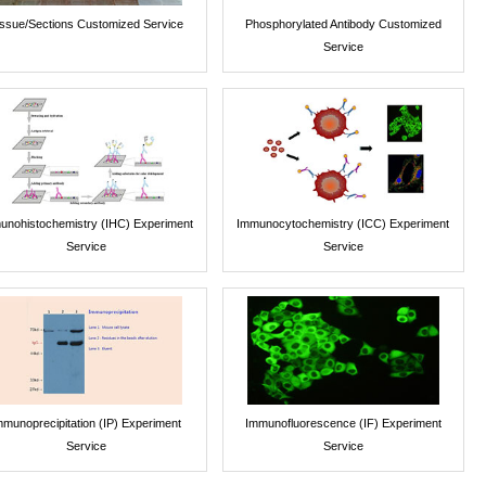
issue/Sections Customized Service
Phosphorylated Antibody Customized
Service
unohistochemistry (IHC) Experiment
Immunocytochemistry (ICC) Experiment
Service
Service
mmunoprecipitation (IP) Experiment
Immunofluorescence (IF) Experiment
Service
Service