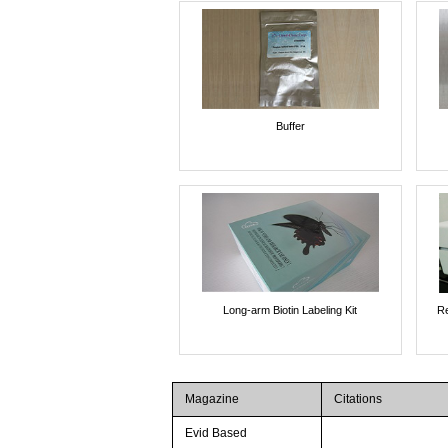
Buffer
Long-arm Biotin Labeling Kit
Re
Magazine
Citations
Evid Based