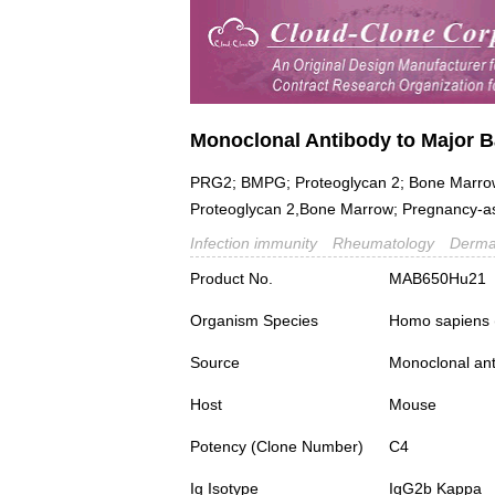
Monoclonal Antibody to Major B
PRG2; BMPG; Proteoglycan 2; Bone Marrow,Na
Proteoglycan 2,Bone Marrow; Pregnancy-as
Infection immunity
Rheumatology
Derma
Product No.
MAB650Hu21
Organism Species
Homo sapiens
Source
Monoclonal ant
Host
Mouse
Potency (Clone Number)
C4
Ig Isotype
IgG2b Kappa