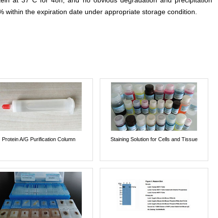
otein at 37°C for 48h, and no obvious degradation and precipitation
% within the expiration date under appropriate storage condition.
Protein A/G Purification Column
Staining Solution for Cells and Tissue