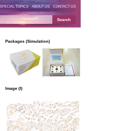
SPECIAL TOPICS
ABOUT US
CONTACT US
Packages (Simulation)
Image (I)