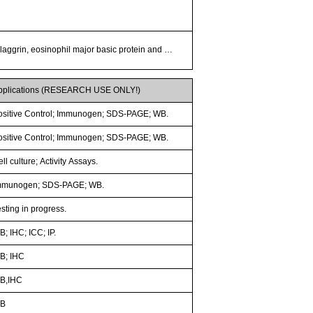
 filaggrin, eosinophil major basic protein and …
pplications (RESEARCH USE ONLY!)
ositive Control; Immunogen; SDS-PAGE; WB.
ositive Control; Immunogen; SDS-PAGE; WB.
ll culture; Activity Assays.
mmunogen; SDS-PAGE; WB.
sting in progress.
; IHC; ICC; IP.
B; IHC
B,IHC
B