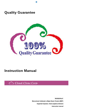
Quality Guarantee
Instruction Manual