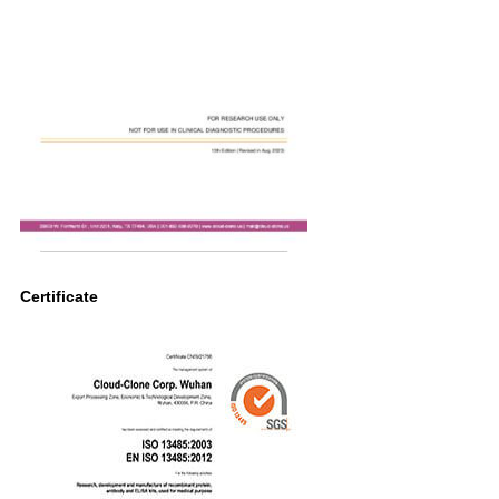
Certificate