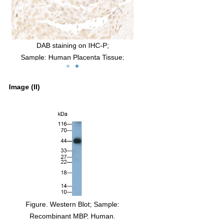
Human
DAB staining on IHC-P;
b:
Sample: Human Placenta Tissue;
BP
Primary Ab: 10µg/ml Mouse Anti-Human
RP-
MBP Antibody
Image (II)
gG
Second Ab: 2µg/mL HRP-Linked Caprine
:
Anti-Mouse IgG Polyclonal Antibody
(Catalog: SAA544Mu19)
Figure. Western Blot; Sample:
Recombinant MBP, Human.