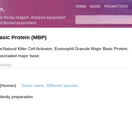
HOME
NEWS
PROMOTIONS
asic Protein (MBP)
tural Killer Cell Activator; Eosinophil Granule Major Basic Protein;
sociated major basic
tology
 (Human)
Same name, Different species.
ibody preparation