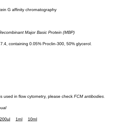
tein G affinity chromatography
DAB staining on IHC-P; Sample: 
combinant Major Basic Protein (MBP)
Liver cancer Tissue; Primary A
20µg/ml Mouse Anti-Human M
.4, containing 0.05% Proclin-300, 50% glycerol.
Antibody Second Ab: 2µg/mL H
Linked Caprine Anti-Mouse I
Polyclonal Antibody (Catalog
SAA544Mu19)
 is used in flow cytometry, please check
FCM antibodies.
nual
200µl
1ml
10ml