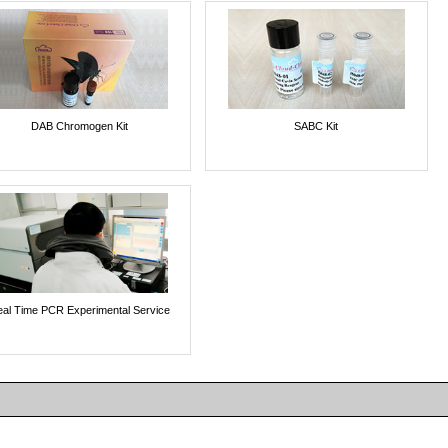
DAB Chromogen Kit
SABC Kit
al Time PCR Experimental Service