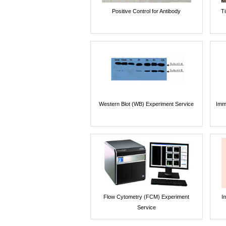
Positive Control for Antibody
T
Western Blot (WB) Experiment Service
Imm
Flow Cytometry (FCM) Experiment
I
Service