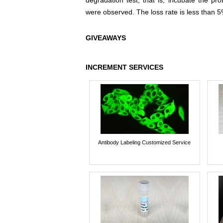
degradation test, that is, incubate the pr
were observed. The loss rate is less than 5
GIVEAWAYS
INCREMENT SERVICES
Antibody Labeling Customized Service