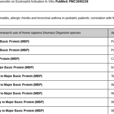
Quercetin on Eosinophil Activation In Vitro
PubMed: PMC3690238
matitis, allergic rhinitis and bronchial asthma in pediatric patients: correlation with
r research use of Homo sapiens (Human) Organism species
A
Basic Protein (MBP)
P
Basic Protein (MBP)
P
Protein (MBP)
Ce
or Basic Protein (MBP)
I
 to Major Basic Protein (MBP)
Te
 to Major Basic Protein (MBP)
WB
 to Major Basic Protein (MBP)
W
 to Major Basic Protein (MBP)
W
 to Major Basic Protein (MBP)
W