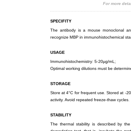
For more detai
SPECIFITY
The antibody is a mouse monoclonal anti
recognize MBP in immunohistochemical stai
USAGE
Immunohistochemistry: 5-20µg/mL;
Optimal working dilutions must be determin
STORAGE
Store at 4°C for frequent use. Stored at -20
activity. Avoid repeated freeze-thaw cycles.
STABILITY
The thermal stability is described by th