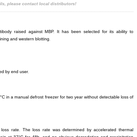
ls, please contact local distributors!
body raised against MBP. It has been selected for its ability to
ning and western blotting.
ed by end user.
°C in a manual defrost freezer for two year without detectable loss of
e loss rate. The loss rate was determined by accelerated thermal