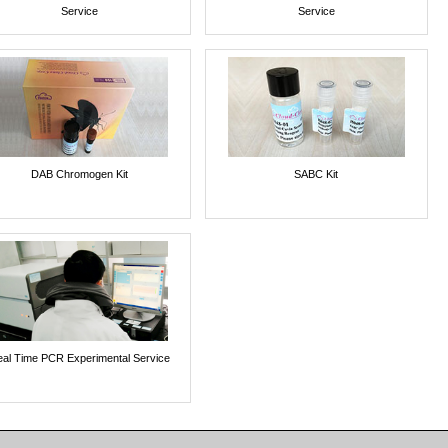
Service
Service
DAB Chromogen Kit
SABC Kit
al Time PCR Experimental Service