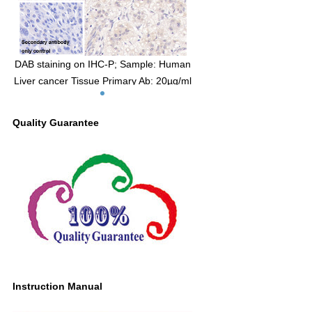
DAB staining on IHC-P; Sample: Human
Liver cancer Tissue Primary Ab: 20µg/ml
Mouse Anti-Human MBP Antibody
Control: Used PBS instead of primary
Quality Guarantee
antibody Second Ab: 2μg/ml HRP-Linked
Caprine Anti-Mouse IgG Polyclonal
Antibody (Catalog: SAA544Mu19)
Instruction Manual