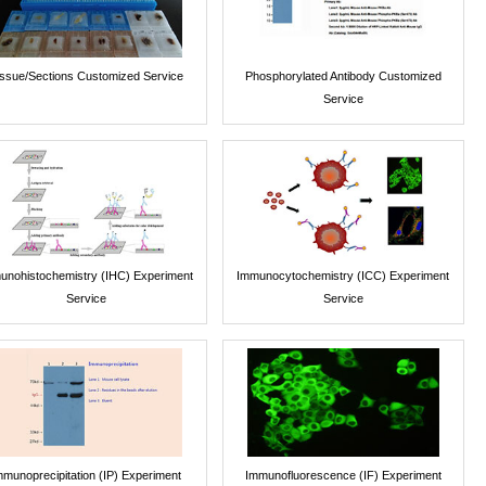
issue/Sections Customized Service
Phosphorylated Antibody Customized
Service
unohistochemistry (IHC) Experiment
Immunocytochemistry (ICC) Experiment
Service
Service
mmunoprecipitation (IP) Experiment
Immunofluorescence (IF) Experiment