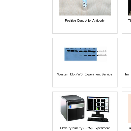
Positive Control for Antibody
T
Western Blot (WB) Experiment Service
Imm
Flow Cytometry (FCM) Experiment
I