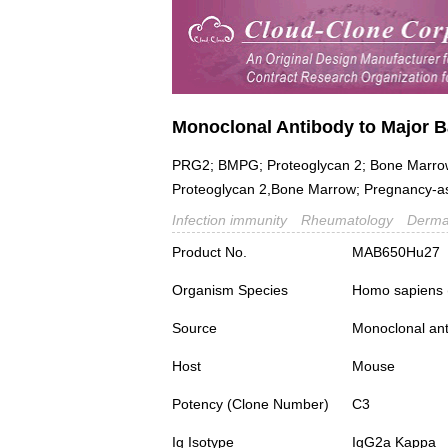
Monoclonal Antibody to Major B
PRG2; BMPG; Proteoglycan 2; Bone Marrow,Na
Proteoglycan 2,Bone Marrow; Pregnancy-as
Infection immunity
Rheumatology
Derma
Product No.
MAB650Hu27
Organism Species
Homo sapiens
Source
Monoclonal ant
Host
Mouse
Potency (Clone Number)
C3
Ig Isotype
IgG2a Kappa