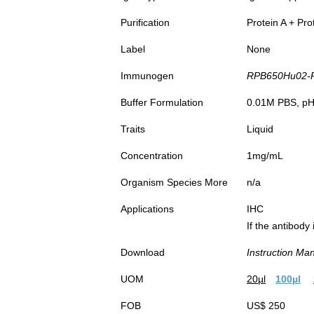
Purification
Protein A + Pro
Label
None
Immunogen
RPB650Hu02-Re
Buffer Formulation
0.01M PBS, pH7
Traits
Liquid
Concentration
1mg/mL
Organism Species More
n/a
Applications
IHC
If the antibody
Download
Instruction Ma
UOM
20µl
100µl
FOB
US$ 250