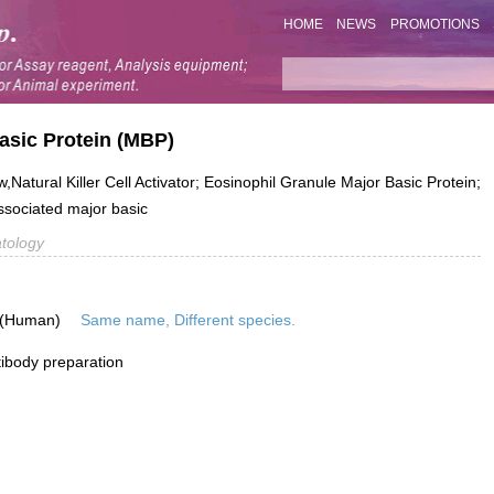
HOME
NEWS
PROMOTIONS
asic Protein (MBP)
tural Killer Cell Activator; Eosinophil Granule Major Basic Protein;
sociated major basic
tology
 (Human)
Same name, Different species.
ibody preparation