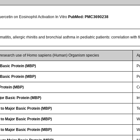
Quercetin on Eosinophil Activation In Vitro
PubMed: PMC3690238
matitis, allergic rhinitis and bronchial asthma in pediatric patients: correlation with
r research use of Homo sapiens (Human) Organism species
A
Basic Protein (MBP)
P
Basic Protein (MBP)
P
Protein (MBP)
Ce
or Basic Protein (MBP)
I
 to Major Basic Protein (MBP)
Te
 to Major Basic Protein (MBP)
WB
 to Major Basic Protein (MBP)
W