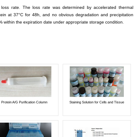
e loss rate. The loss rate was determined by accelerated thermal
otein at 37°C for 48h, and no obvious degradation and precipitation
% within the expiration date under appropriate storage condition.
Protein A/G Purification Column
Staining Solution for Cells and Tissue