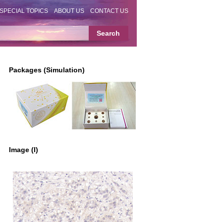
SPECIAL TOPICS
ABOUT US
CONTACT US
Packages (Simulation)
Image (I)