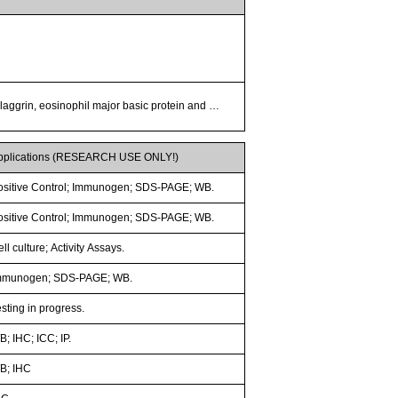
 filaggrin, eosinophil major basic protein and …
pplications (RESEARCH USE ONLY!)
ositive Control; Immunogen; SDS-PAGE; WB.
ositive Control; Immunogen; SDS-PAGE; WB.
ll culture; Activity Assays.
mmunogen; SDS-PAGE; WB.
sting in progress.
; IHC; ICC; IP.
B; IHC