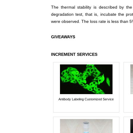
The thermal stability is described by th
degradation test, that is, incubate the pr
were observed. The loss rate is less than 5
GIVEAWAYS
INCREMENT SERVICES
Antibody Labeling Customized Service