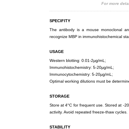
For more detai
SPECIFITY
The antibody is a mouse monoclonal anti
recognize MBP in immunohistochemical stai
USAGE
Western blotting: 0.01-2µg/mL;
Immunohistochemistry: 5-20µg/mL;
Immunocytochemistry: 5-20µg/mL;
Optimal working dilutions must be determin
STORAGE
Store at 4°C for frequent use. Stored at -20
activity. Avoid repeated freeze-thaw cycles.
STABILITY