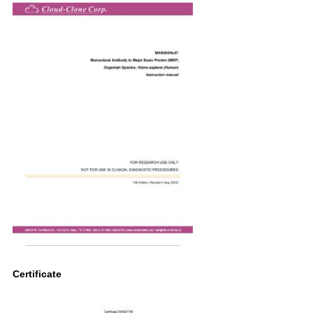
Certificate