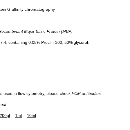
tein G affinity chromatography
combinant Major Basic Protein (MBP)
.4, containing 0.05% Proclin-300, 50% glycerol.
 is used in flow cytometry, please check
FCM antibodies.
nual
200µl
1ml
10ml