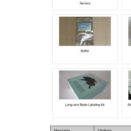
Service
Buffer
Long-arm Biotin Labeling Kit
Re
Magazine
Citations