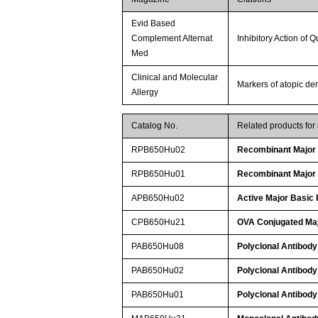
Evid Based
Complement Alternat
Inhibitory Action of 
Med
Clinical and Molecular
Markers of atopic der
Allergy
Catalog No.
Related products fo
RPB650Hu02
Recombinant Major 
RPB650Hu01
Recombinant Major 
APB650Hu02
Active Major Basic 
CPB650Hu21
OVA Conjugated Maj
PAB650Hu08
Polyclonal Antibody
PAB650Hu02
Polyclonal Antibody
PAB650Hu01
Polyclonal Antibody