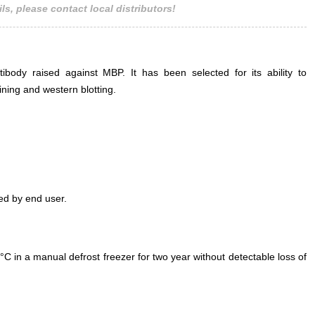
ls, please contact local distributors!
body raised against MBP. It has been selected for its ability to
ning and western blotting.
ed by end user.
°C in a manual defrost freezer for two year without detectable loss of