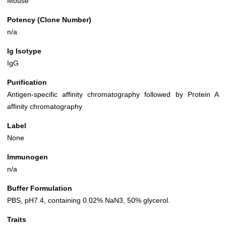
Mouse
Potency (Clone Number)
n/a
Ig Isotype
IgG
Purification
Antigen-specific affinity chromatography followed by Protein A
affinity chromatography
Label
None
Immunogen
n/a
Buffer Formulation
PBS, pH7.4, containing 0.02% NaN3, 50% glycerol.
Traits