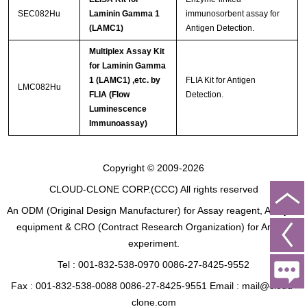
SEC082Hu
Laminin Gamma 1
immunosorbent assay for
(LAMC1)
Antigen Detection.
Multiplex Assay Kit
for Laminin Gamma
1 (LAMC1) ,etc. by
FLIA Kit for Antigen
LMC082Hu
FLIA (Flow
Detection.
Luminescence
Immunoassay)
Copyright © 2009-2026
CLOUD-CLONE CORP.(CCC)
All rights reserved
An ODM (Original Design Manufacturer) for Assay reagent, Analysis
equipment & CRO (Contract Research Organization) for Animal
experiment.
Tel : 001-832-538-0970 0086-27-8425-9552
Fax : 001-832-538-0088 0086-27-8425-9551 Email : mail@cloud-
clone.com