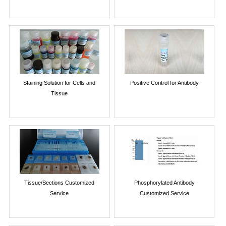
Staining Solution for Cells and
Positive Control for Antibody
Tissue
Tissue/Sections Customized
Phosphorylated Antibody
Service
Customized Service