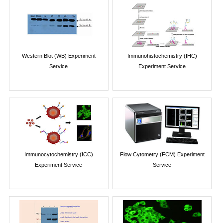
Western Blot (WB) Experiment
Immunohistochemistry (IHC)
Service
Experiment Service
Immunocytochemistry (ICC)
Flow Cytometry (FCM) Experiment
Experiment Service
Service