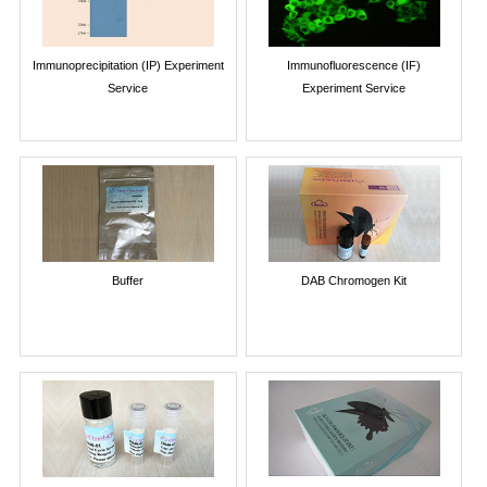
Immunoprecipitation (IP) Experiment
Immunofluorescence (IF)
Service
Experiment Service
Buffer
DAB Chromogen Kit