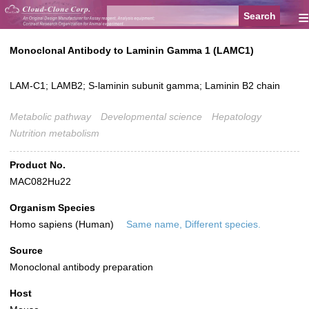
≡
Monoclonal Antibody to Laminin Gamma 1 (LAMC1)
LAM-C1; LAMB2; S-laminin subunit gamma; Laminin B2 chain
Metabolic pathway
Developmental science
Hepatology
Nutrition metabolism
Product No.
MAC082Hu22
Organism Species
Homo sapiens (Human)
Same name, Different species.
Source
Monoclonal antibody preparation
Host