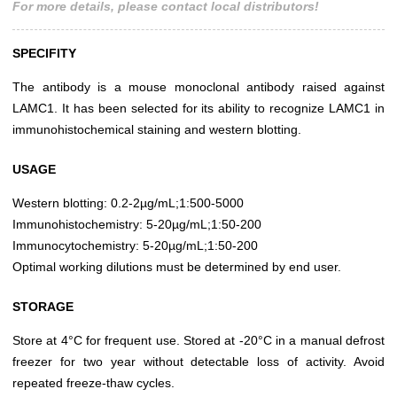
For more details, please contact local distributors!
SPECIFITY
The antibody is a mouse monoclonal antibody raised against
LAMC1. It has been selected for its ability to recognize LAMC1 in
immunohistochemical staining and western blotting.
USAGE
Western blotting: 0.2-2µg/mL;1:500-5000
Immunohistochemistry: 5-20µg/mL;1:50-200
Immunocytochemistry: 5-20µg/mL;1:50-200
Optimal working dilutions must be determined by end user.
STORAGE
Store at 4°C for frequent use. Stored at -20°C in a manual defrost
freezer for two year without detectable loss of activity. Avoid
repeated freeze-thaw cycles.