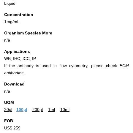
Liquid
Concentration
1mg/mL
Organism Species More
n/a
Applications
WB; IHC; ICC; IP.
If the antibody is used in flow cytometry, please check
FCM
antibodies.
Download
n/a
UOM
20µl
100µl
200µl
1ml
10ml
FOB
US$ 259