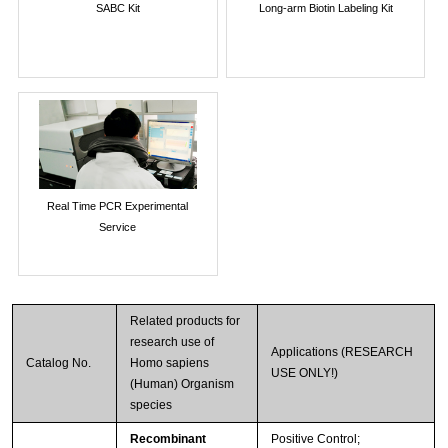
SABC Kit
Long-arm Biotin Labeling Kit
Real Time PCR Experimental
Service
Related products for
research use of
Applications (RESEARCH
Catalog No.
Homo sapiens
USE ONLY!)
(Human) Organism
species
Recombinant
Positive Control;