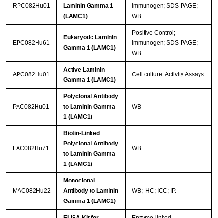
RPC082Hu01
Laminin Gamma 1
Immunogen; SDS-PAGE;
(LAMC1)
WB.
Positive Control;
Eukaryotic Laminin
EPC082Hu61
Immunogen; SDS-PAGE;
Gamma 1 (LAMC1)
WB.
Active Laminin
APC082Hu01
Cell culture; Activity Assays.
Gamma 1 (LAMC1)
Polyclonal Antibody
PAC082Hu01
to Laminin Gamma
WB
1 (LAMC1)
Biotin-Linked
Polyclonal Antibody
LAC082Hu71
WB
to Laminin Gamma
1 (LAMC1)
Monoclonal
MAC082Hu22
Antibody to Laminin
WB; IHC; ICC; IP.
Gamma 1 (LAMC1)
ELISA Kit for
Enzyme-linked