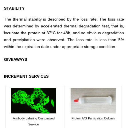
STABILITY
The thermal stability is described by the loss rate. The loss rate
was determined by accelerated thermal degradation test, that is,
incubate the protein at 37°C for 48h, and no obvious degradation
and precipitation were observed. The loss rate is less than 5%
within the expiration date under appropriate storage condition.
GIVEAWAYS
INCREMENT SERVICES
Antibody Labeling Customized
Protein A/G Purification Column
Service