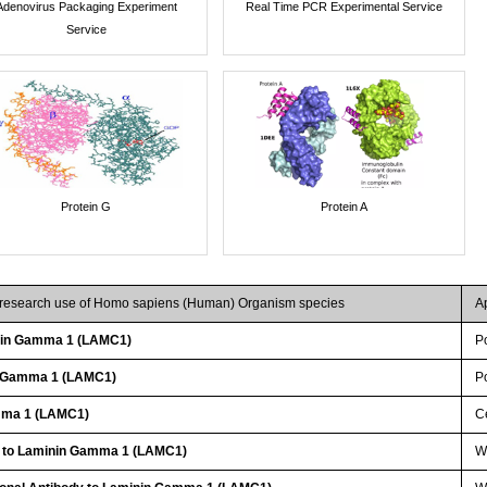
Adenovirus Packaging Experiment
Real Time PCR Experimental Service
Service
Protein G
Protein A
r research use of Homo sapiens (Human) Organism species
A
nin Gamma 1 (LAMC1)
P
n Gamma 1 (LAMC1)
P
mma 1 (LAMC1)
Ce
y to Laminin Gamma 1 (LAMC1)
W