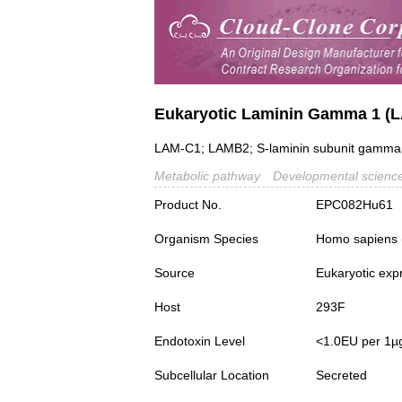
Eukaryotic Laminin Gamma 1 (
LAM-C1; LAMB2; S-laminin subunit gamma;
Metabolic pathway
Developmental scienc
Product No.
EPC082Hu61
Organism Species
Homo sapiens
Source
Eukaryotic exp
Host
293F
Endotoxin Level
<1.0EU per 1µ
Subcellular Location
Secreted