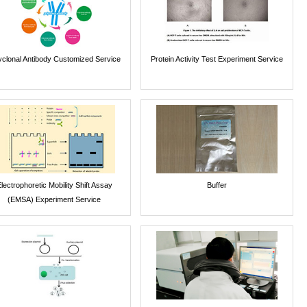
yclonal Antibody Customized Service
Protein Activity Test Experiment Service
lectrophoretic Mobility Shift Assay
Buffer
(EMSA) Experiment Service