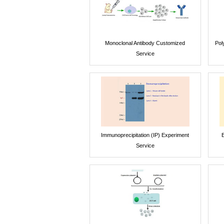
Monoclonal Antibody Customized
Pol
Service
Immunoprecipitation (IP) Experiment
E
Service