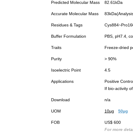
Predicted Molecular Mass
82.61kDa
Accurate Molecular Mass
83kDa(Analysis 
Residues & Tags
Cys884~Pro1609
Buffer Formulation
PBS, pH7.4, co
Traits
Freeze-dried 
Purity
> 90%
Isoelectric Point
4.5
Applications
Positive Cont
If bio-activity
Download
n/a
UOM
10µg
50µg
FOB
US$ 600
For more detai