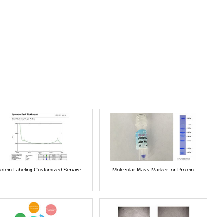
rotein Labeling Customized Service
Molecular Mass Marker for Protein