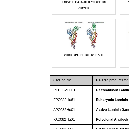
Lentivirus Packaging Experiment
Service
Spike RBD Protein (S-RBD)
Catalog No.
Related products fo
RPC082Hu01
Recombinant Lami
EPC082Hu61
Eukaryotic Lamini
APC082Hu01
Active Laminin Ga
PAC082Hu01
Polyclonal Antibod