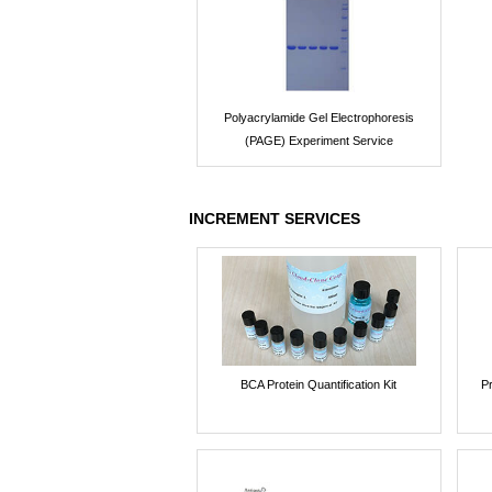
Polyacrylamide Gel Electrophoresis
(PAGE) Experiment Service
INCREMENT SERVICES
BCA Protein Quantification Kit
P