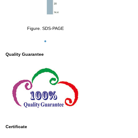
Figure. SDS-PAGE
Quality Guarantee
Certificate