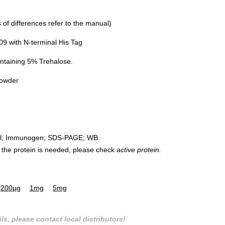
of differences refer to the manual)
 with N-terminal His Tag
ntaining 5% Trehalose.
powder
rol; Immunogen; SDS-PAGE; WB.
 of the protein is needed, please check
active protein.
200µg
1mg
5mg
ls, please contact local distributors!