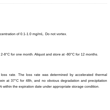
entration of 0.1-1.0 mg/mL. Do not vortex.
 2-8°C for one month. Aliquot and store at -80°C for 12 months.
e loss rate. The loss rate was determined by accelerated thermal
otein at 37°C for 48h, and no obvious degradation and precipitation
% within the expiration date under appropriate storage condition.