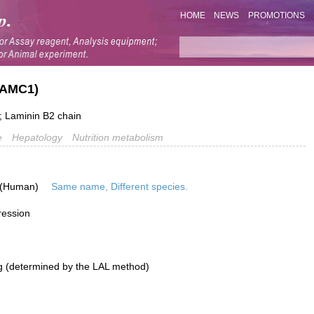
HOME
NEWS
PROMOTIONS
LAMC1)
 Laminin B2 chain
e
Hepatology
Nutrition metabolism
 (Human)
Same name, Different species.
ression
g (determined by the LAL method)