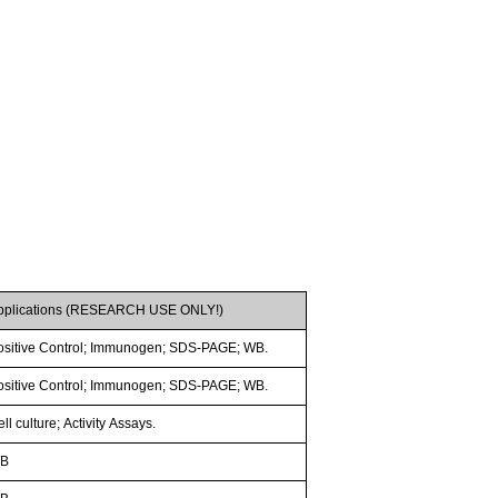
pplications (RESEARCH USE ONLY!)
ositive Control; Immunogen; SDS-PAGE; WB.
ositive Control; Immunogen; SDS-PAGE; WB.
ll culture; Activity Assays.
B