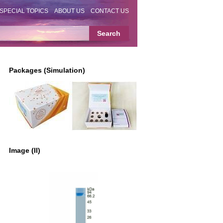
SPECIAL TOPICS
ABOUT US
CONTACT US
Packages (Simulation)
Image (II)