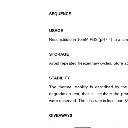
SEQUENCE
USAGE
Reconstitute in 10mM PBS (pH7.4) to a conc
STORAGE
Avoid repeated freeze/thaw cycles. Store at
STABILITY
The thermal stability is described by th
degradation test, that is, incubate the pr
were observed. The loss rate is less than 5
GIVEAWAYS