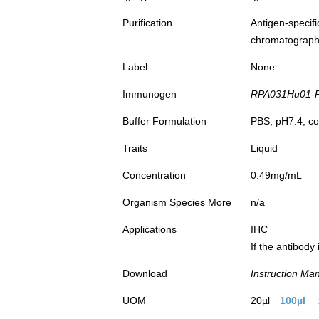
Purification
Antigen-spec
chromatograp
Label
None
Immunogen
RPA031Hu01-Re
Buffer Formulation
PBS, pH7.4, co
Traits
Liquid
Concentration
0.49mg/mL
Organism Species More
n/a
Applications
IHC
If the antibody
Download
Instruction Ma
UOM
20µl
100µl