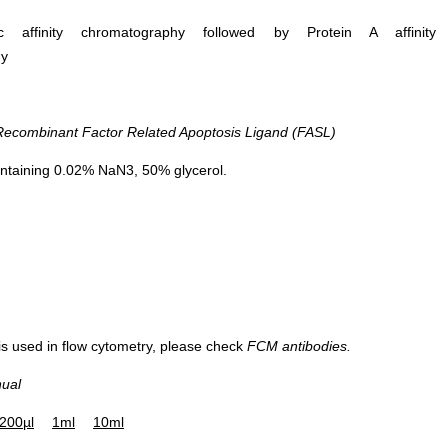
ific affinity chromatography followed by Protein A affinity
hy
combinant Factor Related Apoptosis Ligand (FASL)
ntaining 0.02% NaN3, 50% glycerol.
 is used in flow cytometry, please check
FCM antibodies.
nual
200µl
1ml
10ml