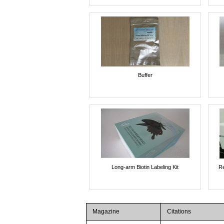
Buffer
Long-arm Biotin Labeling Kit
Re
Magazine
Citations