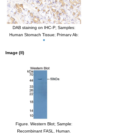
DAB staining on IHC-P; Samples:
Human Stomach Tissue; Primary Ab:
20μg/ml Rabbit Anti-Human FASL
Antibody Second Ab: 2µg/mL HRP-
Image (II)
Linked Caprine Anti-Rabbit IgG
Polyclonal Antibody (Catalog:
SAA544Rb19)
Figure. Western Blot; Sample:
Recombinant FASL, Human.