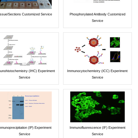
issue/Sections Customized Service
Phosphorylated Antibody Customized
Service
unohistochemistry (IHC) Experiment
Immunocytochemistry (ICC) Experiment
Service
Service
mmunoprecipitation (IP) Experiment
Immunofluorescence (IF) Experiment
Service
Service