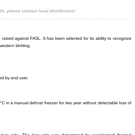
ls, please contact local distributors!
 raised against FASL. It has been selected for its ability to recognize
estern blotting.
ed by end user.
°C in a manual defrost freezer for two year without detectable loss of