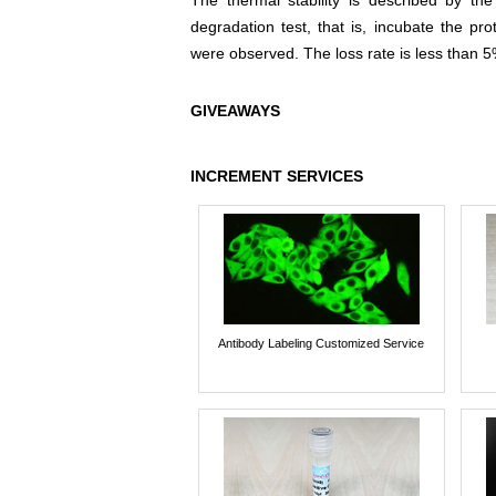
The thermal stability is described by th
degradation test, that is, incubate the pr
were observed. The loss rate is less than 5
GIVEAWAYS
INCREMENT SERVICES
Antibody Labeling Customized Service