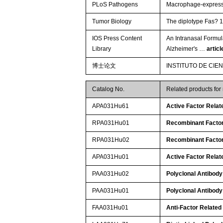
PLoS Pathogens
Macrophage-expressed
Tumor Biology
The diplotype Fas? 1
IOS Press Content
An Intranasal Formul
Library
Alzheimer's …
artic
博士论文
INSTITUTO DE CIE
Catalog No.
Related products fo
APA031Hu61
Active Factor Relat
RPA031Hu01
Recombinant Factor
RPA031Hu02
Recombinant Factor
APA031Hu01
Active Factor Relat
PAA031Hu02
Polyclonal Antibody
PAA031Hu01
Polyclonal Antibody
FAA031Hu01
Anti-Factor Related