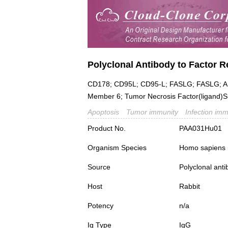
Polyclonal Antibody to Factor R
CD178; CD95L; CD95-L; FASLG; FASLG; AP
Member 6; Tumor Necrosis Factor(ligand)
Apoptosis
Tumor immunity
Infection imm
Product No.
PAA031Hu01
Organism Species
Homo sapiens
Source
Polyclonal ant
Host
Rabbit
Potency
n/a
Ig Type
IgG