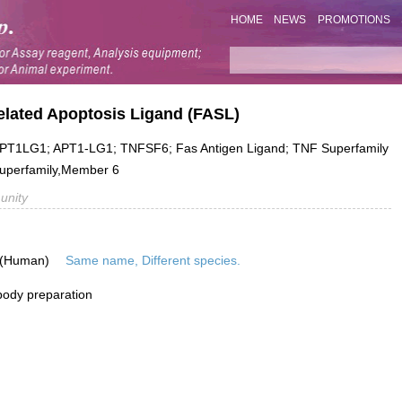
HOME
NEWS
PROMOTIONS
elated Apoptosis Ligand (FASL)
T1LG1; APT1-LG1; TNFSF6; Fas Antigen Ligand; TNF Superfamily
Superfamily,Member 6
unity
 (Human)
Same name, Different species.
ibody preparation