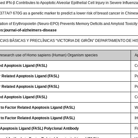
 IFN-β Contributes to Apoptotic Alveolar Epithelial Cell Injury in Severe Influe
377A/? 670G as a genetic marker to predict a lower risk of breast cancer in Chin
ation of Erythropoietin (Neuro-EPO) Prevents Memory Deficits and Amyloid Toxici
les:journal-of-alzheimers-disease
NCIAS BÁSICAS Y PRECLÍNICAS “VICTORIA DE GIRÓN” DEPARTAMENTO DE HI
r research use of Homo sapiens (Human) Organism species
A
ed Apoptosis Ligand (FASL)
Ce
 Related Apoptosis Ligand (FASL)
P
 Related Apoptosis Ligand (FASL)
P
ed Apoptosis Ligand (FASL)
Ce
 to Factor Related Apoptosis Ligand (FASL)
W
 to Factor Related Apoptosis Ligand (FASL)
I
 Apoptosis Ligand (FASL) Polyclonal Antibody
F