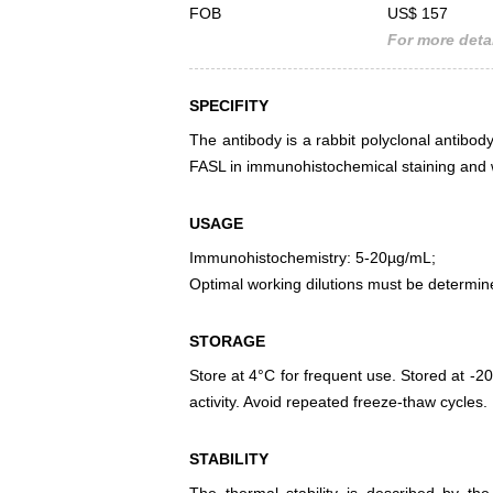
FOB
US$ 157
For more detai
SPECIFITY
The antibody is a rabbit polyclonal antibody
FASL in immunohistochemical staining and w
USAGE
Immunohistochemistry: 5-20µg/mL;
Optimal working dilutions must be determin
STORAGE
Store at 4°C for frequent use. Stored at -20
activity. Avoid repeated freeze-thaw cycles.
STABILITY