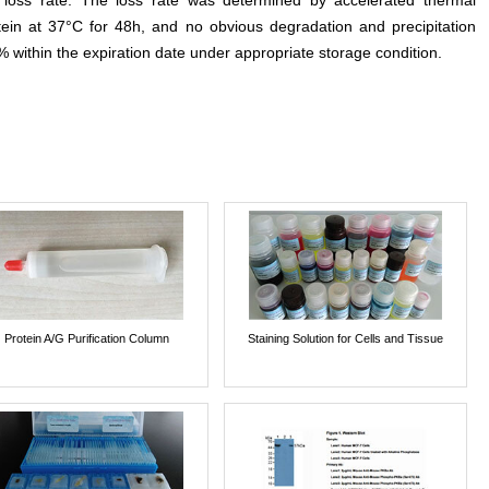
e loss rate. The loss rate was determined by accelerated thermal
otein at 37°C for 48h, and no obvious degradation and precipitation
% within the expiration date under appropriate storage condition.
Protein A/G Purification Column
Staining Solution for Cells and Tissue