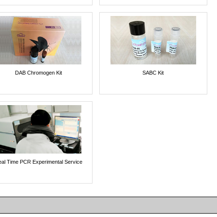
DAB Chromogen Kit
SABC Kit
al Time PCR Experimental Service