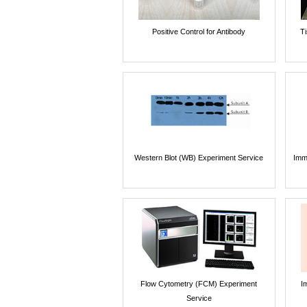
Positive Control for Antibody
T
Western Blot (WB) Experiment Service
Imm
Flow Cytometry (FCM) Experiment
I
Service