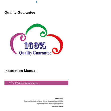
Quality Guarantee
Instruction Manual