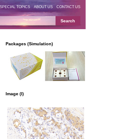
SPECIAL TOPICS
ABOUT US
CONTACT US
Packages (Simulation)
Image (I)