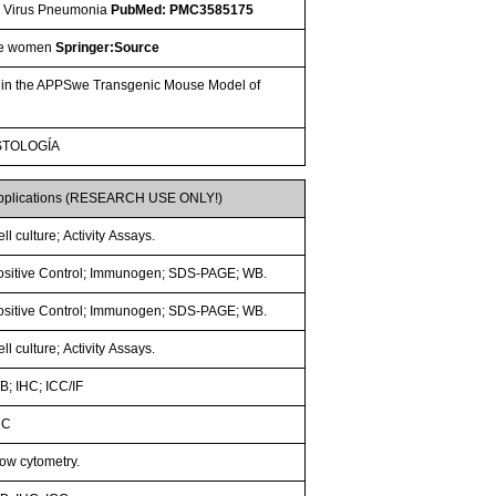
nza Virus Pneumonia
PubMed: PMC3585175
ese women
Springer:Source
ty in the APPSwe Transgenic Mouse Model of
STOLOGÍA
pplications (RESEARCH USE ONLY!)
ll culture; Activity Assays.
ositive Control; Immunogen; SDS-PAGE; WB.
ositive Control; Immunogen; SDS-PAGE; WB.
ll culture; Activity Assays.
B; IHC; ICC/IF
HC
low cytometry.