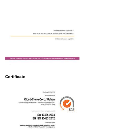
Certificate