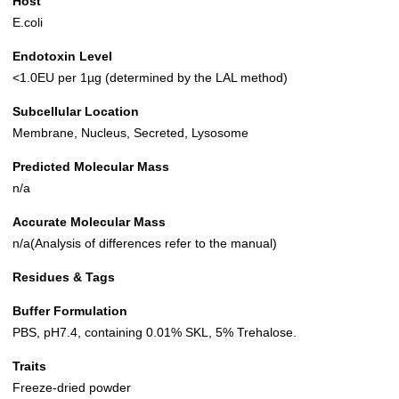
Host
E.coli
Endotoxin Level
<1.0EU per 1µg (determined by the LAL method)
Subcellular Location
Membrane, Nucleus, Secreted, Lysosome
Predicted Molecular Mass
n/a
Accurate Molecular Mass
n/a(Analysis of differences refer to the manual)
Residues & Tags
Buffer Formulation
PBS, pH7.4, containing 0.01% SKL, 5% Trehalose.
Traits
Freeze-dried powder