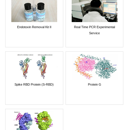
Endotoxin Removal Kit II
Real Time PCR Experimental
Service
Spike RBD Protein (S-RBD)
Protein G