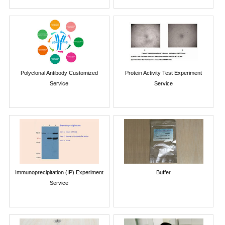
Polyclonal Antibody Customized
Protein Activity Test Experiment
Service
Service
Immunoprecipitation (IP) Experiment
Buffer
Service