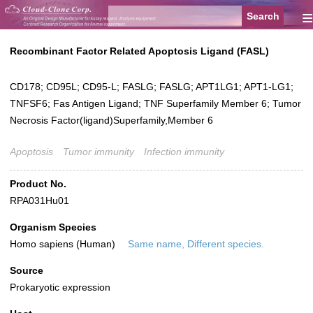
≡
Recombinant Factor Related Apoptosis Ligand (FASL)
CD178; CD95L; CD95-L; FASLG; FASLG; APT1LG1; APT1-LG1;
TNFSF6; Fas Antigen Ligand; TNF Superfamily Member 6; Tumor
Necrosis Factor(ligand)Superfamily,Member 6
Apoptosis
Tumor immunity
Infection immunity
Product No.
RPA031Hu01
Organism Species
Homo sapiens (Human)
Same name, Different species.
Source
Prokaryotic expression