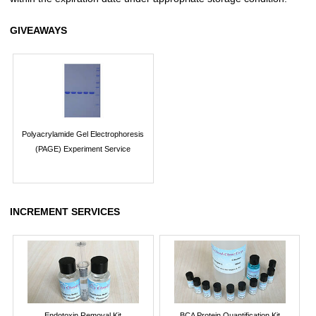
GIVEAWAYS
Polyacrylamide Gel Electrophoresis
(PAGE) Experiment Service
INCREMENT SERVICES
Endotoxin Removal Kit
BCA Protein Quantification Kit