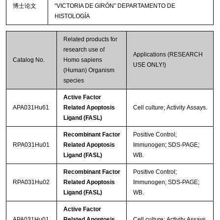
博士论文
“VICTORIA DE GIRÓN” DEPARTAMENTO DE
HISTOLOGÍA
Related products for
research use of
Applications (RESEARCH
Catalog No.
Homo sapiens
USE ONLY!)
(Human) Organism
species
Active Factor
APA031Hu61
Related Apoptosis
Cell culture; Activity Assays.
Ligand (FASL)
Recombinant Factor
Positive Control;
RPA031Hu01
Related Apoptosis
Immunogen; SDS-PAGE;
Ligand (FASL)
WB.
Recombinant Factor
Positive Control;
RPA031Hu02
Related Apoptosis
Immunogen; SDS-PAGE;
Ligand (FASL)
WB.
Active Factor
APA031Hu01
Related Apoptosis
Cell culture; Activity Assays.