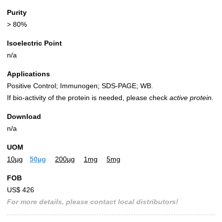
Purity
> 80%
Isoelectric Point
n/a
Applications
Positive Control; Immunogen; SDS-PAGE; WB.
If bio-activity of the protein is needed, please check
active protein.
Download
n/a
UOM
10µg
50µg
200µg
1mg
5mg
FOB
US$ 426
For more details, please contact local distributors!