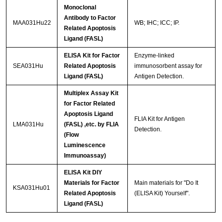
Monoclonal
Antibody to Factor
MAA031Hu22
WB; IHC; ICC; IP.
Related Apoptosis
Ligand (FASL)
ELISA Kit for Factor
Enzyme-linked
SEA031Hu
Related Apoptosis
immunosorbent assay for
Ligand (FASL)
Antigen Detection.
Multiplex Assay Kit
for Factor Related
Apoptosis Ligand
FLIA Kit for Antigen
LMA031Hu
(FASL) ,etc. by FLIA
Detection.
(Flow
Luminescence
Immunoassay)
ELISA Kit DIY
Materials for Factor
Main materials for "Do It
KSA031Hu01
Related Apoptosis
(ELISA Kit) Yourself".
Ligand (FASL)