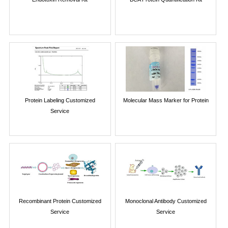
Protein Labeling Customized
Molecular Mass Marker for Protein
Service
Recombinant Protein Customized
Monoclonal Antibody Customized
Service
Service