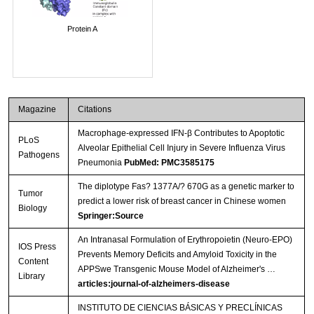
Protein A
Magazine
Citations
Macrophage-expressed IFN-β Contributes to Apoptotic
PLoS
Alveolar Epithelial Cell Injury in Severe Influenza Virus
Pathogens
Pneumonia
PubMed: PMC3585175
The diplotype Fas? 1377A/? 670G as a genetic marker to
Tumor
predict a lower risk of breast cancer in Chinese women
Biology
Springer:Source
An Intranasal Formulation of Erythropoietin (Neuro-EPO)
IOS Press
Prevents Memory Deficits and Amyloid Toxicity in the
Content
APPSwe Transgenic Mouse Model of Alzheimer's …
Library
articles:journal-of-alzheimers-disease
INSTITUTO DE CIENCIAS BÁSICAS Y PRECLÍNICAS