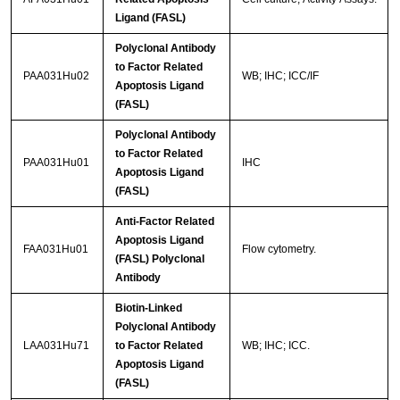
Ligand (FASL)
Polyclonal Antibody
to Factor Related
PAA031Hu02
WB; IHC; ICC/IF
Apoptosis Ligand
(FASL)
Polyclonal Antibody
to Factor Related
PAA031Hu01
IHC
Apoptosis Ligand
(FASL)
Anti-Factor Related
Apoptosis Ligand
FAA031Hu01
Flow cytometry.
(FASL) Polyclonal
Antibody
Biotin-Linked
Polyclonal Antibody
LAA031Hu71
to Factor Related
WB; IHC; ICC.
Apoptosis Ligand
(FASL)