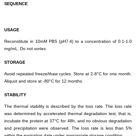
SEQUENCE
USAGE
Reconstitute in 10mM PBS (pH7.4) to a concentration of 0.1-1.0
mg/mL. Do not vortex.
STORAGE
Avoid repeated freeze/thaw cycles. Store at 2-8°C for one month.
Aliquot and store at -80°C for 12 months.
STABILITY
The thermal stability is described by the loss rate. The loss rate
was determined by accelerated thermal degradation test, that is,
incubate the protein at 37°C for 48h, and no obvious degradation
and precipitation were observed. The loss rate is less than 5%
within the expiration date under appropriate storage condition.