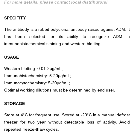
For more details, please contact local distributors!
SPECIFITY
The antibody is a rabbit polyclonal antibody raised against ADM. It
has been selected for its ability to recognize ADM in
immunohistochemical staining and western blotting.
USAGE
Western blotting: 0.01-2µg/mL;
Immunohistochemistry: 5-20µg/mL;
Immunocytochemistry: 5-20µg/mL;
Optimal working dilutions must be determined by end user.
STORAGE
Store at 4°C for frequent use. Stored at -20°C in a manual defrost
freezer for two year without detectable loss of activity. Avoid
repeated freeze-thaw cycles.