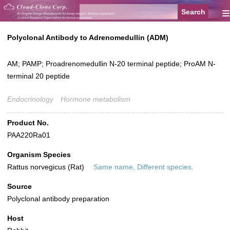
≡
Polyclonal Antibody to Adrenomedullin (ADM)
AM; PAMP; Proadrenomedullin N-20 terminal peptide; ProAM N-
terminal 20 peptide
Endocrinology
Hormone metabolism
Product No.
PAA220Ra01
Organism Species
Rattus norvegicus (Rat)
Same name, Different species.
Source
Polyclonal antibody preparation
Host