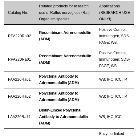
Related products for research
Applications
Catalog No.
use of Rattus norvegicus (Rat)
(RESEARCH USE
Organism species
ONLY!)
Positive Control;
Recombinant Adrenomedullin
RPA220Ra02
Immunogen; SDS-
(ADM)
PAGE; WB.
Positive Control;
Recombinant Adrenomedullin
RPA220Ra01
Immunogen; SDS-
(ADM)
PAGE; WB.
Polyclonal Antibody to
PAA220Ra01
WB; IHC; ICC; IP.
Adrenomedullin (ADM)
Polyclonal Antibody to
PAA220Ra02
WB; IHC; ICC; IP.
Adrenomedullin (ADM)
Biotin-Linked Polyclonal
LAA220Ra71
Antibody to Adrenomedullin
WB; IHC; ICC.
(ADM)
Enzyme-linked