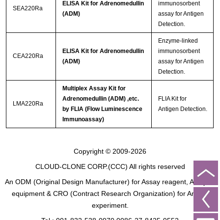
ELISA Kit for Adrenomedullin
immunosorbent
SEA220Ra
(ADM)
assay for Antigen
Detection.
Enzyme-linked
ELISA Kit for Adrenomedullin
immunosorbent
CEA220Ra
(ADM)
assay for Antigen
Detection.
Multiplex Assay Kit for
Adrenomedullin (ADM) ,etc.
FLIA Kit for
LMA220Ra
by FLIA (Flow Luminescence
Antigen Detection.
Immunoassay)
Copyright © 2009-2026
CLOUD-CLONE CORP.(CCC)
All rights reserved
An ODM (Original Design Manufacturer) for Assay reagent, Analysis
equipment & CRO (Contract Research Organization) for Animal
experiment.