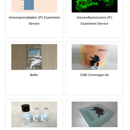
Immunoprecipitation (IP) Experiment
Immunofluorescence (IF)
Service
Experiment Service
Buffer
DAB Chromogen Kit