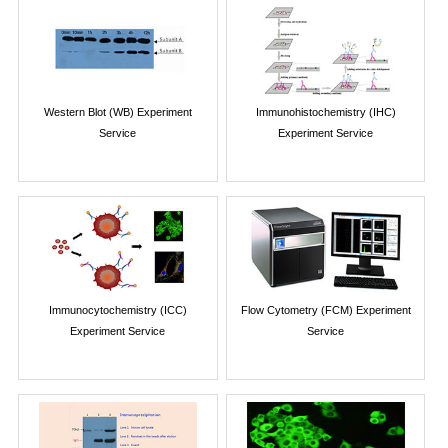
Western Blot (WB) Experiment
Immunohistochemistry (IHC)
Service
Experiment Service
Immunocytochemistry (ICC)
Flow Cytometry (FCM) Experiment
Experiment Service
Service