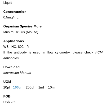
Liquid
Concentration
0.5mg/mL
Organism Species More
Mus musculus (Mouse)
Applications
WB; IHC; ICC; IP.
If the antibody is used in flow cytometry, please check
FCM
antibodies.
Download
Instruction Manual
UOM
20µl
100µl
200µl
1ml
10ml
FOB
US$ 239