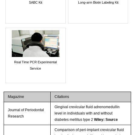
SABC Kit
Long-arm Biotin Labeling Kit
Real Time PCR Experimental
Service
Magazine
Citations
Gingival crevicular fluid adrenomedullin
Journal of Periodontal
level in individuals with and without
Research
diabetes mellitus type 2
Wiley: Source
Comparison of peri-implant crevicular fluid