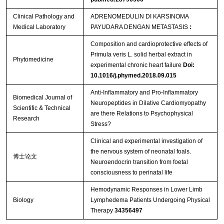
Clinical Pathology and
ADRENOMEDULIN DI KARSINOMA
Medical Laboratory
PAYUDARA DENGAN METASTASIS
:
Composition and cardioprotective effects of
Primula veris L. solid herbal extract in
Phytomedicine
experimental chronic heart failure
Doi:
10.1016/j.phymed.2018.09.015
Anti-Inflammatory and Pro-Inflammatory
Biomedical Journal of
Neuropeptides in Dilative Cardiomyopathy
Scientific & Technical
are there Relations to Psychophysical
Research
Stress?
Clinical and experimental investigation of
the nervous system of neonatal foals.
博士论文
Neuroendocrin transition from foetal
consciousness to perinatal life
Hemodynamic Responses in Lower Limb
Biology
Lymphedema Patients Undergoing Physical
Therapy
34356497