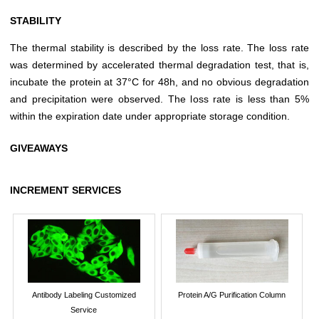
STABILITY
The thermal stability is described by the loss rate. The loss rate
was determined by accelerated thermal degradation test, that is,
incubate the protein at 37°C for 48h, and no obvious degradation
and precipitation were observed. The loss rate is less than 5%
within the expiration date under appropriate storage condition.
GIVEAWAYS
INCREMENT SERVICES
Antibody Labeling Customized
Protein A/G Purification Column
Service