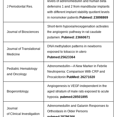
levels of adrenomedullin and human beta
J Periodontal Res.
defensins 1 and 2 from mandibular implants
with different implant stability quotient levels
in nonsmoker patients
Pubmed: 23898869
Short-term hypoxia/reoxygenation activates
Journal of Biosciences
the angiogenic pathway in rat caudate
putamen.
Pubmed: 23660671
DNA methylation patterns in newborns
Journal of Translational
exposed to tobacco in utero
Medicine
Pubmed:25623364
Adrenomedullin—A New Marker in Febrile
Pediatric Hematology
Neutropenia: Comparison With CRP and
and Oncology
Procalcitonin
PubMed: 26271020
Angiogenesis is VEGF-independent in the
Biogerontology.
aged striatum of male rats exposed to acute
hypoxia.
pubmed:28501895
Adrenomedullin and Galanin Responses to
Journal
Orthostasis in Older Persons
of Clinical Investigation
pubmed:28796366