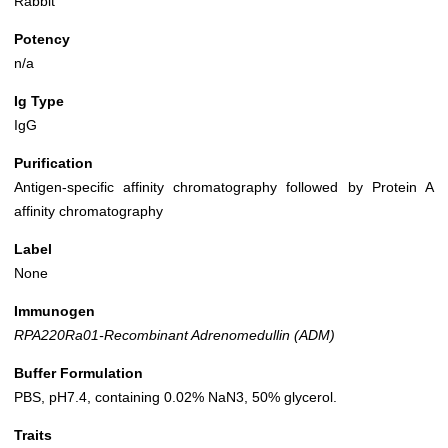
Rabbit
Potency
n/a
Ig Type
IgG
Purification
Antigen-specific affinity chromatography followed by Protein A
affinity chromatography
Label
None
Immunogen
RPA220Ra01-Recombinant Adrenomedullin (ADM)
Buffer Formulation
PBS, pH7.4, containing 0.02% NaN3, 50% glycerol.
Traits