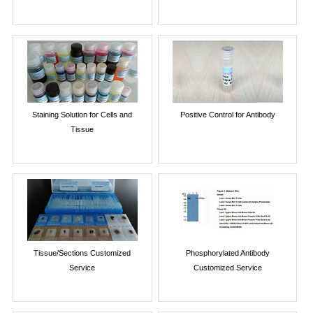
Staining Solution for Cells and
Positive Control for Antibody
Tissue
Tissue/Sections Customized
Phosphorylated Antibody
Service
Customized Service