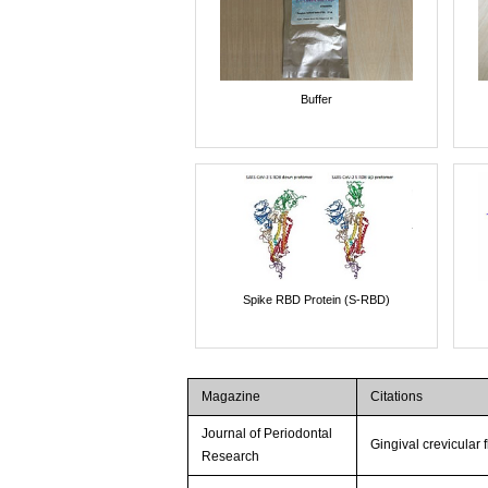
Buffer
Spike RBD Protein (S-RBD)
Magazine
Citations
Journal of Periodontal
Gingival crevicular 
Research