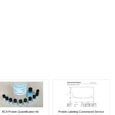
BCA Protein Quantification Kit
Protein Labeling Customized Service