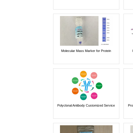
Molecular Mass Marker for Protein
Polyclonal Antibody Customized Service
Pro