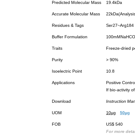
Predicted Molecular Mass
19.4kDa
Accurate Molecular Mass
22kDa(Analysis 
Residues & Tags
Ser27~Arg184 w
Buffer Formulation
100mMNaHCO3, 
Traits
Freeze-dried 
Purity
> 90%
Isoelectric Point
10.8
Applications
Positive Cont
If bio-activity
Download
Instruction Ma
UOM
10µg
50µg
FOB
US$ 540
For more detai