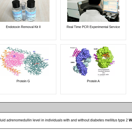
Endotoxin Removal Kit II
Real Time PCR Experimental Service
Protein G
Protein A
fluid adrenomedullin level in individuals with and without diabetes mellitus type 2
W