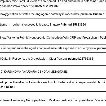
implant crevicular fluid levels of adrenomedullin and human beta defensins 1 and 2
evels in nonsmoker patients
Pubmed: 23898869
reoxygenation activates the angiogenic pathway in rat caudate putamen.
Pubmed:
tterns in newborns exposed to tobacco in utero
Pubmed:25623364
ew Marker in Febrile Neutropenia: Comparison With CRP and Procalcitonin
Pub
F-independent in the aged striatum of male rats exposed to acute hypoxia.
pubme
 Galanin Responses to Orthostasis in Older Persons
pubmed:28796366
DI KARSINOMA PAYUDARA DENGAN METASTASIS
:
ioprotective effects of Primula veris L. solid herbal extract in experimental chronic
2018.09.015
nd Pro-Inflammatory Neuropeptides in Dilative Cardiomyopathy are there Relations