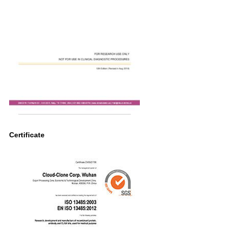
Certificate