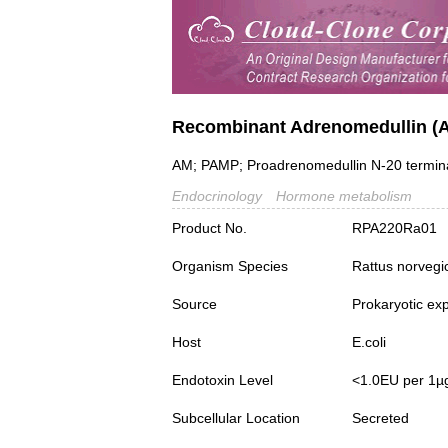
Recombinant Adrenomedullin (
AM; PAMP; Proadrenomedullin N-20 termina
Endocrinology
Hormone metabolism
Product No.
RPA220Ra01
Organism Species
Rattus norvegi
Source
Prokaryotic ex
Host
E.coli
Endotoxin Level
<1.0EU per 1µ
Subcellular Location
Secreted