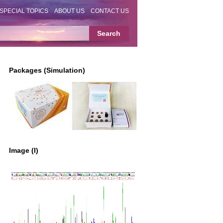
SPECIAL TOPICS
ABOUT US
CONTACT US
Packages (Simulation)
Image (I)