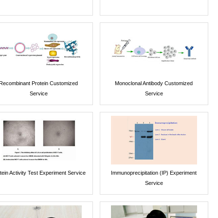
Recombinant Protein Customized
Monoclonal Antibody Customized
Service
Service
tein Activity Test Experiment Service
Immunoprecipitation (IP) Experiment
Service