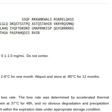
f 0.1-1.0 mg/mL. Do not vortex.
 2-8°C for one month. Aliquot and store at -80°C for 12 months.
e loss rate. The loss rate was determined by accelerated thermal
otein at 37°C for 48h, and no obvious degradation and precipitation
% within the expiration date under appropriate storage condition.