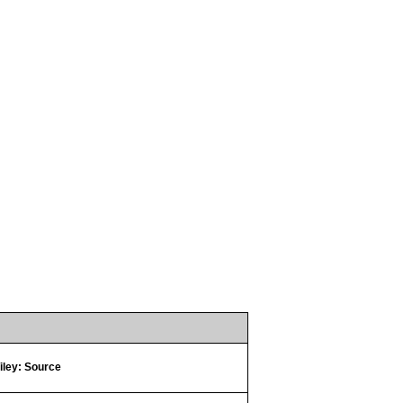
iley: Source