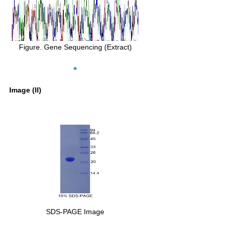
Figure. Gene Sequencing (Extract)
Image (II)
SDS-PAGE Image