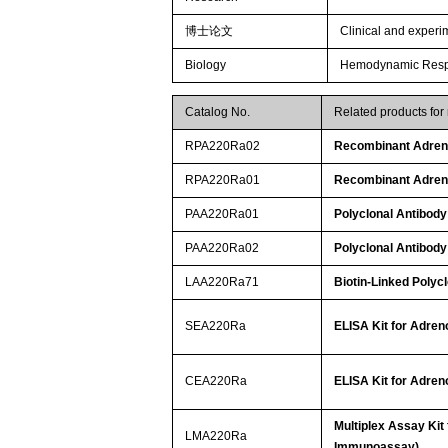
博士论文
Clinical and experim
Biology
Hemodynamic Respo
Catalog No.
Related products for
RPA220Ra02
Recombinant Adren
RPA220Ra01
Recombinant Adren
PAA220Ra01
Polyclonal Antibod
PAA220Ra02
Polyclonal Antibod
LAA220Ra71
Biotin-Linked Polyc
SEA220Ra
ELISA Kit for Adre
CEA220Ra
ELISA Kit for Adre
Multiplex Assay Kit
LMA220Ra
Immunoassay)