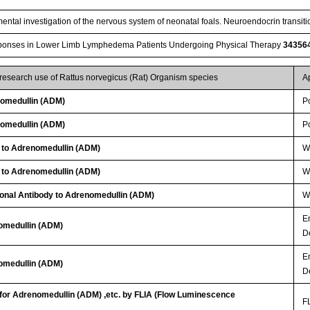
ental investigation of the nervous system of neonatal foals. Neuroendocrin transitio
nses in Lower Limb Lymphedema Patients Undergoing Physical Therapy
34356
 research use of Rattus norvegicus (Rat) Organism species
A
omedullin (ADM)
P
omedullin (ADM)
P
y to Adrenomedullin (ADM)
WB
y to Adrenomedullin (ADM)
WB
lonal Antibody to Adrenomedullin (ADM)
W
E
nomedullin (ADM)
D
E
nomedullin (ADM)
D
 for Adrenomedullin (ADM) ,etc. by FLIA (Flow Luminescence
FL