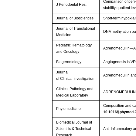
Comparison of peri-
J Periodontal Res.
stability quotient l
Journal of Biosciences
Short-term hypoxia/
Journal of Translational
DNA methylation pa
Medicine
Pediatric Hematology
Adrenomedullin—A N
and Oncology
Biogerontology.
Angiogenesis is VEG
Journal
Adrenomedullin and
of Clinical Investigation
Clinical Pathology and
ADRENOMEDULIN 
Medical Laboratory
Composition and card
Phytomedicine
10.1016/j.phymed.
Biomedical Journal of
Scientific & Technical
Anti-Inflammatory a
Research