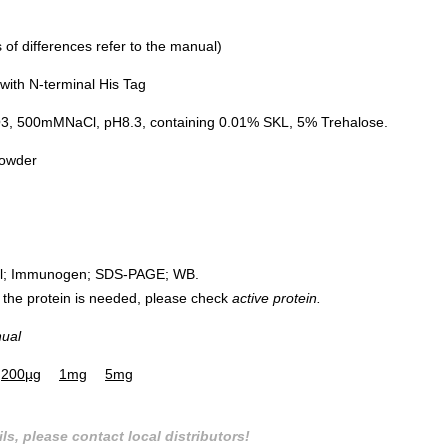
of differences refer to the manual)
ith N-terminal His Tag
500mMNaCl, pH8.3, containing 0.01% SKL, 5% Trehalose.
powder
rol; Immunogen; SDS-PAGE; WB.
 of the protein is needed, please check
active protein.
nual
200µg
1mg
5mg
ls, please contact local distributors!