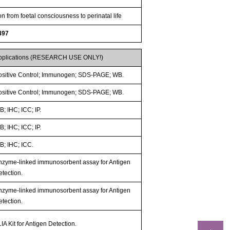
n from foetal consciousness to perinatal life
497
pplications (RESEARCH USE ONLY!)
ositive Control; Immunogen; SDS-PAGE; WB.
ositive Control; Immunogen; SDS-PAGE; WB.
; IHC; ICC; IP.
; IHC; ICC; IP.
B; IHC; ICC.
nzyme-linked immunosorbent assay for Antigen
etection.
nzyme-linked immunosorbent assay for Antigen
etection.
IA Kit for Antigen Detection.