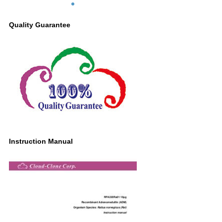
Quality Guarantee
Instruction Manual