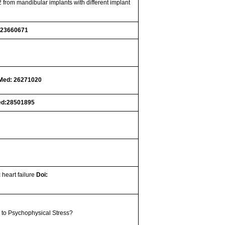
 from mandibular implants with different implant
 23660671
Med: 26271020
d:28501895
 heart failure
Doi:
 to Psychophysical Stress?