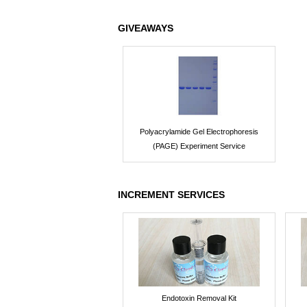
GIVEAWAYS
Polyacrylamide Gel Electrophoresis
(PAGE) Experiment Service
INCREMENT SERVICES
Endotoxin Removal Kit