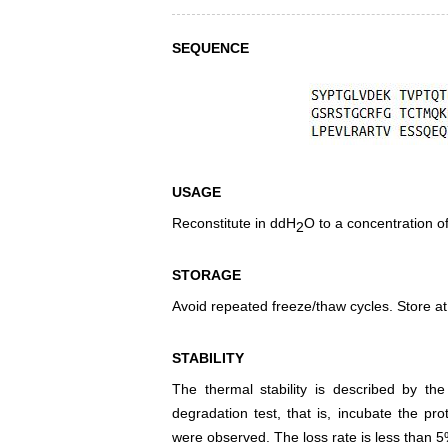
SEQUENCE
USAGE
Reconstitute in ddH
O to a concentration o
2
STORAGE
Avoid repeated freeze/thaw cycles. Store at
STABILITY
The thermal stability is described by th
degradation test, that is, incubate the pr
were observed. The loss rate is less than 5