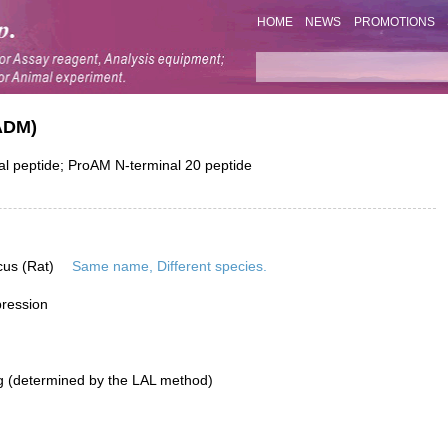
HOME
NEWS
PROMOTIONS
ADM)
l peptide; ProAM N-terminal 20 peptide
cus (Rat)
Same name, Different species.
pression
g (determined by the LAL method)