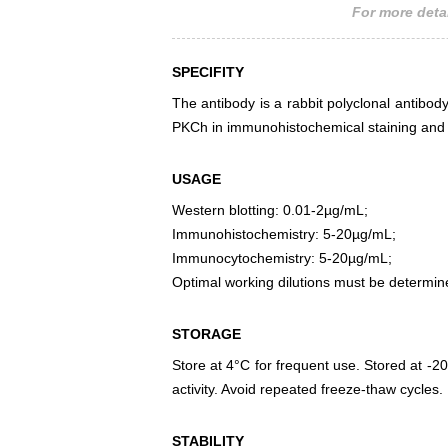
For more detai
SPECIFITY
The antibody is a rabbit polyclonal antibody
PKCh in immunohistochemical staining and w
USAGE
Western blotting: 0.01-2µg/mL;
Immunohistochemistry: 5-20µg/mL;
Immunocytochemistry: 5-20µg/mL;
Optimal working dilutions must be determin
STORAGE
Store at 4°C for frequent use. Stored at -20
activity. Avoid repeated freeze-thaw cycles.
STABILITY