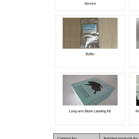
Service
Buffer
Long-arm Biotin Labeling Kit
Re
Catalog No.
Related products fo