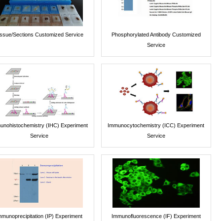
issue/Sections Customized Service
Phosphorylated Antibody Customized
Service
unohistochemistry (IHC) Experiment
Immunocytochemistry (ICC) Experiment
Service
Service
mmunoprecipitation (IP) Experiment
Immunofluorescence (IF) Experiment