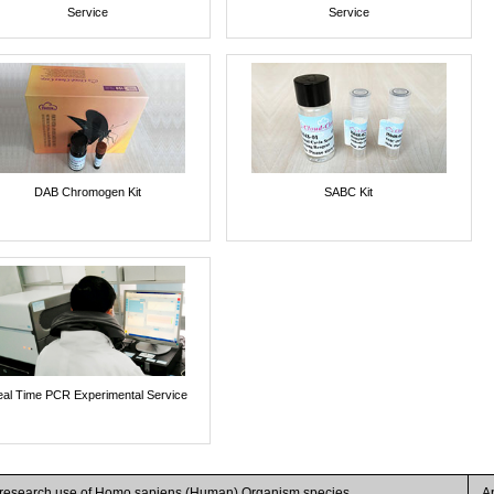
Service
Service
DAB Chromogen Kit
SABC Kit
al Time PCR Experimental Service
r research use of Homo sapiens (Human) Organism species
A