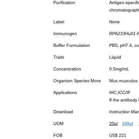
Purification
Antigen-spec
chromatograp
Label
None
Immunogen
RPA233Hu01-Re
Buffer Formulation
PBS, pH7.4, co
Traits
Liquid
Concentration
0.5mg/mL
Organism Species More
Mus musculus
Applications
IHC,ICC/IF
If the antibody
Download
Instruction Ma
UOM
20µl
100µl
FOB
US$ 221