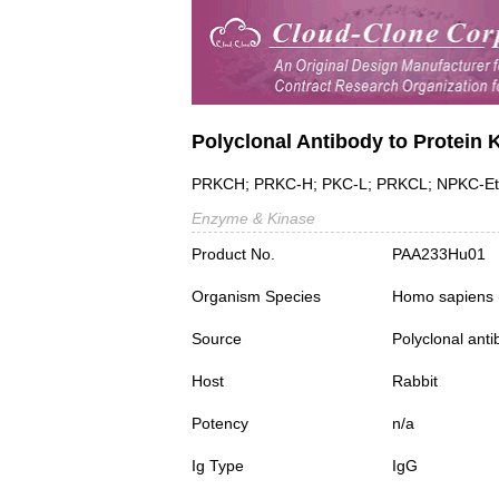
Polyclonal Antibody to Protein 
PRKCH; PRKC-H; PKC-L; PRKCL; NPKC-E
Enzyme & Kinase
Product No.
PAA233Hu01
Organism Species
Homo sapiens
Source
Polyclonal ant
Host
Rabbit
Potency
n/a
Ig Type
IgG