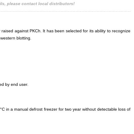
ls, please contact local distributors!
 raised against PKCh. It has been selected for its ability to recognize
estern blotting.
ed by end user.
°C in a manual defrost freezer for two year without detectable loss of