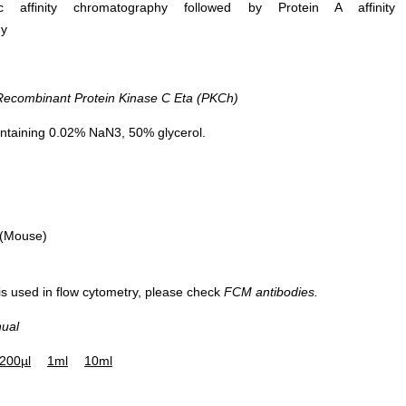
ific affinity chromatography followed by Protein A affinity
hy
DAB staining on IHC-P; Sample: Mou
combinant Protein Kinase C Eta (PKCh)
Cerebrum Tissue Primary Ab: 10µg/
Rabbit Anti-Human PKCh Antibody
ntaining 0.02% NaN3, 50% glycerol.
Control: Used PBS instead of primar
antibody Second Ab: 2μg/ml HRP-Lin
Caprine Anti-Rabbit IgG Polyclonal
Antibody (Catalog: SAA544Rb19)
 (Mouse)
 is used in flow cytometry, please check
FCM antibodies.
nual
200µl
1ml
10ml