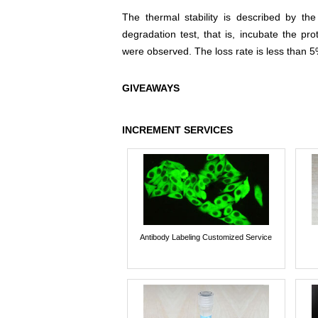
The thermal stability is described by th
degradation test, that is, incubate the pr
were observed. The loss rate is less than 5
GIVEAWAYS
INCREMENT SERVICES
Antibody Labeling Customized Service