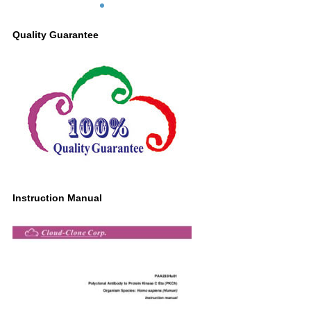
Quality Guarantee
Instruction Manual