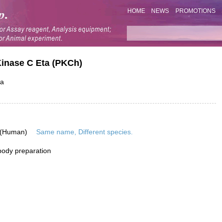
HOME
NEWS
PROMOTIONS
Kinase C Eta (PKCh)
ta
 (Human)
Same name, Different species.
ibody preparation