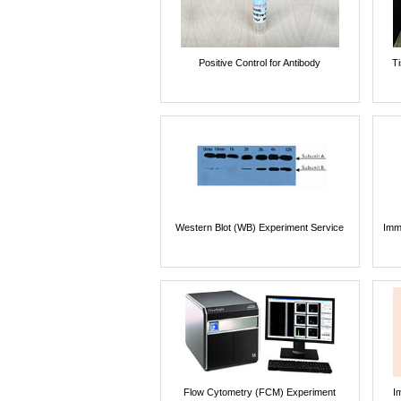
Positive Control for Antibody
T
Western Blot (WB) Experiment Service
Imm
Flow Cytometry (FCM) Experiment
I