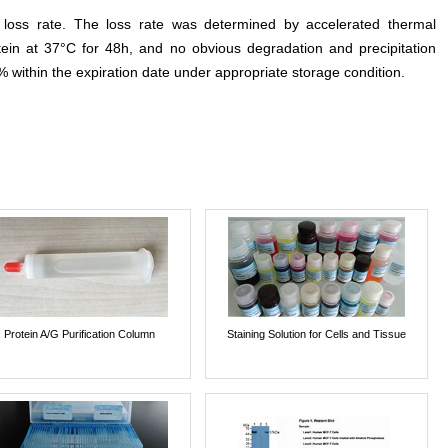
e loss rate. The loss rate was determined by accelerated thermal
otein at 37°C for 48h, and no obvious degradation and precipitation
% within the expiration date under appropriate storage condition.
Protein A/G Purification Column
Staining Solution for Cells and Tissue