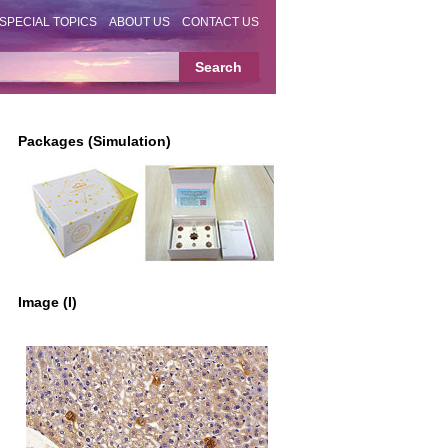
SPECIAL TOPICS
ABOUT US
CONTACT US
Packages (Simulation)
Image (I)