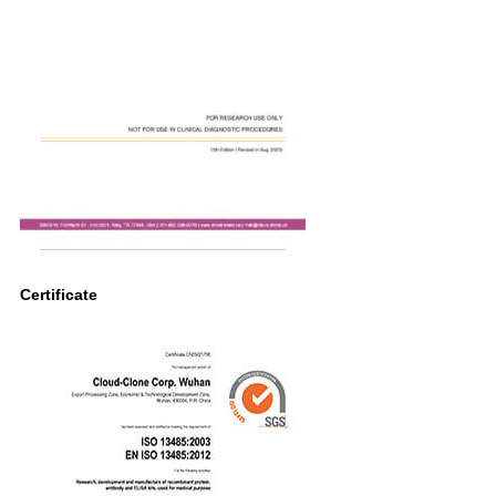
Certificate