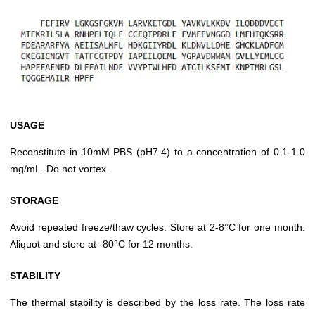
USAGE
Reconstitute in 10mM PBS (pH7.4) to a concentration of 0.1-1.0
mg/mL. Do not vortex.
STORAGE
Avoid repeated freeze/thaw cycles. Store at 2-8°C for one month.
Aliquot and store at -80°C for 12 months.
STABILITY
The thermal stability is described by the loss rate. The loss rate