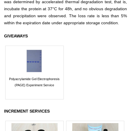
was determined by accelerated thermal degradation test, that is,
incubate the protein at 37°C for 48h, and no obvious degradation
and precipitation were observed. The loss rate is less than 5%
within the expiration date under appropriate storage condition.
GIVEAWAYS
Polyacrylamide Gel Electrophoresis
(PAGE) Experiment Service
INCREMENT SERVICES