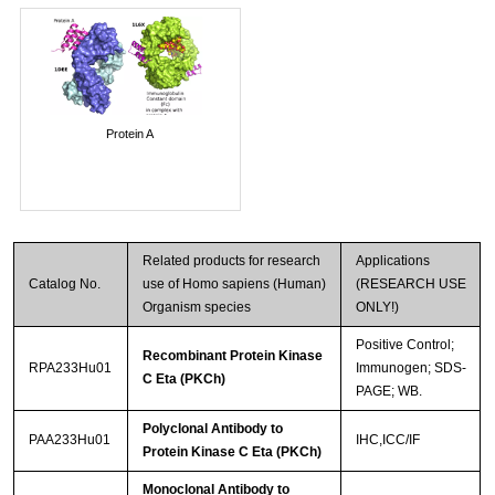
Protein A
Related products for research
Applications
Catalog No.
use of Homo sapiens (Human)
(RESEARCH USE
Organism species
ONLY!)
Positive Control;
Recombinant Protein Kinase
RPA233Hu01
Immunogen; SDS-
C Eta (PKCh)
PAGE; WB.
Polyclonal Antibody to
PAA233Hu01
IHC,ICC/IF
Protein Kinase C Eta (PKCh)
Monoclonal Antibody to