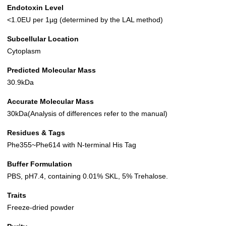
Endotoxin Level
<1.0EU per 1µg (determined by the LAL method)
Subcellular Location
Cytoplasm
Predicted Molecular Mass
30.9kDa
Accurate Molecular Mass
30kDa(Analysis of differences refer to the manual)
Residues & Tags
Phe355~Phe614 with N-terminal His Tag
Buffer Formulation
PBS, pH7.4, containing 0.01% SKL, 5% Trehalose.
Traits
Freeze-dried powder