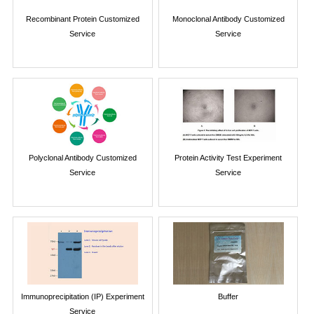
Recombinant Protein Customized
Monoclonal Antibody Customized
Service
Service
Polyclonal Antibody Customized
Protein Activity Test Experiment
Service
Service
Immunoprecipitation (IP) Experiment
Buffer
Service