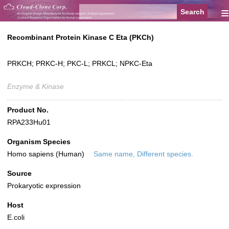
≡
Recombinant Protein Kinase C Eta (PKCh)
PRKCH; PRKC-H; PKC-L; PRKCL; NPKC-Eta
Enzyme & Kinase
Product No.
RPA233Hu01
Organism Species
Homo sapiens (Human)
Same name, Different species.
Source
Prokaryotic expression
Host
E.coli