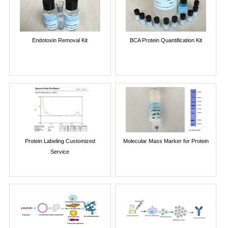
Endotoxin Removal Kit
BCA Protein Quantification Kit
Protein Labeling Customized
Molecular Mass Marker for Protein
Service