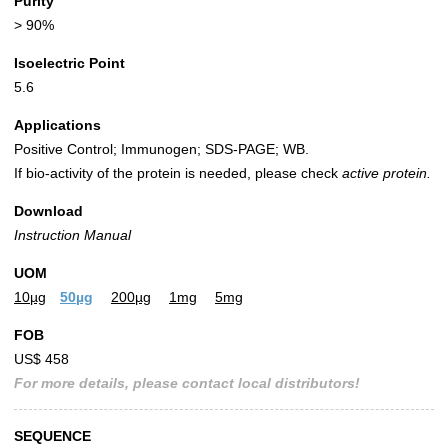
Purity
> 90%
Isoelectric Point
5.6
Applications
Positive Control; Immunogen; SDS-PAGE; WB.
If bio-activity of the protein is needed, please check
active protein.
Download
Instruction Manual
UOM
10µg
50µg
200µg
1mg
5mg
FOB
US$ 458
For more details, please contact local distributors!
SEQUENCE