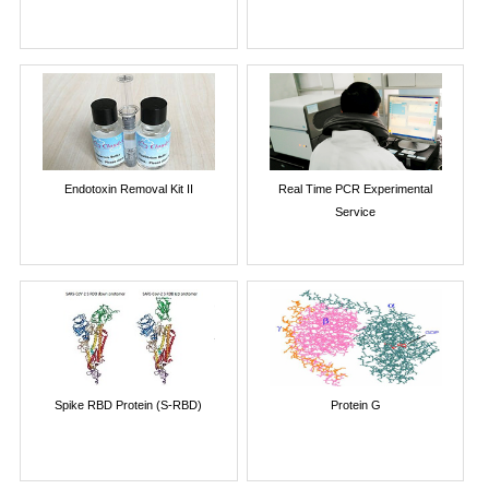
Endotoxin Removal Kit II
Real Time PCR Experimental
Service
Spike RBD Protein (S-RBD)
Protein G