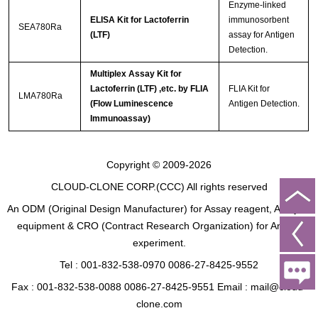
Enzyme-linked
ELISA Kit for Lactoferrin
immunosorbent
SEA780Ra
(LTF)
assay for Antigen
Detection.
Multiplex Assay Kit for
Lactoferrin (LTF) ,etc. by FLIA
FLIA Kit for
LMA780Ra
(Flow Luminescence
Antigen Detection.
Immunoassay)
Copyright © 2009-2026
CLOUD-CLONE CORP.(CCC)
All rights reserved
An ODM (Original Design Manufacturer) for Assay reagent, Analysis
equipment & CRO (Contract Research Organization) for Animal
experiment.
Tel : 001-832-538-0970 0086-27-8425-9552
Fax : 001-832-538-0088 0086-27-8425-9551 Email : mail@cloud-
clone.com