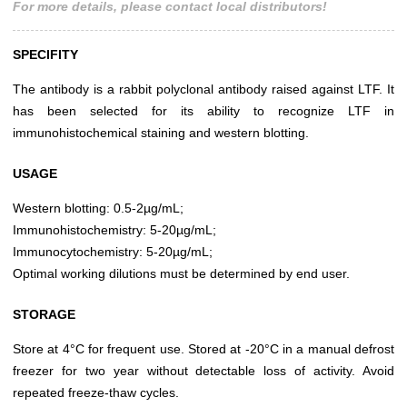
For more details, please contact local distributors!
SPECIFITY
The antibody is a rabbit polyclonal antibody raised against LTF. It
has been selected for its ability to recognize LTF in
immunohistochemical staining and western blotting.
USAGE
Western blotting: 0.5-2µg/mL;
Immunohistochemistry: 5-20µg/mL;
Immunocytochemistry: 5-20µg/mL;
Optimal working dilutions must be determined by end user.
STORAGE
Store at 4°C for frequent use. Stored at -20°C in a manual defrost
freezer for two year without detectable loss of activity. Avoid
repeated freeze-thaw cycles.