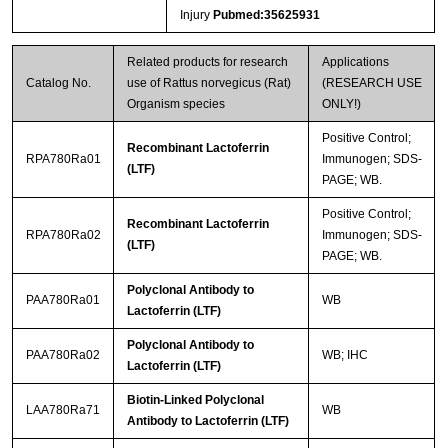
Injury
Pubmed:35625931
Related products for research
Applications
Catalog No.
use of Rattus norvegicus (Rat)
(RESEARCH USE
Organism species
ONLY!)
Positive Control;
Recombinant Lactoferrin
RPA780Ra01
Immunogen; SDS-
(LTF)
PAGE; WB.
Positive Control;
Recombinant Lactoferrin
RPA780Ra02
Immunogen; SDS-
(LTF)
PAGE; WB.
Polyclonal Antibody to
PAA780Ra01
WB
Lactoferrin (LTF)
Polyclonal Antibody to
PAA780Ra02
WB; IHC
Lactoferrin (LTF)
Biotin-Linked Polyclonal
LAA780Ra71
WB
Antibody to Lactoferrin (LTF)