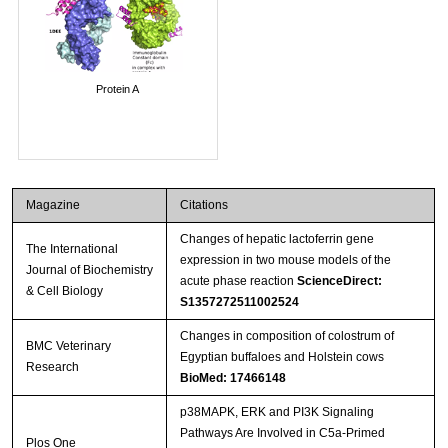
Protein A
Magazine
Citations
Changes of hepatic lactoferrin gene
The International
expression in two mouse models of the
Journal of Biochemistry
acute phase reaction
ScienceDirect:
& Cell Biology
S1357272511002524
Changes in composition of colostrum of
BMC Veterinary
Egyptian buffaloes and Holstein cows
Research
BioMed: 17466148
p38MAPK, ERK and PI3K Signaling
Pathways Are Involved in C5a-Primed
Plos One