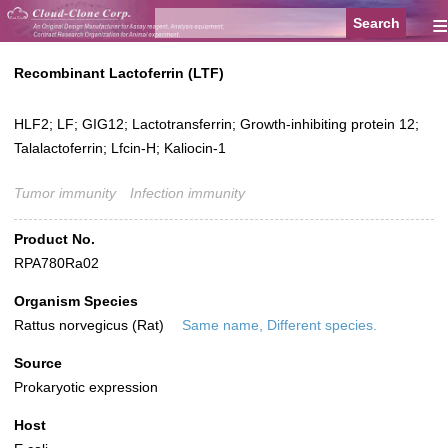
≡
Recombinant Lactoferrin (LTF)
HLF2; LF; GIG12; Lactotransferrin; Growth-inhibiting protein 12;
Talalactoferrin; Lfcin-H; Kaliocin-1
Tumor immunity
Infection immunity
Product No.
RPA780Ra02
Organism Species
Rattus norvegicus (Rat)
Same name, Different species.
Source
Prokaryotic expression
Host