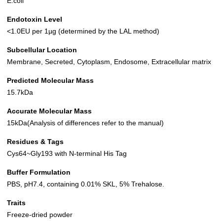
E.coli
Endotoxin Level
<1.0EU per 1µg (determined by the LAL method)
Subcellular Location
Membrane, Secreted, Cytoplasm, Endosome, Extracellular matrix
Predicted Molecular Mass
15.7kDa
Accurate Molecular Mass
15kDa(Analysis of differences refer to the manual)
Residues & Tags
Cys64~Gly193 with N-terminal His Tag
Buffer Formulation
PBS, pH7.4, containing 0.01% SKL, 5% Trehalose.
Traits
Freeze-dried powder