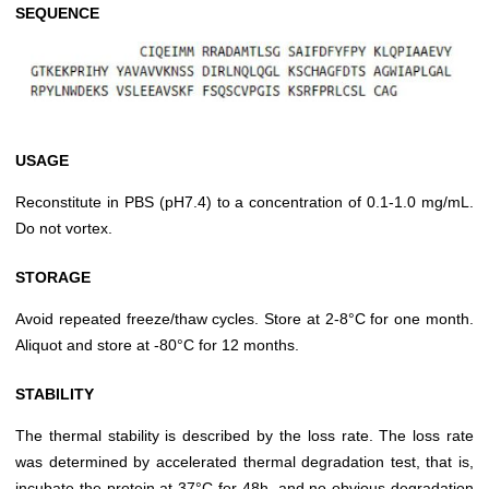
SEQUENCE
USAGE
Reconstitute in PBS (pH7.4) to a concentration of 0.1-1.0 mg/mL.
Do not vortex.
STORAGE
Avoid repeated freeze/thaw cycles. Store at 2-8°C for one month.
Aliquot and store at -80°C for 12 months.
STABILITY
The thermal stability is described by the loss rate. The loss rate
was determined by accelerated thermal degradation test, that is,
incubate the protein at 37°C for 48h, and no obvious degradation