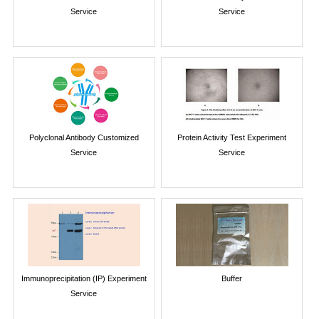
Service
Service
Polyclonal Antibody Customized
Protein Activity Test Experiment
Service
Service
Immunoprecipitation (IP) Experiment
Buffer
Service