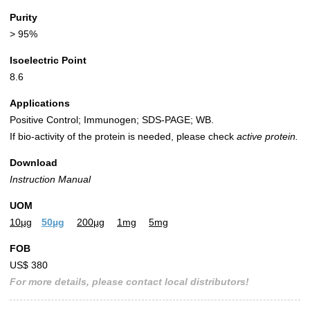
Purity
> 95%
Isoelectric Point
8.6
Applications
Positive Control; Immunogen; SDS-PAGE; WB.
If bio-activity of the protein is needed, please check
active protein.
Download
Instruction Manual
UOM
10µg
50µg
200µg
1mg
5mg
FOB
US$ 380
For more details, please contact local distributors!