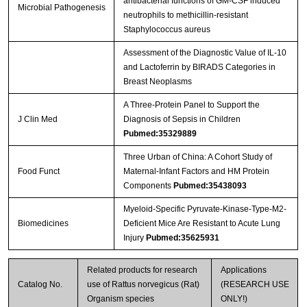
antibacterial functions of GM-CSF induced
Microbial Pathogenesis
neutrophils to methicillin-resistant
Staphylococcus aureus
Assessment of the Diagnostic Value of IL-10
and Lactoferrin by BIRADS Categories in
Breast Neoplasms
A Three-Protein Panel to Support the
J Clin Med
Diagnosis of Sepsis in Children
Pubmed:35329889
Three Urban of China: A Cohort Study of
Food Funct
Maternal-Infant Factors and HM Protein
Components
Pubmed:35438093
Myeloid-Specific Pyruvate-Kinase-Type-M2-
Biomedicines
Deficient Mice Are Resistant to Acute Lung
Injury
Pubmed:35625931
Related products for research
Applications
Catalog No.
use of Rattus norvegicus (Rat)
(RESEARCH USE
Organism species
ONLY!)