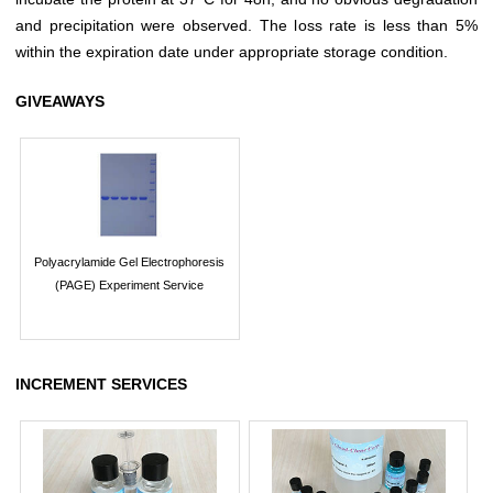
and precipitation were observed. The loss rate is less than 5%
within the expiration date under appropriate storage condition.
GIVEAWAYS
Polyacrylamide Gel Electrophoresis
(PAGE) Experiment Service
INCREMENT SERVICES