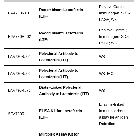
Positive Control;
Recombinant Lactoferrin
RPA780Ra01
Immunogen; SDS-
(LTF)
PAGE; WB.
Positive Control;
Recombinant Lactoferrin
RPA780Ra02
Immunogen; SDS-
(LTF)
PAGE; WB.
Polyclonal Antibody to
PAA780Ra01
WB
Lactoferrin (LTF)
Polyclonal Antibody to
PAA780Ra02
WB; IHC
Lactoferrin (LTF)
Biotin-Linked Polyclonal
LAA780Ra71
WB
Antibody to Lactoferrin (LTF)
Enzyme-linked
ELISA Kit for Lactoferrin
immunosorbent
SEA780Ra
(LTF)
assay for Antigen
Detection.
Multiplex Assay Kit for