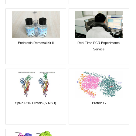
Endotoxin Removal Kit II
Real Time PCR Experimental
Service
Spike RBD Protein (S-RBD)
Protein G