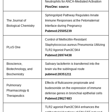
Neutrophils for ANCA-Mediated Activation
PlosOne: source
Sphingolipid Pathway Regulates Innate
The Journal of
Immune Responses at the Fetomaternal
Biological Chemistry
Interface during Pregnancy
Pubmed:25505239
Control of Methicillin-Resistant
Staphylococcus aureus Pneumonia Utilizing
PLoS One
TLR2 Agonist Pam3CSK4
Pubmed:26974438
Bioscience,
Salivary lactoferrin is transferred into the
Biotechnology, and
brain via the sublingual route
Biochemistry
pubmed:28351211
Effects of fluticasone propionate and
Pulmonary
budesonide on the expression of immune
Pharmacology &
defense genes in bronchial epithelial cells
Therapeutics
Pubmed:29627483
TLR2 agonist Pam3CSK4 enhances the