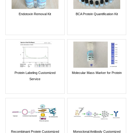
Endotoxin Removal Kit
BCA Protein Quantification Kit
Protein Labeling Customized
Molecular Mass Marker for Protein
Service
Recombinant Protein Customized
Monoclonal Antibody Customized