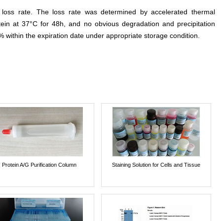
e loss rate. The loss rate was determined by accelerated thermal
otein at 37°C for 48h, and no obvious degradation and precipitation
% within the expiration date under appropriate storage condition.
Protein A/G Purification Column
Staining Solution for Cells and Tissue