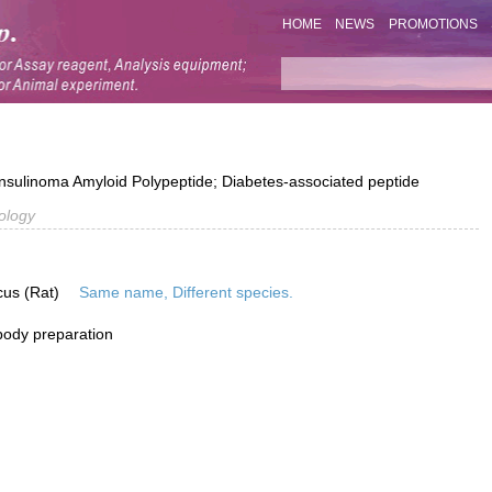
HOME
NEWS
PROMOTIONS
 Insulinoma Amyloid Polypeptide; Diabetes-associated peptide
ology
cus (Rat)
Same name, Different species.
ibody preparation