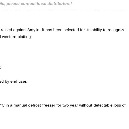
ls, please contact local distributors!
raised against Amylin. It has been selected for its ability to recognize
 western blotting.
0
0
ed by end user.
°C in a manual defrost freezer for two year without detectable loss of