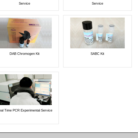
Service
Service
DAB Chromogen Kit
SABC Kit
al Time PCR Experimental Service