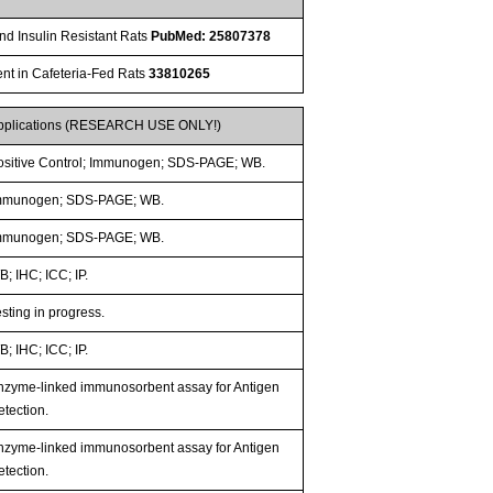
and Insulin Resistant Rats
PubMed: 25807378
nt in Cafeteria-Fed Rats
33810265
pplications (RESEARCH USE ONLY!)
ositive Control; Immunogen; SDS-PAGE; WB.
mmunogen; SDS-PAGE; WB.
mmunogen; SDS-PAGE; WB.
; IHC; ICC; IP.
sting in progress.
; IHC; ICC; IP.
nzyme-linked immunosorbent assay for Antigen
etection.
nzyme-linked immunosorbent assay for Antigen
etection.