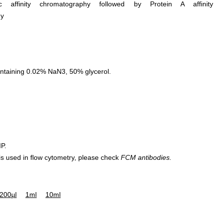
ific affinity chromatography followed by Protein A affinity
hy
ntaining 0.02% NaN3, 50% glycerol.
IP.
 is used in flow cytometry, please check
FCM antibodies.
200µl
1ml
10ml