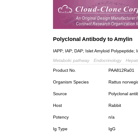
Polyclonal Antibody to Amylin
IAPP; IAP; DAP; Islet Amyloid Polypeptide;
Metabolic pathway
Endocrinology
Hepat
Product No.
PAA812Ra01
Organism Species
Rattus norvegi
Source
Polyclonal ant
Host
Rabbit
Potency
n/a
Ig Type
IgG