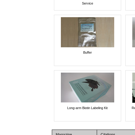
Service
Buffer
Long-arm Biotin Labeling Kit
Re
Magazine
Citations