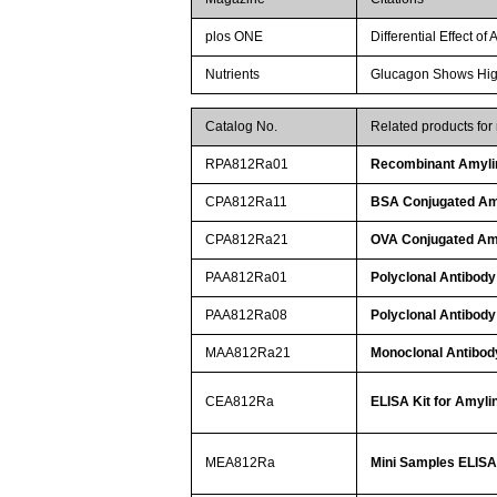
plos ONE
Differential Effect o
Nutrients
Glucagon Shows Highe
Catalog No.
Related products for
RPA812Ra01
Recombinant Amyli
CPA812Ra11
BSA Conjugated Am
CPA812Ra21
OVA Conjugated Am
PAA812Ra01
Polyclonal Antibody
PAA812Ra08
Polyclonal Antibody
MAA812Ra21
Monoclonal Antibod
CEA812Ra
ELISA Kit for Amyli
MEA812Ra
Mini Samples ELISA 