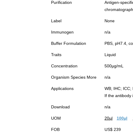
Purification
Antigen-spec
chromatograp
Label
None
Immunogen
n/a
Buffer Formulation
PBS, pH7.4, co
Traits
Liquid
Concentration
500µg/mL
Organism Species More
n/a
Applications
WB; IHC; ICC; 
If the antibody
Download
n/a
UOM
20µl
100µl
FOB
US$ 239