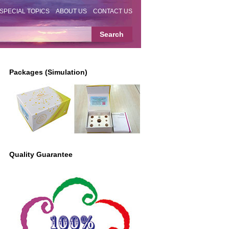
SPECIAL TOPICS
ABOUT US
CONTACT US
Packages (Simulation)
Quality Guarantee