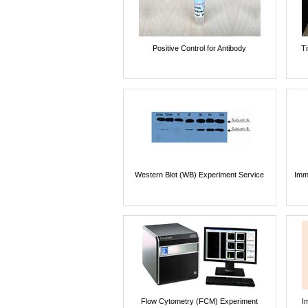
Positive Control for Antibody
T
Western Blot (WB) Experiment Service
Imm
Flow Cytometry (FCM) Experiment
I