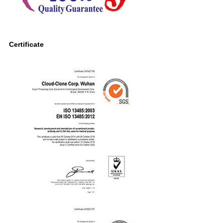
Certificate