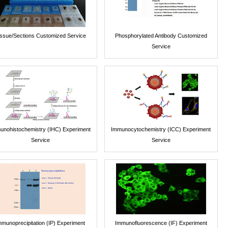
issue/Sections Customized Service
Phosphorylated Antibody Customized
Service
unohistochemistry (IHC) Experiment
Immunocytochemistry (ICC) Experiment
Service
Service
mmunoprecipitation (IP) Experiment
Immunofluorescence (IF) Experiment