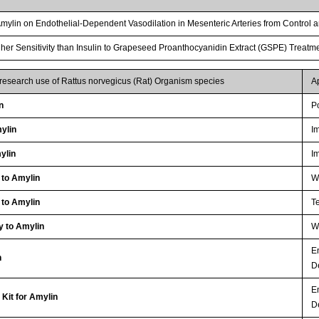
f Amylin on Endothelial-Dependent Vasodilation in Mesenteric Arteries from Control 
r Sensitivity than Insulin to Grapeseed Proanthocyanidin Extract (GSPE) Treatme
 research use of Rattus norvegicus (Rat) Organism species
A
n
P
ylin
I
ylin
I
 to Amylin
WB
 to Amylin
Te
y to Amylin
WB
E
n
D
E
Kit for Amylin
D