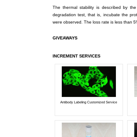
The thermal stability is described by th
degradation test, that is, incubate the pr
were observed. The loss rate is less than 5
GIVEAWAYS
INCREMENT SERVICES
Antibody Labeling Customized Service