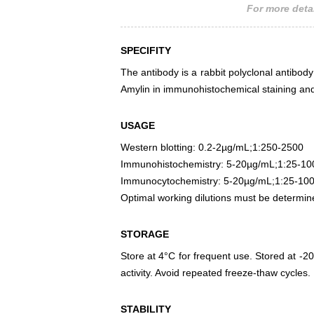
For more detai
SPECIFITY
The antibody is a rabbit polyclonal antibody 
Amylin in immunohistochemical staining and
USAGE
Western blotting: 0.2-2µg/mL;1:250-2500
Immunohistochemistry: 5-20µg/mL;1:25-10
Immunocytochemistry: 5-20µg/mL;1:25-10
Optimal working dilutions must be determin
STORAGE
Store at 4°C for frequent use. Stored at -20
activity. Avoid repeated freeze-thaw cycles.
STABILITY