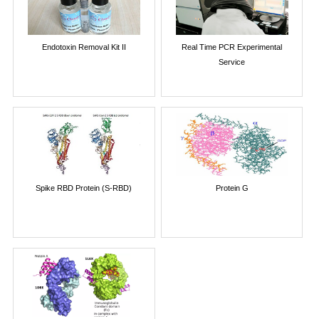
Endotoxin Removal Kit II
Real Time PCR Experimental
Service
Spike RBD Protein (S-RBD)
Protein G