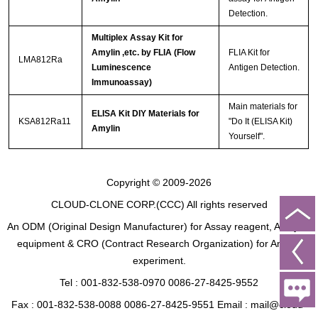
Detection.
Multiplex Assay Kit for
Amylin ,etc. by FLIA (Flow
FLIA Kit for
LMA812Ra
Luminescence
Antigen Detection.
Immunoassay)
Main materials for
ELISA Kit DIY Materials for
KSA812Ra11
"Do It (ELISA Kit)
Amylin
Yourself".
Copyright © 2009-2026
CLOUD-CLONE CORP.(CCC)
All rights reserved
An ODM (Original Design Manufacturer) for Assay reagent, Analysis
equipment & CRO (Contract Research Organization) for Animal
experiment.
Tel : 001-832-538-0970 0086-27-8425-9552
Fax : 001-832-538-0088 0086-27-8425-9551 Email : mail@cloud-