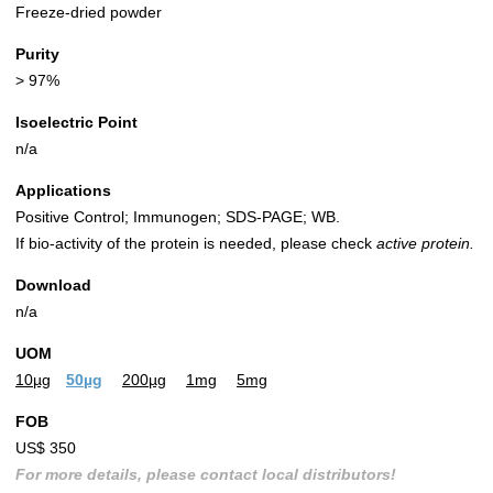
Freeze-dried powder
Purity
> 97%
Isoelectric Point
n/a
Applications
Positive Control; Immunogen; SDS-PAGE; WB.
If bio-activity of the protein is needed, please check
active protein.
Download
n/a
UOM
10µg
50µg
200µg
1mg
5mg
FOB
US$ 350
For more details, please contact local distributors!