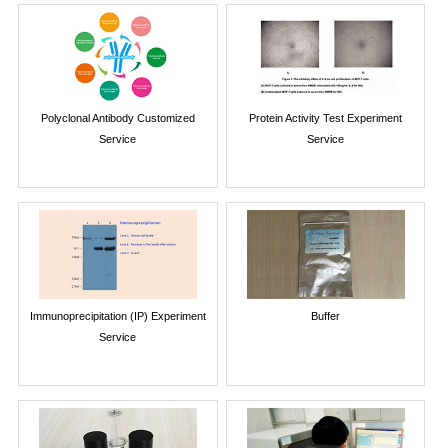
Polyclonal Antibody Customized
Protein Activity Test Experiment
Service
Service
Immunoprecipitation (IP) Experiment
Buffer
Service