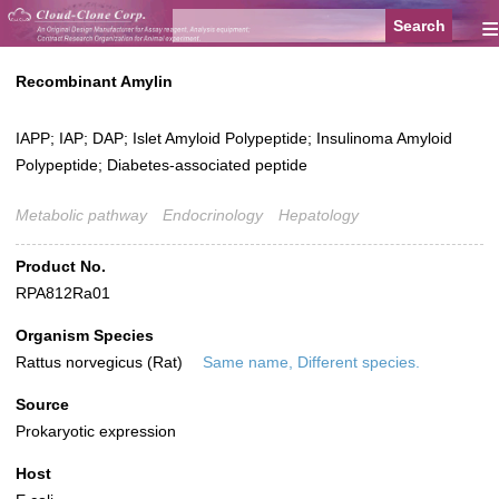
≡
Recombinant Amylin
IAPP; IAP; DAP; Islet Amyloid Polypeptide; Insulinoma Amyloid
Polypeptide; Diabetes-associated peptide
Metabolic pathway
Endocrinology
Hepatology
Product No.
RPA812Ra01
Organism Species
Rattus norvegicus (Rat)
Same name, Different species.
Source
Prokaryotic expression
Host