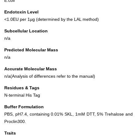
E.coli
Endotoxin Level
<1.0EU per 1µg (determined by the LAL method)
Subcellular Location
n/a
Predicted Molecular Mass
n/a
Accurate Molecular Mass
n/a(Analysis of differences refer to the manual)
Residues & Tags
N-terminal His Tag
Buffer Formulation
PBS, pH7.4, containing 0.01% SKL, 1mM DTT, 5% Trehalose and
Proclin300.
Traits