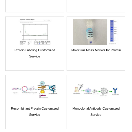
Protein Labeling Customized
Molecular Mass Marker for Protein
Service
Recombinant Protein Customized
Monoclonal Antibody Customized
Service
Service