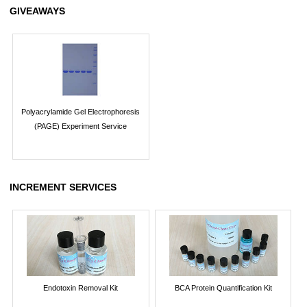
GIVEAWAYS
Polyacrylamide Gel Electrophoresis
(PAGE) Experiment Service
INCREMENT SERVICES
Endotoxin Removal Kit
BCA Protein Quantification Kit