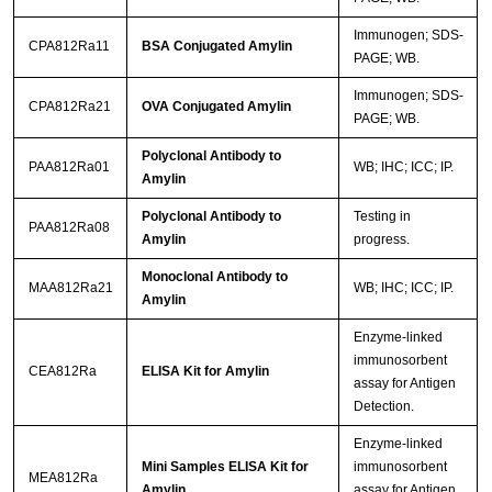
Immunogen; SDS-
CPA812Ra11
BSA Conjugated Amylin
PAGE; WB.
Immunogen; SDS-
CPA812Ra21
OVA Conjugated Amylin
PAGE; WB.
Polyclonal Antibody to
PAA812Ra01
WB; IHC; ICC; IP.
Amylin
Polyclonal Antibody to
Testing in
PAA812Ra08
Amylin
progress.
Monoclonal Antibody to
MAA812Ra21
WB; IHC; ICC; IP.
Amylin
Enzyme-linked
immunosorbent
CEA812Ra
ELISA Kit for Amylin
assay for Antigen
Detection.
Enzyme-linked
Mini Samples ELISA Kit for
immunosorbent
MEA812Ra
Amylin
assay for Antigen