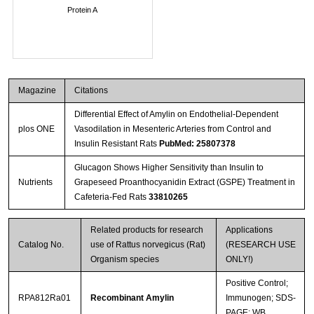
Protein A
Magazine
Citations
Differential Effect of Amylin on Endothelial-Dependent
plos ONE
Vasodilation in Mesenteric Arteries from Control and
Insulin Resistant Rats
PubMed: 25807378
Glucagon Shows Higher Sensitivity than Insulin to
Nutrients
Grapeseed Proanthocyanidin Extract (GSPE) Treatment in
Cafeteria-Fed Rats
33810265
Related products for research
Applications
Catalog No.
use of Rattus norvegicus (Rat)
(RESEARCH USE
Organism species
ONLY!)
Positive Control;
RPA812Ra01
Recombinant Amylin
Immunogen; SDS-
PAGE; WB.