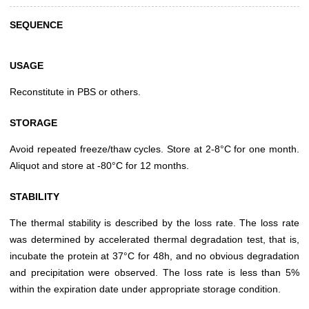
SEQUENCE
USAGE
Reconstitute in PBS or others.
STORAGE
Avoid repeated freeze/thaw cycles. Store at 2-8°C for one month.
Aliquot and store at -80°C for 12 months.
STABILITY
The thermal stability is described by the loss rate. The loss rate
was determined by accelerated thermal degradation test, that is,
incubate the protein at 37°C for 48h, and no obvious degradation
and precipitation were observed. The loss rate is less than 5%
within the expiration date under appropriate storage condition.