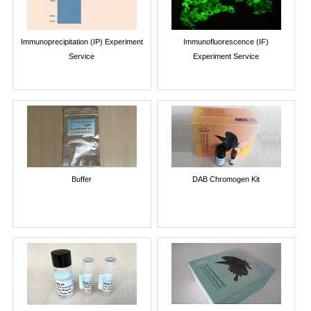
Immunoprecipitation (IP) Experiment
Immunofluorescence (IF)
Service
Experiment Service
Buffer
DAB Chromogen Kit