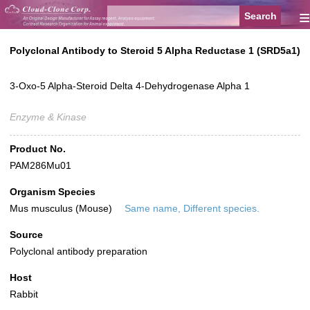
≡
Polyclonal Antibody to Steroid 5 Alpha Reductase 1 (SRD5a1)
3-Oxo-5 Alpha-Steroid Delta 4-Dehydrogenase Alpha 1
Enzyme & Kinase
Product No.
PAM286Mu01
Organism Species
Mus musculus (Mouse)
Same name, Different species.
Source
Polyclonal antibody preparation
Host
Rabbit