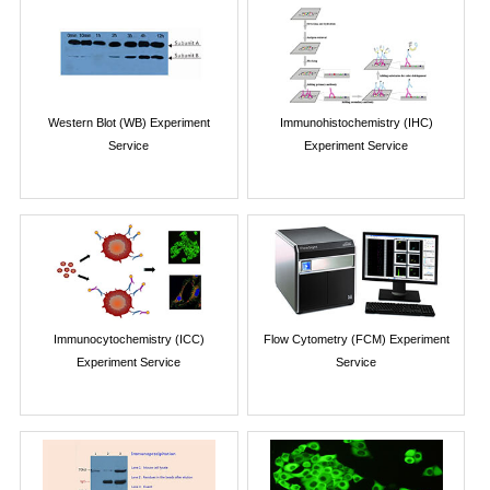
Western Blot (WB) Experiment
Immunohistochemistry (IHC)
Service
Experiment Service
Immunocytochemistry (ICC)
Flow Cytometry (FCM) Experiment
Experiment Service
Service