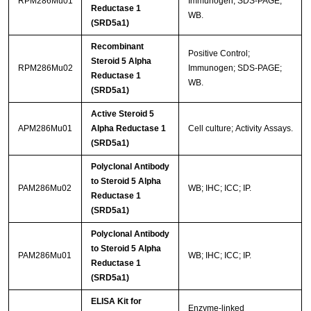
RPM286Mu01
Immunogen; SDS-PAGE;
Reductase 1
WB.
(SRD5a1)
Recombinant
Positive Control;
Steroid 5 Alpha
RPM286Mu02
Immunogen; SDS-PAGE;
Reductase 1
WB.
(SRD5a1)
Active Steroid 5
APM286Mu01
Alpha Reductase 1
Cell culture; Activity Assays.
(SRD5a1)
Polyclonal Antibody
to Steroid 5 Alpha
PAM286Mu02
WB; IHC; ICC; IP.
Reductase 1
(SRD5a1)
Polyclonal Antibody
to Steroid 5 Alpha
PAM286Mu01
WB; IHC; ICC; IP.
Reductase 1
(SRD5a1)
ELISA Kit for
Enzyme-linked