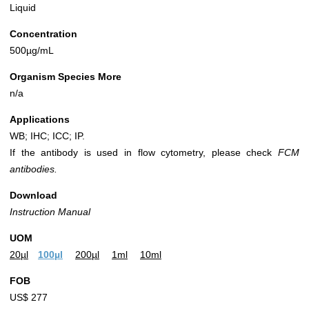
Liquid
Concentration
500µg/mL
Organism Species More
n/a
Applications
WB; IHC; ICC; IP.
If the antibody is used in flow cytometry, please check
FCM
antibodies.
Download
Instruction Manual
UOM
20µl
100µl
200µl
1ml
10ml
FOB
US$ 277