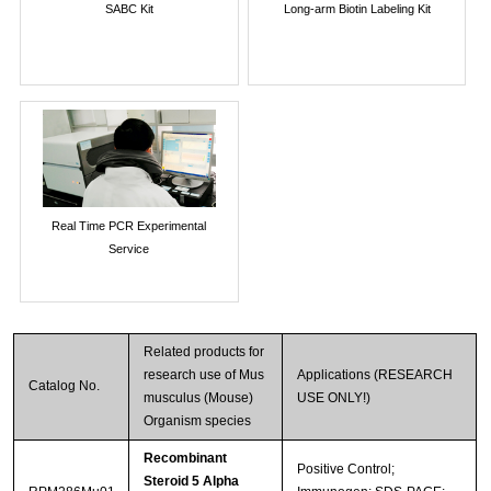
SABC Kit
Long-arm Biotin Labeling Kit
Real Time PCR Experimental
Service
Related products for
research use of Mus
Applications (RESEARCH
Catalog No.
musculus (Mouse)
USE ONLY!)
Organism species
Recombinant
Positive Control;
Steroid 5 Alpha