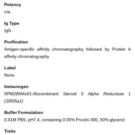
Potency
n/a
Ig Type
IgG
Purification
Antigen-specific affinity chromatography followed by Protein A
affinity chromatography
Label
None
Immunogen
RPM286Mu01-Recombinant Steroid 5 Alpha Reductase 1
(SRD5a1)
Buffer Formulation
0.01M PBS, pH7.4, containing 0.05% Proclin-300, 50% glycerol.
Traits