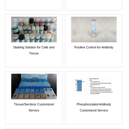
Staining Solution for Cells and
Positive Control for Antibody
Tissue
Tissue/Sections Customized
Phosphorylated Antibody
Service
Customized Service