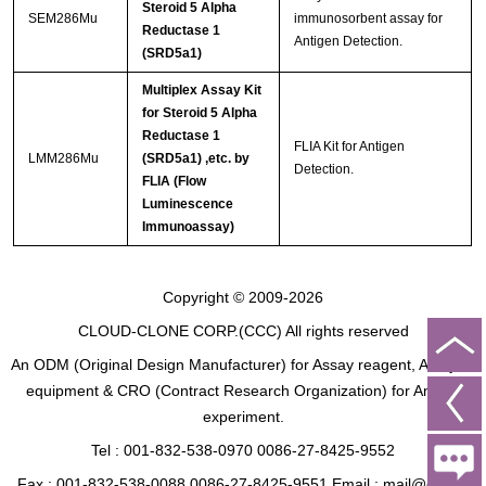
Steroid 5 Alpha
SEM286Mu
immunosorbent assay for
Reductase 1
Antigen Detection.
(SRD5a1)
Multiplex Assay Kit
for Steroid 5 Alpha
Reductase 1
FLIA Kit for Antigen
LMM286Mu
(SRD5a1) ,etc. by
Detection.
FLIA (Flow
Luminescence
Immunoassay)
Copyright © 2009-2026
CLOUD-CLONE CORP.(CCC)
All rights reserved
An ODM (Original Design Manufacturer) for Assay reagent, Analysis
equipment & CRO (Contract Research Organization) for Animal
experiment.
Tel : 001-832-538-0970 0086-27-8425-9552
Fax : 001-832-538-0088 0086-27-8425-9551 Email : mail@cloud-