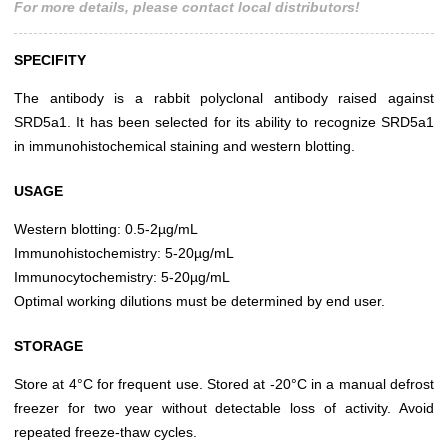
For more details, please contact local distributors!
SPECIFITY
The antibody is a rabbit polyclonal antibody raised against
SRD5a1. It has been selected for its ability to recognize SRD5a1
in immunohistochemical staining and western blotting.
USAGE
Western blotting: 0.5-2µg/mL
Immunohistochemistry: 5-20µg/mL
Immunocytochemistry: 5-20µg/mL
Optimal working dilutions must be determined by end user.
STORAGE
Store at 4°C for frequent use. Stored at -20°C in a manual defrost
freezer for two year without detectable loss of activity. Avoid
repeated freeze-thaw cycles.