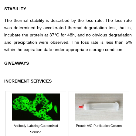
STABILITY
The thermal stability is described by the loss rate. The loss rate
was determined by accelerated thermal degradation test, that is,
incubate the protein at 37°C for 48h, and no obvious degradation
and precipitation were observed. The loss rate is less than 5%
within the expiration date under appropriate storage condition.
GIVEAWAYS
INCREMENT SERVICES
Antibody Labeling Customized
Protein A/G Purification Column
Service