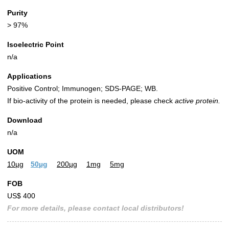
Purity
> 97%
Isoelectric Point
n/a
Applications
Positive Control; Immunogen; SDS-PAGE; WB.
If bio-activity of the protein is needed, please check
active protein.
Download
n/a
UOM
10µg
50µg
200µg
1mg
5mg
FOB
US$ 400
For more details, please contact local distributors!