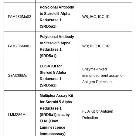
Polyclonal Antibody
to Steroid 5 Alpha
PAM286Mu02
WB; IHC; ICC; IP.
Reductase 1
(SRD5a1)
Polyclonal Antibody
to Steroid 5 Alpha
PAM286Mu01
WB; IHC; ICC; IP.
Reductase 1
(SRD5a1)
ELISA Kit for
Enzyme-linked
Steroid 5 Alpha
SEM286Mu
immunosorbent assay for
Reductase 1
Antigen Detection.
(SRD5a1)
Multiplex Assay Kit
for Steroid 5 Alpha
Reductase 1
FLIA Kit for Antigen
LMM286Mu
(SRD5a1) ,etc. by
Detection.
FLIA (Flow
Luminescence
Immunoassay)