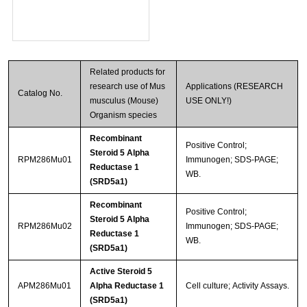
Related products for
research use of Mus
Applications (RESEARCH
Catalog No.
musculus (Mouse)
USE ONLY!)
Organism species
Recombinant
Positive Control;
Steroid 5 Alpha
RPM286Mu01
Immunogen; SDS-PAGE;
Reductase 1
WB.
(SRD5a1)
Recombinant
Positive Control;
Steroid 5 Alpha
RPM286Mu02
Immunogen; SDS-PAGE;
Reductase 1
WB.
(SRD5a1)
Active Steroid 5
APM286Mu01
Alpha Reductase 1
Cell culture; Activity Assays.
(SRD5a1)