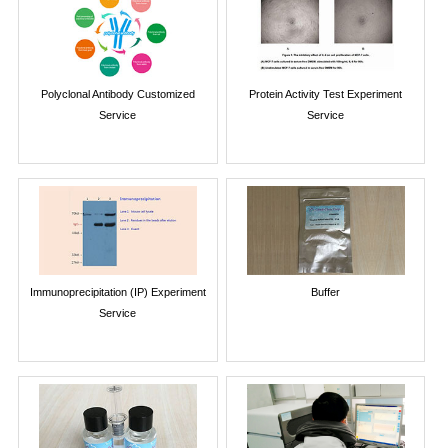
Polyclonal Antibody Customized
Protein Activity Test Experiment
Service
Service
Immunoprecipitation (IP) Experiment
Buffer
Service