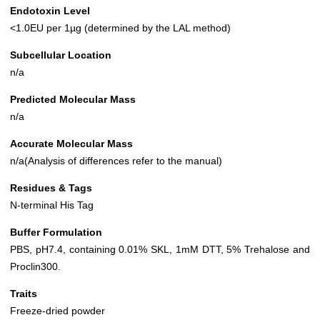
Endotoxin Level
<1.0EU per 1µg (determined by the LAL method)
Subcellular Location
n/a
Predicted Molecular Mass
n/a
Accurate Molecular Mass
n/a(Analysis of differences refer to the manual)
Residues & Tags
N-terminal His Tag
Buffer Formulation
PBS, pH7.4, containing 0.01% SKL, 1mM DTT, 5% Trehalose and
Proclin300.
Traits
Freeze-dried powder