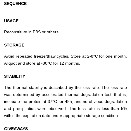
SEQUENCE
USAGE
Reconstitute in PBS or others.
STORAGE
Avoid repeated freeze/thaw cycles. Store at 2-8°C for one month.
Aliquot and store at -80°C for 12 months.
STABILITY
The thermal stability is described by the loss rate. The loss rate
was determined by accelerated thermal degradation test, that is,
incubate the protein at 37°C for 48h, and no obvious degradation
and precipitation were observed. The loss rate is less than 5%
within the expiration date under appropriate storage condition.
GIVEAWAYS