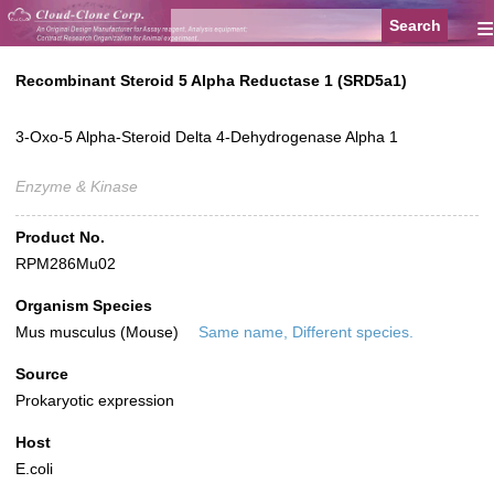
≡
Recombinant Steroid 5 Alpha Reductase 1 (SRD5a1)
3-Oxo-5 Alpha-Steroid Delta 4-Dehydrogenase Alpha 1
Enzyme & Kinase
Product No.
RPM286Mu02
Organism Species
Mus musculus (Mouse)
Same name, Different species.
Source
Prokaryotic expression
Host
E.coli