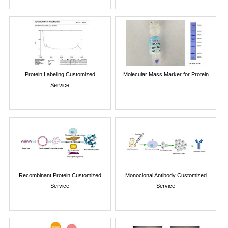
Protein Labeling Customized
Molecular Mass Marker for Protein
Service
Recombinant Protein Customized
Monoclonal Antibody Customized
Service
Service