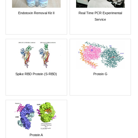
Endotoxin Removal Kit II
Real Time PCR Experimental
Service
Spike RBD Protein (S-RBD)
Protein G
Protein A