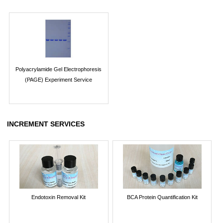
Polyacrylamide Gel Electrophoresis
(PAGE) Experiment Service
INCREMENT SERVICES
Endotoxin Removal Kit
BCA Protein Quantification Kit