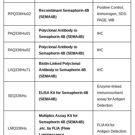
Positive Control;
Recombinant Semaphorin 4B
RPQ336Hu02
Immunogen; SDS-
(SEMA4B)
PAGE; WB.
Polyclonal Antibody to
PAQ336Hu01
IHC
Semaphorin 4B (SEMA4B)
Polyclonal Antibody to
PAQ336Hu02
IHC
Semaphorin 4B (SEMA4B)
Biotin-Linked Polyclonal
LAQ336Hu71
Antibody to Semaphorin 4B
IHC
(SEMA4B)
Enzyme-linked
ELISA Kit for Semaphorin 4B
immunosorbent
SEQ336Hu
(SEMA4B)
assay for Antigen
Detection.
Multiplex Assay Kit for
Semaphorin 4B (SEMA4B)
FLIA Kit for
LMQ336Hu
,etc. by FLIA (Flow
Antigen Detection.
Luminescence