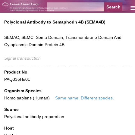
≡
Polyclonal Antibody to Semaphorin 4B (SEMA4B)
SEMAC; SEMC; Sema Domain, Transmembrane Domain And
Cytoplasmic Domain Protein 4B
Signal transduction
Product No.
PAQ336Hu01
Organism Species
Homo sapiens (Human)
Same name, Different species.
Source
Polyclonal antibody preparation
Host