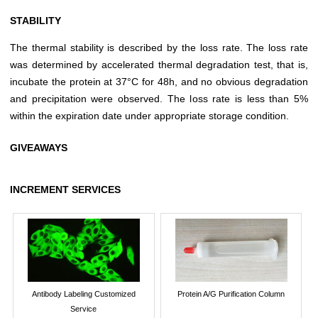
STABILITY
The thermal stability is described by the loss rate. The loss rate
was determined by accelerated thermal degradation test, that is,
incubate the protein at 37°C for 48h, and no obvious degradation
and precipitation were observed. The loss rate is less than 5%
within the expiration date under appropriate storage condition.
GIVEAWAYS
INCREMENT SERVICES
Antibody Labeling Customized
Protein A/G Purification Column
Service