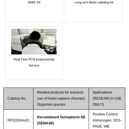
SABC Kit
Long-arm Biotin Labeling Kit
Real Time PCR Experimental
Service
Related products for research
Applications
Catalog No.
use of Homo sapiens (Human)
(RESEARCH USE
Organism species
ONLY!)
Positive Control;
Recombinant Semaphorin 4B
RPQ336Hu01
Immunogen; SDS-
(SEMA4B)
PAGE; WB.