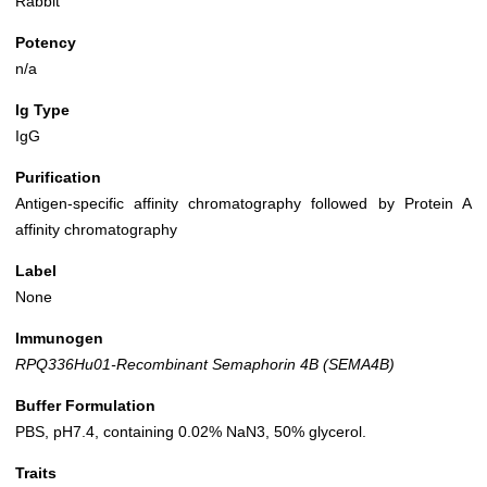
Rabbit
Potency
n/a
Ig Type
IgG
Purification
Antigen-specific affinity chromatography followed by Protein A
affinity chromatography
Label
None
Immunogen
RPQ336Hu01-Recombinant Semaphorin 4B (SEMA4B)
Buffer Formulation
PBS, pH7.4, containing 0.02% NaN3, 50% glycerol.
Traits