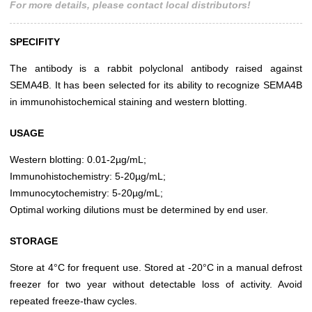
For more details, please contact local distributors!
SPECIFITY
The antibody is a rabbit polyclonal antibody raised against
SEMA4B. It has been selected for its ability to recognize SEMA4B
in immunohistochemical staining and western blotting.
USAGE
Western blotting: 0.01-2µg/mL;
Immunohistochemistry: 5-20µg/mL;
Immunocytochemistry: 5-20µg/mL;
Optimal working dilutions must be determined by end user.
STORAGE
Store at 4°C for frequent use. Stored at -20°C in a manual defrost
freezer for two year without detectable loss of activity. Avoid
repeated freeze-thaw cycles.