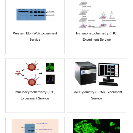
Western Blot (WB) Experiment
Immunohistochemistry (IHC)
Service
Experiment Service
Immunocytochemistry (ICC)
Flow Cytometry (FCM) Experiment
Experiment Service
Service