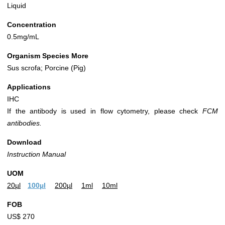
Liquid
Concentration
0.5mg/mL
Organism Species More
Sus scrofa; Porcine (Pig)
Applications
IHC
If the antibody is used in flow cytometry, please check
FCM
antibodies.
Download
Instruction Manual
UOM
20µl
100µl
200µl
1ml
10ml
FOB
US$ 270