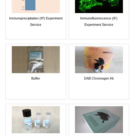
Immunoprecipitation (IP) Experiment
Immunofluorescence (IF)
Service
Experiment Service
Buffer
DAB Chromogen Kit