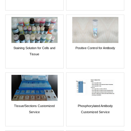
Staining Solution for Cells and
Positive Control for Antibody
Tissue
Tissue/Sections Customized
Phosphorylated Antibody
Service
Customized Service