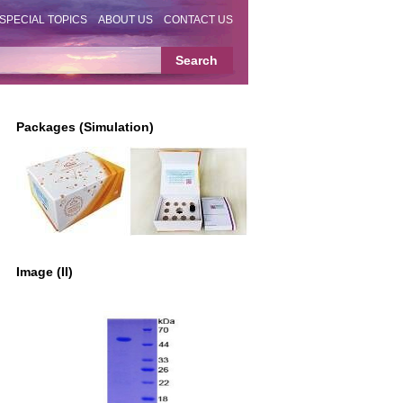
SPECIAL TOPICS
ABOUT US
CONTACT US
Packages (Simulation)
Image (II)