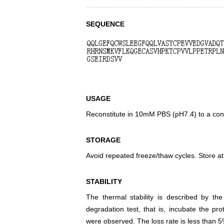
SEQUENCE
USAGE
Reconstitute in 10mM PBS (pH7.4) to a conc
STORAGE
Avoid repeated freeze/thaw cycles. Store at
STABILITY
The thermal stability is described by th
degradation test, that is, incubate the pr
were observed. The loss rate is less than 5