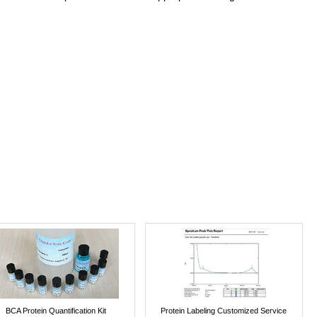
BCA Protein Quantification Kit
Protein Labeling Customized Service