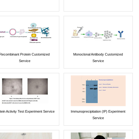
Recombinant Protein Customized
Monoclonal Antibody Customized
Service
Service
tein Activity Test Experiment Service
Immunoprecipitation (IP) Experiment
Service