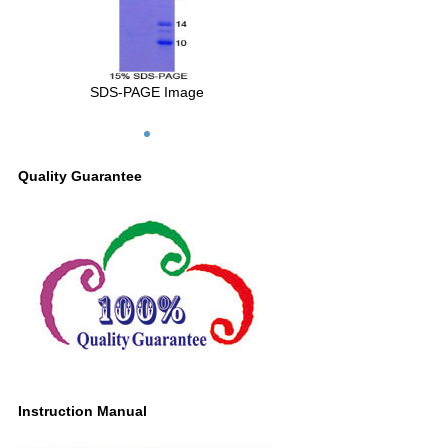
SDS-PAGE Image
Quality Guarantee
Instruction Manual