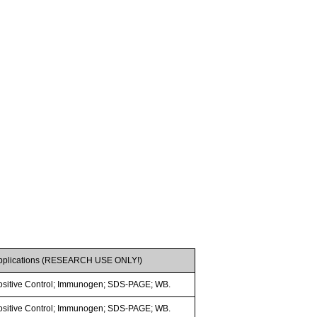
pplications (RESEARCH USE ONLY!)
ositive Control; Immunogen; SDS-PAGE; WB.
ositive Control; Immunogen; SDS-PAGE; WB.