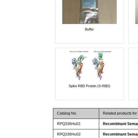
Buffer
Spike RBD Protein (S-RBD)
Catalog No.
Related products fo
RPQ336Hu01
Recombinant Sema
RPQ336Hu02
Recombinant Sema