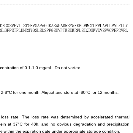
entration of 0.1-1.0 mg/mL. Do not vortex.
 2-8°C for one month. Aliquot and store at -80°C for 12 months.
e loss rate. The loss rate was determined by accelerated thermal
otein at 37°C for 48h, and no obvious degradation and precipitation
% within the expiration date under appropriate storage condition.