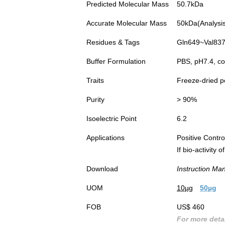
Predicted Molecular Mass
50.7kDa
Accurate Molecular Mass
50kDa(Analysis 
Residues & Tags
Gln649~Val837 
Buffer Formulation
PBS, pH7.4, co
Traits
Freeze-dried 
Purity
> 90%
Isoelectric Point
6.2
Applications
Positive Cont
If bio-activity
Download
Instruction Ma
UOM
10µg
50µg
FOB
US$ 460
For more detai