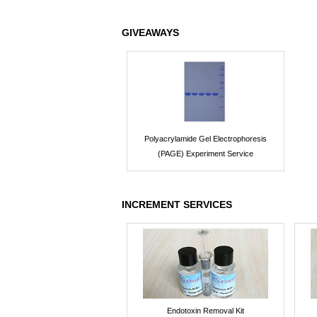
GIVEAWAYS
Polyacrylamide Gel Electrophoresis
(PAGE) Experiment Service
INCREMENT SERVICES
Endotoxin Removal Kit