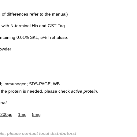
of differences refer to the manual)
with N-terminal His and GST Tag
ntaining 0.01% SKL, 5% Trehalose.
powder
rol; Immunogen; SDS-PAGE; WB.
 of the protein is needed, please check
active protein.
nual
200µg
1mg
5mg
ls, please contact local distributors!