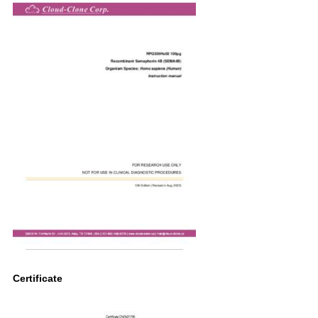
Certificate