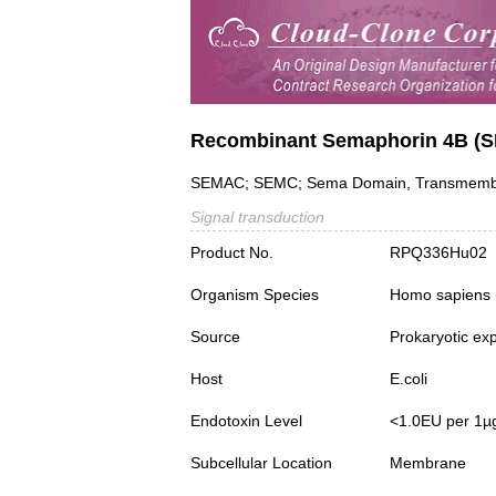
Recombinant Semaphorin 4B (
SEMAC; SEMC; Sema Domain, Transmembra
Signal transduction
Product No.
RPQ336Hu02
Organism Species
Homo sapiens
Source
Prokaryotic ex
Host
E.coli
Endotoxin Level
<1.0EU per 1µ
Subcellular Location
Membrane