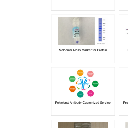
Molecular Mass Marker for Protein
Polyclonal Antibody Customized Service
Pro