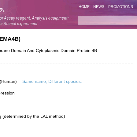
HOME
NEWS
PROMOTIONS
SEMA4B)
ne Domain And Cytoplasmic Domain Protein 4B
 (Human)
Same name, Different species.
pression
g (determined by the LAL method)