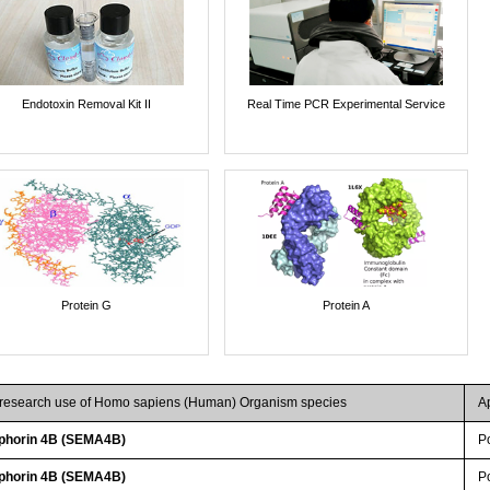
Endotoxin Removal Kit II
Real Time PCR Experimental Service
Protein G
Protein A
r research use of Homo sapiens (Human) Organism species
A
phorin 4B (SEMA4B)
P
phorin 4B (SEMA4B)
P