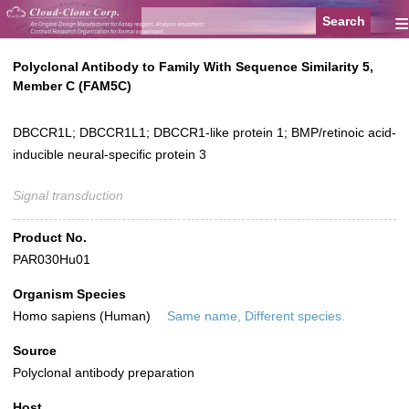
≡
Polyclonal Antibody to Family With Sequence Similarity 5,
Member C (FAM5C)
DBCCR1L; DBCCR1L1; DBCCR1-like protein 1; BMP/retinoic acid-
inducible neural-specific protein 3
Signal transduction
Product No.
PAR030Hu01
Organism Species
Homo sapiens (Human)
Same name, Different species.
Source
Polyclonal antibody preparation
Host