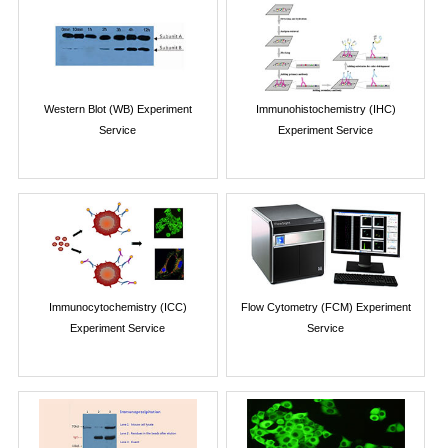
Western Blot (WB) Experiment
Immunohistochemistry (IHC)
Service
Experiment Service
Immunocytochemistry (ICC)
Flow Cytometry (FCM) Experiment
Experiment Service
Service