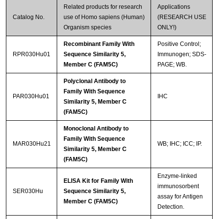
Related products for research
Applications
Catalog No.
use of Homo sapiens (Human)
(RESEARCH USE
Organism species
ONLY!)
Recombinant Family With
Positive Control;
RPR030Hu01
Sequence Similarity 5,
Immunogen; SDS-
Member C (FAM5C)
PAGE; WB.
Polyclonal Antibody to
Family With Sequence
PAR030Hu01
IHC
Similarity 5, Member C
(FAM5C)
Monoclonal Antibody to
Family With Sequence
MAR030Hu21
WB; IHC; ICC; IP.
Similarity 5, Member C
(FAM5C)
Enzyme-linked
ELISA Kit for Family With
immunosorbent
SER030Hu
Sequence Similarity 5,
assay for Antigen
Member C (FAM5C)
Detection.