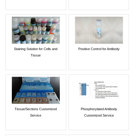
Staining Solution for Cells and
Positive Control for Antibody
Tissue
Tissue/Sections Customized
Phosphorylated Antibody
Service
Customized Service