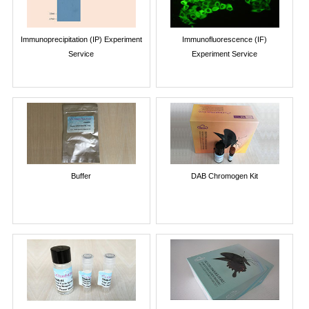
Immunoprecipitation (IP) Experiment
Immunofluorescence (IF)
Service
Experiment Service
Buffer
DAB Chromogen Kit