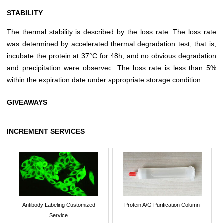
STABILITY
The thermal stability is described by the loss rate. The loss rate
was determined by accelerated thermal degradation test, that is,
incubate the protein at 37°C for 48h, and no obvious degradation
and precipitation were observed. The loss rate is less than 5%
within the expiration date under appropriate storage condition.
GIVEAWAYS
INCREMENT SERVICES
Antibody Labeling Customized
Protein A/G Purification Column
Service