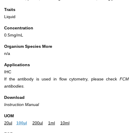
Traits
Liquid
Concentration
0.5mg/mL
Organism Species More
n/a
Applications
IHC
If the antibody is used in flow cytometry, please check
FCM
antibodies.
Download
Instruction Manual
UOM
20µl
100µl
200µl
1ml
10ml