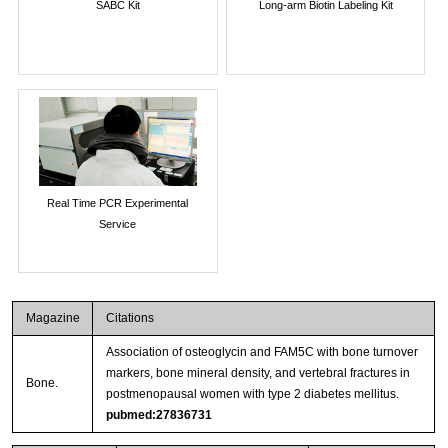
SABC Kit
Long-arm Biotin Labeling Kit
Real Time PCR Experimental
Service
Magazine
Citations
Association of osteoglycin and FAM5C with bone turnover
markers, bone mineral density, and vertebral fractures in
Bone.
postmenopausal women with type 2 diabetes mellitus.
pubmed:27836731