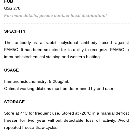
FOB
US$ 270
For more details, please contact local distributors!
SPECIFITY
The antibody is a rabbit polyclonal antibody raised against
FAM5C. It has been selected for its ability to recognize FAM5C in
immunohistochemical staining and western blotting.
USAGE
Immunohistochemistry: 5-20µg/mL;
Optimal working dilutions must be determined by end user.
STORAGE
Store at 4°C for frequent use. Stored at -20°C in a manual defrost
freezer for two year without detectable loss of activity. Avoid
repeated freeze-thaw cycles.