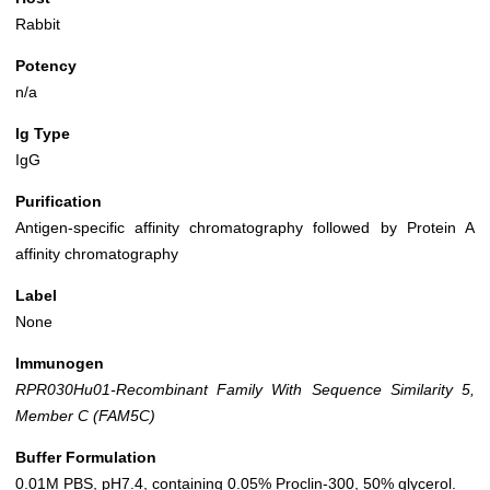
Rabbit
Potency
n/a
Ig Type
IgG
Purification
Antigen-specific affinity chromatography followed by Protein A
affinity chromatography
Label
None
Immunogen
RPR030Hu01-Recombinant Family With Sequence Similarity 5,
Member C (FAM5C)
Buffer Formulation
0.01M PBS, pH7.4, containing 0.05% Proclin-300, 50% glycerol.